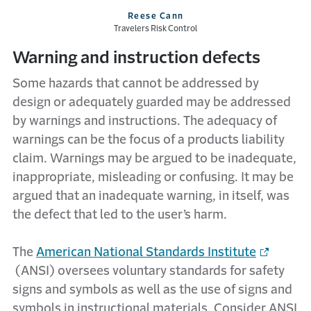
Reese Cann
Travelers Risk Control
Warning and instruction defects
Some hazards that cannot be addressed by
design or adequately guarded may be addressed
by warnings and instructions. The adequacy of
warnings can be the focus of a products liability
claim. Warnings may be argued to be inadequate,
inappropriate, misleading or confusing. It may be
argued that an inadequate warning, in itself, was
the defect that led to the user’s harm.
The
American National Standards Institute
(ANSI) oversees voluntary standards for safety
signs and symbols as well as the use of signs and
symbols in instructional materials. Consider ANSI