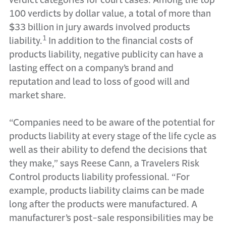
verdict categories for court cases. Among the top
100 verdicts by dollar value, a total of more than
$33 billion in jury awards involved products
1
liability.
In addition to the financial costs of
products liability, negative publicity can have a
lasting effect on a company’s brand and
reputation and lead to loss of good will and
market share.
“Companies need to be aware of the potential for
products liability at every stage of the life cycle as
well as their ability to defend the decisions that
they make,” says Reese Cann, a Travelers Risk
Control products liability professional. “For
example, products liability claims can be made
long after the products were manufactured. A
manufacturer’s post-sale responsibilities may be