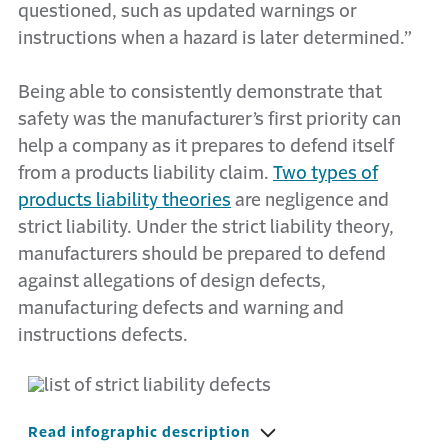
questioned, such as updated warnings or
instructions when a hazard is later determined.”
Being able to consistently demonstrate that
safety was the manufacturer’s first priority can
help a company as it prepares to defend itself
from a products liability claim.
Two types of
products liability theories
are negligence and
strict liability. Under the strict liability theory,
manufacturers should be prepared to defend
against allegations of design defects,
manufacturing defects and warning and
instructions defects.
Read infographic description