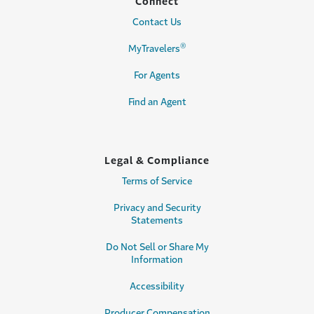
Connect
Contact Us
®
MyTravelers
For Agents
Find an Agent
Legal & Compliance
Terms of Service
Privacy and Security
Statements
Do Not Sell or Share My
Information
Accessibility
Producer Compensation