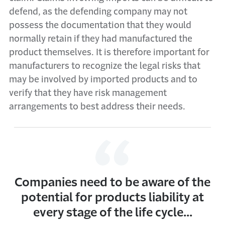
defend, as the defending company may not
possess the documentation that they would
normally retain if they had manufactured the
product themselves. It is therefore important for
manufacturers to recognize the legal risks that
may be involved by imported products and to
verify that they have risk management
arrangements to best address their needs.
Companies need to be aware of the
potential for products liability at
every stage of the life cycle...