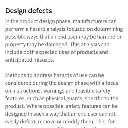
Design defects
In the product design phase, manufacturers can
perform a hazard analysis focused on determining
possible ways that an end user may be harmed or
property may be damaged. This analysis can
include both expected uses of products and
anticipated misuses.
Methods to address hazards of use can be
considered during the design phase with a focus
on instructions, warnings and feasible safety
features, such as physical guards, specific to the
product. Where possible, safety features can be
designed in such a way that an end user cannot
easily defeat, remove or modify them. This, for