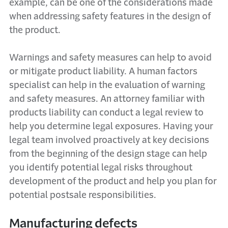
example, can be one of the considerations made
when addressing safety features in the design of
the product.
Warnings and safety measures can help to avoid
or mitigate product liability. A human factors
specialist can help in the evaluation of warning
and safety measures. An attorney familiar with
products liability can conduct a legal review to
help you determine legal exposures. Having your
legal team involved proactively at key decisions
from the beginning of the design stage can help
you identify potential legal risks throughout
development of the product and help you plan for
potential postsale responsibilities.
Manufacturing defects