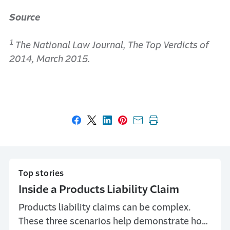
Source
1
The National Law Journal, The Top Verdicts of
2014, March 2015.
Share on Facebook
Share on X
Share on LinkedIn
Share on Pinterest
Share with email
Print this page
Top stories
Inside a Products Liability Claim
Products liability claims can be complex.
These three scenarios help demonstrate how