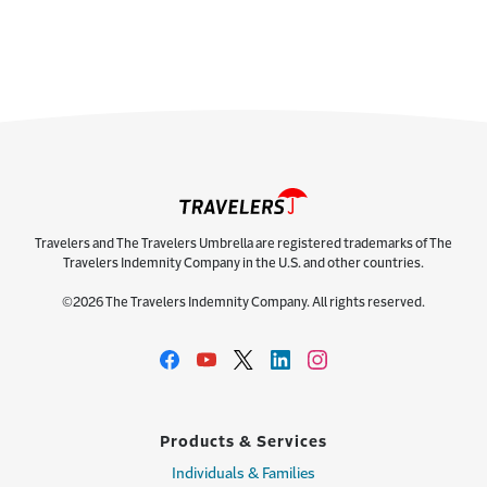
Travelers and The Travelers Umbrella are registered trademarks of The
Travelers Indemnity Company in the U.S. and other countries.
©2026 The Travelers Indemnity Company. All rights reserved.
Products & Services
Individuals & Families