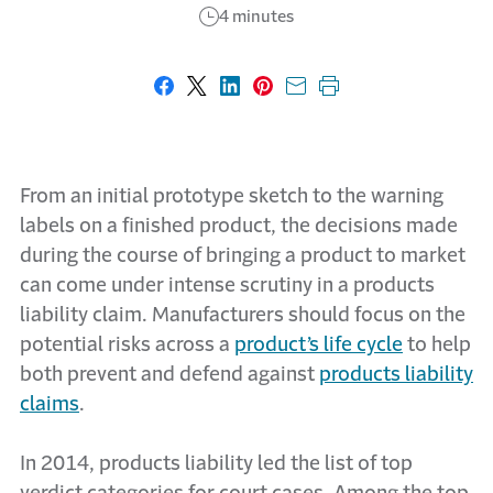
4 minutes
Share on Facebook
Share on X
Share on LinkedIn
Share on Pinterest
Share with email
Print this page
From an initial prototype sketch to the warning
labels on a finished product, the decisions made
during the course of bringing a product to market
can come under intense scrutiny in a products
liability claim. Manufacturers should focus on the
potential risks across a
product’s life cycle
to help
both prevent and defend against
products liability
claims
.
In 2014, products liability led the list of top