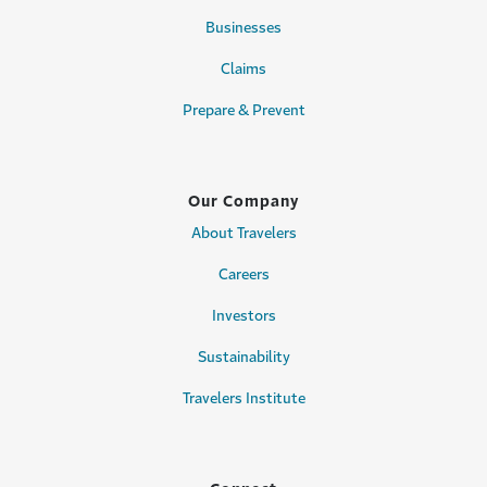
Businesses
Claims
Prepare & Prevent
Our Company
About Travelers
Careers
Investors
Sustainability
Travelers Institute