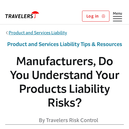
Skip to main content
Show
Menu
Log in
Product and Services Liability
Product and Services Liability Tips & Resources
Manufacturers, Do
You Understand Your
Products Liability
Risks?
By Travelers Risk Control