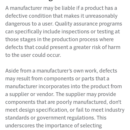
A manufacturer may be liable if a product has a
defective condition that makes it unreasonably
dangerous to a user. Quality assurance programs
can specifically include inspections or testing at
those stages in the production process where
defects that could present a greater risk of harm
to the user could occur.
Aside from a manufacturer’s own work, defects
may result from components or parts that a
manufacturer incorporates into the product from
a supplier or vendor. The supplier may provide
components that are poorly manufactured, don’t
meet design specification, or fail to meet industry
standards or government regulations. This
underscores the importance of selecting