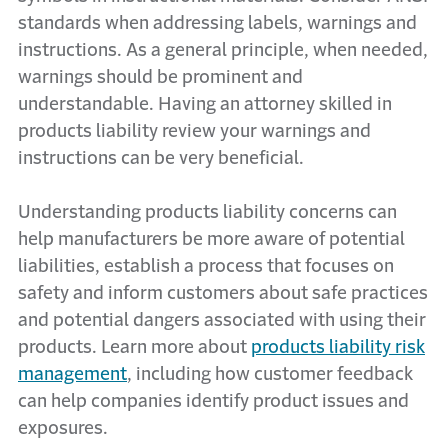
standards when addressing labels, warnings and
instructions. As a general principle, when needed,
warnings should be prominent and
understandable. Having an attorney skilled in
products liability review your warnings and
instructions can be very beneficial.
Understanding products liability concerns can
help manufacturers be more aware of potential
liabilities, establish a process that focuses on
safety and inform customers about safe practices
and potential dangers associated with using their
products. Learn more about
products liability risk
management
, including how customer feedback
can help companies identify product issues and
exposures.