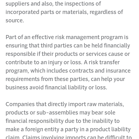
suppliers and also, the inspections of
incorporated parts or materials, regardless of
source.
Part of an effective risk management program is
ensuring that third parties can be held financially
responsible if their products or services cause or
contribute to an injury or loss. A risk transfer
program, which includes contracts and insurance
requirements from these parties, can help your
business avoid financial liability or loss.
Companies that directly import raw materials,
products or sub-assemblies may bear sole
financial responsibility due to the inability to
make a foreign entity a party in a product liability
claim. Claims involving imports can be difficult to