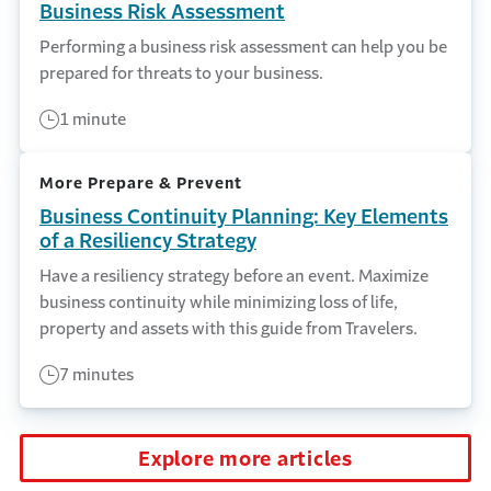
Business Risk Assessment
Performing a business risk assessment can help you be
prepared for threats to your business.
1 minute
More Prepare & Prevent
Business Continuity Planning: Key Elements
of a Resiliency Strategy
Have a resiliency strategy before an event. Maximize
business continuity while minimizing loss of life,
property and assets with this guide from Travelers.
7 minutes
Explore more articles