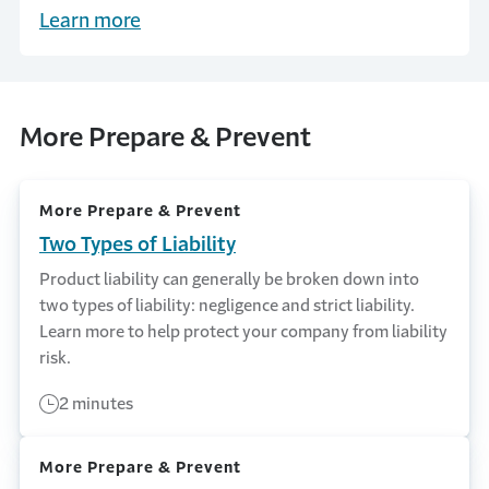
a products liability claim can unfold and how
Learn more
companies can help mitigate the risk. Learn
more from Travelers.
More Prepare & Prevent
More Prepare & Prevent
Two Types of Liability
Product liability can generally be broken down into
two types of liability: negligence and strict liability.
Learn more to help protect your company from liability
risk.
2 minutes
More Prepare & Prevent