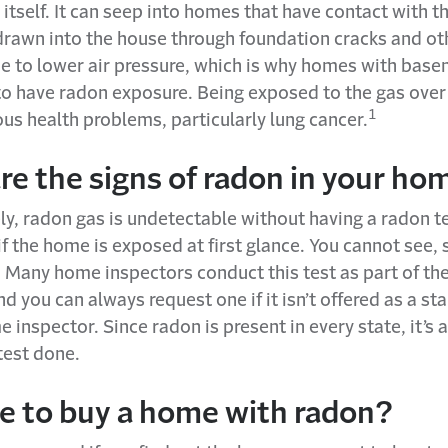
itself. It can seep into homes that have contact with t
drawn into the house through foundation cracks and ot
e to lower air pressure, which is why homes with base
 to have radon exposure. Being exposed to the gas over
1
ous health problems, particularly lung cancer.
re the signs of radon in your ho
y, radon gas is undetectable without having a radon te
f the home is exposed at first glance. You cannot see, 
 Many home inspectors conduct this test as part of th
d you can always request one if it isn’t offered as a st
 inspector. Since radon is present in every state, it’s 
test done.
afe to buy a home with radon?