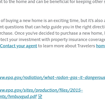
 to the home and can be beneficial for keeping other s
of buying a new home is an exciting time, but it’s also 
t questions that can help guide you in the right direc
rchase. Once you’ve decided to purchase a new home, 
otect your investment with property insurance coverag
Contact your agent
to learn more about Travelers
hom
ww.epa.gov/radiation/what-radon-gas-it-dangerou
ww.epa.gov/sites/production/files/2015-
nts/hmbuygud.pdf