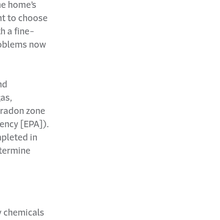
he home’s
nt to choose
h a fine-
roblems now
nd
gas,
h-radon zone
ency [EPA]).
mpleted in
etermine
by chemicals