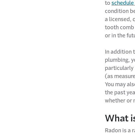
to
schedule
condition be
a licensed, 
tooth comb 
or in the fut
In addition 
plumbing, yo
particularly
(as measure
You may also
the past yea
whether or n
What i
Radon is a r