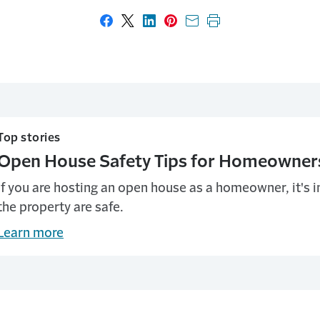
Share on Facebook
Share on X
Share on LinkedIn
Share on Pinterest
Share with email
Print this page
Top stories
Open House Safety Tips for Homeowner
If you are hosting an open house as a homeowner, it's 
the property are safe.
Learn more