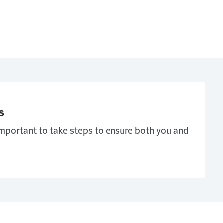
s
important to take steps to ensure both you and