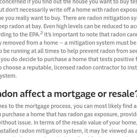
oncerned if you find out the house you want to buy tes
ut don’t necessarily write off a home with radon exposu
e you really want to buy. There are radon mitigation s
eep radon at bay. Even high levels can be reduced to a
2
rding to the EPA.
It’s important to note that radon can
 removed from a home – a mitigation system must be 
 be running at all times to help prevent radon from se
 you do decide to purchase a home that tests positive 
 choose a reputable, licensed radon contractor to inst
system.
adon affect a mortgage or resale
es to the mortgage process, you can most likely find a
u purchase a home that has radon gas exposure, provid
ithout issue. In terms of the resale value of your home,
nstalled radon mitigation system, it may be viewed as 