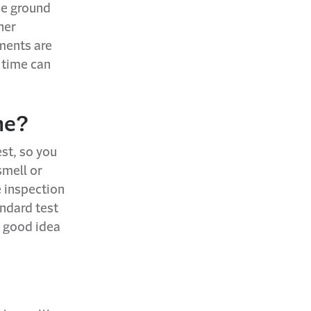
he ground
her
ments are
 time can
me?
st, so you
smell or
e inspection
andard test
a good idea