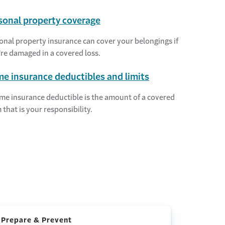
sonal property coverage
onal property insurance can cover your belongings if
're damaged in a covered loss.
e insurance deductibles and limits
me insurance deductible is the amount of a covered
 that is your responsibility.
 Prepare & Prevent