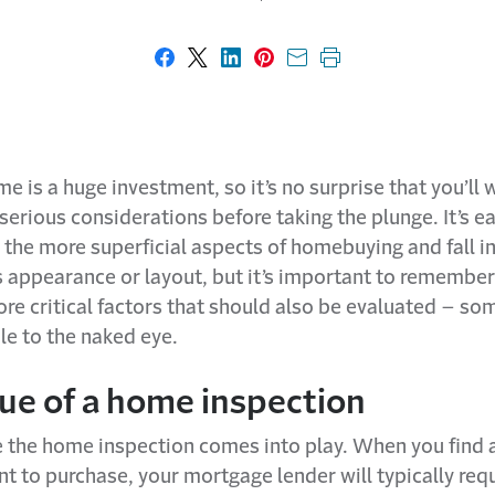
Share on Facebook
Share on X
Share on LinkedIn
Share on Pinterest
Share with email
Print this page
e is a huge investment, so it’s no surprise that you’ll 
rious considerations before taking the plunge. It’s ea
 the more superficial aspects of homebuying and fall in
s appearance or layout, but it’s important to remember
re critical factors that should also be evaluated – so
ble to the naked eye.
lue of a home inspection
e the home inspection comes into play. When you find
t to purchase, your mortgage lender will typically req