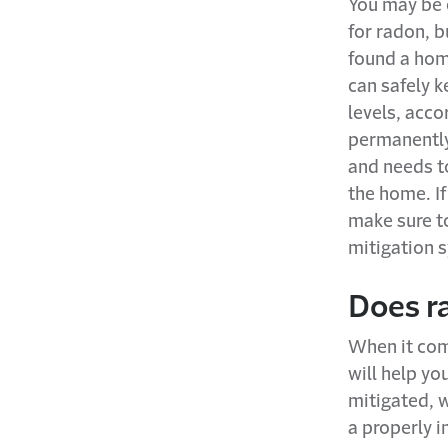
You may be c
for radon, b
found a hom
can safely k
levels, acco
permanently
and needs to
the home. If
make sure to
mitigation 
Does r
When it com
will help yo
mitigated, w
a properly i