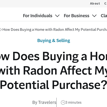
About
C
For Individuals
For Business
Cl
How Does Buying a Home with Radon Affect My Potential Purc
Buying & Selling
w Does Buying a H
with Radon Affect M
Potential Purchase
By Travelers
3 minutes