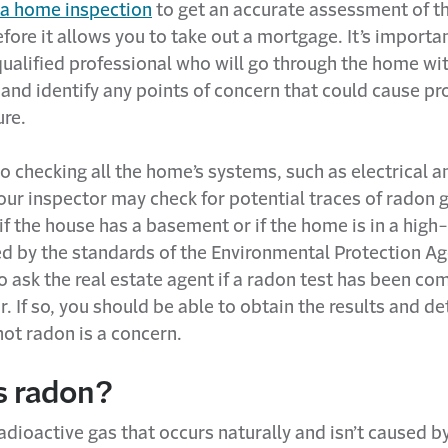
 a home inspection
to get an accurate assessment of t
fore it allows you to take out a mortgage. It’s importa
qualified professional who will go through the home wit
and identify any points of concern that could cause p
ure.
to checking all the home’s systems, such as electrical a
ur inspector may check for potential traces of radon 
 if the house has a basement or if the home is in a hig
d by the standards of the Environmental Protection Ag
 ask the real estate agent if a radon test has been co
r. If so, you should be able to obtain the results and d
ot radon is a concern.
s radon?
adioactive gas that occurs naturally and isn’t caused 