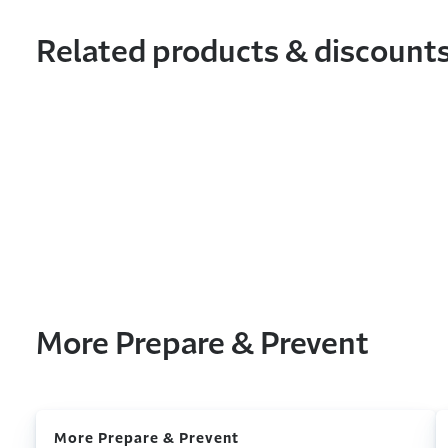
Related products & discount
More Prepare & Prevent
More Prepare & Prevent