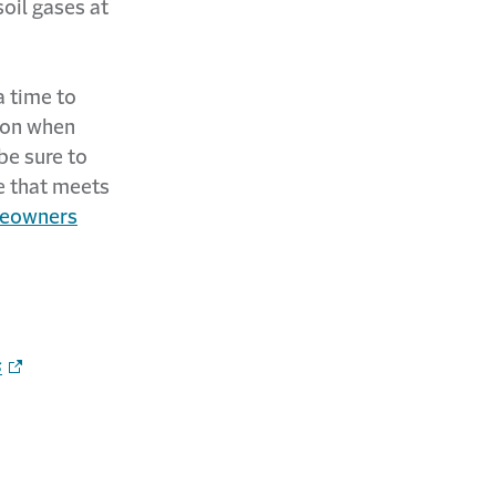
oil gases at
a time to
tion when
be sure to
e that meets
eowners
s