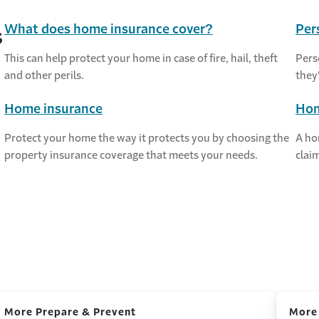
What does home insurance cover?
Per
s
This can help protect your home in case of fire, hail, theft
Pers
and other perils.
they
Home insurance
Hom
Protect your home the way it protects you by choosing the
A ho
property insurance coverage that meets your needs.
claim
More Prepare & Prevent
More