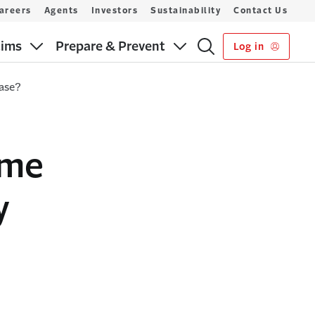
areers
Agents
Investors
Sustainability
Contact Us
aims
Prepare & Prevent
Log in
hase?
ome
y
?