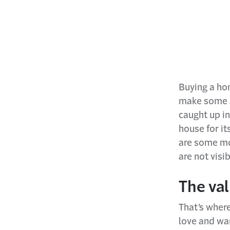
Buying a hom
make some se
caught up in
house for it
are some mo
are not visi
The va
That’s wher
love and wan