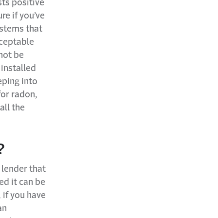
ts positive
re if you’ve
ystems that
cceptable
not be
installed
eping into
for radon,
all the
?
 lender that
ed it can be
 if you have
an