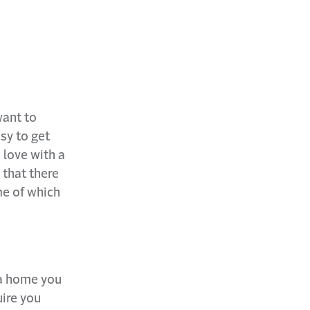
want to
sy to get
 love with a
 that there
me of which
 a home you
uire you