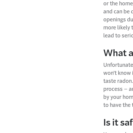
or the home 
and can be 
openings du
more likely
lead to seri
What a
Unfortunatel
won’t know i
taste radon.
process – an
by your home
to have the 
Is it s