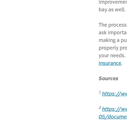
improvement
bay as well.
The process 
ask importan
making a pu
properly pr
your needs.
insurance
.
Sources
1
https://w
2
https://w
05/docume