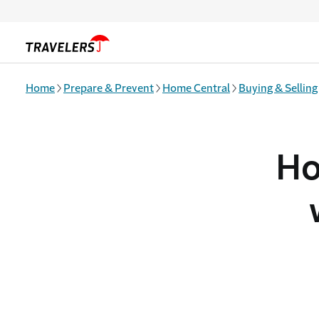
Skip to main content
Home
Prepare & Prevent
Home Central
Buying & Selling
Ho