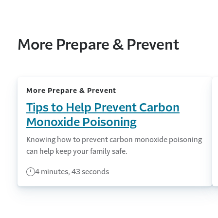
More Prepare & Prevent
More Prepare & Prevent
Tips to Help Prevent Carbon
Monoxide Poisoning
Knowing how to prevent carbon monoxide poisoning
can help keep your family safe.
4 minutes, 43 seconds