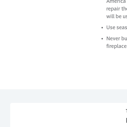
America 
repair t
will be u
Use seas
Never bu
fireplace