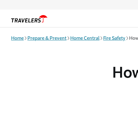
Skip to main content
Home
Prepare & Prevent
Home Central
Fire Safety
How
How