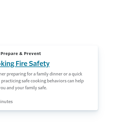
 Prepare & Prevent
king Fire Safety
r preparing for a family dinner or a quick
 practicing safe cooking behaviors can help
ou and your family safe.
inutes