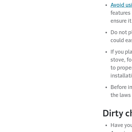
Avoid us
features
ensure it
Do not pl
could eas
If you pl
stove, f
to proper
installat
Before in
the laws 
Dirty c
Have you