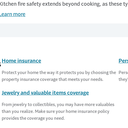
Kitchen fire safety extends beyond cooking, as these ty
Learn more
Home insurance
Per
s
Protect your home the way it protects you by choosing the
Pers
property insurance coverage that meets your needs.
they
Jewelry and valuable items coverage
From jewelry to collectibles, you may have more valuables
than you realize. Make sure your home insurance policy
provides the coverage you need.