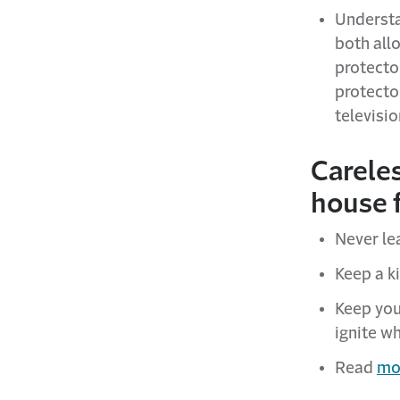
Understa
both allo
protecto
protecto
televisio
Careles
house f
Never le
Keep a ki
Keep you
ignite wh
Read
mor