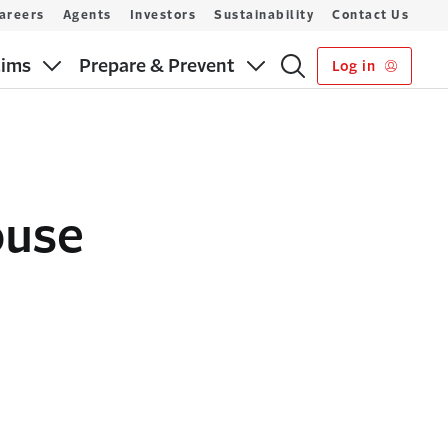
areers
Agents
Investors
Sustainability
Contact Us
aims
Prepare & Prevent
Log in
ouse