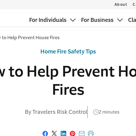
About
C
For Individuals
For Business
Cl
 to Help Prevent House Fires
Home Fire Safety Tips
 to Help Prevent H
Fires
By Travelers Risk Control
2 minutes