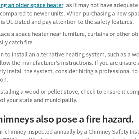
ing an older space heater
, as it may not have adequate
 compared to newer units. When purchasing a new spac
 is UL Listed and pay attention to the safety features.
ace a space heater near furniture, curtains or other ob
ily catch fire.
an to install an alternative heating system, such as a w
ollow the manufacturer's instructions. If you are unsur
ly install the system, consider hiring a professional to
ion.
stalling a wood or pellet stove, check to ensure it com
of your state and municipality.
himneys also pose a fire hazard.
r chimney inspected annually by a Chimney Safety Inst