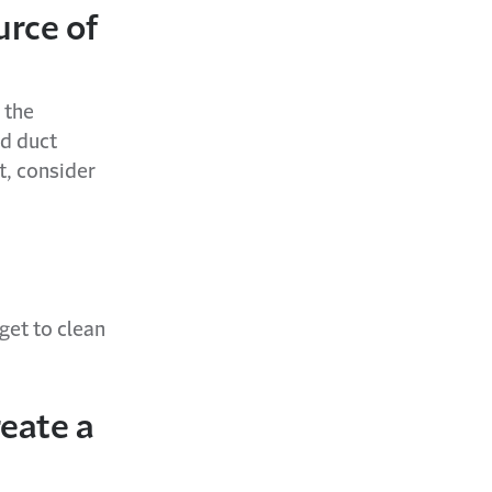
urce of
 the
ed duct
t, consider
get to clean
reate a