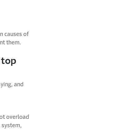
n causes of
ent them.
 top
aying, and
not overload
l system,