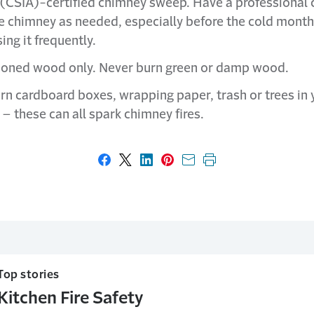
(CSIA)-certified chimney sweep. Have a professional 
he chimney as needed, especially before the cold mont
sing it frequently.
oned wood only. Never burn green or damp wood.
rn cardboard boxes, wrapping paper, trash or trees in 
 – these can all spark chimney fires.
Share on Facebook
Share on X
Share on LinkedIn
Share on Pinterest
Share with email
Print this page
Top stories
Kitchen Fire Safety