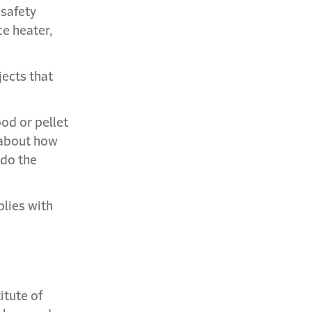
 safety
e heater,
jects that
ood or pellet
e about how
 do the
plies with
itute of