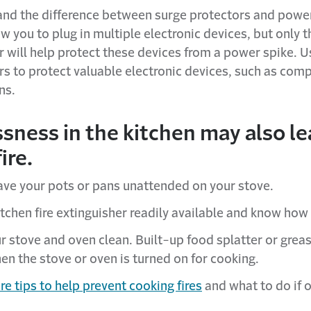
nd the difference between surge protectors and power
w you to plug in multiple electronic devices, but only 
r will help protect these devices from a power spike. U
rs to protect valuable electronic devices, such as com
ns.
sness in the kitchen may also le
ire.
ave your pots or pans unattended on your stove.
tchen fire extinguisher readily available and know how t
r stove and oven clean. Built-up food splatter or greas
en the stove or oven is turned on for cooking.
e tips to help prevent cooking fires
and what to do if 