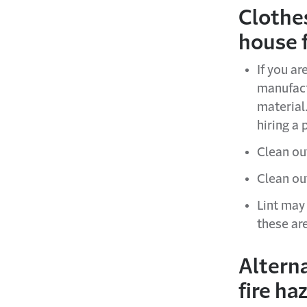
Clothe
house f
If you ar
manufact
material.
hiring a 
Clean out
Clean out
Lint may
these ar
Alterna
fire ha