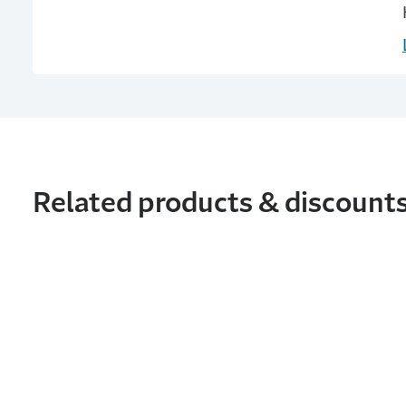
Related products & discount