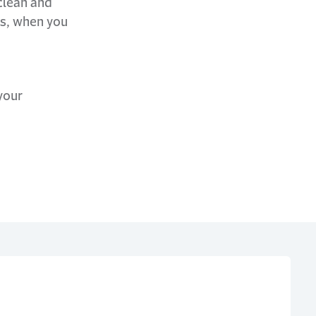
clean and
hs, when you
your