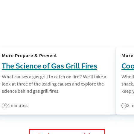
More Prepare & Prevent
More
The Science of Gas Grill Fires
Coo
What causes a gas grill to catch on fire? We'll take a
Whethe
look at three of the leading causes and explore the
snack,
science behind gas grill fires.
keep y
4 minutes
2 m