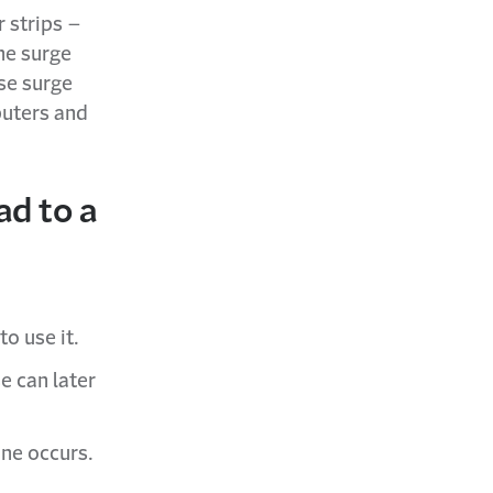
 strips –
the surge
se surge
puters and
ad to a
o use it.
e can later
one occurs.