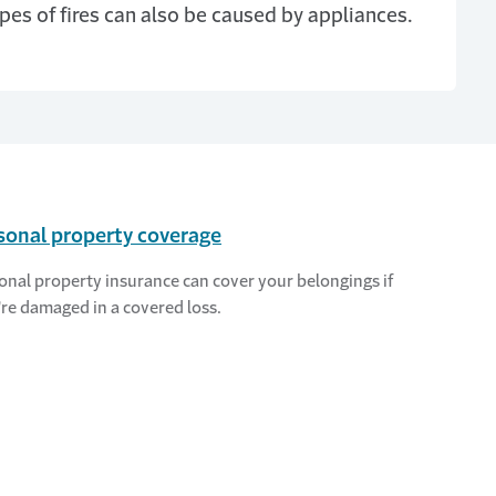
pes of fires can also be caused by appliances.
sonal property coverage
onal property insurance can cover your belongings if
're damaged in a covered loss.