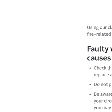
Using our c
fire-related
Faulty 
causes 
Check th
replace a
Do not pi
Be aware
your circ
you may 