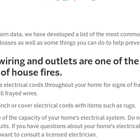
Share on Facebook
Share on X
Share on LinkedIn
Share on Pinterest
Share with email
Print this page
laim data, we have developed a list of the most commo
 losses as well as some things you can do to help prev
wiring and outlets are one of the
of house fires.
e electrical cords throughout your home for signs of fr
ll frayed wires.
nch or cover electrical cords with items such as rugs.
 of the capacity of your home's electrical system. Do 
uits. If you have questions about your home's electrica
want to consult a licensed electrician.