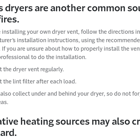
s dryers are another common so
ires.
e installing your own dryer vent, follow the directions in
urer’s installation instructions, using the recommend
 If you are unsure about how to properly install the ven
professional to do the installation.
 the dryer vent regularly.
 the lint filter after each load.
 also collect under and behind your dryer, so do not for
eas.
tive heating sources may also c
zard.