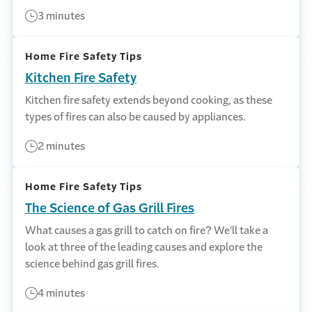
3 minutes
Home Fire Safety Tips
Kitchen Fire Safety
Kitchen fire safety extends beyond cooking, as these
types of fires can also be caused by appliances.
2 minutes
Home Fire Safety Tips
The Science of Gas Grill Fires
What causes a gas grill to catch on fire? We'll take a
look at three of the leading causes and explore the
science behind gas grill fires.
4 minutes