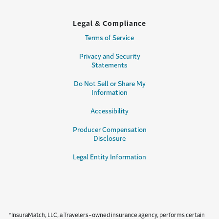
Legal & Compliance
Terms of Service
Privacy and Security
Statements
Do Not Sell or Share My
Information
Accessibility
Producer Compensation
Disclosure
Legal Entity Information
*InsuraMatch, LLC, a Travelers-owned insurance agency, performs certain