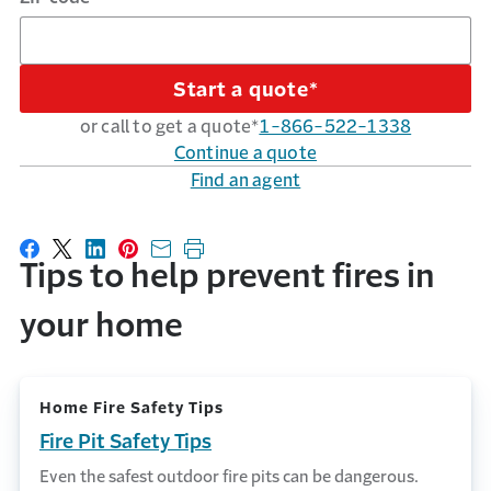
Start a quote*
or call to get a quote*
1-866-522-1338
Continue a quote
Find an agent
Share on Facebook
Share on X
Share on LinkedIn
Share on Pinterest
Share with email
Print this page
Tips to help prevent fires in
your home
Home Fire Safety Tips
Fire Pit Safety Tips
Even the safest outdoor fire pits can be dangerous.