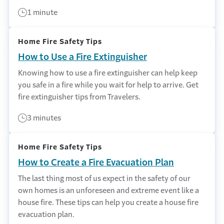
1 minute
Home Fire Safety Tips
How to Use a Fire Extinguisher
Knowing how to use a fire extinguisher can help keep
you safe in a fire while you wait for help to arrive. Get
fire extinguisher tips from Travelers.
3 minutes
Home Fire Safety Tips
How to Create a Fire Evacuation Plan
The last thing most of us expect in the safety of our
own homes is an unforeseen and extreme event like a
house fire. These tips can help you create a house fire
evacuation plan.