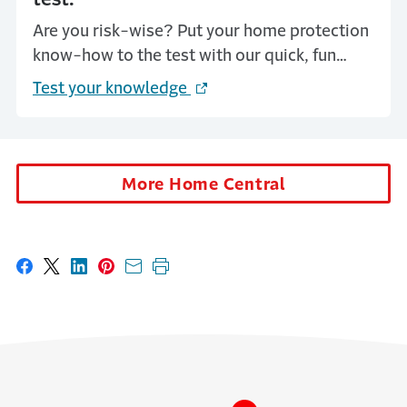
Are you risk-wise? Put your home protection
know-how to the test with our quick, fun
quizzes—and get tips to stay one step ahead
Test your knowledge
(Opens in a new window)
of common risks. A few smart moves now can
save you big headaches later!
More Home Central
Share on Facebook
Share on X
Share on LinkedIn
Share on Pinterest
Share with email
Print this page