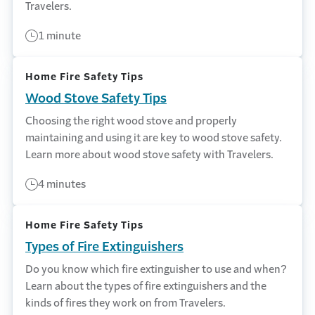
Travelers.
1 minute
Home Fire Safety Tips
Wood Stove Safety Tips
Choosing the right wood stove and properly
maintaining and using it are key to wood stove safety.
Learn more about wood stove safety with Travelers.
4 minutes
Home Fire Safety Tips
Types of Fire Extinguishers
Do you know which fire extinguisher to use and when?
Learn about the types of fire extinguishers and the
kinds of fires they work on from Travelers.