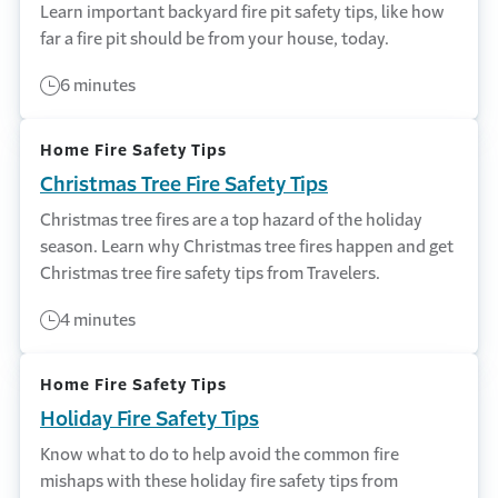
Learn important backyard fire pit safety tips, like how
far a fire pit should be from your house, today.
6 minutes
Home Fire Safety Tips
Christmas Tree Fire Safety Tips
Christmas tree fires are a top hazard of the holiday
season. Learn why Christmas tree fires happen and get
Christmas tree fire safety tips from Travelers.
4 minutes
Home Fire Safety Tips
Holiday Fire Safety Tips
Know what to do to help avoid the common fire
mishaps with these holiday fire safety tips from