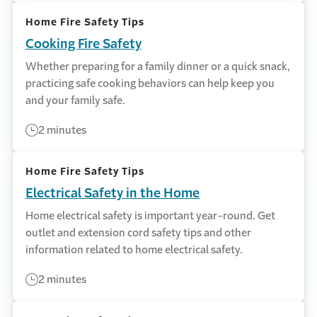
Home Fire Safety Tips
Cooking Fire Safety
Whether preparing for a family dinner or a quick snack,
practicing safe cooking behaviors can help keep you
and your family safe.
2 minutes
Home Fire Safety Tips
Electrical Safety in the Home
Home electrical safety is important year-round. Get
outlet and extension cord safety tips and other
information related to home electrical safety.
2 minutes