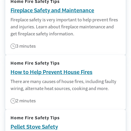
Home Fire Safety Tips
Fireplace Safety and Maintenance
Fireplace safety is very important to help prevent fires
and injuries. Learn about fireplace maintenance and
get fireplace safety information.
3 minutes
Home Fire Safety Tips
How to Help Prevent House Fires
There are many causes of house fires, including faulty
wiring, alternate heat sources, cooking and more.
2 minutes
Home Fire Safety Tips
Pellet Stove Safety