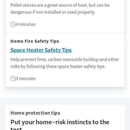
Pellet stoves are a great source of heat, but can be
dangerous if not installed or used properly.
4 minutes
Home Fire Safety Tips
Space Heater Safety Tips
Help prevent fires, carbon monoxide buildup and other
risks by following these space heater safety tips.
3 minutes
Home protection tips
Put your home-risk instincts to the
test.