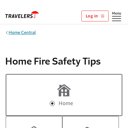
Skip to main content
Show
Menu
Log in
Home Central
Home Fire Safety Tips
Home