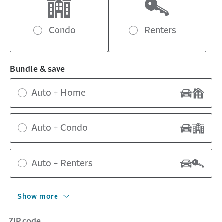
Condo
Renters
Bundle & save
Auto + Home
Auto + Condo
Auto + Renters
Show more
ZIP code