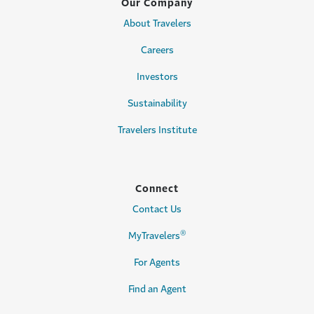
Our Company
About Travelers
Careers
Investors
Sustainability
Travelers Institute
Connect
Contact Us
®
MyTravelers
For Agents
Find an Agent