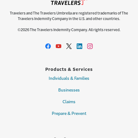
Travelers and The Travelers Umbrella are registered trademarks of The
Travelers Indemnity Company in the U.S. and other countries.
©2026 The Travelers Indemnity Company. All rights reserved.
Products & Services
Individuals & Families
Businesses
Claims
Prepare & Prevent