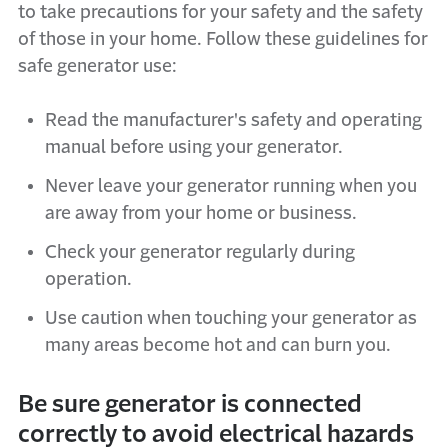
to take precautions for your safety and the safety
of those in your home. Follow these guidelines for
safe generator use:
Read the manufacturer's safety and operating
manual before using your generator.
Never leave your generator running when you
are away from your home or business.
Check your generator regularly during
operation.
Use caution when touching your generator as
many areas become hot and can burn you.
Be sure generator is connected
correctly to avoid electrical hazards