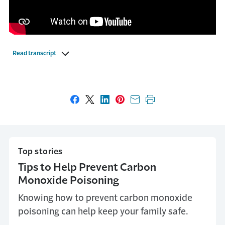
Read transcript
Share on Facebook
Share on X
Share on LinkedIn
Share on Pinterest
Share with email
Print this page
Top stories
Tips to Help Prevent Carbon
Monoxide Poisoning
Knowing how to prevent carbon monoxide
poisoning can help keep your family safe.