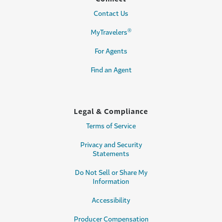
Contact Us
®
MyTravelers
For Agents
Find an Agent
Legal & Compliance
Terms of Service
Privacy and Security
Statements
Do Not Sell or Share My
Information
Accessibility
Producer Compensation