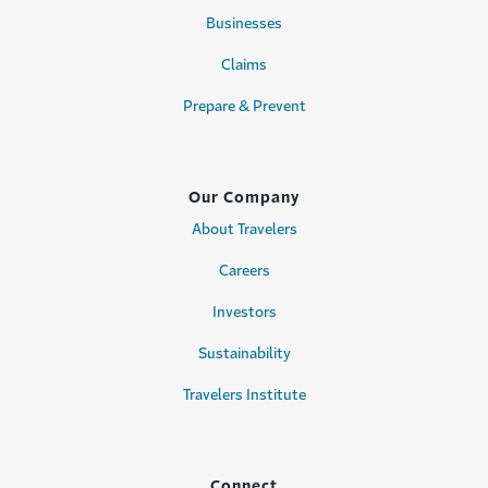
Businesses
Claims
Prepare & Prevent
Our Company
About Travelers
Careers
Investors
Sustainability
Travelers Institute
Connect