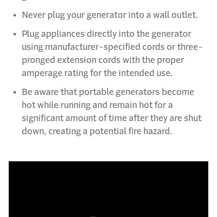
Never plug your generator into a wall outlet.
Plug appliances directly into the generator
using manufacturer-specified cords or three-
pronged extension cords with the proper
amperage rating for the intended use.
Be aware that portable generators become
hot while running and remain hot for a
significant amount of time after they are shut
down, creating a potential fire hazard.