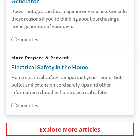
Generator
Power outages can be a major inconvenience. Consider
these reasons if you're thinking about purchasing a
home generator of your own.
3 minutes
More Prepare & Prevent
Electrical Safety in the Home
Home electrical safety is important year-round. Get
outlet and extension cord safety tips and other
information related to home electrical safety.
2 minutes
Explore more articles