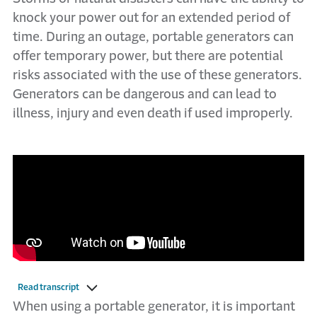
knock your power out for an extended period of
time. During an outage, portable generators can
offer temporary power, but there are potential
risks associated with the use of these generators.
Generators can be d​angerous and can lead to
illness, injury and even death if used improperly.
Read transcript
​​Whe​n using a portable generator, it is important