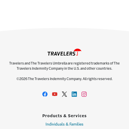
Travelers and The Travelers Umbrella are registered trademarks of The
Travelers Indemnity Company in the U.S. and other countries.
©2026 The Travelers Indemnity Company. All rights reserved.
Products & Services
Individuals & Families