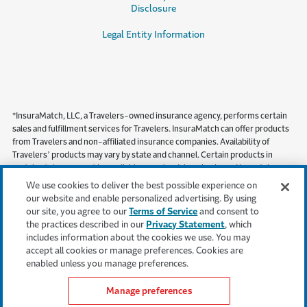
Disclosure
Legal Entity Information
*InsuraMatch, LLC, a Travelers-owned insurance agency, performs certain
sales and fulfillment services for Travelers. InsuraMatch can offer products
from Travelers and non-affiliated insurance companies. Availability of
Travelers’ products may vary by state and channel. Certain products in
certain states may not be available on a standalone basis, and in certain
states, including but not limited to California, products must be obtained
We use cookies to deliver the best possible experience on
through a local independent agent.
our website and enable personalized advertising. By using
our site, you agree to our
Terms of Service
and consent to
This content is provided for informational purposes only. It does not, and it is
the practices described in our
Privacy Statement
, which
not intended to, provide legal, technical or other professional advice, or
includes information about the cookies we use. You may
otherwise affect, the provisions or coverages of any insurance policy issued
accept all cookies or manage preferences. Cookies are
by Travelers. Travelers disclaims all warranties whatsoever.
enabled unless you manage preferences.
Manage preferences
Get an insurance quote*