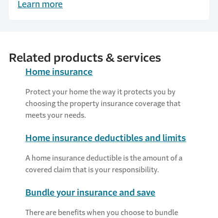
Learn more
Related products & services
Home insurance
Protect your home the way it protects you by
choosing the property insurance coverage that
meets your needs.
Home insurance deductibles and limits
A home insurance deductible is the amount of a
covered claim that is your responsibility.
Bundle your insurance and save
There are benefits when you choose to bundle