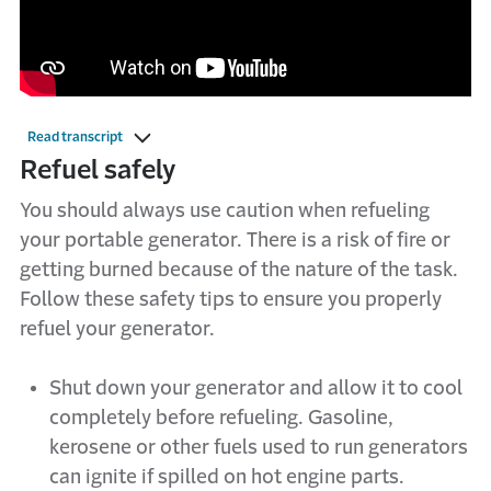
Read transcript
Refuel safely
You should always use caution when refueling
your portable generator. There is a risk of fire or
getting burned because of the nature of the task.
Follow these safety tips to ensure you properly
refuel your generator.
Shut down your generator and allow it to cool
completely before refueling. Gasoline,
kerosene or other fuels used to run generators
can ignite if spilled on hot engine parts.