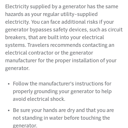
Electricity supplied by a generator has the same
hazards as your regular utility-supplied
electricity. You can face additional risks if your
generator bypasses safety devices, such as circuit
breakers, that are built into your electrical
systems. Travelers recommends contacting an
electrical contractor or the generator
manufacturer for the proper installation of your
generator.
Follow the manufacturer's instructions for
properly grounding your generator to help
avoid electrical shock.
Be sure your hands are dry and that you are
not standing in water before touching the
generator.