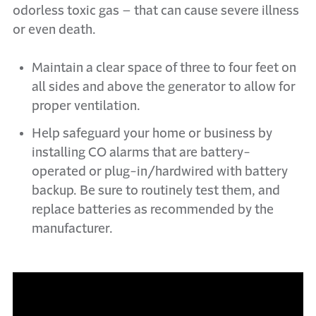
odorless toxic gas – that can cause severe illness
or even death.
Maintain a clear space of three to four feet on
all sides and above the generator to allow for
proper ventilation.
Help safeguard your home or business by
installing CO alarms that are battery-
operated or plug-in/hardwired with battery
backup. Be sure to routinely test them, and
replace batteries as recommended by the
manufacturer.