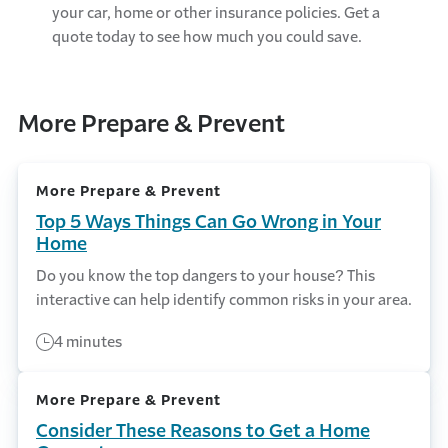
your car, home or other insurance policies. Get a
quote today to see how much you could save.
More Prepare & Prevent
More Prepare & Prevent
Top 5 Ways Things Can Go Wrong in Your
Home
Do you know the top dangers to your house? This
interactive can help identify common risks in your area.
4 minutes
More Prepare & Prevent
Consider These Reasons to Get a Home