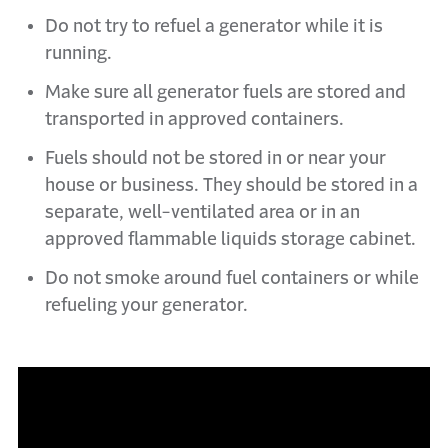
Do not try to refuel a generator while it is
running.
Make sure all generator fuels are stored and
transported in approved containers.
Fuels should not be stored in or near your
house or business. They should be stored in a
separate, well-ventilated area or in an
approved flammable liquids storage cabinet.
Do not smoke around fuel containers or while
refueling your generator.