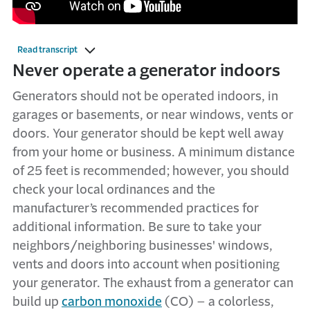
Read transcript
​​​​​​​​​​​​Never operate a generator indoors
Generators should not be operated indoors, in
garages or basements, or near windows, vents or
doors. Your generator should be kept well away
from your home or business. A minimum distance
of 25 feet is recommended; however, you should
check your local ordinances and the
manufacturer’s recommended practices for
additional information. Be sure to take your
neighbors/neighboring businesses' windows,
vents and doors into account when positioning
your generator. The exhaust from a generator can
build up
carbon monoxide
(CO) – a colorless,