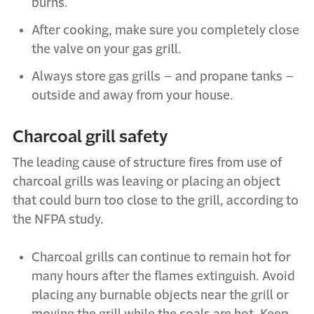
burns.
After cooking, make sure you completely close
the valve on your gas grill.
Always store gas grills – and propane tanks –
outside and away from your house.
Charcoal grill safety
The leading cause of structure fires from use of
charcoal grills was leaving or placing an object
that could burn too close to the grill, according to
the NFPA study.
Charcoal grills can continue to remain hot for
many hours after the flames extinguish. Avoid
placing any burnable objects near the grill or