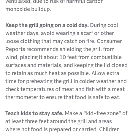
ventilated, due to risk of harmful carbon
monoxide buildup.
Keep the grill going on a cold day.
During cool
weather days, avoid wearing a scarf or other
loose clothing that may catch on fire. Consumer
Reports recommends shielding the grill from
wind, placing it about 10 feet from combustible
surfaces and materials, and keeping the lid closed
to retain as much heat as possible. Allow extra
time for preheating the grill in colder weather and
check temperatures of meat and fish with a meat
thermometer to ensure that food is safe to eat.
Teach kids to stay safe.
Make a “kid-free zone” of
at least three feet around the grill and areas
where hot food is prepared or carried. Children