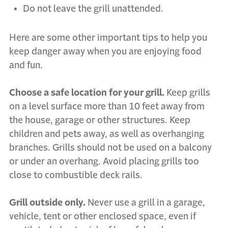
Do not leave the grill unattended.
Here are some other important tips to help you
keep danger away when you are enjoying food
and fun.
Choose a safe location for your grill.
Keep grills
on a level surface more than 10 feet away from
the house, garage or other structures. Keep
children and pets away, as well as overhanging
branches. Grills should not be used on a balcony
or under an overhang. Avoid placing grills too
close to combustible deck rails.
Grill outside only.
Never use a grill in a garage,
vehicle, tent or other enclosed space, even if