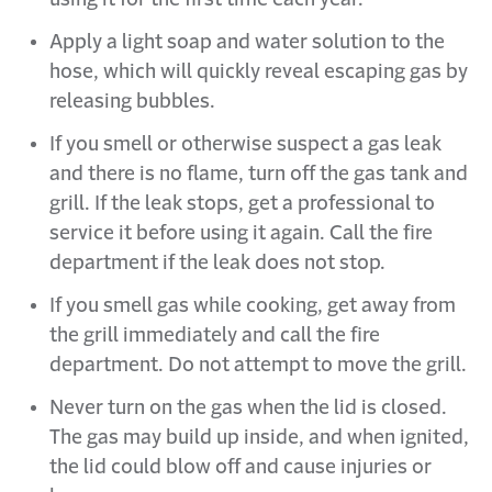
Apply a light soap and water solution to the
hose, which will quickly reveal escaping gas by
releasing bubbles.
If you smell or otherwise suspect a gas leak
and there is no flame, turn off the gas tank and
grill. If the leak stops, get a professional to
service it before using it again. Call the fire
department if the leak does not stop.
If you smell gas while cooking, get away from
the grill immediately and call the fire
department. Do not attempt to move the grill.
Never turn on the gas when the lid is closed.
The gas may build up inside, and when ignited,
the lid could blow off and cause injuries or