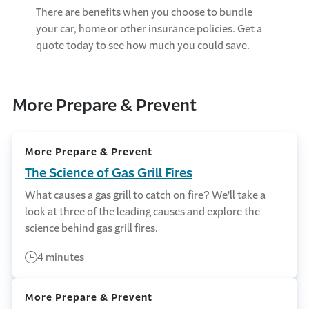
There are benefits when you choose to bundle
your car, home or other insurance policies. Get a
quote today to see how much you could save.
More Prepare & Prevent
More Prepare & Prevent
The Science of Gas Grill Fires
What causes a gas grill to catch on fire? We'll take a
look at three of the leading causes and explore the
science behind gas grill fires.
4 minutes
More Prepare & Prevent