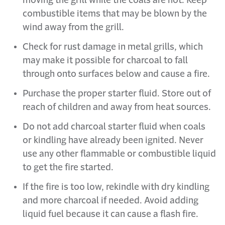
moving the grill while the coals are hot. Keep
combustible items that may be blown by the
wind away from the grill.
Check for rust damage in metal grills, which
may make it possible for charcoal to fall
through onto surfaces below and cause a fire.
Purchase the proper starter fluid. Store out of
reach of children and away from heat sources.
Do not add charcoal starter fluid when coals
or kindling have already been ignited. Never
use any other flammable or combustible liquid
to get the fire started.
If the fire is too low, rekindle with dry kindling
and more charcoal if needed. Avoid adding
liquid fuel because it can cause a flash fire.