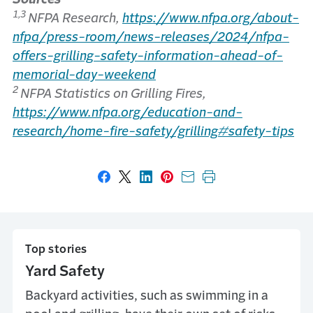
1,3
NFPA Research,
https://www.nfpa.org/about-
nfpa/press-room/news-releases/2024/nfpa-
offers-grilling-safety-information-ahead-of-
memorial-day-weekend
2
NFPA Statistics on Grilling Fires,
https://www.nfpa.org/education-and-
research/home-fire-safety/grilling#safety-tips
Share on Facebook
Share on X
Share on LinkedIn
Share on Pinterest
Share with email
Print this page
Top stories
Yard Safety
Backyard activities, such as swimming in a