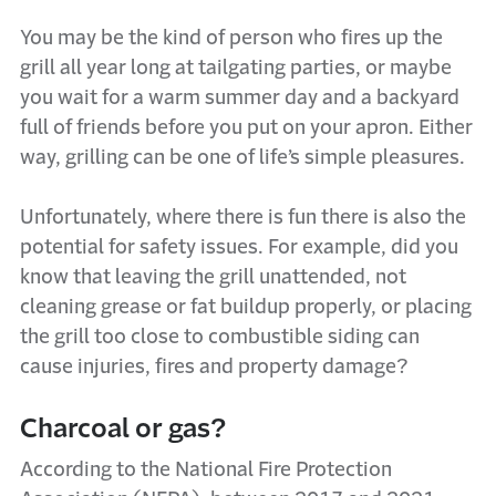
You may be the kind of person who fires up the
grill all year long at tailgating parties, or maybe
you wait for a warm summer day and a backyard
full of friends before you put on your apron. Either
way, grilling can be one of life’s simple pleasures.
Unfortunately, where there is fun there is also the
potential for safety issues. For example, did you
know that leaving the grill unattended, not
cleaning grease or fat buildup properly, or placing
the grill too close to combustible siding can
cause injuries, fires and property damage?
Charcoal or gas?
According to the National Fire Protection