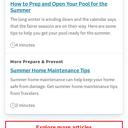
How to Prep and Open Your Pool for the
Summer
The long winter is winding down and the calendar says
that the fairer seasons are on their way. Here are some
tips to help you get your pool ready for the summer.
4 minutes
More Prepare & Prevent
Summer Home Maintenance Tips
Summer home maintenance can help keep your home
safe from damage. Get summer home maintenance tips
from Travelers.
2 minutes
Explore more articles