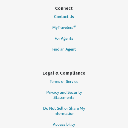
Connect
Contact Us
®
MyTravelers
For Agents
Find an Agent
Legal & Compliance
Terms of Service
Privacy and Security
Statements
Do Not Sell or Share My
Information
Accessibility