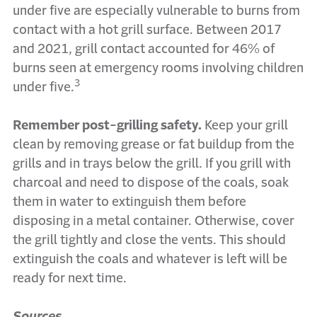
under five are especially vulnerable to burns from
contact with a hot grill surface. Between 2017
and 2021, grill contact accounted for 46% of
burns seen at emergency rooms involving children
3
under five.
Remember post-grilling safety.
Keep your grill
clean by removing grease or fat buildup from the
grills and in trays below the grill. If you grill with
charcoal and need to dispose of the coals, soak
them in water to extinguish them before
disposing in a metal container. Otherwise, cover
the grill tightly and close the vents. This should
extinguish the coals and whatever is left will be
ready for next time.
Sources