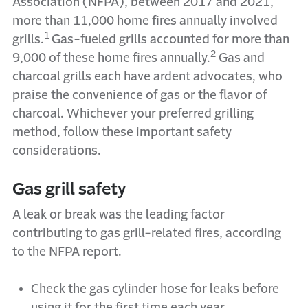
Association (NFPA), between 2017 and 2021,
more than 11,000 home fires annually involved
1
grills.
Gas-fueled grills accounted for more than
2
9,000 of these home fires annually.
Gas and
charcoal grills each have ardent advocates, who
praise the convenience of gas or the flavor of
charcoal. Whichever your preferred grilling
method, follow these important safety
considerations.
Gas grill safety
A leak or break was the leading factor
contributing to gas grill-related fires, according
to the NFPA report.
Check the gas cylinder hose for leaks before
using it for the first time each year.