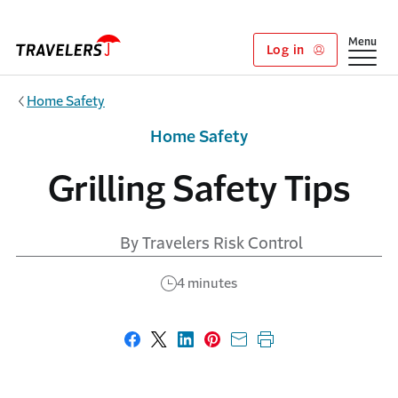
Skip to main content
Show
Menu
Log in
Home Safety
Home Safety
Grilling Safety Tips
By Travelers Risk Control
4 minutes
Share on Facebook
Share on X
Share on LinkedIn
Share on Pinterest
Share with email
Print this page