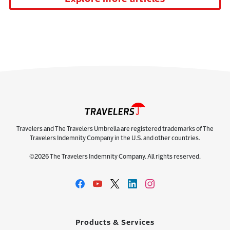
Travelers and The Travelers Umbrella are registered trademarks of The
Travelers Indemnity Company in the U.S. and other countries.
©2026 The Travelers Indemnity Company. All rights reserved.
Products & Services