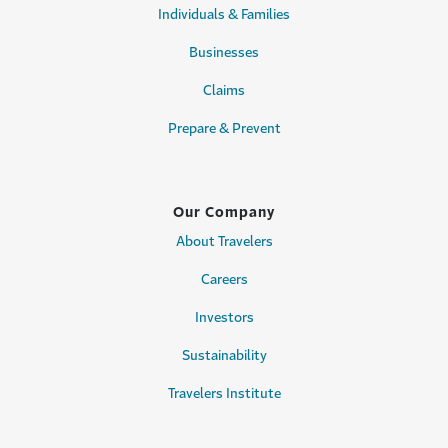
Individuals & Families
Businesses
Claims
Prepare & Prevent
Our Company
About Travelers
Careers
Investors
Sustainability
Travelers Institute