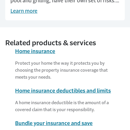
pool and grilling, have their own set of risks.
Help prevent accidents with yard safety tips
Learn more
from Travelers.
Related products & services
Home insurance
Protect your home the way it protects you by
choosing the property insurance coverage that
meets your needs.
Home insurance deductibles and limits
A home insurance deductible is the amount of a
covered claim that is your responsibility.
Bundle your insurance and save