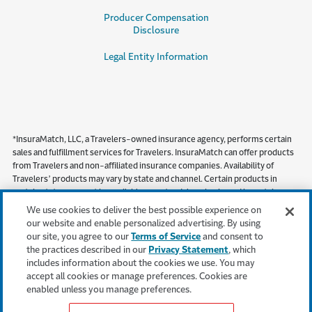
Producer Compensation
Disclosure
Legal Entity Information
*InsuraMatch, LLC, a Travelers-owned insurance agency, performs certain
sales and fulfillment services for Travelers. InsuraMatch can offer products
from Travelers and non-affiliated insurance companies. Availability of
Travelers’ products may vary by state and channel. Certain products in
certain states may not be available on a standalone basis, and in certain
states, including but not limited to California, products must be obtained
We use cookies to deliver the best possible experience on
through a local independent agent.
our website and enable personalized advertising. By using
our site, you agree to our
Terms of Service
and consent to
This content is provided for informational purposes only. It does not, and it is
the practices described in our
Privacy Statement
, which
not intended to, provide legal, technical or other professional advice, or
includes information about the cookies we use. You may
otherwise affect, the provisions or coverages of any insurance policy issued
accept all cookies or manage preferences. Cookies are
by Travelers. Travelers disclaims all warranties whatsoever.
enabled unless you manage preferences.