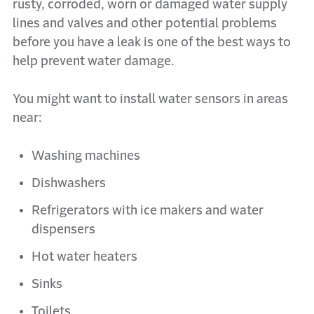
rusty, corroded, worn or damaged water supply
lines and valves and other potential problems
before you have a leak is one of the best ways to
help prevent water damage.
You might want to install water sensors in areas
near:
Washing machines
Dishwashers
Refrigerators with ice makers and water
dispensers
Hot water heaters
Sinks
Toilets