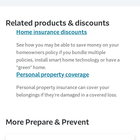
smart home to be hacked.
Related products & discounts
Home insurance discounts
See how you may be able to save money on your
homeowners policy if you bundle multiple
policies, install smart home technology or have a
"green" home.
Personal property coverage
Personal property insurance can cover your
belongings if they're damaged in a covered loss.
More Prepare & Prevent