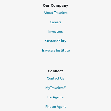
Our Company
About Travelers
Careers
Investors
Sustainability
Travelers Institute
Connect
Contact Us
®
MyTravelers
For Agents
Find an Agent