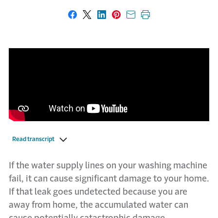
Share on Facebook
Share on X
Share on LinkedIn
Share on Pinterest
Share with email
Print this page
Read transcript
If the water supply lines on your washing machine
fail, it can cause significant damage to your home.
If that leak goes undetected because you are
away from home, the accumulated water can