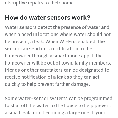
disruptive repairs to their home.
How do water sensors work?
Water sensors detect the presence of water and,
when placed in locations where water should not
be present, a leak. When Wi-Fi is enabled, the
sensor can send out a notification to the
homeowner through a smartphone app. If the
homeowner will be out of town, family members,
friends or other caretakers can be designated to
receive notification of a leak so they can act
quickly to help prevent further damage.
Some water-sensor systems can be programmed
to shut off the water to the house to help prevent
a small leak from becoming a large one. If your