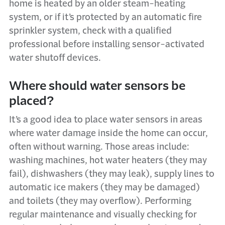
home is heated by an older steam-heating
system, or if it’s protected by an automatic fire
sprinkler system, check with a qualified
professional before installing sensor-activated
water shutoff devices.
Where should water sensors be
placed?
It’s a good idea to place water sensors in areas
where water damage inside the home can occur,
often without warning. Those areas include:
washing machines, hot water heaters (they may
fail), dishwashers (they may leak), supply lines to
automatic ice makers (they may be damaged)
and toilets (they may overflow). Performing
regular maintenance and visually checking for