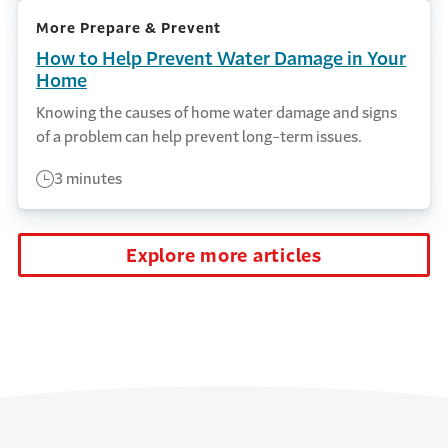
More Prepare & Prevent
How to Help Prevent Water Damage in Your
Home
Knowing the causes of home water damage and signs
of a problem can help prevent long-term issues.
3 minutes
Explore more articles