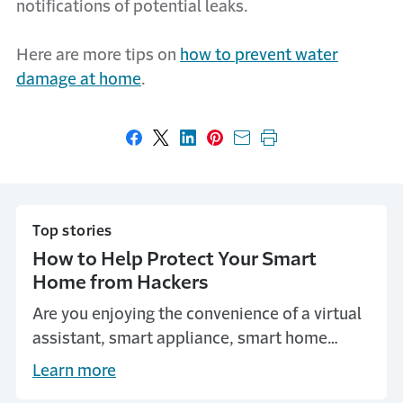
notifications of potential leaks.
Here are more tips on
how to prevent water
damage at home
.
Share on Facebook
Share on X
Share on LinkedIn
Share on Pinterest
Share with email
Print this page
Top stories
How to Help Protect Your Smart
Home from Hackers
Are you enjoying the convenience of a virtual
assistant, smart appliance, smart home
security or smart lighting? Here are some
Learn more
steps you can take to make it harder for your