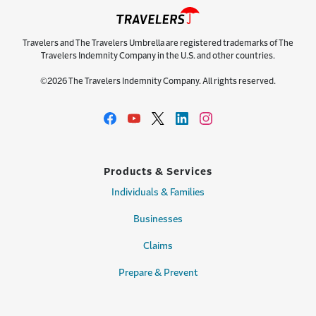
Travelers and The Travelers Umbrella are registered trademarks of The
Travelers Indemnity Company in the U.S. and other countries.
©2026 The Travelers Indemnity Company. All rights reserved.
Products & Services
Individuals & Families
Businesses
Claims
Prepare & Prevent