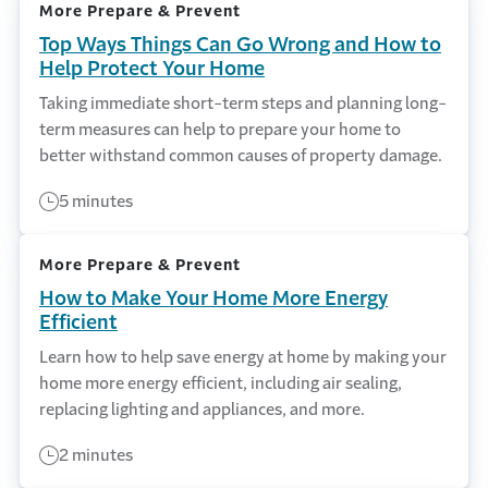
More Prepare & Prevent
Top Ways Things Can Go Wrong and How to
Help Protect Your Home
Taking immediate short-term steps and planning long-
term measures can help to prepare your home to
better withstand common causes of property damage.
5 minutes
More Prepare & Prevent
How to Make Your Home More Energy
Efficient
Learn how to help save energy at home by making your
home more energy efficient, including air sealing,
replacing lighting and appliances, and more.
2 minutes