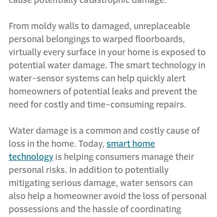
cause potentially catastrophic damage.
From moldy walls to damaged, unreplaceable
personal belongings to warped floorboards,
virtually every surface in your home is exposed to
potential water damage. The smart technology in
water-sensor systems can help quickly alert
homeowners of potential leaks and prevent the
need for costly and time-consuming repairs.
Water damage is a common and costly cause of
loss in the home. Today,
smart home
technology
is helping consumers manage their
personal risks. In addition to potentially
mitigating serious damage, water sensors can
also help a homeowner avoid the loss of personal
possessions and the hassle of coordinating