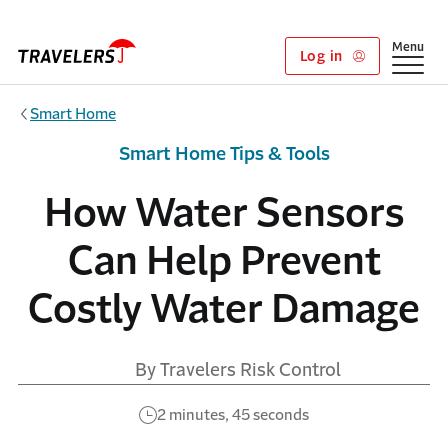
Skip to main content
Show
Menu
Log in
Smart Home
Smart Home Tips & Tools
How Water Sensors
Can Help Prevent
Costly Water Damage
By Travelers Risk Control
2 minutes, 45 seconds