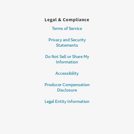
Legal & Compliance
Terms of Service
Privacy and Security
Statements
Do Not Sell or Share My
Information
Accessibility
Producer Compensation
Disclosure
Legal Entity Information