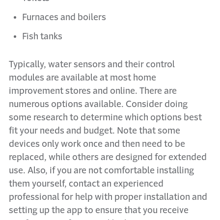
Furnaces and boilers
Fish tanks
Typically, water sensors and their control
modules are available at most home
improvement stores and online. There are
numerous options available. Consider doing
some research to determine which options best
fit your needs and budget. Note that some
devices only work once and then need to be
replaced, while others are designed for extended
use. Also, if you are not comfortable installing
them yourself, contact an experienced
professional for help with proper installation and
setting up the app to ensure that you receive