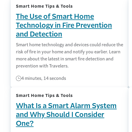
Smart Home Tips & Tools
The Use of Smart Home
Technology in Fire Prevention
and Detection
Smart home technology and devices could reduce the
risk of fire in your home and notify you earlier. Learn
more about the latest in smart fire detection and
prevention with Travelers.
4 minutes, 14 seconds
Smart Home Tips & Tools
What Is a Smart Alarm System
and Why Should I Consider
One?