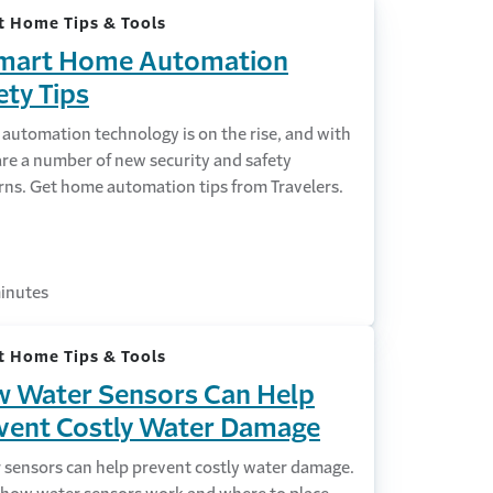
 Home Tips & Tools
mart Home Automation
ety Tips
automation technology is on the rise, and with
 are a number of new security and safety
rns. Get home automation tips from Travelers.
inutes
 Home Tips & Tools
 Water Sensors Can Help
vent Costly Water Damage
 sensors can help prevent costly water damage.