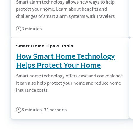
Smart alarm technology allows new ways to help
protect your home. Learn about benefits and
challenges of smart alarm systems with Travelers.
3 minutes
Smart Home Tips & Tools
How Smart Home Technology
Helps Protect Your Home
Smart home technology offers ease and convenience.
It can also help protect your home and reduce home
insurance costs.
8 minutes, 31 seconds