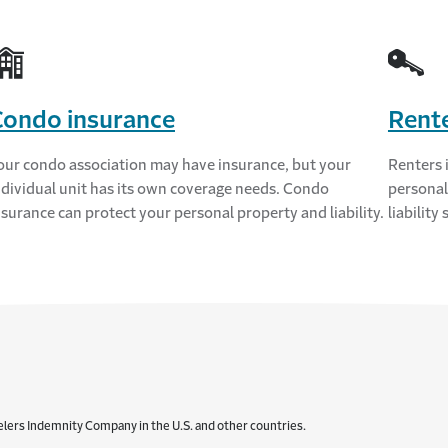
Condo insurance
Rente
our condo association may have insurance, but your
Renters 
ndividual unit has its own coverage needs. Condo
personal
nsurance can protect your personal property and liability.
liability
elers Indemnity Company in the U.S. and other countries.