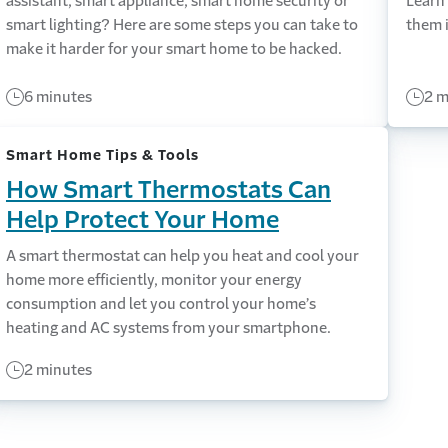
assistant, smart appliance, smart home security or
Learn
smart lighting? Here are some steps you can take to
them i
make it harder for your smart home to be hacked.
6 minutes
2 m
Smart Home Tips & Tools
How Smart Thermostats Can
Help Protect Your Home
A smart thermostat can help you heat and cool your
home more efficiently, monitor your energy
consumption and let you control your home’s
heating and AC systems from your smartphone.
2 minutes