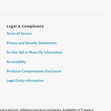
Legal & Compliance
Terms of Service
Privacy and Security Statements
Do Not Sell or Share My Information
Accessibility
Producer Compensation Disclosure
Legal Entity Information
lers and non-affiliated insurance companies. Availability of Travelers’