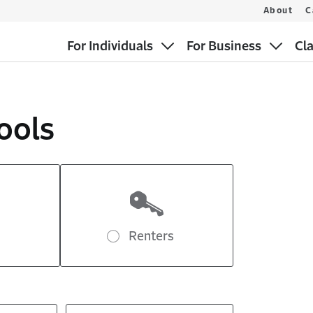
About
C
For Individuals
For Business
Cl
ools
Renters