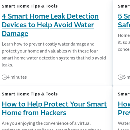
Smart Home Tips & Tools
Smart
4 Smart Home Leak Detection
5 S
Devices to Help Avoid Water
Saf
Damage
Home 
it, so
Learn how to prevent costly water damage and
conce
protect your home and valuables with these four
smart home water detection systems that help avoid
leaks.
4 minutes
5 m
Smart Home Tips & Tools
Smart
How to Help Protect Your Smart
How
Home from Hackers
Pre
Are you enjoying the convenience of a virtual
Water