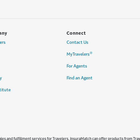
any
Connect
ers
Contact Us
®
MyTravelers
For Agents
y
Find an Agent
titute
s and fulfillment services for Travelers. InsuraMatch can offer products from Trave