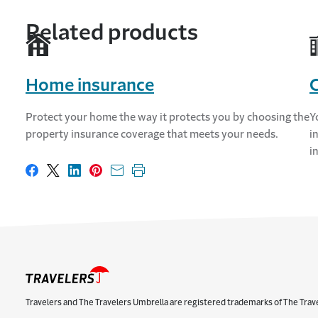
Related products
Home insurance
Protect your home the way it protects you by choosing the
Y
property insurance coverage that meets your needs.
i
i
Share on Facebook
Share on X
Share on LinkedIn
Share on Pinterest
Share with email
Print this page
Travelers and The Travelers Umbrella are registered trademarks of The Trav