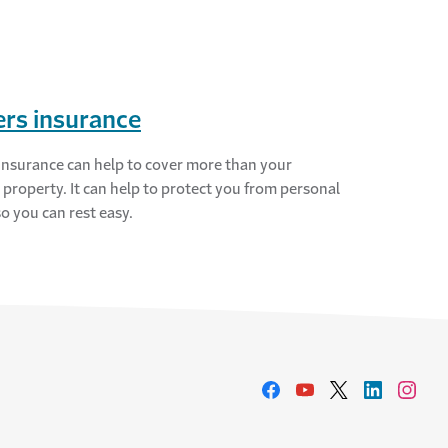
rs insurance
insurance can help to cover more than your
 property. It can help to protect you from personal
 so you can rest easy.