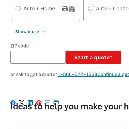
Auto + Home
Auto + Condo
Show more
ZIP code
Start a quote*
or call to get a quote*
1-866-522-1338
Continue a qu
Ideas to help you make you
Share on Facebook
Share on X
Share on LinkedIn
Share on Pinterest
Share with email
Print this page