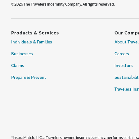
©2026 The Travelers Indemnity Company. All rights reserved.
Products & Services
Our Comp
Individuals & Families
About Travel
Businesses
Careers
Claims
Investors
Prepare & Prevent
Sustainabilit
Travelers Ins
*InsuraMatch, LLC, a Travelers-owned insurance agency, performs certain sale