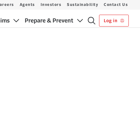
areers
Agents
Investors
Sustainability
Contact Us
aims
Prepare & Prevent
Log in