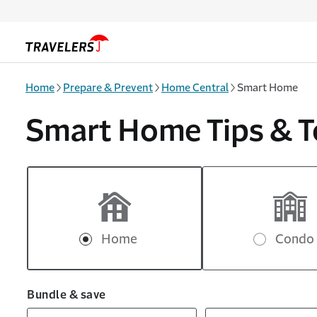
Skip to main content
Home
Prepare & Prevent
Home Central
Smart Home
Smart Home Tips & T
Home
Condo
Bundle & save