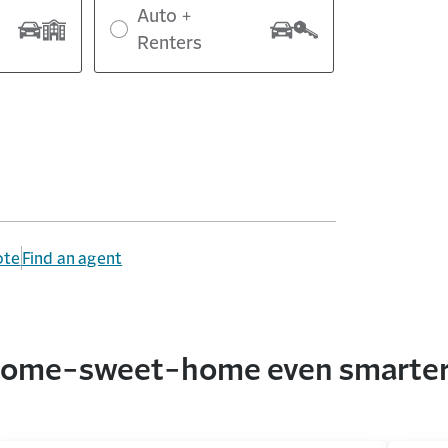
Auto +
Renters
ote
Find an agent
r home-sweet-home even smarte