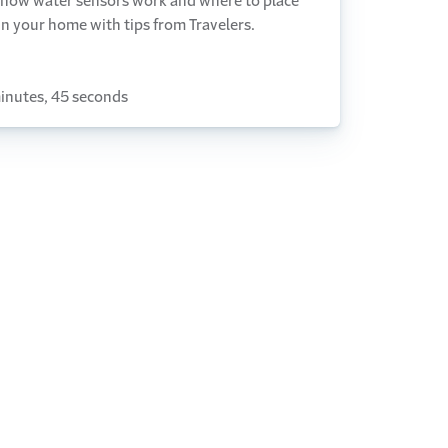
 how water sensors work and where to place
n your home with tips from Travelers.
inutes, 45 seconds