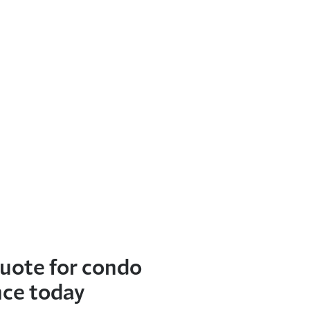
quote for condo
nce today