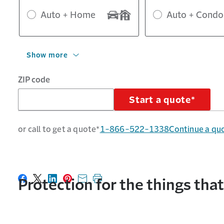
Auto + Home
Auto + Condo
Show more
ZIP code
Start a quote*
or call to get a quote*
1-866-522-1338
Continue a qu
Protection for the things tha
Share on Facebook
Share on X
Share on LinkedIn
Share on Pinterest
Share with email
Print this page