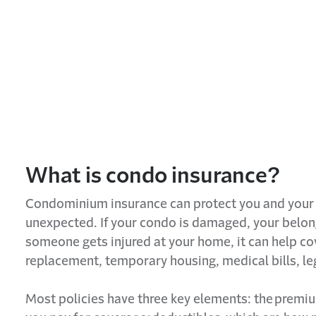
What is
condo
insurance?
Condominium insurance
can protect you and your 
unexpected. If your
condo
is damaged, your belong
someone gets injured at your home, it can help cov
replacement, temporary housing, medical bills, le
Most policies have three key elements: the
premi