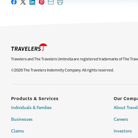
Share on Facebook
Share on X
Share on LinkedIn
Share on Pinterest
Share with email
Print this page
Travelers and The Travelers Umbrella are registered trademarks of The Trav
©2026 The Travelers Indemnity Company. All rights reserved.
Products & Services
Our Comp
Individuals & Families
About Travel
Businesses
Careers
Claims
Investors