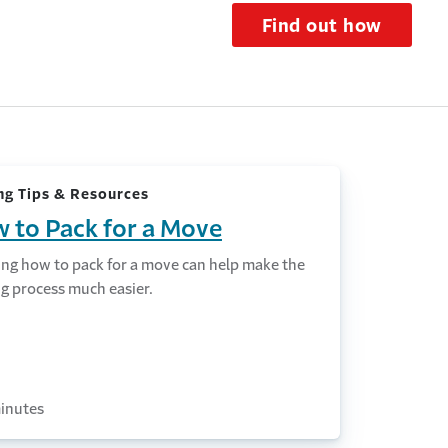
Find out how
g Tips & Resources
 to Pack for a Move
ng how to pack for a move can help make the
g process much easier.
inutes