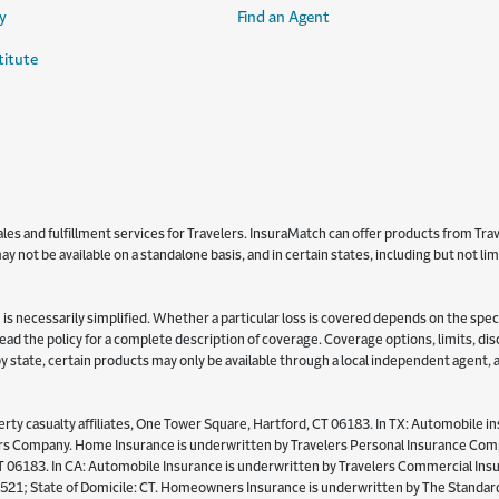
y
Find an Agent
titute
s and fulfillment services for Travelers. InsuraMatch can offer products from Trave
y not be available on a standalone basis, and in certain states, including but not l
is necessarily simplified. Whether a particular loss is covered depends on the specifi
 read the policy for a complete description of coverage. Coverage options, limits, d
y by state, certain products may only be available through a local independent agent,
ty casualty affiliates, One Tower Square, Hartford, CT 06183. In TX: Automobile in
Company. Home Insurance is underwritten by Travelers Personal Insurance Compan
06183. In CA: Automobile Insurance is underwritten by Travelers Commercial Insur
521; State of Domicile: CT. Homeowners Insurance is underwritten by The Standard 