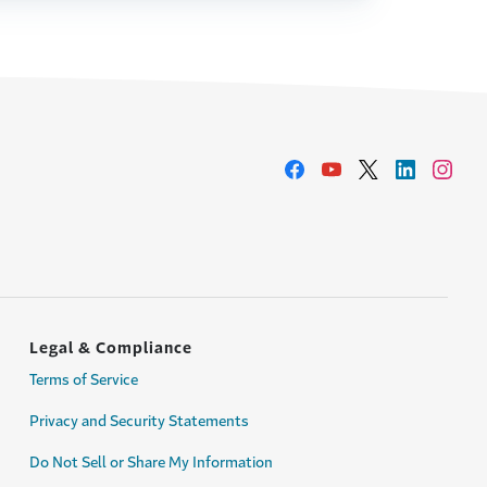
Legal & Compliance
Terms of Service
Privacy and Security Statements
Do Not Sell or Share My Information