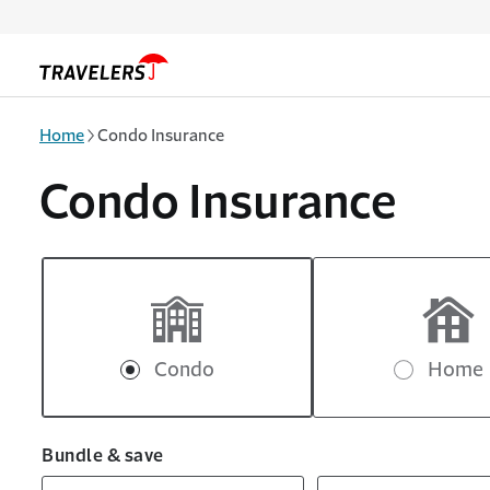
Skip to main content
Home
Condo Insurance
Condo Insurance
Condo
Home
Bundle & save