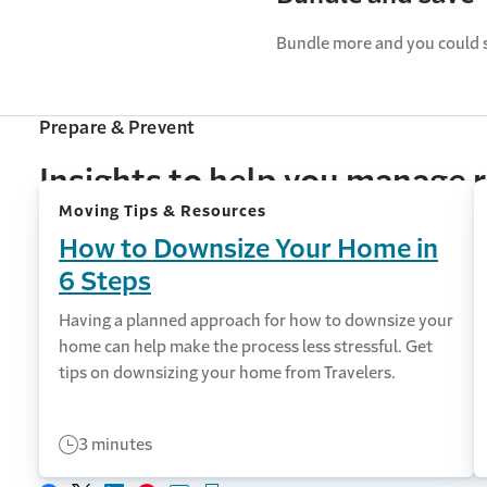
Bundle more and you could 
Prepare & Prevent
Insights to help you manage r
Moving Tips & Resources
How to Downsize Your Home in
6 Steps
Having a planned approach for how to downsize your
home can help make the process less stressful. Get
tips on downsizing your home from Travelers.
3 minutes