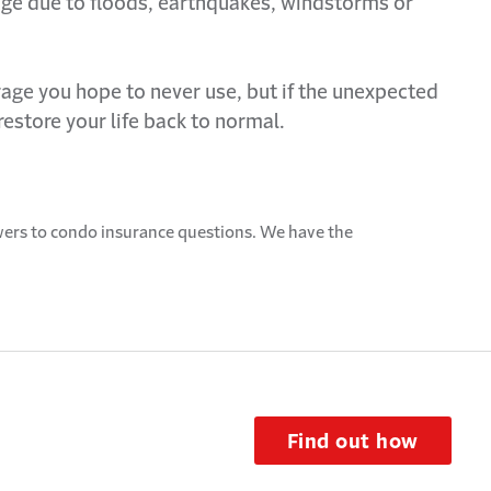
ge due to floods, earthquakes,
windstorms
or
age you hope to never use, but if the unexpected
restore your life back to normal.
ers to condo insurance questions. We have the
.
Find out how