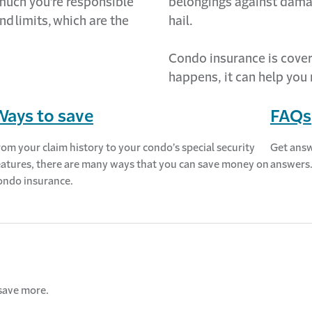
 much
you’re
responsible
belongings against dama
nd
limits,
which are the
hail.
Condo
insurance is cover
happens, it can help you 
Ways to save
FAQs
rom your claim history to your condo’s special security
Get answ
eatures, there are many ways that you can save money on
answers
ondo insurance.
save more.