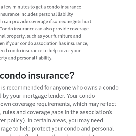
t a few minutes to get a
condo
insurance
insurance includes personal liability
ch can
provide
coverage if someone gets hurt
Condo
insurance
can also
provide
coverage
nal property
, such as your furniture and
en if your
condo
association has insurance,
need
condo
insurance to help cover your
erty
and personal liability.
c
ondo
i
nsurance?
y is recommended for anyone who owns a
condo
d by your mortgage lender. Your
condo
 own coverage requirements, which may reflect
,
rules
and coverage gaps in the association’s
er policy). In certain areas, you may need
erage to help protect your
condo
and personal