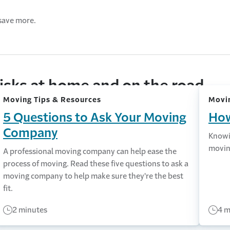
save more.
isks at home and on the road
Moving Tips & Resources
Movin
5 Questions to Ask Your Moving
How
Company
Knowi
movin
A professional moving company can help ease the
process of moving. Read these five questions to ask a
moving company to help make sure they're the best
fit.
2 minutes
4 m