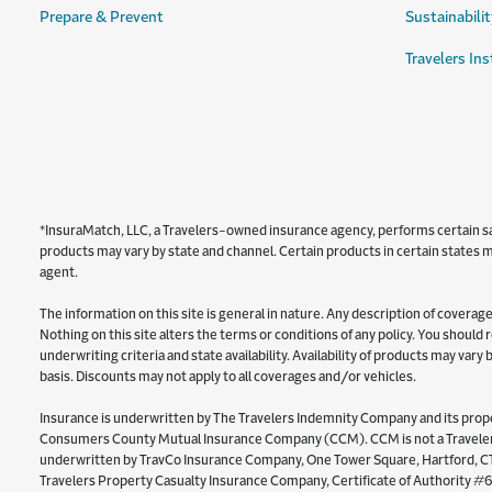
Prepare & Prevent
Sustainabilit
Travelers Ins
*InsuraMatch, LLC, a Travelers-owned insurance agency, performs certain sale
products may vary by state and channel. Certain products in certain states ma
agent.
The information on this site is general in nature. Any description of coverage 
Nothing on this site alters the terms or conditions of any policy. You should
underwriting criteria and state availability. Availability of products may var
basis. Discounts may not apply to all coverages and/or vehicles.
Insurance is underwritten by The Travelers Indemnity Company and its proper
Consumers County Mutual Insurance Company (CCM). CCM is not a Travelers 
underwritten by TravCo Insurance Company, One Tower Square, Hartford, CT 
Travelers Property Casualty Insurance Company, Certificate of Authority #6