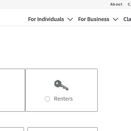
About
C
For Individuals
For Business
Cl
Renters