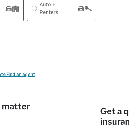
Auto +
Renters
ote
Find an agent
t matter
Get a 
insura