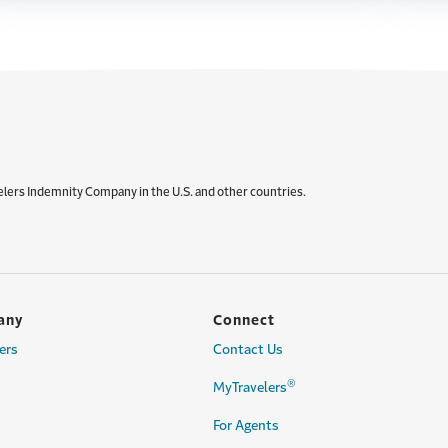
elers Indemnity Company in the U.S. and other countries.
any
Connect
ers
Contact Us
®
MyTravelers
For Agents