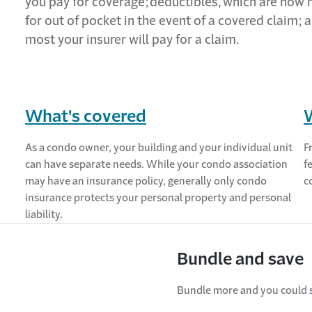
you pay for coverage;
deductibles,
which are how
for out of pocket
in the event of
a covered claim;
a
most your insurer will pay for a claim.
What's covered
As a condo owner, your building and your individual unit
F
can have separate needs. While your condo association
f
may have an insurance policy, generally only condo
c
insurance protects your personal property and personal
liability.
Bundle and save
Bundle more and you could 