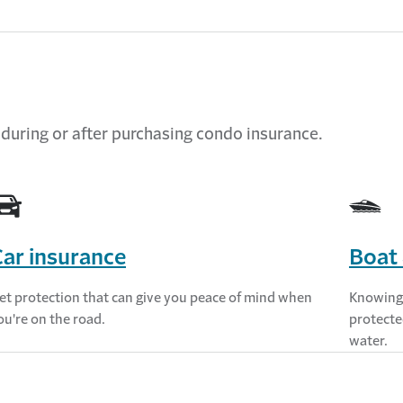
 during or after
purchasing
condo
insurance.
ar insurance
Boat 
et protection that can give you peace of mind when
Knowing 
ou're on the road.
protecte
water.