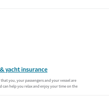
& yacht insurance
that you, your passengers and your vessel are
d can help you relax and enjoy your time on the