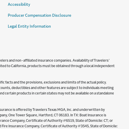
Accessibility
Producer Compensation Disclosure
Legal Entity Information
lers and non-affiliated insurance companies. Availability of Travelers’
imited to California, products must be obtained through a local independent
c facts and the provisions, exclusions and limits of the actual policy.
iscounts, deductibles and other features are subject to individuals meeting
 and certain products in certain states may not be available on a standalone
surance is offered by Travelers Texas MGA, Inc. and underwritten by
y, One Tower Square, Hartford, CT 06183. In TX: Boat Insurance is
ance Company, Certificate of Authority #6519, State of Domicile: CT; or
Fire Insurance Company, Certificate of Authority #3545, State of Domicile: