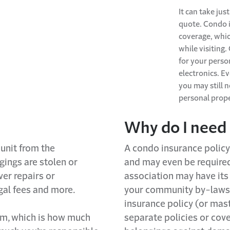
It can take jus
quote.
Condo
coverage, whi
while visiting.
for your
perso
electronics. Ev
you may still 
personal prop
Why
d
o I
need
unit from the
A
condo
insurance polic
ings are stolen or
and may even be require
er repairs or
association may have its
gal fees and more.
your community by-laws
insurance policy (or mast
um,
which is how much
separate policies or cov