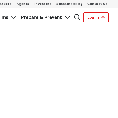
areers
Agents
Investors
Sustainability
Contact Us
aims
Prepare & Prevent
Log in