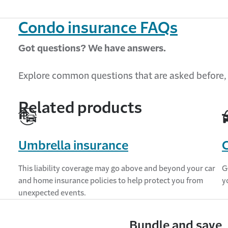
Condo insurance FAQs
Got questions? We have answers.
Explore
common questions
that are asked before,
Related products
Umbrella insurance
C
This liability coverage may go above and beyond your car
G
and home insurance policies to help protect you from
y
unexpected events.
Bundle and save