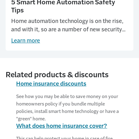
5 Smart Home Automation Safety
Tips
Home automation technology is on the rise,
and with it, so are a number of new security
and safety concerns. Get home automation
Learn more
tips from Travelers.
Related products & discounts
Home insurance discounts
See how you may be able to save money on your
homeowners policy if you bundle multiple
policies, install smart home technology or have a
"green" home.
What does home insurance cover?
This can help protect your home in case of fire,