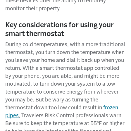
these devices offer the ability to remotely
monitor their property.
Key considerations for using your
smart thermostat
During cold temperatures, with a more traditional
thermostat, you turn down the temperature when
you leave your home and dial it back up when you
return. With a smart thermostat app controlled
by your phone, you are able, and might be more
motivated, to turn down your system to a low
temperature to conserve energy from wherever
you may be. But be wary as turning the
thermostat down too low could result in
frozen
pipes
, Travelers Risk Control professionals warn.
Be sure to keep the temperature at 55°F or higher