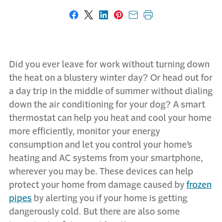
Share on Facebook
Share on X
Share on LinkedIn
Share on Pinterest
Share with email
Print this page
Did you ever leave for work without turning down
the heat on a blustery winter day? Or head out for
a day trip in the middle of summer without dialing
down the air conditioning for your dog? A smart
thermostat can help you heat and cool your home
more efficiently, monitor your energy
consumption and let you control your home’s
heating and AC systems from your smartphone,
wherever you may be. These devices can help
protect your home from damage caused by
frozen
pipes
by alerting you if your home is getting
dangerously cold. But there are also some