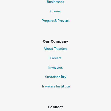
Businesses
Claims
Prepare & Prevent
Our Company
About Travelers
Careers
Investors
Sustainability
Travelers Institute
Connect