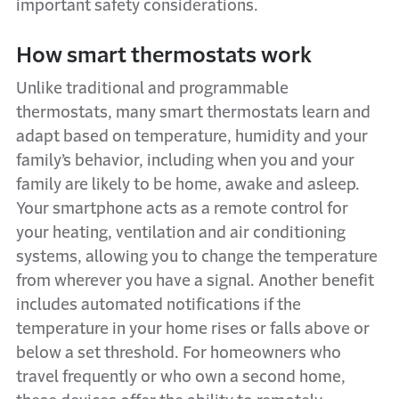
important safety considerations.
How smart thermostats work
Unlike traditional and programmable
thermostats, many smart thermostats learn and
adapt based on temperature, humidity and your
family’s behavior, including when you and your
family are likely to be home, awake and asleep.
Your smartphone acts as a remote control for
your heating, ventilation and air conditioning
systems, allowing you to change the temperature
from wherever you have a signal. Another benefit
includes automated notifications if the
temperature in your home rises or falls above or
below a set threshold. For homeowners who
travel frequently or who own a second home,