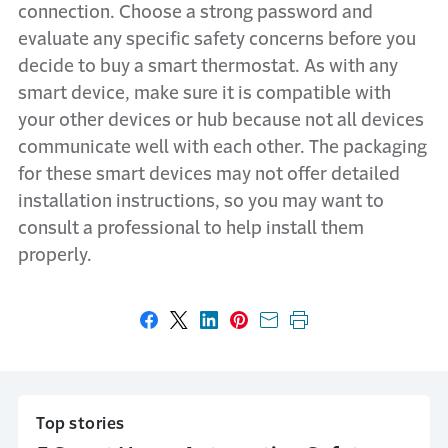
connection. Choose a strong password and
evaluate any specific safety concerns before you
decide to buy a smart thermostat. As with any
smart device, make sure it is compatible with
your other devices or hub because not all devices
communicate well with each other. The packaging
for these smart devices may not offer detailed
installation instructions, so you may want to
consult a professional to help install them
properly.
Share on Facebook
Share on X
Share on LinkedIn
Share on Pinterest
Share with email
Print this page
Top stories