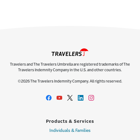
Travelers and The Travelers Umbrella are registered trademarks of The
Travelers Indemnity Company in the U.S. and other countries.
©2026 The Travelers Indemnity Company. All rights reserved.
Products & Services
Individuals & Families