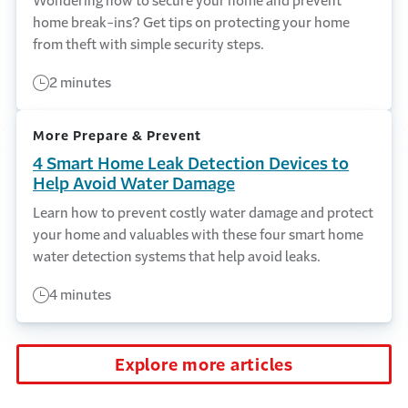
Wondering how to secure your home and prevent
home break-ins? Get tips on protecting your home
from theft with simple security steps.
2 minutes
More Prepare & Prevent
4 Smart Home Leak Detection Devices to
Help Avoid Water Damage
Learn how to prevent costly water damage and protect
your home and valuables with these four smart home
water detection systems that help avoid leaks.
4 minutes
Explore more articles