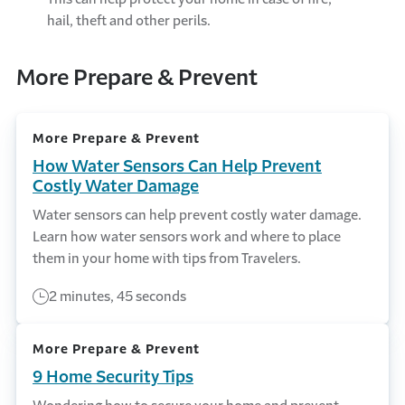
hail, theft and other perils.
More Prepare & Prevent
More Prepare & Prevent
How Water Sensors Can Help Prevent
Costly Water Damage
Water sensors can help prevent costly water damage.
Learn how water sensors work and where to place
them in your home with tips from Travelers.
2 minutes, 45 seconds
More Prepare & Prevent
9 Home Security Tips