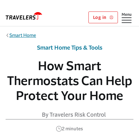
Skip to main content
Show
Menu
Log in
Smart Home
Smart Home Tips & Tools
How Smart
Thermostats Can Help
Protect Your Home
By Travelers Risk Control
2 minutes