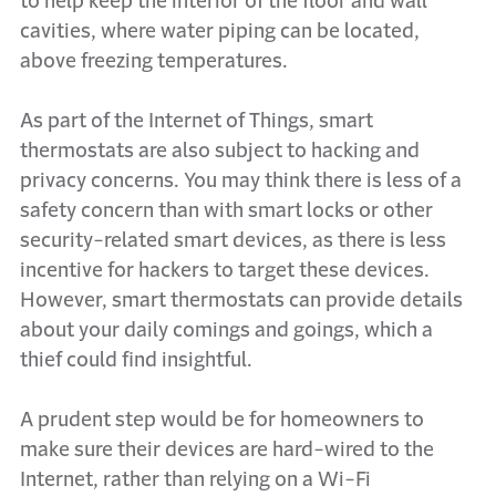
to help keep the interior of the floor and wall
cavities, where water piping can be located,
above freezing temperatures.
As part of the Internet of Things, smart
thermostats are also subject to hacking and
privacy concerns. You may think there is less of a
safety concern than with smart locks or other
security-related smart devices, as there is less
incentive for hackers to target these devices.
However, smart thermostats can provide details
about your daily comings and goings, which a
thief could find insightful.
A prudent step would be for homeowners to
make sure their devices are hard-wired to the
Internet, rather than relying on a Wi-Fi