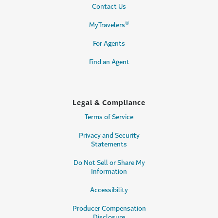
Contact Us
®
MyTravelers
For Agents
Find an Agent
Legal & Compliance
Terms of Service
Privacy and Security
Statements
Do Not Sell or Share My
Information
Accessibility
Producer Compensation
Disclosure