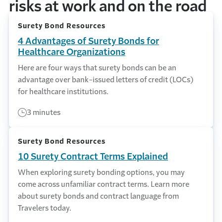
risks at work and on the road
Surety Bond Resources
4 Advantages of Surety Bonds for
Healthcare Organizations
Here are four ways that surety bonds can be an
advantage over bank-issued letters of credit (LOCs)
for healthcare institutions.
3 minutes
Surety Bond Resources
10 Surety Contract Terms Explained
When exploring surety bonding options, you may
come across unfamiliar contract terms. Learn more
about surety bonds and contract language from
Travelers today.