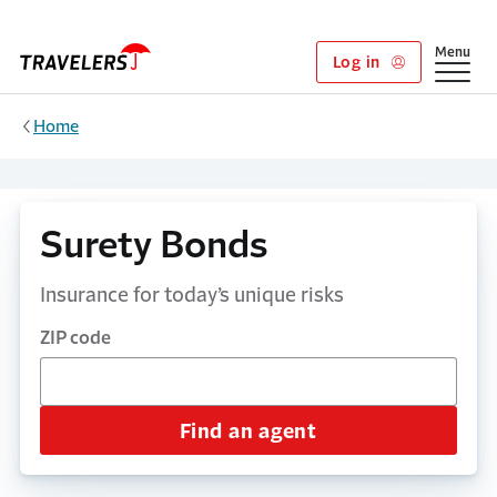
Skip to main content
Show
Menu
Log in
Home
Surety Bonds
Insurance for today’s unique risks
ZIP code
Find an agent