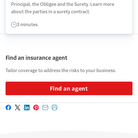
Principal, the Obligee and the Surety. Learn more
about the parties in a surety contract.
3 minutes
Find an insurance agent
Tailor coverage to address the risks to your business.
Find an agent
Share on Facebook
Share on X
Share on LinkedIn
Share on Pinterest
Share with email
Print this page