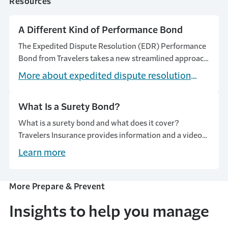
Resources
A Different Kind of Performance Bond
The Expedited Dispute Resolution (EDR) Performance
Bond from Travelers takes a new streamlined approach
to claims handling and resolution.
More about expedited dispute resolution
(EDR) performance bonds
What Is a Surety Bond?
What is a surety bond and what does it cover?
Travelers Insurance provides information and a video
on how surety bonds work, their cost, and the different
Learn more
types.
More Prepare & Prevent
Insights to help you manage