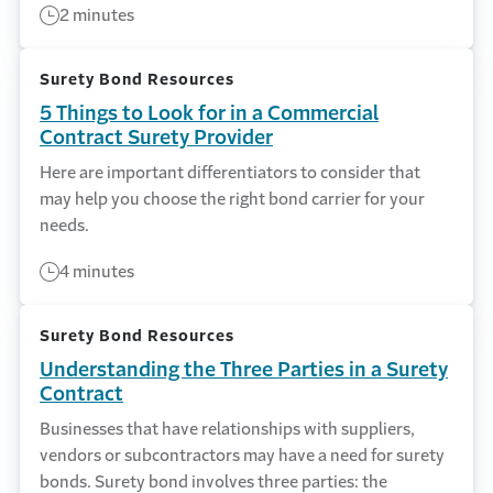
2 minutes
Surety Bond Resources
5 Things to Look for in a Commercial
Contract Surety Provider
Here are important differentiators to consider that
may help you choose the right bond carrier for your
needs.
4 minutes
Surety Bond Resources
Understanding the Three Parties in a Surety
Contract
Businesses that have relationships with suppliers,
vendors or subcontractors may have a need for surety
bonds. Surety bond involves three parties: the