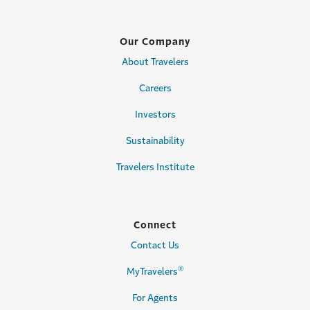
Our Company
About Travelers
Careers
Investors
Sustainability
Travelers Institute
Connect
Contact Us
®
MyTravelers
For Agents