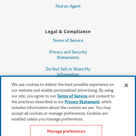
Find an Agent
Legal & Compliance
Terms of Service
Privacy and Security
Statements
Do Not Sell or Share My
Information
We use cookies to deliver the best possible experience on
Accessibility
our website and enable personalized advertising. By using
our site, you agree to our
Terms of Service
and consent to
Producer Compensation
the practices described in our
Privacy Statement
, which
Disclosure
includes information about the cookies we use. You may
accept all cookies or manage preferences. Cookies are
Legal Entity Information
enabled unless you manage preferences.
Manage preferences