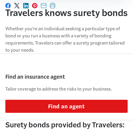
Share on Facebook
Share on X
Share on LinkedIn
Share on Pinterest
Share with email
Print this page
Travelers knows surety bonds
Whether you’re an individual seeking a particular type of
bond or you run a business with a variety of bonding
requirements, Travelers can offer a surety program tailored
to your needs.
Find an insurance agent
Tailor coverage to address the risks to your business.
Find an agent
Surety bonds provided by Travelers: