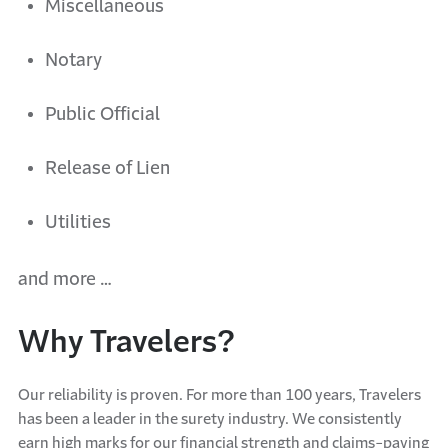
Miscellaneous
Notary
Public Official
Release of Lien
Utilities
a
nd more
…
Why Travelers?
Our reliability is proven. For more than 100 years, Travelers
has been a leader in the surety industry. We consistently
earn high marks for our financial strength and claims-paying