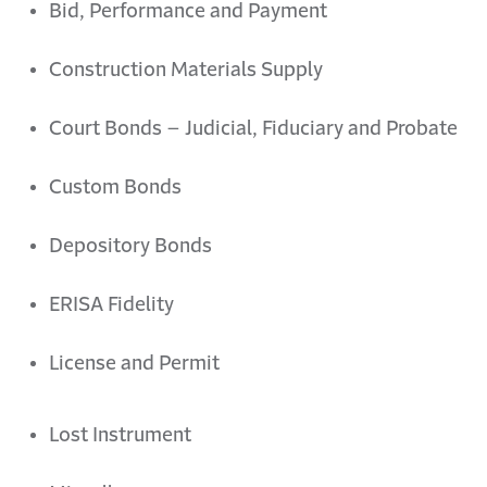
Bid, Performance and Payment
Construction Materials Supply
Court Bonds – Judicial, Fiduciary and Probate
Custom Bonds
Depository Bonds
ERISA Fidelity
License and Permit
Lost Instrument