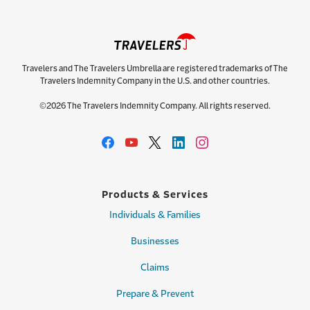
Travelers and The Travelers Umbrella are registered trademarks of The
Travelers Indemnity Company in the U.S. and other countries.
©2026 The Travelers Indemnity Company. All rights reserved.
Products & Services
Individuals & Families
Businesses
Claims
Prepare & Prevent