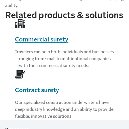
ability.
Related products & solutions
Commercial surety
Travelers can help both individuals and businesses
– ranging from small to multinational companies
– with their commercial surety needs.
Contract surety
Our specialized construction underwriters have
deep industry knowledge and an ability to provide
flexible, innovative solutions.