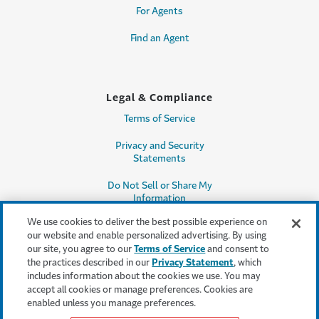
For Agents
Find an Agent
Legal & Compliance
Terms of Service
Privacy and Security
Statements
Do Not Sell or Share My
Information
We use cookies to deliver the best possible experience on
Accessibility
our website and enable personalized advertising. By using
our site, you agree to our
Terms of Service
and consent to
Producer Compensation
the practices described in our
Privacy Statement
, which
Disclosure
includes information about the cookies we use. You may
accept all cookies or manage preferences. Cookies are
Legal Entity Information
enabled unless you manage preferences.