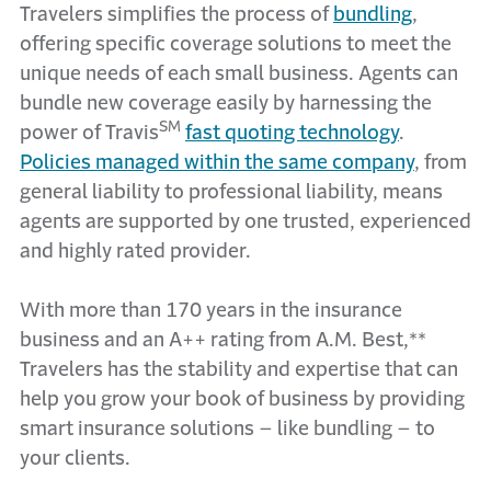
Travelers simplifies the process of
bundling
,
offering specific coverage solutions to meet the
unique needs of each small business. Agents can
bundle new coverage easily by harnessing the
SM
power of Travis
fast quoting technology
.
Policies managed within the same company
, from
general liability to professional liability, means
agents are supported by one trusted, experienced
and highly rated provider.
With more than 170 years in the insurance
business and an A++ rating from A.M. Best,**
Travelers has the stability and expertise that can
help you grow your book of business by providing
smart insurance solutions – like bundling – to
your clients.