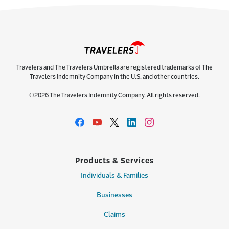
Travelers and The Travelers Umbrella are registered trademarks of The
Travelers Indemnity Company in the U.S. and other countries.
©2026 The Travelers Indemnity Company. All rights reserved.
Products & Services
Individuals & Families
Businesses
Claims