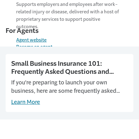
Supports employers and employees after work-
related injury or disease, delivered with a host of
proprietary services to support positive
outcomes.
For Agents
Agent website
Become an agent
Small Business Insurance 101:
Frequently Asked Questions and
Answers
If you're preparing to launch your own
business, here are some frequently asked
questions and answers to help you think it
Learn More
through and plan ahead.