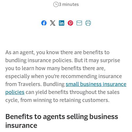
3 minutes
Share on Facebook
Share on X
Share on LinkedIn
Share on Pinterest
Share with email
Print this page
As an agent, you know there are benefits to
bundling insurance policies. But it may surprise
you to learn how many benefits there are,
especially when you’re recommending insurance
from Travelers. Bundling
small business insurance
policies
can yield benefits throughout the sales
cycle, from winning to retaining customers.
Benefits to agents selling business
insurance