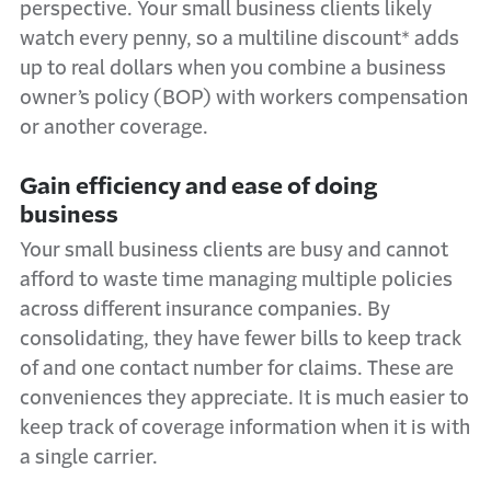
perspective. Your small business clients likely
watch every penny, so a multiline discount* adds
up to real dollars when you combine a business
owner’s policy (BOP) with workers compensation
or another coverage.
Gain efficiency and ease of doing
business
Your small business clients are busy and cannot
afford to waste time managing multiple policies
across different insurance companies. By
consolidating, they have fewer bills to keep track
of and one contact number for claims. These are
conveniences they appreciate. It is much easier to
keep track of coverage information when it is with
a single carrier.