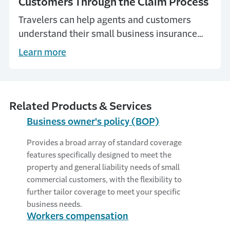
Customers Through the Claim Process
Travelers can help agents and customers
understand their small business insurance
claims.
Learn more
Related Products & Services
Business owner's policy (BOP)
Provides a broad array of standard coverage
features specifically designed to meet the
property and general liability needs of small
commercial customers, with the flexibility to
further tailor coverage to meet your specific
business needs.
Workers compensation