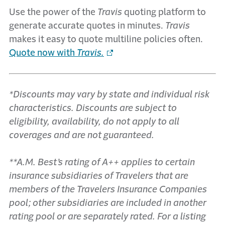
Use the power of the
Travis
quoting platform to
generate accurate quotes in minutes.
Travis
makes it easy to quote multiline policies often.
Quote now with
Travis.
*Discounts may vary by state and individual risk
characteristics. Discounts are subject to
eligibility, availability, do not apply to all
coverages and are not guaranteed.
**A.M. Best’s rating of A++ applies to certain
insurance subsidiaries of Travelers that are
members of the Travelers Insurance Companies
pool; other subsidiaries are included in another
rating pool or are separately rated. For a listing