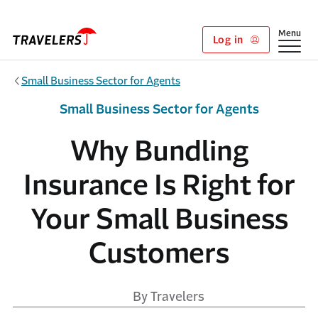
Skip to main content
Show
Menu
Log in
Small Business Sector for Agents
Small Business Sector for Agents
Why Bundling
Insurance Is Right for
Your Small Business
Customers
By Travelers