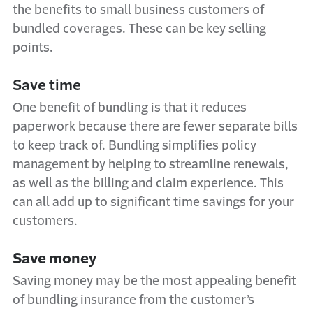
the benefits to small business customers of
bundled coverages. These can be key selling
points.
Save time
One benefit of bundling is that it reduces
paperwork because there are fewer separate bills
to keep track of. Bundling simplifies policy
management by helping to streamline renewals,
as well as the billing and claim experience. This
can all add up to significant time savings for your
customers.
Save money
Saving money may be the most appealing benefit
of bundling insurance from the customer’s