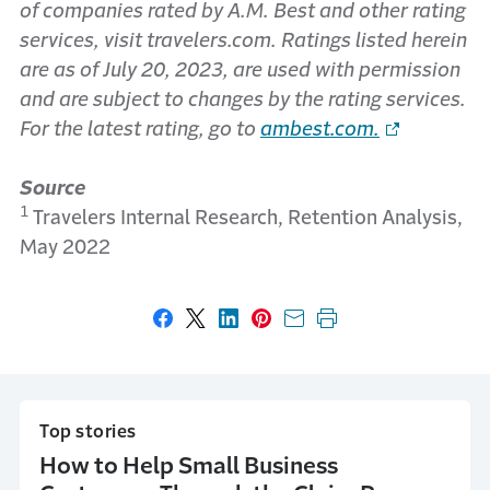
of companies rated by A.M. Best and other rating
services, visit travelers.com. Ratings listed herein
are as of July 20, 2023, are used with permission
and are subject to changes by the rating services.
For the latest rating, go to
ambest.com
.
Source
1
Travelers Internal Research, Retention Analysis,
May 2022
Share on Facebook
Share on X
Share on LinkedIn
Share on Pinterest
Share with email
Print this page
Top stories
How to Help Small Business