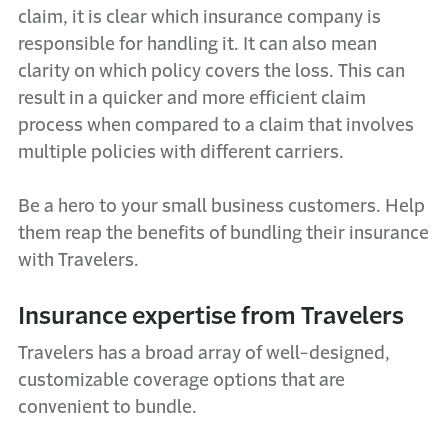
claim, it is clear which insurance company is
responsible for handling it. It can also mean
clarity on which policy covers the loss. This can
result in a quicker and more efficient claim
process when compared to a claim that involves
multiple policies with different carriers.
Be a hero to your small business customers. Help
them reap the benefits of bundling their insurance
with Travelers.
Insurance expertise from Travelers
Travelers has a broad array of well-designed,
customizable coverage options that are
convenient to bundle.