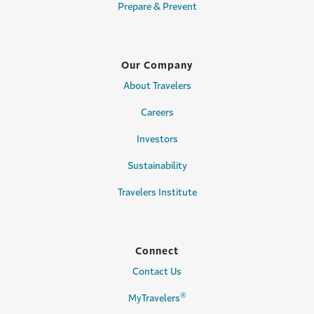
Prepare & Prevent
Our Company
About Travelers
Careers
Investors
Sustainability
Travelers Institute
Connect
Contact Us
®
MyTravelers