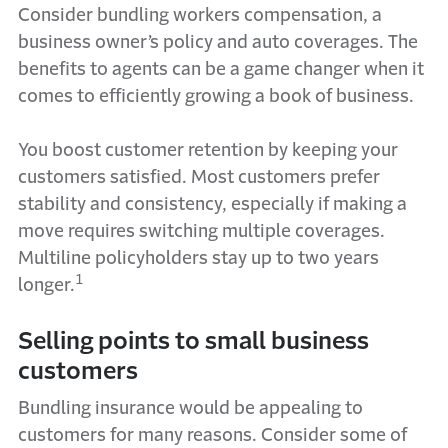
Consider bundling workers compensation, a
business owner’s policy and auto coverages. The
benefits to agents can be a game changer when it
comes to efficiently growing a book of business.
You boost customer retention by keeping your
customers satisfied. Most customers prefer
stability and consistency, especially if making a
move requires switching multiple coverages.
Multiline policyholders stay up to two years
1
longer.
Selling points to small business
customers
Bundling insurance would be appealing to
customers for many reasons. Consider some of