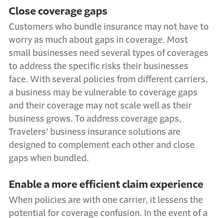
Close coverage gaps
Customers who bundle insurance may not have to
worry as much about gaps in coverage. Most
small businesses need several types of coverages
to address the specific risks their businesses
face. With several policies from different carriers,
a business may be vulnerable to coverage gaps
and their coverage may not scale well as their
business grows. To address coverage gaps,
Travelers’ business insurance solutions are
designed to complement each other and close
gaps when bundled.
Enable a more efficient claim experience
When policies are with one carrier, it lessens the
potential for coverage confusion. In the event of a