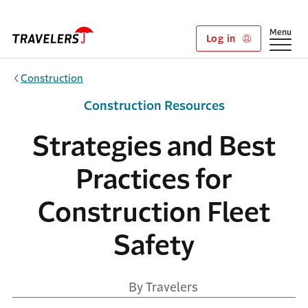
Skip to main content
Show
Menu
Log in
Construction
Construction Resources
Strategies and Best
Practices for
Construction Fleet
Safety
By Travelers