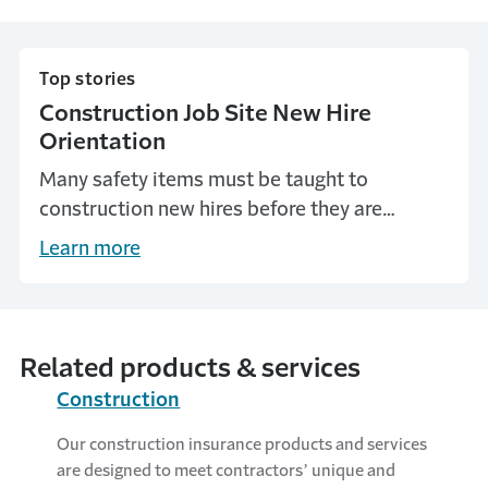
Top stories
Construction Job Site New Hire
Orientation
Many safety items must be taught to
construction new hires before they are
involved in work production. Explore the
Learn more
importance of construction job site
orientation to new hires.
Related products & services
Construction
Our construction insurance products and services
are designed to meet contractors’ unique and