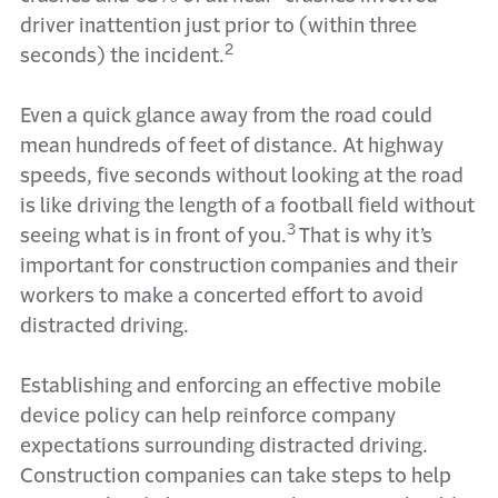
driver inattention just prior to (within three
2
seconds) the incident.
Even a quick glance away from the road could
mean hundreds of feet of distance. At highway
speeds, five seconds without looking at the road
is like driving the length of a football field without
3
seeing what is in front of you.
That is why it’s
important for construction companies and their
workers to make a concerted effort to avoid
distracted driving.
Establishing and enforcing an effective mobile
device policy can help reinforce company
expectations surrounding distracted driving.
Construction companies can take steps to help