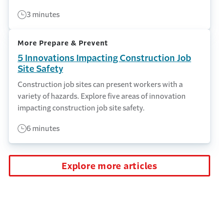
3 minutes
More Prepare & Prevent
5 Innovations Impacting Construction Job
Site Safety
Construction job sites can present workers with a
variety of hazards. Explore five areas of innovation
impacting construction job site safety.
6 minutes
Explore more articles