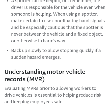
A spotter can be helpful, but remember, the
driver is responsible for the vehicle even when
someone is helping. When using a spotter,
make certain to use coordinating hand signals
and be especially cautious that the spotter is
never between the vehicle and a fixed object,
or otherwise in harm’s way.
Back up slowly to allow stopping quickly if a
sudden hazard emerges.
Understanding motor vehicle
records (MVR)
Evaluating MVRs prior to allowing workers to
drive vehicles is essential to helping reduce risk
and keeping employees safe.