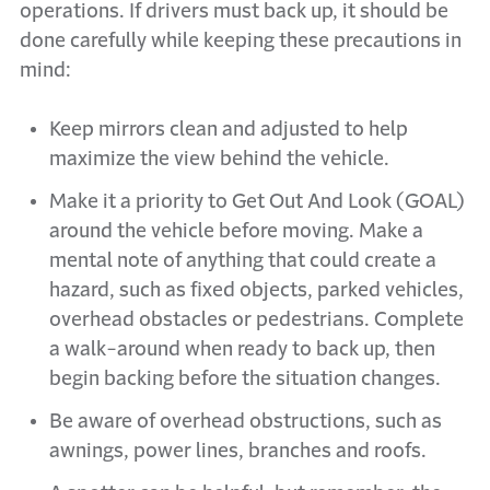
operations. If drivers must back up, it should be
done carefully while keeping these precautions in
mind:
Keep mirrors clean and adjusted to help
maximize the view behind the vehicle.
Make it a priority to Get Out And Look (GOAL)
around the vehicle before moving. Make a
mental note of anything that could create a
hazard, such as fixed objects, parked vehicles,
overhead obstacles or pedestrians. Complete
a walk-around when ready to back up, then
begin backing before the situation changes.
Be aware of overhead obstructions, such as
awnings, power lines, branches and roofs.