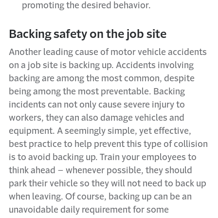
promoting the desired behavior.
Backing safety on the job site
Another leading cause of motor vehicle accidents
on a job site is backing up. Accidents involving
backing are among the most common, despite
being among the most preventable. Backing
incidents can not only cause severe injury to
workers, they can also damage vehicles and
equipment. A seemingly simple, yet effective,
best practice to help prevent this type of collision
is to avoid backing up. Train your employees to
think ahead – whenever possible, they should
park their vehicle so they will not need to back up
when leaving. Of course, backing up can be an
unavoidable daily requirement for some