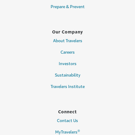
Prepare & Prevent
Our Company
About Travelers
Careers
Investors
Sustainability
Travelers Institute
Connect
Contact Us
®
MyTravelers