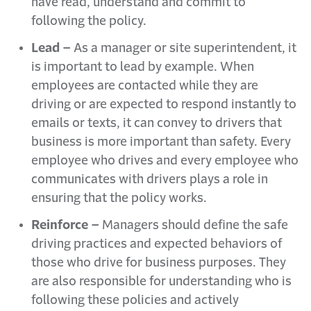
have read, understand and commit to
following the policy.
Lead –
As a manager or site superintendent, it
is important to lead by example. When
employees are contacted while they are
driving or are expected to respond instantly to
emails or texts, it can convey to drivers that
business is more important than safety. Every
employee who drives and every employee who
communicates with drivers plays a role in
ensuring that the policy works.
Reinforce –
Managers should define the safe
driving practices and expected behaviors of
those who drive for business purposes. They
are also responsible for understanding who is
following these policies and actively