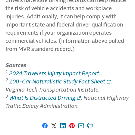
drivers have safe driving records can help reduce
the risk of vehicle accidents and workplace
injuries. Additionally, it can help comply with
important state and federal driver qualification
requirements if your organization operates
commercial vehicles. (Information above pulled
from MVR standard record.)
Sources
1
2024 Travelers Injury Impact Report.
2
100-Car Naturalistic Study Fact Sheet
,
Virginia Tech Transportation Institute.
3
What Is Distracted Driving
, National Highway
Traffic Safety Administration.
Share on Facebook
Share on X
Share on LinkedIn
Share on Pinterest
Share with email
Print this page