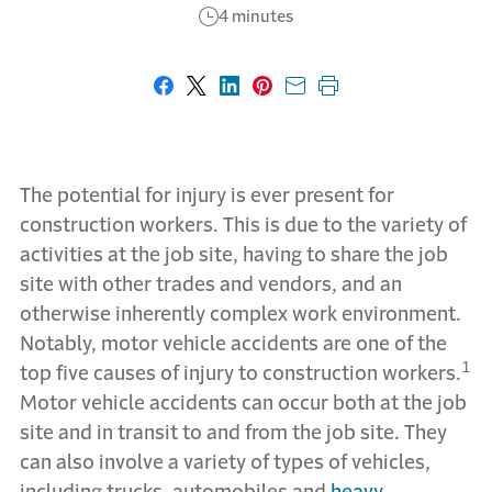
4 minutes
Share on Facebook
Share on X
Share on LinkedIn
Share on Pinterest
Share with email
Print this page
The potential for injury is ever present for
construction workers. This is due to the variety of
activities at the job site, having to share the job
site with other trades and vendors, and an
otherwise inherently complex work environment.
Notably, motor vehicle accidents are one of the
1
top five causes of injury to construction workers.
Motor vehicle accidents can occur both at the job
site and in transit to and from the job site. They
can also involve a variety of types of vehicles,