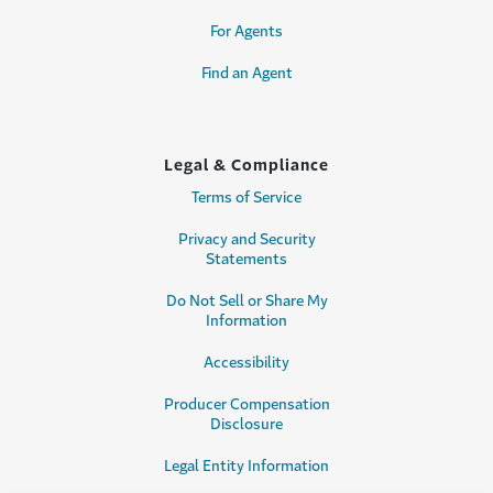
For Agents
Find an Agent
Legal & Compliance
Terms of Service
Privacy and Security
Statements
Do Not Sell or Share My
Information
Accessibility
Producer Compensation
Disclosure
Legal Entity Information