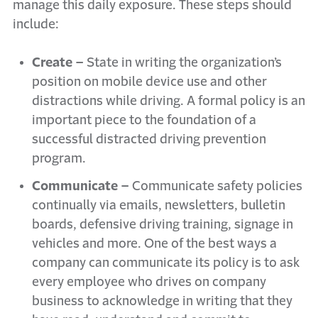
manage this daily exposure. These steps should
include:
Create –
State in writing the organization’s
position on mobile device use and other
distractions while driving. A formal policy is an
important piece to the foundation of a
successful distracted driving prevention
program.
Communicate –
Communicate safety policies
continually via emails, newsletters, bulletin
boards, defensive driving training, signage in
vehicles and more. One of the best ways a
company can communicate its policy is to ask
every employee who drives on company
business to acknowledge in writing that they