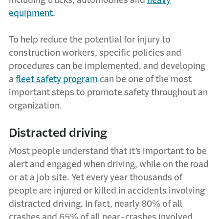
including trucks, automobiles and
heavy
equipment
.
To help reduce the potential for injury to
construction workers, specific policies and
procedures can be implemented, and developing
a
fleet safety program
can be one of the most
important steps to promote safety throughout an
organization.
Distracted driving
Most people understand that it’s important to be
alert and engaged when driving, while on the road
or at a job site. Yet every year thousands of
people are injured or killed in accidents involving
distracted driving. In fact, nearly 80% of all
crashes and 65% of all near-crashes involved