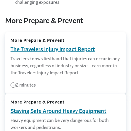
challenging exposures.
More Prepare & Prevent
More Prepare & Prevent
The Travelers Injury Impact Report
Travelers knows firsthand that injuries can occur in any
business, regardless of industry or size. Learn more in
the Travelers Injury Impact Report.
2 minutes
More Prepare & Prevent
Staying Safe Around Heavy Equipment
Heavy equipment can be very dangerous for both
workers and pedestrians.