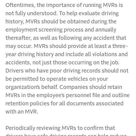
Oftentimes, the importance of running MVRs is
not fully understood. To help evaluate driving
history, MVRs should be obtained during the
employment screening process and annually
thereafter, as well as following any accident that
may occur. MVRs should provide at least a three-
year driving history and include all violations and
accidents, not just those occurring on the job.
Drivers who have poor driving records should not
be permitted to operate vehicles on your
organization’s behalf. Companies should retain
MVRs in the employee’s personnel file and outline
retention policies for all documents associated
with an MVR.
Periodically reviewing MVRs to confirm that