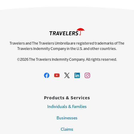
Travelers and The Travelers Umbrella are registered trademarks of The
Travelers Indemnity Company in the U.S. and other countries.
©2026 The Travelers Indemnity Company. All rights reserved.
Products & Services
Individuals & Families
Businesses
Claims