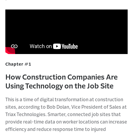
Chapter #1
How Construction Companies Are
Using Technology on the Job Site
This is a time of digital transformation at construction
sites, according to Bob Dolan, Vice President of Sales at
Triax Technologies. Smarter, connected job sites that
provide real-time data on worker locations can increase
efficiency and reduce response time to injured