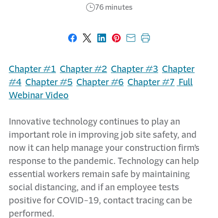
76 minutes
Share on Facebook
Share on X
Share on LinkedIn
Share on Pinterest
Share with email
Print this page
Chapter #1
Chapter #2
Chapter #3
Chapter
#4
Chapter #5
Chapter #6
Chapter #7
Full
Webinar Video
Innovative technology continues to play an
important role in improving job site safety, and
now it can help manage your construction firm’s
response to the pandemic. Technology can help
essential workers remain safe by maintaining
social distancing, and if an employee tests
positive for COVID-19, contact tracing can be
performed.