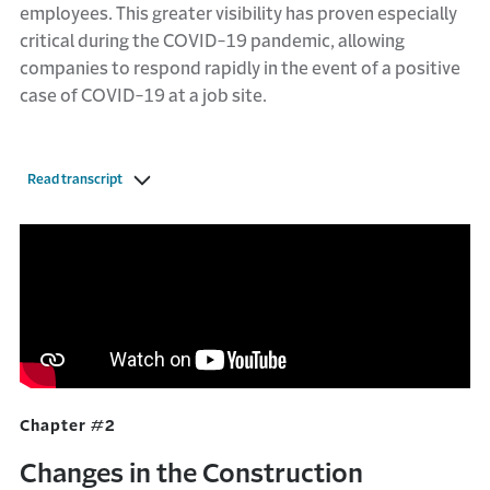
employees. This greater visibility has proven especially
critical during the COVID-19 pandemic, allowing
companies to respond rapidly in the event of a positive
case of COVID-19 at a job site.
Read transcript
Chapter #2
Changes in the Construction