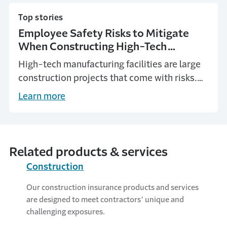
Top stories
Employee Safety Risks to Mitigate
When Constructing High-Tech
Manufacturing Facilities
High-tech manufacturing facilities are large
construction projects that come with risks.
Learn about these risks and how to mitigate
Learn more
them.
Related products & services
Construction
Our construction insurance products and services
are designed to meet contractors’ unique and
challenging exposures.