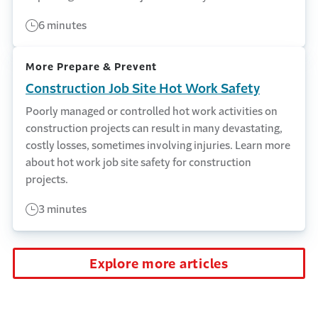
6 minutes
More Prepare & Prevent
Construction Job Site Hot Work Safety
Poorly managed or controlled hot work activities on
construction projects can result in many devastating,
costly losses, sometimes involving injuries. Learn more
about hot work job site safety for construction
projects.
3 minutes
Explore more articles