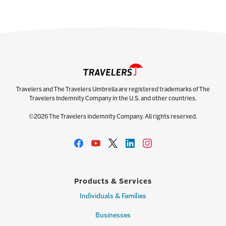
Travelers and The Travelers Umbrella are registered trademarks of The
Travelers Indemnity Company in the U.S. and other countries.
©2026 The Travelers Indemnity Company. All rights reserved.
Products & Services
Individuals & Families
Businesses