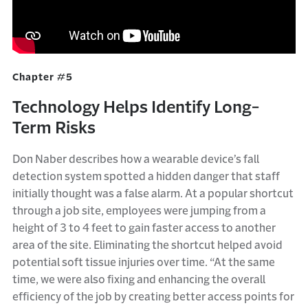
Chapter #5
Technology Helps Identify Long-
Term Risks
Don Naber describes how a wearable device’s fall
detection system spotted a hidden danger that staff
initially thought was a false alarm. At a popular shortcut
through a job site, employees were jumping from a
height of 3 to 4 feet to gain faster access to another
area of the site. Eliminating the shortcut helped avoid
potential soft tissue injuries over time. “At the same
time, we were also fixing and enhancing the overall
efficiency of the job by creating better access points for