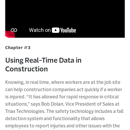
Chapter #3
Using Real-Time Data in
Construction
Knowing, in real time, where workers are at the job site
can help construction companies act quickly if a worker
is injured. “It has allowed for rapid response in critical
situations,” says Bob Dolan, Vice President of Sales at
Triax Technologies. The safety technology includes a fall
detection system and functionality that allows
employees to report injuries and other issues with the