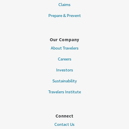
Claims
Prepare & Prevent
Our Company
About Travelers
Careers
Investors
Sustainability
Travelers Institute
Connect
Contact Us