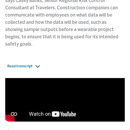
says Casey Banks, Senior Regional Risk Control
Consultant at Travelers. Construction companies can
communicate with employees on what data will be
collected and how the data will be used, such as
showing sample outputs before a wearable project
begins, to ensure that it is being used for its intended
safety goals.
Read transcript