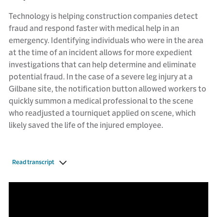
Technology is helping construction companies detect
fraud and respond faster with medical help in an
emergency. Identifying individuals who were in the area
at the time of an incident allows for more expedient
investigations that can help determine and eliminate
potential fraud. In the case of a severe leg injury at a
Gilbane site, the notification button allowed workers to
quickly summon a medical professional to the scene
who readjusted a tourniquet applied on scene, which
likely saved the life of the injured employee.
Read transcript