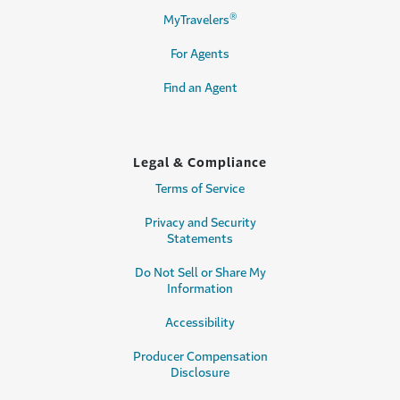
®
MyTravelers
For Agents
Find an Agent
Legal & Compliance
Terms of Service
Privacy and Security
Statements
Do Not Sell or Share My
Information
Accessibility
Producer Compensation
Disclosure