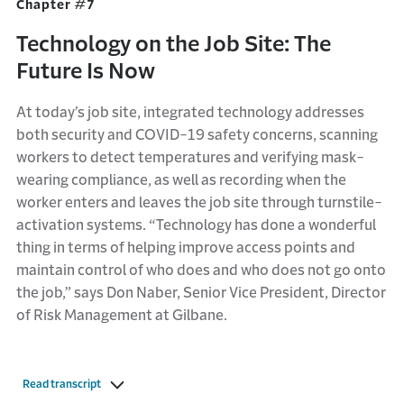
Chapter #7
Technology on the Job Site: The
Future Is Now
At today’s job site, integrated technology addresses
both security and COVID-19 safety concerns, scanning
workers to detect temperatures and verifying mask-
wearing compliance, as well as recording when the
worker enters and leaves the job site through turnstile-
activation systems. “Technology has done a wonderful
thing in terms of helping improve access points and
maintain control of who does and who does not go onto
the job,” says Don Naber, Senior Vice President, Director
of Risk Management at Gilbane.
Read transcript