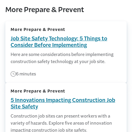
More Prepare & Prevent
More Prepare & Prevent
Job Site Safety Technology: 5 Things to
Consider Before Implementing
Here are some considerations before implementing
construction safety technology at your job site.
6 minutes
More Prepare & Prevent
5 Innovations Impacting Construction Job
Site Safety
Construction job sites can present workers with a
variety of hazards. Explore five areas of innovation
impacting construction job site safety.