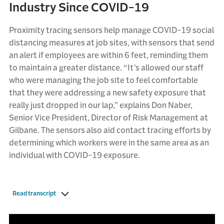
Industry Since COVID-19
Proximity tracing sensors help manage COVID-19 social
distancing measures at job sites, with sensors that send
an alert if employees are within 6 feet, reminding them
to maintain a greater distance. “It’s allowed our staff
who were managing the job site to feel comfortable
that they were addressing a new safety exposure that
really just dropped in our lap,” explains Don Naber,
Senior Vice President, Director of Risk Management at
Gilbane. The sensors also aid contact tracing efforts by
determining which workers were in the same area as an
individual with COVID-19 exposure.
Read transcript