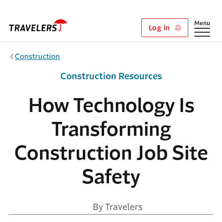
Skip to main content
Show
Menu
Log in
Construction
Construction Resources
How Technology Is
Transforming
Construction Job Site
Safety
By Travelers