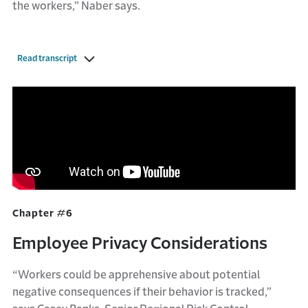
the workers,” Naber says.
Read transcript
Chapter #6
Employee Privacy Considerations
“Workers could be apprehensive about potential
negative consequences if their behavior is tracked,”