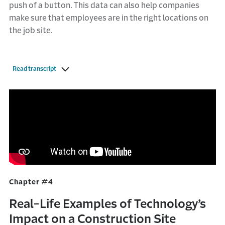
push of a button. This data can also help companies
make sure that employees are in the right locations on
the job site.
Read transcript
Chapter #4
Real-Life Examples of Technology’s
Impact on a Construction Site