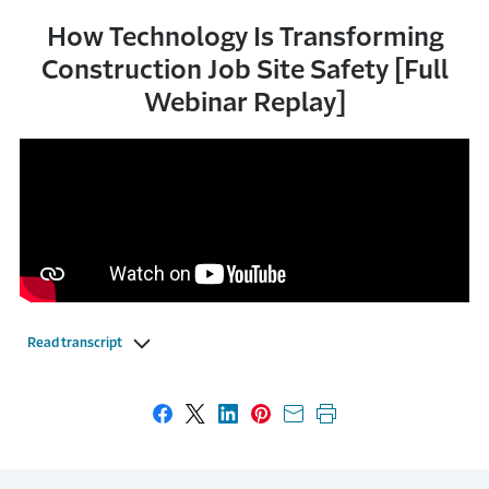
How Technology Is Transforming
Construction Job Site Safety [Full
Webinar Replay]
Read transcript
Share on Facebook
Share on X
Share on LinkedIn
Share on Pinterest
Share with email
Print this page