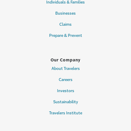
Individuals & Families
Businesses
Claims
Prepare & Prevent
Our Company
About Travelers
Careers
Investors
Sustainability
Travelers Institute