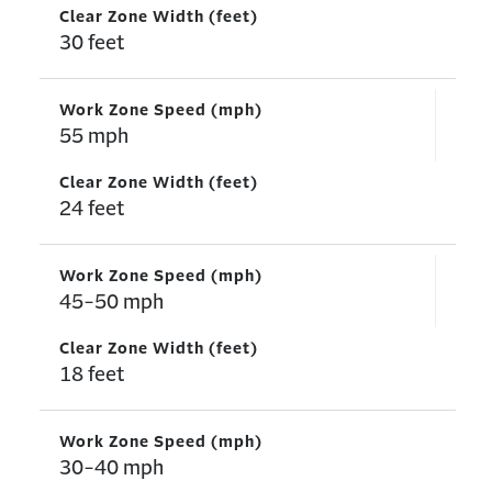
Clear Zone Width (feet)
30 feet
Work Zone Speed (mph)
55 mph
Clear Zone Width (feet)
24 feet
Work Zone Speed (mph)
45-50 mph
Clear Zone Width (feet)
18 feet
Work Zone Speed (mph)
30-40 mph