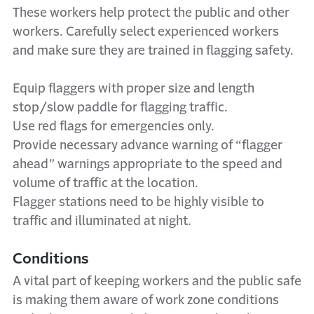
These workers help protect the public and other
workers. Carefully select experienced workers
and make sure they are trained in flagging safety.
Equip flaggers with proper size and length
stop/slow paddle for flagging traffic.
Use red flags for emergencies only.
Provide necessary advance warning of “flagger
ahead” warnings appropriate to the speed and
volume of traffic at the location.
Flagger stations need to be highly visible to
traffic and illuminated at night.
Conditions
A vital part of keeping workers and the public safe
is making them aware of work zone conditions