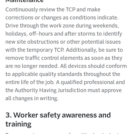
Continuously review the TCP and make
corrections or changes as conditions indicate.
Drive through the work zone during weekends,
holidays, off-hours and after storms to identify
new site obstructions or other potential issues
with the temporary TCP. Additionally, be sure to
remove traffic control elements as soon as they
are no longer needed. All devices should conform
to applicable quality standards throughout the
entire life of the job. A qualified professional and
the Authority Having Jurisdiction must approve
all changes in writing.
3. Worker safety awareness and
training