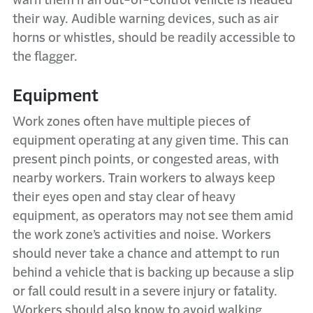
warn them if an out-of-control vehicle is headed
their way. Audible warning devices, such as air
horns or whistles, should be readily accessible to
the flagger.
Equipment
Work zones often have multiple pieces of
equipment operating at any given time. This can
present pinch points, or congested areas, with
nearby workers. Train workers to always keep
their eyes open and stay clear of heavy
equipment, as operators may not see them amid
the work zone’s activities and noise. Workers
should never take a chance and attempt to run
behind a vehicle that is backing up because a slip
or fall could result in a severe injury or fatality.
Workers should also know to avoid walking