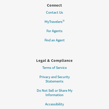
Connect
Contact Us
®
MyTravelers
For Agents
Find an Agent
Legal & Compliance
Terms of Service
Privacy and Security
Statements
Do Not Sell or Share My
Information
Accessibility