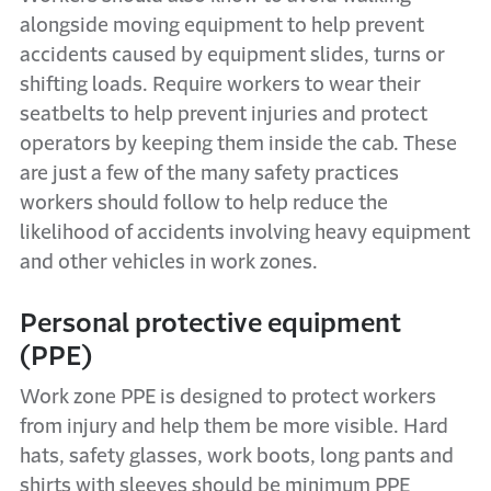
alongside moving equipment to help prevent
accidents caused by equipment slides, turns or
shifting loads. Require workers to wear their
seatbelts to help prevent injuries and protect
operators by keeping them inside the cab. These
are just a few of the many safety practices
workers should follow to help reduce the
likelihood of accidents involving heavy equipment
and other vehicles in work zones.
Personal protective equipment
(PPE)
Work zone PPE is designed to protect workers
from injury and help them be more visible. Hard
hats, safety glasses, work boots, long pants and
shirts with sleeves should be minimum PPE