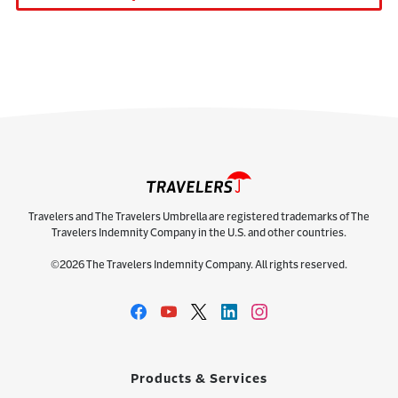
Travelers and The Travelers Umbrella are registered trademarks of The
Travelers Indemnity Company in the U.S. and other countries.
©2026 The Travelers Indemnity Company. All rights reserved.
Products & Services