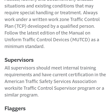
situations and existing conditions that may
require special handling or treatment. Always
work under a written work zone Traffic Control
Plan (TCP) developed by a qualified person.
Follow the latest edition of the Manual on
Uniform Traffic Control Devices (MUTCD) as a
minimum standard.
Supervisors
All supervisors should meet internal training
requirements and have current certification in the
American Traffic Safety Services Association
worksite Traffic Control Supervisor program or a
similar program.
Flaggers