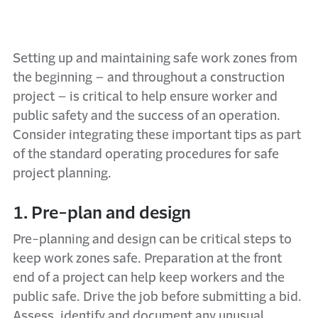
Setting up and maintaining safe work zones from
the beginning – and throughout a construction
project – is critical to help ensure worker and
public safety and the success of an operation.
Consider integrating these important tips as part
of the standard operating procedures for safe
project planning.
1. Pre-plan and design
Pre-planning and design can be critical steps to
keep work zones safe. Preparation at the front
end of a project can help keep workers and the
public safe. Drive the job before submitting a bid.
Assess, identify and document any unusual