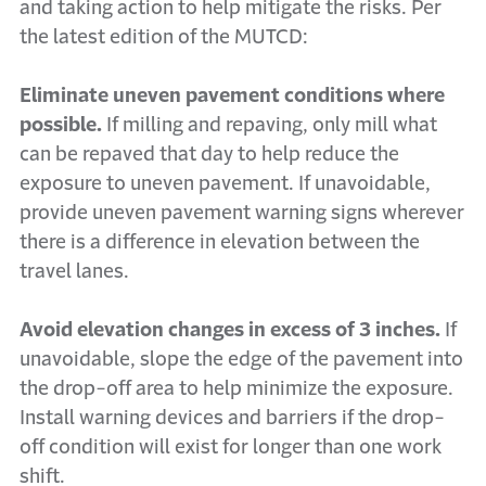
and taking action to help mitigate the risks. Per
the latest edition of the MUTCD:
Eliminate uneven pavement conditions where
possible.
If milling and repaving, only mill what
can be repaved that day to help reduce the
exposure to uneven pavement. If unavoidable,
provide uneven pavement warning signs wherever
there is a difference in elevation between the
travel lanes.
Avoid elevation changes in excess of 3 inches.
If
unavoidable, slope the edge of the pavement into
the drop-off area to help minimize the exposure.
Install warning devices and barriers if the drop-
off condition will exist for longer than one work
shift.