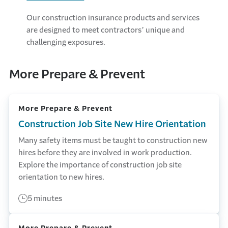
Our construction insurance products and services
are designed to meet contractors’ unique and
challenging exposures.
More Prepare & Prevent
More Prepare & Prevent
Construction Job Site New Hire Orientation
Many safety items must be taught to construction new
hires before they are involved in work production.
Explore the importance of construction job site
orientation to new hires.
5 minutes