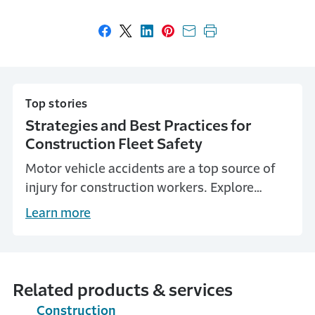
Share on Facebook
Share on X
Share on LinkedIn
Share on Pinterest
Share with email
Print this page
Top stories
Strategies and Best Practices for
Construction Fleet Safety
Motor vehicle accidents are a top source of
injury for construction workers. Explore
construction fleet safety strategies and best
Learn more
practices to help keep workers safe.
Related products & services
Construction