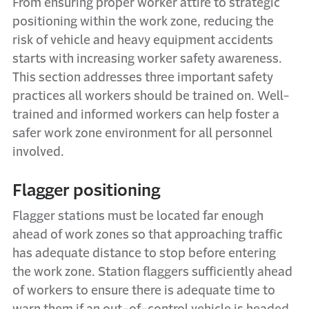
From ensuring proper worker attire to strategic
positioning within the work zone, reducing the
risk of vehicle and heavy equipment accidents
starts with increasing worker safety awareness.
This section addresses three important safety
practices all workers should be trained on. Well-
trained and informed workers can help foster a
safer work zone environment for all personnel
involved.
Flagger positioning
Flagger stations must be located far enough
ahead of work zones so that approaching traffic
has adequate distance to stop before entering
the work zone. Station flaggers sufficiently ahead
of workers to ensure there is adequate time to