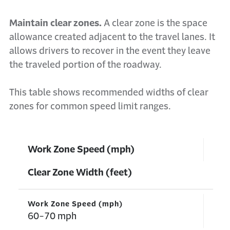
Maintain clear zones.
A clear zone is the space
allowance created adjacent to the travel lanes. It
allows drivers to recover in the event they leave
the traveled portion of the roadway.
This table shows recommended widths of clear
zones for common speed limit ranges.
Work Zone Speed (mph)
Clear Zone Width (feet)
Work Zone Speed (mph)
60-70 mph