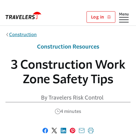
Skip to main content
Show
Menu
Log in
Construction
Construction Resources
3 Construction Work
Zone Safety Tips
By Travelers Risk Control
4 minutes
Share on Facebook
Share on X
Share on LinkedIn
Share on Pinterest
Share with email
Print this page