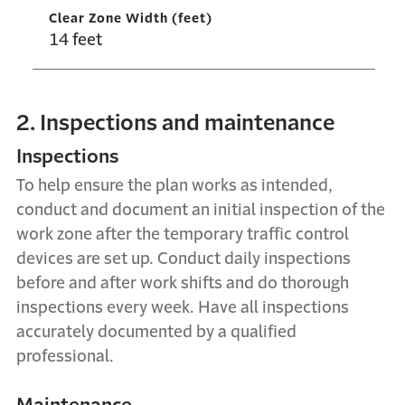
Clear Zone Width (feet)
14 feet
2. Inspections and maintenance
Inspections
To help ensure the plan works as intended,
conduct and document an initial inspection of the
work zone after the temporary traffic control
devices are set up. Conduct daily inspections
before and after work shifts and do thorough
inspections every week. Have all inspections
accurately documented by a qualified
professional.
Maintenance