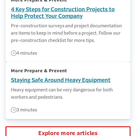
More Prepare & Prevent
4 Key Steps for Construction Projects to
Help Protect Your Company
Pre-construction surveys and project documentation
are items to keep in mind before a project. Follow our
pre-construction checklist for more tips.
4 minutes
More Prepare & Prevent
Staying Safe Around Heavy Equipment
Heavy equipment can be very dangerous for both
workers and pedestrians.
3 minutes
Explore more articles