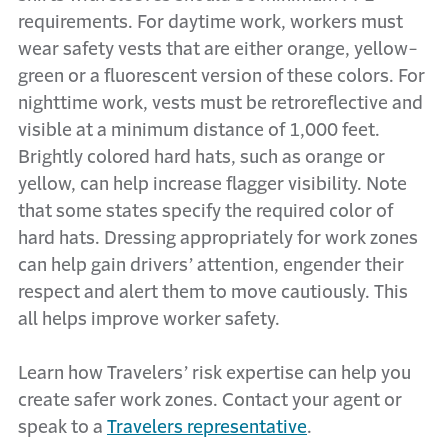
requirements. For daytime work, workers must
wear safety vests that are either orange, yellow-
green or a fluorescent version of these colors. For
nighttime work, vests must be retroreflective and
visible at a minimum distance of 1,000 feet.
Brightly colored hard hats, such as orange or
yellow, can help increase flagger visibility. Note
that some states specify the required color of
hard hats. Dressing appropriately for work zones
can help gain drivers’ attention, engender their
respect and alert them to move cautiously. This
all helps improve worker safety.
Learn how Travelers’ risk expertise can help you
create safer work zones. Contact your agent or
speak to a
Travelers representative
.