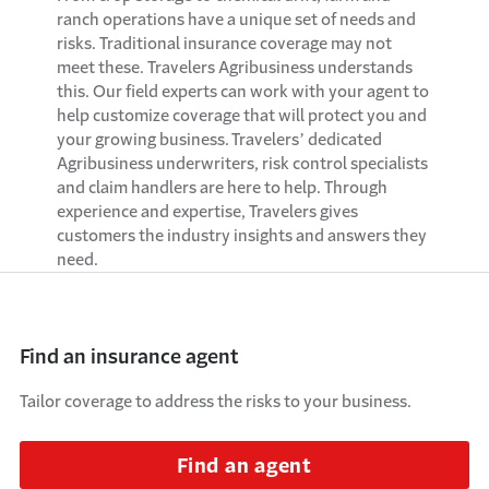
ranch operations have a unique set of needs and
risks. Traditional insurance coverage may not
meet these.
Travelers
A
gribusiness understands
this
. O
ur field experts can
work with your agent to
help customize coverage that will protect you and
your growing business.
Travelers’ dedicated
A
gribusines
s underwriters,
risk control specialists
and claim handlers
are here to help.
Through
experience and
expertise
, Travelers gives
customers
the
industry insights and answers they
need.
Find an insurance agent
Tailor coverage to address the risks to your business.
Find an agent