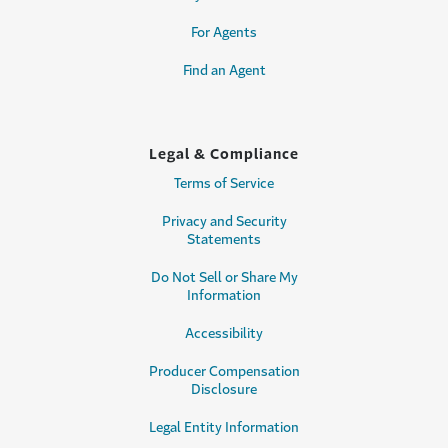
For Agents
Find an Agent
Legal & Compliance
Terms of Service
Privacy and Security
Statements
Do Not Sell or Share My
Information
Accessibility
Producer Compensation
Disclosure
Legal Entity Information