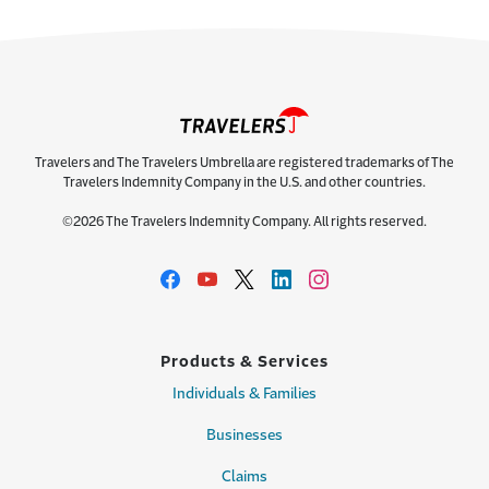
Travelers and The Travelers Umbrella are registered trademarks of The
Travelers Indemnity Company in the U.S. and other countries.
©2026 The Travelers Indemnity Company. All rights reserved.
Products & Services
Individuals & Families
Businesses
Claims