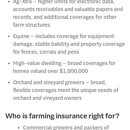
Ag-
Xtra
– higher limits for electronic data,
accounts receivables and valuable papers and
records, and
additional
coverages for
o
ther
f
arm
s
tructures
Equine – includes coverage for equipment
damage, stable liability and property coverage
for fences,
corrals
and pens
High-
v
alue
d
welling – broad coverages for
homes valued over $1,000,000
Orchard and
v
ineyard
g
rowers – broad,
flexible coverages meet the unique needs of
orchard and vineyard owners
Who is farming insurance right for?
Commercial growers and packers of