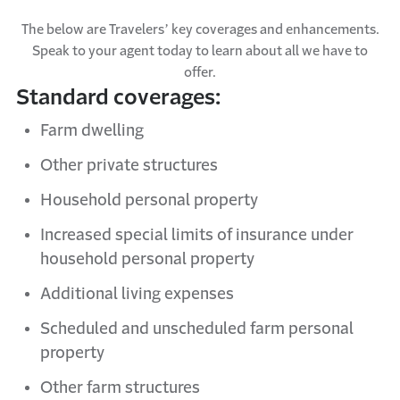
The below are Travelers’ key coverages and enhancements.
Speak to your agent today to learn about all we have to
offer.
Standard coverages:
Farm dwelling
Other private structures
Household
personal property
Increased
s
pecial
l
imits of
i
nsurance under
h
ousehold
p
ersonal
p
roperty
Additional
living expenses
Scheduled and
u
nscheduled farm
personal
property
Other farm structures