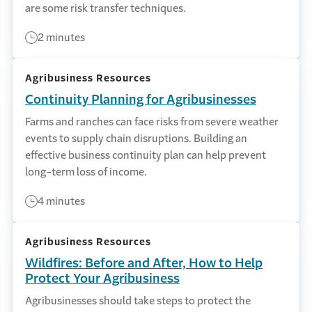
are some risk transfer techniques.
2 minutes
Agribusiness Resources
Continuity Planning for Agribusinesses
Farms and ranches can face risks from severe weather
events to supply chain disruptions. Building an
effective business continuity plan can help prevent
long-term loss of income.
4 minutes
Agribusiness Resources
Wildfires: Before and After, How to Help
Protect Your Agribusiness
Agribusinesses should take steps to protect the