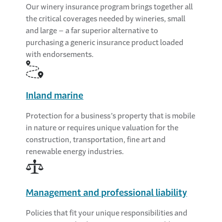
Our winery insurance program brings together all
the critical coverages needed by wineries, small
and large – a far superior alternative to
purchasing a generic insurance product loaded
with endorsements.
Inland marine
Protection for a business’s property that is mobile
in nature or requires unique valuation for the
construction, transportation, fine art and
renewable energy industries.
Management and professional liability
Policies that fit your unique responsibilities and