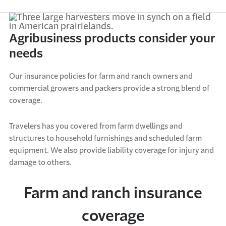
Agribusiness products consider your
needs
Our
insurance policies
for
farm
and
ranch
owner
s
and
commercial growers and packers
provide
a
strong
blend of
coverage.
Travelers has you covered
f
r
o
m
farm dwellings and
structures
to
household furnishings and scheduled farm
equipment
. We also
provide
liability coverage for injury and
damage to others
.
Farm and ranch insurance
coverage