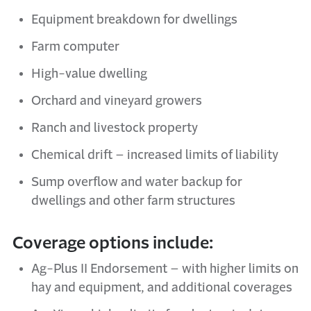
Equipment breakdown for dwellings
Farm computer
High-value dwelling
Orchard and vineyard growers
Ranch and
l
ivestock
p
roperty
Chemical
d
rift –
i
ncreased
l
imits of
l
iability
Sump
o
verflow and
w
ater
b
ackup for
dwellings and other farm structures
Coverage options include:
Ag-Plus II Endorsement – with higher limits on
hay and equipment, and
additional
coverages