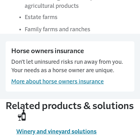
agricultural products
Estate farms
Family farms and ranches
Horse owners insurance
Don’t let uninsured risks run away from you.
Your needs as a horse owner are unique.
More about horse owners insurance
Related products & solutions
Winery and vineyard solutions