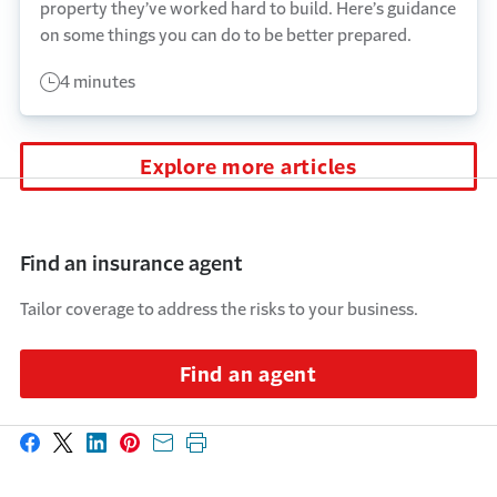
property they’ve worked hard to build. Here’s guidance
on some things you can do to be better prepared.
4 minutes
Explore more articles
Find an insurance agent
Tailor coverage to address the risks to your business.
Find an agent
Share on Facebook
Share on X
Share on LinkedIn
Share on Pinterest
Share with email
Print this page