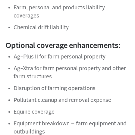
Farm,
p
ersonal and
p
roducts
l
iability
coverages
Chemical
d
rift
l
iability
Optional coverage enhancements:
Ag-Plus II for
f
arm
p
ersonal
p
roperty
Ag-
Xtra
for
f
arm
p
ersonal
p
roperty
and
o
ther
f
arm
s
tructures
Disruption of farming operations
Pollutant cleanup and removal expense
Equine
c
overage
Equipment breakdown –
f
arm equipment and
outbuildings