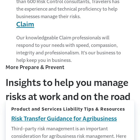
than 600 Risk Control consultants, Travelers has
the experience and technical proficiency to help
businesses manage their risks.
Claim
Our knowledgeable Claim professionals will
respond to your needs with speed, compassion,
integrity and professionalism. It's our business to
help keep you in business.
More Prepare & Prevent
Insights to help you manage
risks at work and on the road
Product and Services Liability Tips & Resources
Risk Transfer Guidance for Agribusiness
Third-party risk management is an important
consideration for agribusiness risk management. Here