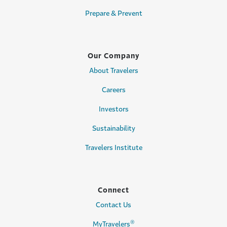
Prepare & Prevent
Our Company
About Travelers
Careers
Investors
Sustainability
Travelers Institute
Connect
Contact Us
®
MyTravelers