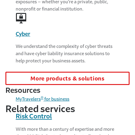
exposures – whether you’re a private, public,
nonprofit or financial institution.
Cyber
We understand the complexity of cyber threats
and have cyber liability insurance solutions to
help protect your business assets.
More products & solutions
Resources
®
MyTravelers
for business
Related services
Risk Control
With more than a century of expertise and more