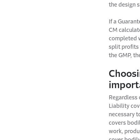
the design s
If a Guaran
CM calculat
completed w
split profit
the GMP, the
Choosin
import
Regardless 
Liability co
necessary to
covers bodil
work, produc
cover bodily