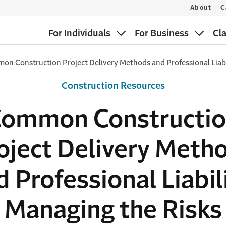
About
C
For Individuals
For Business
Cl
n Construction Project Delivery Methods and Professional Liabi
Construction Resources
ommon Constructi
oject Delivery Meth
d Professional Liabili
Managing the Risks