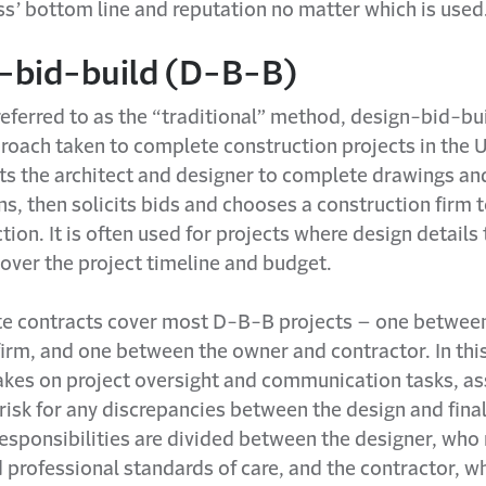
ss’ bottom line and reputation no matter which is used
-bid-build (D-B-B)
ferred to as the “traditional” method, design-bid-bui
roach taken to complete construction projects in the U
ts the architect and designer to complete drawings an
ns, then solicits bids and chooses a construction firm 
tion. It is often used for projects where design details
over the project timeline and budget.
e contracts cover most D-B-B projects – one betwee
firm, and one between the owner and contractor. In th
akes on project oversight and communication tasks, a
risk for any discrepancies between the design and fina
esponsibilities are divided between the designer, wh
d professional standards of care, and the contractor, 