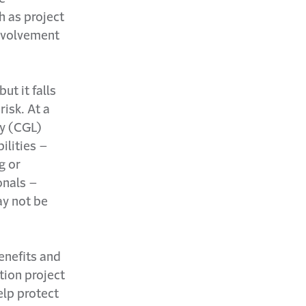
h as project
involvement
ut it falls
isk. At a
ty (CGL)
ilities –
g or
onals –
ay not be
benefits and
tion project
elp protect