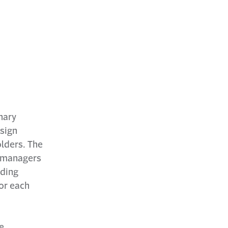
nary
esign
lders. The
n managers
lding
or each
e