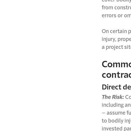
from constr
errors or om
On certain p
injury, pro
a project si
Common 
contra
Direct d
The Risk:
Co
including an
– assume ful
to bodily in
invested par