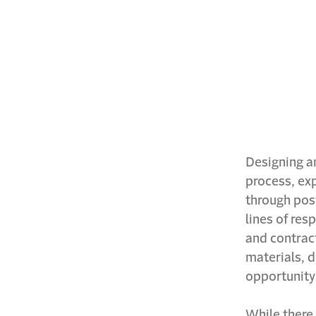
Designing an
process, exp
through pos
lines of res
and contrac
materials, 
opportunity 
While there