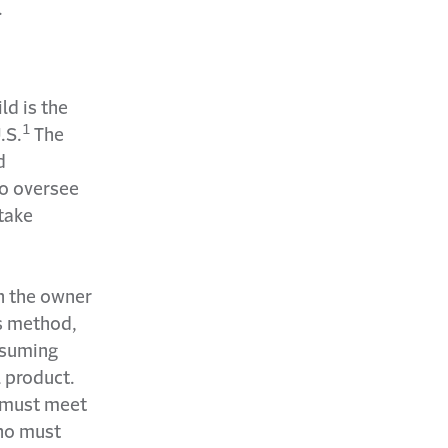
.
ld is the
1
.S.
The
d
to oversee
 take
n the owner
is method,
ssuming
l product.
o must meet
who must