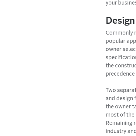
your busine
Design
Commonly re
popular app
owner selec
specificatio
the construc
precedence 
Two separat
and design 
the owner t
most of the 
Remaining r
industry an