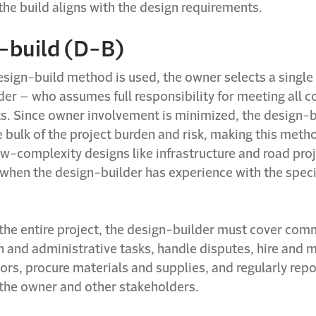
the build aligns with the design requirements.
-build (D-B)
sign-build method is used, the owner selects a single 
er – who assumes full responsibility for meeting all c
s. Since owner involvement is minimized, the design-b
 bulk of the project burden and risk, making this meth
ow-complexity designs like infrastructure and road pro
 when the design-builder has experience with the speci
the entire project, the design-builder must cover com
n and administrative tasks, handle disputes, hire and
rs, procure materials and supplies, and regularly repo
 the owner and other stakeholders.