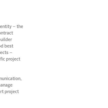
entity – the
ontract
uilder
od best
jects –
fic project
munication,
 manage
rt project