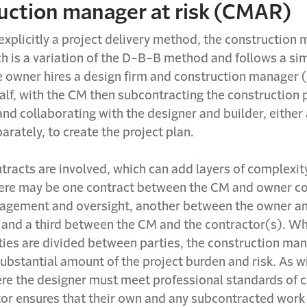
uction manager at risk (CMAR)
xplicitly a project delivery method, the construction 
h is a variation of the D-B-B method and follows a sim
e owner hires a design firm and construction manager 
alf, with the CM then subcontracting the construction 
and collaborating with the designer and builder, either
parately, to create the project plan.
tracts are involved, which can add layers of complexity
ere may be one contract between the CM and owner co
agement and oversight, another between the owner an
, and a third between the CM and the contractor(s). Wh
ities are divided between parties, the construction ma
ubstantial amount of the project burden and risk. As w
re the designer must meet professional standards of c
tor ensures that their own and any subcontracted work