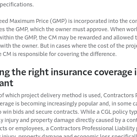
pecifications.
teed Maximum Price (GMP) is incorporated into the con
es the GMP, which the owner must approve. When work
ithin the GMP, the CM may be rewarded and allowed t
s with the owner. But in cases where the cost of the pro
 CM is responsible for covering the difference.
g the right insurance coverage i
ant
of which project delivery method is used, Contractors 
verage is becoming increasingly popular and, in some c
 win bids and secure contracts. While a CGL policy typ
y injury and property damage directly caused by a cont
ts or employees, a Contractors Professional Liability 
 injury, property damage and economic loss specificall