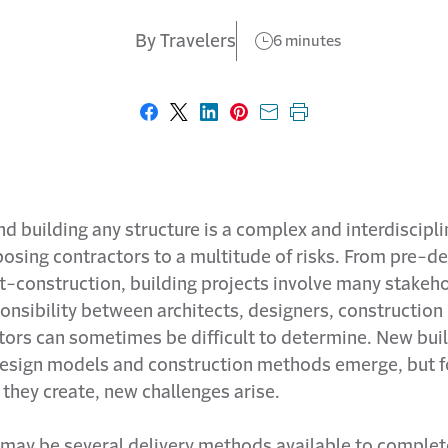
By Travelers
6 minutes
Share on Facebook
Share on X
Share on LinkedIn
Share on Pinterest
Share with email
Print this page
d building any structure is a complex and interdiscipli
osing contractors to a multitude of risks. From pre-d
t-construction, building projects involve many stakeho
ponsibility between architects, designers, constructio
tors can sometimes be difficult to determine. New bui
design models and construction methods emerge, but f
they create, new challenges arise.
 may be several delivery methods available to complet