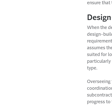
ensure that 
Design
When the de
design-build
requirement
assumes the
suited for l
particularly
type.
Overseeing 
coordinatio
subcontracto
progress to