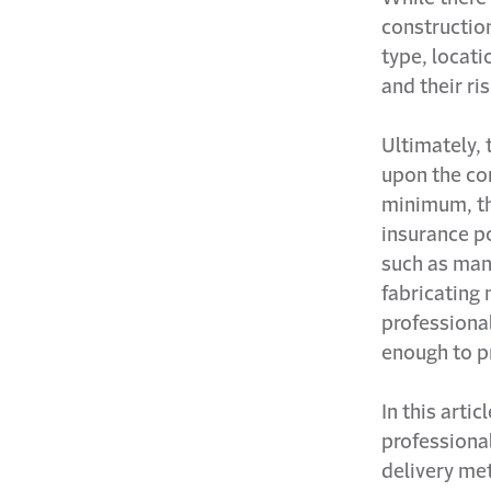
construction
type, locati
and their ri
Ultimately, 
upon the con
minimum, th
insurance po
such as man
fabricating 
professiona
enough to pr
In this arti
professional
delivery met