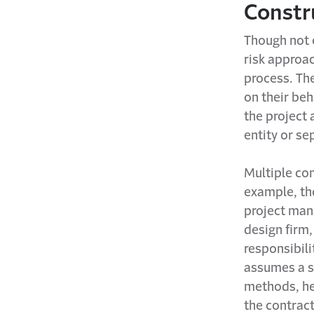
Constr
Though not e
risk approac
process. Th
on their beh
the project 
entity or se
Multiple con
example, th
project man
design firm
responsibil
assumes a s
methods, he
the contrac