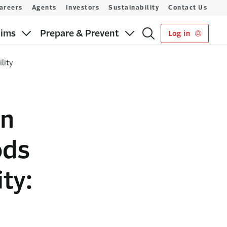
areers
Agents
Investors
Sustainability
Contact Us
aims
Prepare & Prevent
Log in
lity
on
ods
ty: