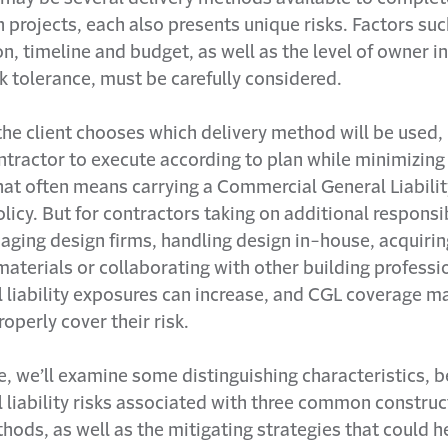
 projects, each also presents unique risks. Factors suc
on, timeline and budget, as well as the level of owner 
sk tolerance, must be carefully considered.
the client chooses which delivery method will be used, b
tractor to execute according to plan while minimizing r
at often means carrying a Commercial General Liabili
licy. But for contractors taking on additional responsib
aging design firms, handling design in-house, acquirin
materials or collaborating with other building professi
l liability exposures can increase, and CGL coverage m
operly cover their risk.
cle, we’ll examine some distinguishing characteristics, 
 liability risks associated with three common construc
hods, as well as the mitigating strategies that could h