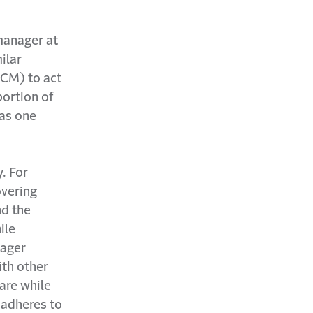
manager at
ilar
(CM) to act
portion of
 as one
. For
vering
d the
ile
nager
ith other
are while
 adheres to