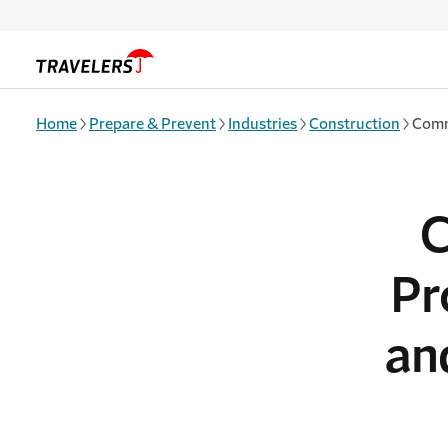
Skip to main content
Home
Prepare & Prevent
Industries
Construction
Commo
C
Pr
an