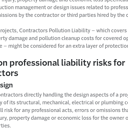
uction management or design issues related to profess
issions by the contractor or third parties hired by the 
rojects, Contractors Pollution Liability – which covers
perty damage and pollution cleanup costs for covered o
te – might be considered for an extra layer of protectio
professional liability risks for
ctors
esign
ntractors directly handling the design aspects of a pro
y of its structural, mechanical, electrical or plumbin
l risk for any professional acts, errors or omissions t
jury, property damage or economic loss for the owner o
ties.