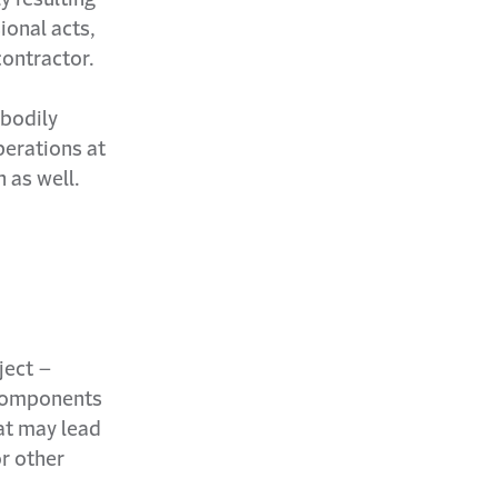
ional acts,
contractor.
 bodily
perations at
n as well.
ject –
g components
hat may lead
r other