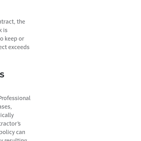
tract, the
 is
o keep or
ject exceeds
s
Professional
ases,
ically
ractor’s
policy can
y resulting