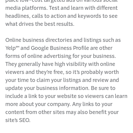
place low-cost targeted ads on various social
media platforms. Test and learn with different
headlines, calls to action and keywords to see
what drives the best results.
Online business directories and listings such as
Yelp℠ and Google Business Profile are other
forms of online advertising for your business.
They generally have high visibility with online
viewers and they’re free, so it’s probably worth
your time to claim your listings and review and
update your business information. Be sure to
include a link to your website so viewers can learn
more about your company. Any links to your
content from other sites may also benefit your
site’s SEO.