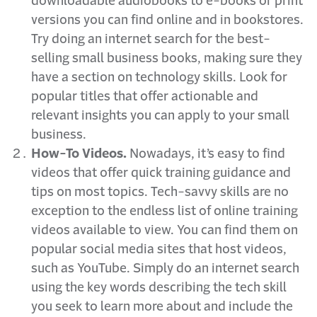
downloadable audiobooks to e-books or print
versions you can find online and in bookstores.
Try doing an internet search for the best-
selling small business books, making sure they
have a section on technology skills. Look for
popular titles that offer actionable and
relevant insights you can apply to your small
business.
How-To Videos.
Nowadays, it’s easy to find
videos that offer quick training guidance and
tips on most topics. Tech-savvy skills are no
exception to the endless list of online training
videos available to view. You can find them on
popular social media sites that host videos,
such as YouTube. Simply do an internet search
using the key words describing the tech skill
you seek to learn more about and include the