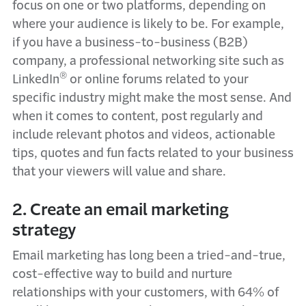
focus on one or two platforms, depending on
where your audience is likely to be. For example,
if you have a business-to-business (B2B)
company, a professional networking site such as
®
LinkedIn
or online forums related to your
specific industry might make the most sense. And
when it comes to content, post regularly and
include relevant photos and videos, actionable
tips, quotes and fun facts related to your business
that your viewers will value and share.
2. Create an email marketing
strategy
Email marketing has long been a tried-and-true,
cost-effective way to build and nurture
relationships with your customers, with 64% of