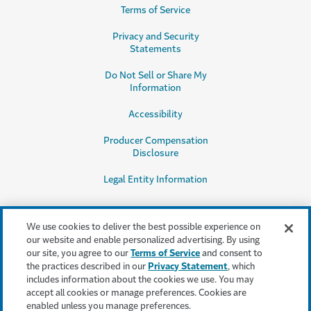
Terms of Service
Privacy and Security
Statements
Do Not Sell or Share My
Information
Accessibility
Producer Compensation
Disclosure
Legal Entity Information
We use cookies to deliver the best possible experience on
our website and enable personalized advertising. By using
our site, you agree to our
Terms of Service
and consent to
This content is provided for informational purposes only. It does not, and it
the practices described in our
Privacy Statement
, which
is not intended to, provide legal, technical or other professional advice, or
includes information about the cookies we use. You may
otherwise affect, the provisions or coverages of any insurance policy or
accept all cookies or manage preferences. Cookies are
bond issued by Travelers. Travelers disclaims all warranties whatsoever.
enabled unless you manage preferences.