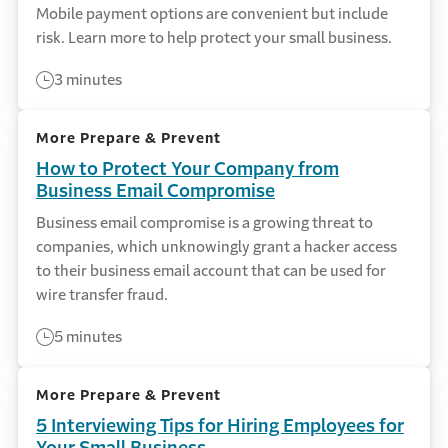
Mobile payment options are convenient but include
risk. Learn more to help protect your small business.
3 minutes
More Prepare & Prevent
How to Protect Your Company from
Business Email Compromise
Business email compromise is a growing threat to
companies, which unknowingly grant a hacker access
to their business email account that can be used for
wire transfer fraud.
5 minutes
More Prepare & Prevent
5 Interviewing Tips for Hiring Employees for