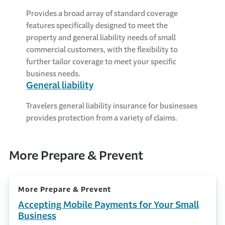
Provides a broad array of standard coverage
features specifically designed to meet the
property and general liability needs of small
commercial customers, with the flexibility to
further tailor coverage to meet your specific
business needs.
General liability
Travelers general liability insurance for businesses
provides protection from a variety of claims.
More Prepare & Prevent
More Prepare & Prevent
Accepting Mobile Payments for Your Small
Business