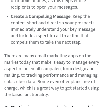
on mobile phones, as this helps entice
recipients to open your messages.
Create a Compelling Message
. Keep the
content short and direct so your prospects
immediately understand your key message
and include a specific call to action that
compels them to take the next step.
There are many email marketing apps on the
market today that make it easy to manage every
aspect of an email campaign, from design and
mailing, to tracking performance and managing
subscriber data. Some even offer plans free of
charge, which is a great way to get started using
the basic functionality.