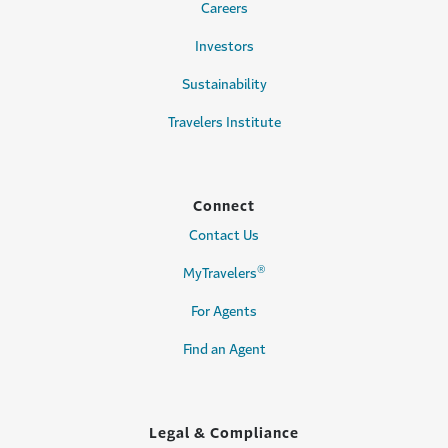
Careers
Investors
Sustainability
Travelers Institute
Connect
Contact Us
®
MyTravelers
For Agents
Find an Agent
Legal & Compliance