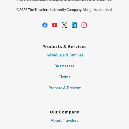
©2026 The Travelers Indemnity Company. All rights reserved.
Products & Services
Individuals & Families
Businesses
Claims
Prepare & Prevent
Our Company
About Travelers