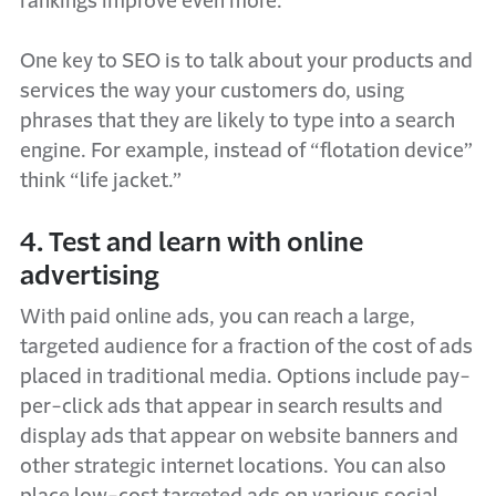
rankings improve even more.
One key to SEO is to talk about your products and
services the way your customers do, using
phrases that they are likely to type into a search
engine. For example, instead of “flotation device”
think “life jacket.”
4. Test and learn with online
advertising
With paid online ads, you can reach a large,
targeted audience for a fraction of the cost of ads
placed in traditional media. Options include pay-
per-click ads that appear in search results and
display ads that appear on website banners and
other strategic internet locations. You can also