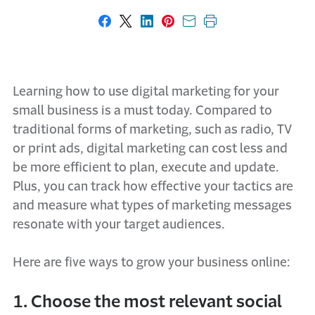
Share on Facebook
Share on X
Share on LinkedIn
Share on Pinterest
Share with email
Print this page
Learning how to use digital marketing for your
small business is a must today. Compared to
traditional forms of marketing, such as radio, TV
or print ads, digital marketing can cost less and
be more efficient to plan, execute and update.
Plus, you can track how effective your tactics are
and measure what types of marketing messages
resonate with your target audiences.
Here are five ways to grow your business online:
1. Choose the most relevant social