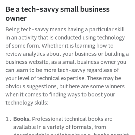
Be a tech-savvy small business
owner
Being tech-savvy means having a particular skill
in an activity that is conducted using technology
of some form. Whether it is learning how to
review analytics about your business or building a
business website, as a small business owner you
can learn to be more tech-savvy regardless of
your level of technical expertise. These may be
obvious suggestions, but here are some winners
when it comes to finding ways to boost your
technology skills:
Books.
Professional technical books are
available in a variety of formats, from