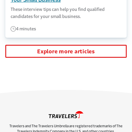
Your Small Business
These interview tips can help you find qualified
candidates for your small business.
4 minutes
Explore more articles
Travelers and The Travelers Umbrella are registered trademarks of The
Travelers Indemnity Company in the U.S. and other countries.