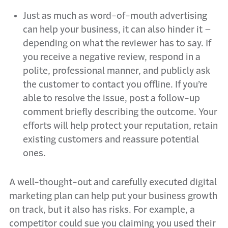
Just as much as word-of-mouth advertising
can help your business, it can also hinder it –
depending on what the reviewer has to say. If
you receive a negative review, respond in a
polite, professional manner, and publicly ask
the customer to contact you offline. If you’re
able to resolve the issue, post a follow-up
comment briefly describing the outcome. Your
efforts will help protect your reputation, retain
existing customers and reassure potential
ones.
A well-thought-out and carefully executed digital
marketing plan can help put your business growth
on track, but it also has risks. For example, a
competitor could sue you claiming you used their