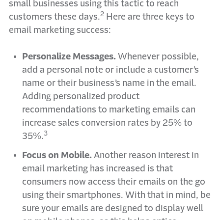
small businesses using this tactic to reach
2
customers these days.
Here are three keys to
email marketing success:
Personalize Messages.
Whenever possible,
add a personal note or include a customer’s
name or their business’s name in the email.
Adding personalized product
recommendations to marketing emails can
increase sales conversion rates by 25% to
3
35%.
Focus on Mobile.
Another reason interest in
email marketing has increased is that
consumers now access their emails on the go
using their smartphones. With that in mind, be
sure your emails are designed to display well