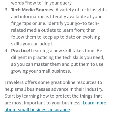
words “how to” in your query.
Tech Media Sources.
A variety of tech insights
and information is literally available at your
fingertips online. Identify your go-to tech-
related media outlets to learn from; then
follow them to keep up to date on evolving
skills you can adopt.
Practice!
Learning a new skill takes time. Be
diligent in practicing the tech skills you need,
so you can master them and put them to use
growing your small business.
Travelers offers some great online resources to
help small businesses advance in their industry.
Start by learning how to protect the things that
are most important to your business.
Learn more
about small business insurance
.