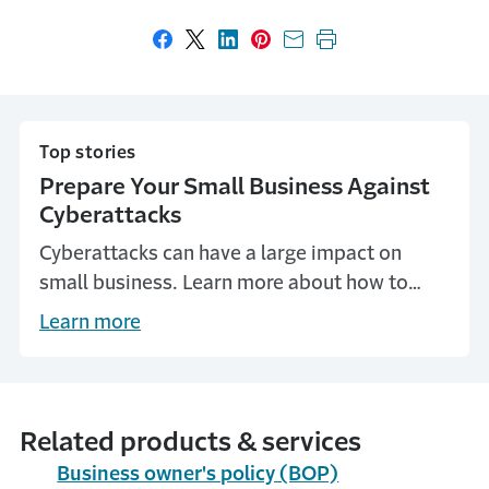
Share on Facebook
Share on X
Share on LinkedIn
Share on Pinterest
Share with email
Print this page
Top stories
Prepare Your Small Business Against
Cyberattacks
Cyberattacks can have a large impact on
small business. Learn more about how to
protect your small business.
Learn more
Related products & services
Business owner's policy (BOP)