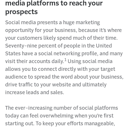
media platforms to reach your
prospects
Social media presents a huge marketing
opportunity for your business, because it’s where
your customers likely spend much of their time.
Seventy-nine percent of people in the United
States have a social networking profile, and many
1
visit their accounts daily.
Using social media
allows you to connect directly with your target
audience to spread the word about your business,
drive traffic to your website and ultimately
increase leads and sales.
The ever-increasing number of social platforms
today can feel overwhelming when you’re first
starting out. To keep your efforts manageable,