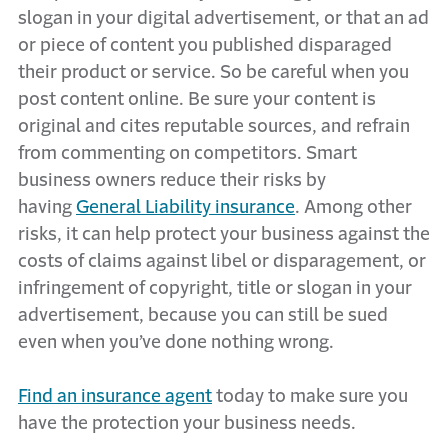
slogan in your digital advertisement, or that an ad
or piece of content you published disparaged
their product or service. So be careful when you
post content online. Be sure your content is
original and cites reputable sources, and refrain
from commenting on competitors. Smart
business owners reduce their risks by
having
General Liability insurance
. Among other
risks, it can help protect your business against the
costs of claims against libel or disparagement, or
infringement of copyright, title or slogan in your
advertisement, because you can still be sued
even when you’ve done nothing wrong.
Find an insurance agent
today to make sure you
have the protection your business needs.