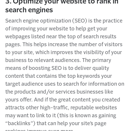
3. Optimize your website to rank in
search engines
Search engine optimization (SEO) is the practice
of improving your website to help get your
webpages listed near the top of search results
pages. This helps increase the number of visitors
to your site, which improves the visibility of your
business to relevant audiences. The primary
means of boosting SEO is to deliver quality
content that contains the top keywords your
target audience uses to search for information on
the products and/or services businesses like
yours offer. And if the great content you created
attracts other high-traffic, reputable websites
may want to link to it (this is known as gaining
“backlinks”) that can help your site’s page