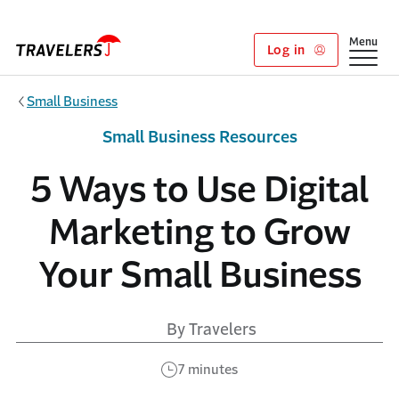
Skip to main content
Show
Menu
Log in
Small Business
Small Business Resources
5 Ways to Use Digital
Marketing to Grow
Your Small Business
By Travelers
7 minutes