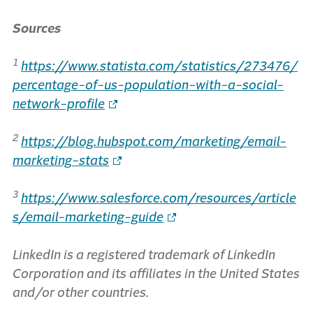
Sources
1
https://www.statista.com/statistics/273476/
percentage-of-us-population-with-a-social-
network-profile
2
https://blog.hubspot.com/marketing/email-
marketing-stats
3
https://www.salesforce.com/resources/article
s/email-marketing-guide
LinkedIn is a registered trademark of LinkedIn
Corporation and its affiliates in the United States
and/or other countries.