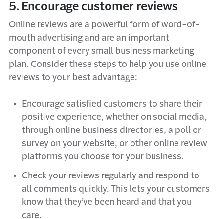
5. Encourage customer reviews
Online reviews are a powerful form of word-of-
mouth advertising and are an important
component of every small business marketing
plan. Consider these steps to help you use online
reviews to your best advantage:
Encourage satisfied customers to share their
positive experience, whether on social media,
through online business directories, a poll or
survey on your website, or other online review
platforms you choose for your business.
Check your reviews regularly and respond to
all comments quickly. This lets your customers
know that they’ve been heard and that you
care.