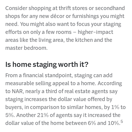
Consider shopping at thrift stores or secondhand
shops for any new décor or furnishings you might
need. You might also want to focus your staging
efforts on only a few rooms – higher-impact
areas like the living area, the kitchen and the
master bedroom.
Is home staging worth it?
From a financial standpoint, staging can add
measurable selling appeal to a home. According
to NAR, nearly a third of real estate agents say
staging increases the dollar value offered by
buyers, in comparison to similar homes, by 1% to
5%. Another 21% of agents say it increased the
5
dollar value of the home between 6% and 10%.