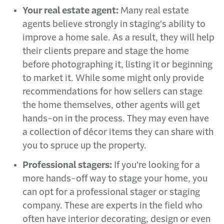
Your real estate agent:
Many real estate
agents believe strongly in staging's ability to
improve a home sale. As a result, they will help
their clients prepare and stage the home
before photographing it, listing it or beginning
to market it. While some might only provide
recommendations for how sellers can stage
the home themselves, other agents will get
hands-on in the process. They may even have
a collection of décor items they can share with
you to spruce up the property.
Professional stagers:
If you're looking for a
more hands-off way to stage your home, you
can opt for a professional stager or staging
company. These are experts in the field who
often have interior decorating, design or even