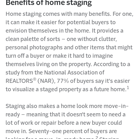
Benefits of home staging
Home staging comes with many benefits. For one,
it can make it easier for potential buyers to
envision themselves in the home. It provides a
clean palette of sorts – one without clutter,
personal photographs and other items that might
turn off a buyer or make it hard to imagine
themselves living on the property. According to a
study from the National Association of
®
REALTORS
(NAR), 77% of buyers say it's easier
1
to visualize a staged property as a future home.
Staging also makes a home look more move-in-
ready – meaning that it doesn't seem to need a
lot of work or repair before a new buyer could
move in. Seventy-one percent of buyers are
2