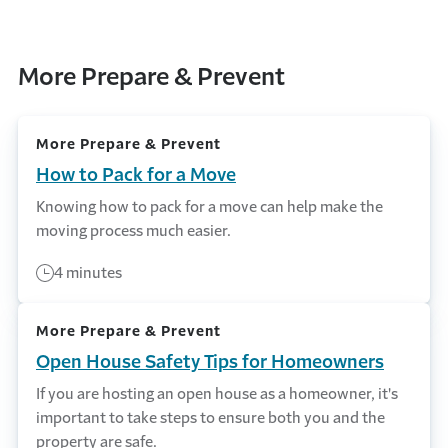
More Prepare & Prevent
More Prepare & Prevent
How to Pack for a Move
Knowing how to pack for a move can help make the
moving process much easier.
4 minutes
More Prepare & Prevent
Open House Safety Tips for Homeowners
If you are hosting an open house as a homeowner, it's
important to take steps to ensure both you and the
property are safe.