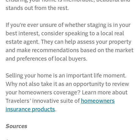
stands out from the rest.
If you're ever unsure of whether staging is in your
best interest, consider speaking to a local real
estate agent. They can help assess your property
and make recommendations based on the market
and preferences of local buyers.
Selling your home is an important life moment.
Why not also take it as an opportunity to review
your homeowners coverage? Learn more about
Travelers’ innovative suite of
homeowners
insurance products
.
Sources