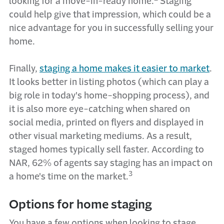
looking for a move-in-ready home.
Staging
could help give that impression, which could be a
nice advantage for you in successfully selling your
home.
Finally,
staging a home makes it easier to market
.
It looks better in listing photos (which can play a
big role in today's home-shopping process), and
it is also more eye-catching when shared on
social media, printed on flyers and displayed in
other visual marketing mediums. As a result,
staged homes typically sell faster. According to
NAR, 62% of agents say staging has an impact on
3
a home's time on the market.
Options for home staging
You have a few options when looking to stage