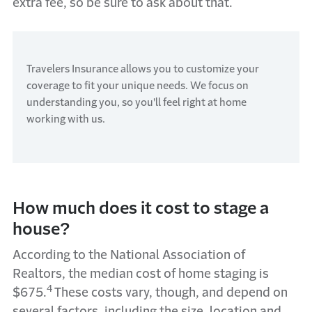
extra fee, so be sure to ask about that.
Travelers Insurance allows you to customize your
coverage to fit your unique needs. We focus on
understanding you, so you'll feel right at home
working with us.
How much does it cost to stage a
house?
According to the National Association of
Realtors, the median cost of home staging is
4
$675.
These costs vary, though, and depend on
several factors, including the size, location and