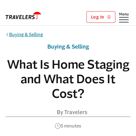
Skip to main content
Show
Menu
Log in
Buying & Selling
Buying & Selling
What Is Home Staging
and What Does It
Cost?
By Travelers
5 minutes