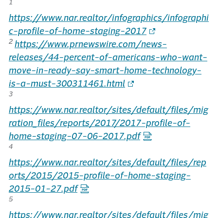
1
https://www.nar.realtor/infographics/infographi
c-profile-of-home-staging-2017
2
https://www.prnewswire.com/news-
releases/44-percent-of-americans-who-want-
move-in-ready-say-smart-home-technology-
is-a-must-300311461.html
3
https://www.nar.realtor/sites/default/files/mig
ration_files/reports/2017/2017-profile-of-
home-staging-07-06-2017.pdf
4
https://www.nar.realtor/sites/default/files/rep
orts/2015/2015-profile-of-home-staging-
2015-01-27.pdf
5
https://www.nar.realtor/sites/default/files/mig