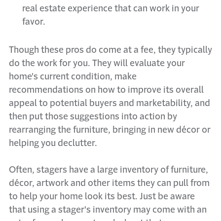
real estate experience that can work in your
favor.
Though these pros do come at a fee, they typically
do the work for you. They will evaluate your
home's current condition, make
recommendations on how to improve its overall
appeal to potential buyers and marketability, and
then put those suggestions into action by
rearranging the furniture, bringing in new décor or
helping you declutter.
Often, stagers have a large inventory of furniture,
décor, artwork and other items they can pull from
to help your home look its best. Just be aware
that using a stager's inventory may come with an