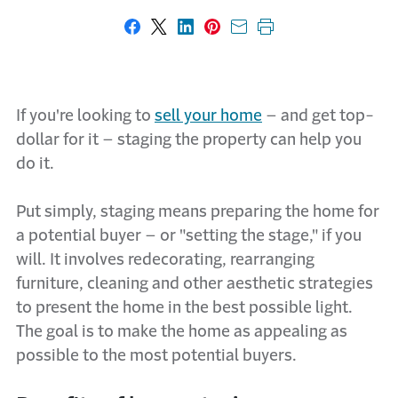
Share on Facebook
Share on X
Share on LinkedIn
Share on Pinterest
Share with email
Print this page
If you're looking to
sell your home
– and get top-
dollar for it – staging the property can help you
do it.
Put simply, staging means preparing the home for
a potential buyer – or "setting the stage," if you
will. It involves redecorating, rearranging
furniture, cleaning and other aesthetic strategies
to present the home in the best possible light.
The goal is to make the home as appealing as
possible to the most potential buyers.