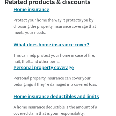
Related products & discounts
Home insurance
Protect your home the way it protects you by
choosing the property insurance coverage that
meets your needs.
What does home insurance cover?
This can help protect your home in case of fire,
hail, theft and other perils.
Personal property coverage
Personal property insurance can cover your
belongings if they're damaged in a covered loss.
Home insurance deductibles and limits
A home insurance deductible is the amount of a
covered claim that is your responsibility.