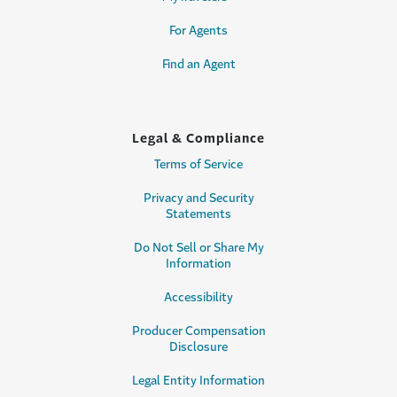
For Agents
Find an Agent
Legal & Compliance
Terms of Service
Privacy and Security
Statements
Do Not Sell or Share My
Information
Accessibility
Producer Compensation
Disclosure
Legal Entity Information