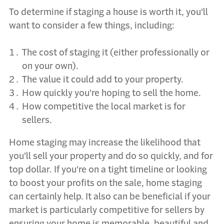
To determine if staging a house is worth it, you'll
want to consider a few things, including:
The cost of staging it (either professionally or
on your own).
The value it could add to your property.
How quickly you're hoping to sell the home.
How competitive the local market is for
sellers.
Home staging may increase the likelihood that
you'll sell your property and do so quickly, and for
top dollar. If you're on a tight timeline or looking
to boost your profits on the sale, home staging
can certainly help. It also can be beneficial if your
market is particularly competitive for sellers by
ensuring your home is memorable, beautiful and