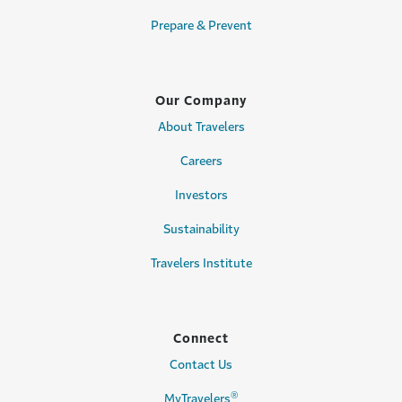
Prepare & Prevent
Our Company
About Travelers
Careers
Investors
Sustainability
Travelers Institute
Connect
Contact Us
®
MyTravelers