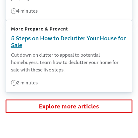
4 minutes
More Prepare & Prevent
5 Steps on How to Declutter Your House for
Sale
Cut down on clutter to appeal to potential
homebuyers. Learn how to declutter your home for
sale with these five steps.
2 minutes
Explore more articles