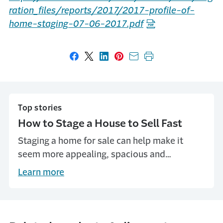
ration_files/reports/2017/2017-profile-of-
home-staging-07-06-2017.pdf
Share on Facebook
Share on X
Share on LinkedIn
Share on Pinterest
Share with email
Print this page
Top stories
How to Stage a House to Sell Fast
Staging a home for sale can help make it
seem more appealing, spacious and
memorable. Learn how to stage a house to
Learn more
sell fast, with tips from Travelers.