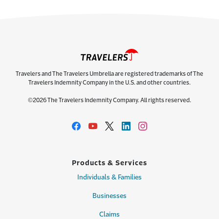
Travelers and The Travelers Umbrella are registered trademarks of The
Travelers Indemnity Company in the U.S. and other countries.
©2026 The Travelers Indemnity Company. All rights reserved.
Products & Services
Individuals & Families
Businesses
Claims