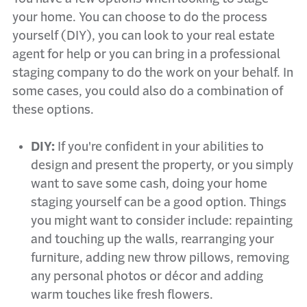
your home. You can choose to do the process
yourself (DIY), you can look to your real estate
agent for help or you can bring in a professional
staging company to do the work on your behalf. In
some cases, you could also do a combination of
these options.
DIY:
If you're confident in your abilities to
design and present the property, or you simply
want to save some cash, doing your home
staging yourself can be a good option. Things
you might want to consider include: repainting
and touching up the walls, rearranging your
furniture, adding new throw pillows, removing
any personal photos or décor and adding
warm touches like fresh flowers.