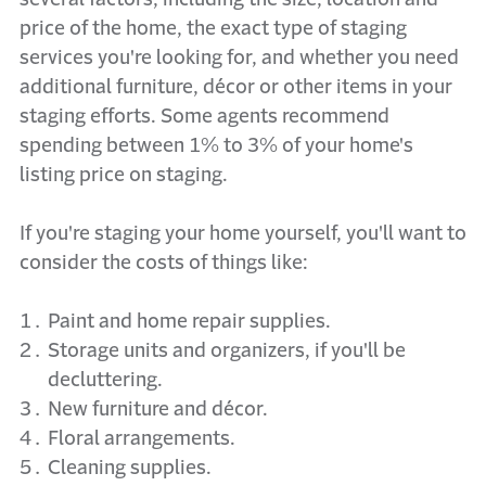
price of the home, the exact type of staging
services you're looking for, and whether you need
additional furniture, décor or other items in your
staging efforts. Some agents recommend
spending between 1% to 3% of your home's
listing price on staging.
If you're staging your home yourself, you'll want to
consider the costs of things like:
Paint and home repair supplies.
Storage units and organizers, if you'll be
decluttering.
New furniture and décor.
Floral arrangements.
Cleaning supplies.