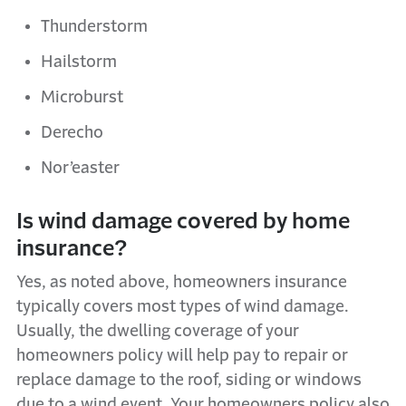
Thunderstorm
Hailstorm
Microburst
Derecho
Nor’easter
Is wind damage covered by home
insurance?
Yes, as noted above, homeowners insurance
typically covers most types of wind damage.
Usually, the dwelling coverage of your
homeowners policy will help pay to repair or
replace damage to the roof, siding or windows
due to a wind event. Your homeowners policy also