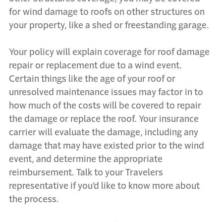
for wind damage to roofs on other structures on
your property, like a shed or freestanding garage.
Your policy will explain coverage for roof damage
repair or replacement due to a wind event.
Certain things like the age of your roof or
unresolved maintenance issues may factor in to
how much of the costs will be covered to repair
the damage or replace the roof. Your insurance
carrier will evaluate the damage, including any
damage that may have existed prior to the wind
event, and determine the appropriate
reimbursement. Talk to your Travelers
representative if you’d like to know more about
the process.