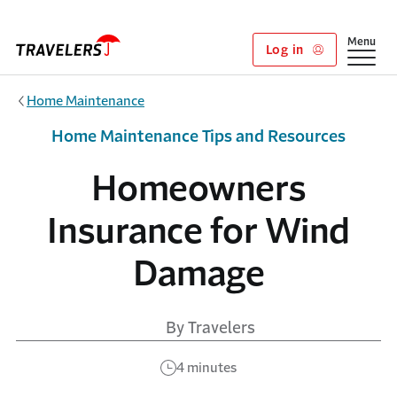
Skip to main content
Show
Menu
Log in
Home Maintenance
Home Maintenance Tips and Resources
Homeowners
Insurance for Wind
Damage
By Travelers
4 minutes