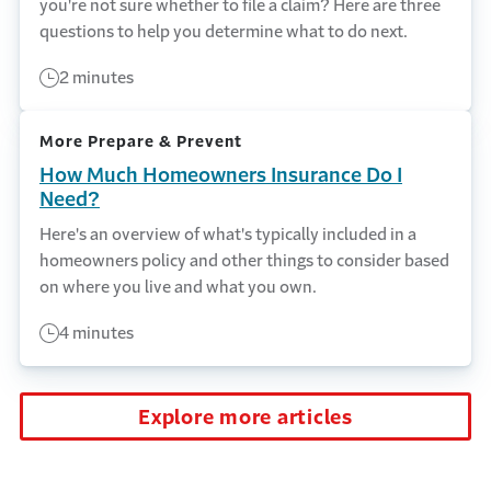
you're not sure whether to file a claim? Here are three
questions to help you determine what to do next.
2 minutes
More Prepare & Prevent
How Much Homeowners Insurance Do I
Need?
Here's an overview of what's typically included in a
homeowners policy and other things to consider based
on where you live and what you own.
4 minutes
Explore more articles