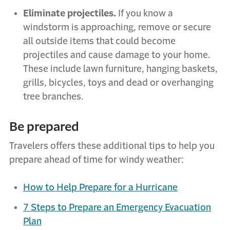
Eliminate projectiles.
If you know a
windstorm is approaching, remove or secure
all outside items that could become
projectiles and cause damage to your home.
These include lawn furniture, hanging baskets,
grills, bicycles, toys and dead or overhanging
tree branches.
Be prepared
Travelers offers these additional tips to help you
prepare ahead of time for windy weather:
How to Help Prepare for a Hurricane
7 Steps to Prepare an Emergency Evacuation
Plan