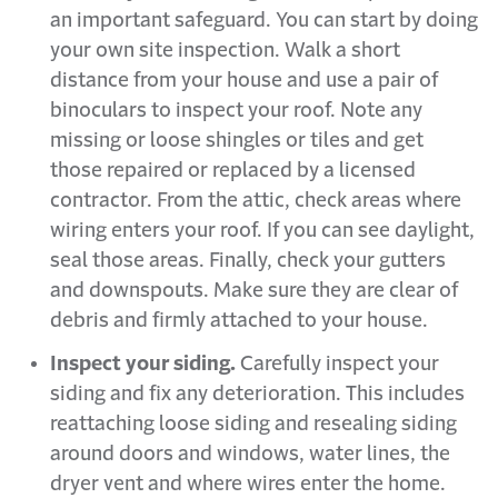
an important safeguard. You can start by doing
your own site inspection. Walk a short
distance from your house and use a pair of
binoculars to inspect your roof. Note any
missing or loose shingles or tiles and get
those repaired or replaced by a licensed
contractor. From the attic, check areas where
wiring enters your roof. If you can see daylight,
seal those areas. Finally, check your gutters
and downspouts. Make sure they are clear of
debris and firmly attached to your house.
Inspect your siding.
Carefully inspect your
siding and fix any deterioration. This includes
reattaching loose siding and resealing siding
around doors and windows, water lines, the
dryer vent and where wires enter the home.