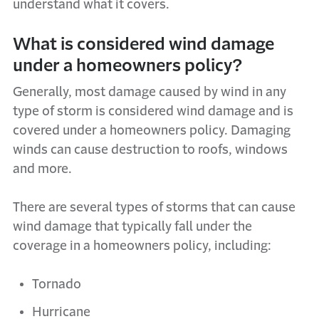
understand what it covers.
What is considered wind damage
under a homeowners policy?
Generally, most damage caused by wind in any
type of storm is considered wind damage and is
covered under a homeowners policy. Damaging
winds can cause destruction to roofs, windows
and more.
There are several types of storms that can cause
wind damage that typically fall under the
coverage in a homeowners policy, including:
Tornado
Hurricane