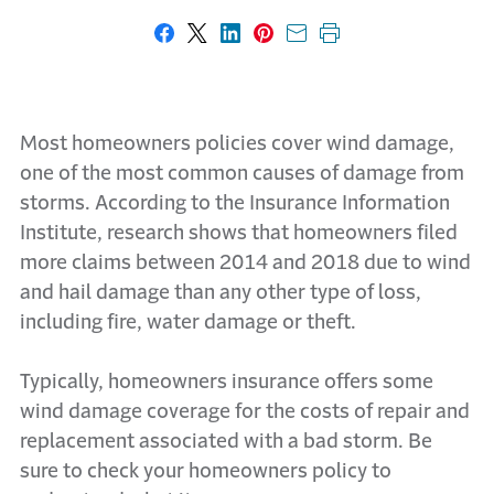
Share on Facebook
Share on X
Share on LinkedIn
Share on Pinterest
Share with email
Print this page
Most homeowners policies cover wind damage,
one of the most common causes of damage from
storms. According to the Insurance Information
Institute, research shows that homeowners filed
more claims between 2014 and 2018 due to wind
and hail damage than any other type of loss,
including fire, water damage or theft.
Typically, homeowners insurance offers some
wind damage coverage for the costs of repair and
replacement associated with a bad storm. Be
sure to check your homeowners policy to