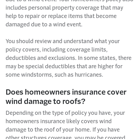
includes personal property coverage that may
help to repair or replace items that become
damaged due to a wind event.
You should review and understand what your
policy covers, including coverage limits,
deductibles and exclusions. In some states, there
may be special deductibles that are higher for
some windstorms, such as hurricanes.
Does homeowners insurance cover
wind damage to roofs?
Depending on the type of policy you have, your
homeowners insurance likely covers wind
damage to the roof of your home. If you have
other structures coverage, you may be covered