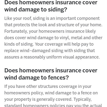
Does homeowners insurance cover
wind damage to siding?
Like your roof, siding is an important component
that protects the look and structure of your home.
Fortunately, your homeowners insurance likely
does cover wind damage to vinyl, metal and other
kinds of siding. Your coverage will help pay to
replace wind-damaged siding with siding that
assures a reasonably uniform visual appearance.
Does homeowners insurance cover
wind damage to fences?
If you have other structures coverage in your
homeowners policy, wind damage to a fence on
your property is generally covered. Typically,
standard homeowners policies pay you the actual