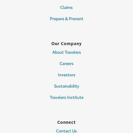
Claims
Prepare & Prevent
Our Company
About Travelers
Careers
Investors
Sustainability
Travelers Institute
Connect
Contact Us