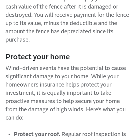
cash value of the fence after it is damaged or
destroyed. You will receive payment for the fence
up to its value, minus the deductible and the
amount the fence has depreciated since its
purchase.
Protect your home
Wind-driven events have the potential to cause
significant damage to your home. While your
homeowners insurance helps protect your
investment, it is equally important to take
proactive measures to help secure your home
from the damage of high winds. Here’s what you
can do:
Protect your roof.
Regular roof inspection is