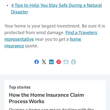
4 Tips to Help You Stay Safe During a Natural
Disaster
Your home is your largest investment. Be sure it is
protected from wind damage.
Find a Travelers
representative
near you to get a
home
insurance
quote.
Share on Facebook
Share on X
Share on LinkedIn
Share on Pinterest
Share with email
Print this page
Top stories
How the Home Insurance Claim
Process Works