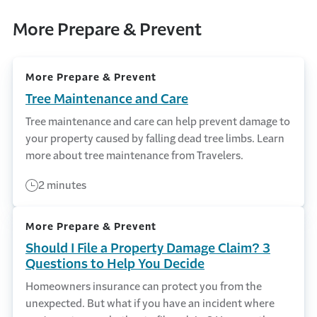
More Prepare & Prevent
More Prepare & Prevent
Tree Maintenance and Care
Tree maintenance and care can help prevent damage to
your property caused by falling dead tree limbs. Learn
more about tree maintenance from Travelers.
2 minutes
More Prepare & Prevent
Should I File a Property Damage Claim? 3
Questions to Help You Decide
Homeowners insurance can protect you from the
unexpected. But what if you have an incident where