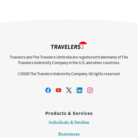
Travelers and The Travelers Umbrella are registered trademarks of The
Travelers Indemnity Company in the U.S. and other countries.
©2026 The Travelers Indemnity Company. All rights reserved.
Products & Services
Individuals & Families
Businesses