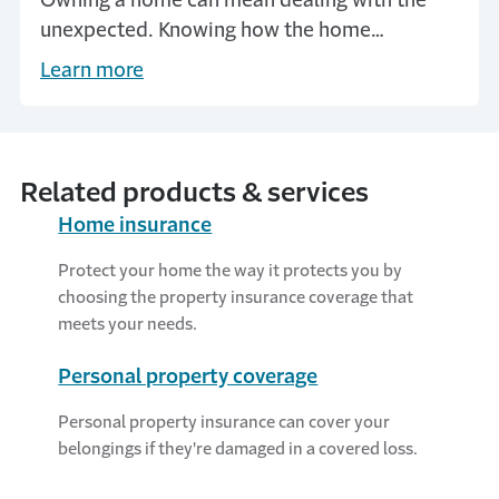
Owning a home can mean dealing with the
unexpected. Knowing how the home
insurance claim process works can help give
Learn more
you peace of mind.
Related products & services
Home insurance
Protect your home the way it protects you by
choosing the property insurance coverage that
meets your needs.
Personal property coverage
Personal property insurance can cover your
belongings if they're damaged in a covered loss.