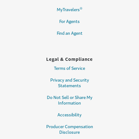
®
MyTravelers
For Agents
Find an Agent
Legal & Compliance
Terms of Service
Privacy and Security
Statements
Do Not Sell or Share My
Information
Accessibility
Producer Compensation
Disclosure