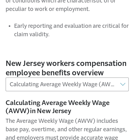
or conditions which are characteristic of or
peculiar to work or employment.
Early reporting and evaluation are critical for
claim validity.
New Jersey workers compensation
employee benefits overview
Calculating Average Weekly Wage
(AWW) in New Jersey
The Average Weekly Wage (AWW) includes
base pay, overtime, and other regular earnings,
and employers must provide accurate wage