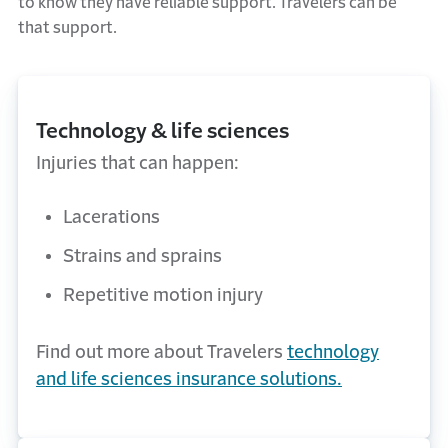
to know they have reliable support
. Travelers can be
that support.
Technology & life sciences
Injuries that can happen:
Lacerations
Strains and sprains
Repetitive motion injury
Find out more about Travelers
technology
and life sciences insurance solutions.