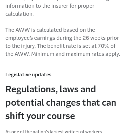
information to the insurer for proper
calculation.
The AWW is calculated based on the
employee’s earnings during the 26 weeks prior
to the injury. The benefit rate is set at 70% of
the AWW. Minimum and maximum rates apply.
Legislative updates
Regulations, laws and
potential changes that can
shift your course
As one of the nation’s largest writers of workers