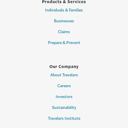
Products & Services
Individuals & Families
Businesses
Claims
Prepare & Prevent
Our Company
About Travelers
Careers
Investors
Sustainability
Travelers Institute