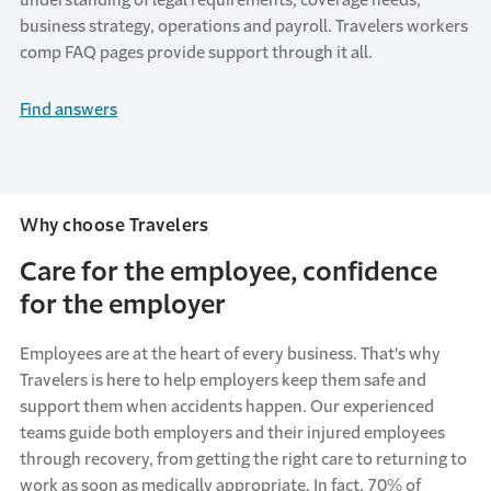
business strategy
,
operati
ons
and payroll
.
Travelers
workers
comp FAQ pages provide support through it all.
Find answers
Why choose Travelers
Care for the employee, confidence
for the employer
Employees are at the heart of every business.
That's
why
Travelers is here to help employers keep them safe and
support them when accidents happen. Our experienced
teams guide both employers and their injured employees
through recovery, from getting the right care to returning to
work as soon as medically
appropriate
. In fact, 70% of