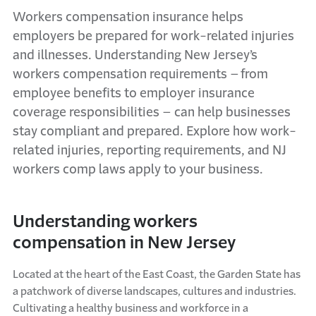
Workers
compensation insurance helps
employers be prepared for work-related injuries
and illnesses. Understanding New Jersey’s
workers compensation requirements – from
employee benefits to employer insurance
coverage responsibilities – can help businesses
stay compliant and prepared. Explore how work-
related injuries, reporting
requirements
, and NJ
workers comp laws apply to your business.
Understanding workers
compensation in New Jersey
Located at the heart of the East
C
oast, the Garden
S
tate has
a patchwork of diverse landscapes,
cultures
and industries.
Cultivating a healthy business and workforce in a