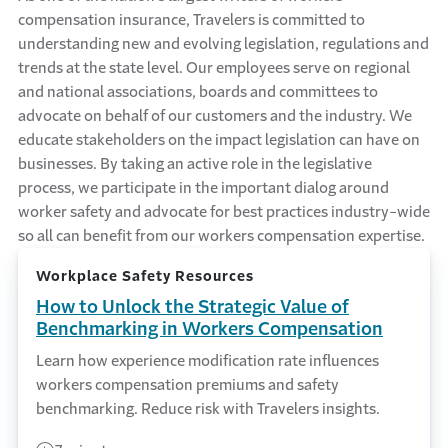
compensation insurance, Travelers is committed to
understanding new and evolving legislation, regulations and
trends at the state level. Our employees serve on regional
and national associations, boards and committees to
advocate on behalf of our customers and the industry. We
educate stakeholders on the impact legislation can have on
businesses. By taking an active role in the legislative
process, we participate in the important dialog around
worker safety and advocate for best practices industry-wide
so all can benefit from our workers compensation expertise.
Workplace Safety Resources
How to Unlock the Strategic Value of
Benchmarking in Workers Compensation
Learn how experience modification rate influences
workers compensation premiums and safety
benchmarking. Reduce risk with Travelers insights.