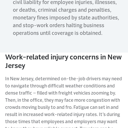
civil liability for employee injuries, illnesses,
or deaths, criminal charges and penalties,
monetary fines imposed by state authorities,
and stop-work orders halting business
operations until coverage is obtained.
Work-related injury concerns in New
Jersey
In
New
Jersey
,
determined
on-the-job
drivers
may need
to
navigate through
difficult weather conditions and
dense traffic
–
filled with freight vehicles
zooming by
.
Then
, in the office, they may face more congestion with
crowds moving busily to and
fro
.
Fatigue can set in and
result in increased work-related injury rates.
It’s
during
those times that employees and employers may want