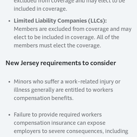
excluded from coverage and may elect to be
included in coverage.
Limited Liability Companies (LLCs):
Members are excluded from coverage and may
elect to be included in coverage. All of the
members must elect the coverage.
New Jersey requirements to consider
Minors who suffer a work-related injury or
illness generally are entitled to workers
compensation benefits.
Failure to provide required workers
compensation insurance can expose
employers to severe consequences, including