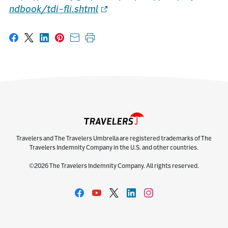
ndbook/tdi-fli.shtml
Share on Facebook
Share on X
Share on LinkedIn
Share on Pinterest
Share with email
Print this page
Travelers and The Travelers Umbrella are registered trademarks of The
Travelers Indemnity Company in the U.S. and other countries.
©2026 The Travelers Indemnity Company. All rights reserved.