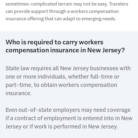
sometimes
-
complicated terrain may not be easy. Travelers
can provide support through a workers compensation
insurance offering
that
can adapt to
emerging
needs.
Who is required to carry workers
compensation insurance in New Jersey?
State law requires all
New Jersey
businesses
with
one or more individuals
,
whether full-time or
part-time,
to obtain workers compensation
insurance.
Even out-of-state
employers may
need coverage
if a contract of employment is entered into in New
Jersey or if work is performed in New Jersey.