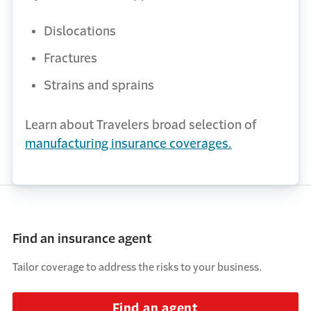
Dislocations
Fractures
Strains and sprains
Learn about Travelers broad selection of
manufacturing insurance coverages.
Find an insurance agent
Tailor coverage to address the risks to your business.
Find an agent