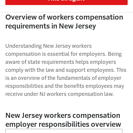
Overview of w
orkers compensation
requirements in New Jersey
Understanding
New Jersey
workers
compensation is
essential
for employers. Being
aware of
state
requirements helps employers
comply with
the law and
support employees. This
is an
overview
of the
fundamentals of employer
responsibilities
and the benefits employees may
receive under
NJ
workers compensation law.
New Jersey workers compensation
employer responsibilities overview