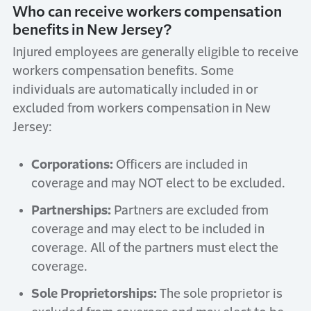
Who can receive workers compensation
benefits in New Jersey?
Injured employees are generally eligible to receive
workers compensation benefits. Some
individuals are automatically included in or
excluded from workers compensation in New
Jersey:
Corporations:
Officers are included in
coverage and may NOT elect to be excluded.
Partnerships:
Partners are excluded from
coverage and may elect to be included in
coverage. All of the partners must elect the
coverage.
Sole Proprietorships:
The sole proprietor is