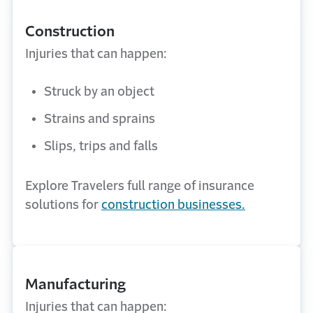
Construction
Injuries that can happen:
Struck by an object
Strains and sprains
Slips, trips and falls
Explore Travelers full range of insurance
solutions for
construction businesses.
Manufacturing
Injuries that can happen: