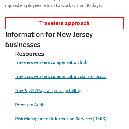
injured employees return to work within
30 days
.
Travelers approach
Information for New Jersey
businesses
Resources
Travelers workers compensation hub
Travelers
workers compensation
claim process
TravPay
®
/Pay-as-you
-go billing
Premium
Audit
Risk Management Information Services (
RMIS
)