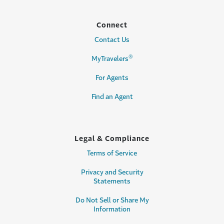
Connect
Contact Us
®
MyTravelers
For Agents
Find an Agent
Legal & Compliance
Terms of Service
Privacy and Security
Statements
Do Not Sell or Share My
Information