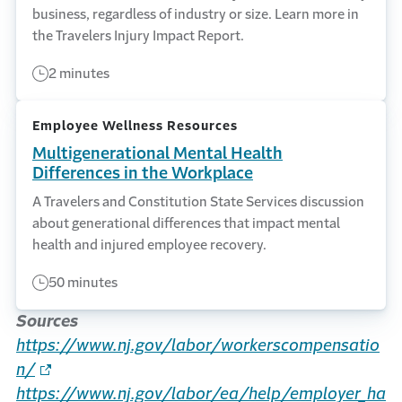
business, regardless of industry or size. Learn more in
the Travelers Injury Impact Report.
2 minutes
Employee Wellness Resources
Multigenerational Mental Health
Differences in the Workplace
A Travelers and Constitution State Services discussion
about generational differences that impact mental
health and injured employee recovery.
50 minutes
Sources
https://www.nj.gov/labor/workerscompensatio
n/
https://www.nj.gov/labor/ea/help/employer_ha