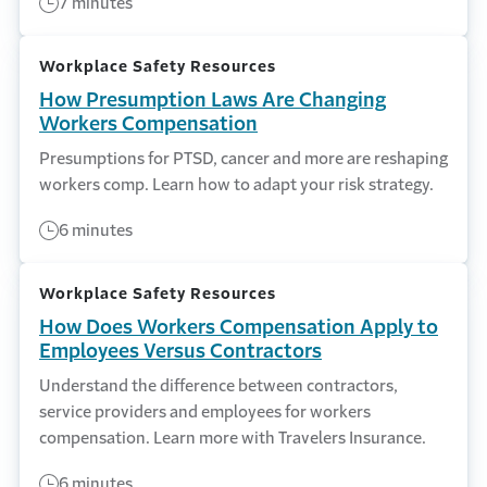
7 minutes
Workplace Safety Resources
How Presumption Laws Are Changing
Workers Compensation
Presumptions for PTSD, cancer and more are reshaping
workers comp. Learn how to adapt your risk strategy.
6 minutes
Workplace Safety Resources
How Does Workers Compensation Apply to
Employees Versus Contractors
Understand the difference between contractors,
service providers and employees for workers
compensation. Learn more with Travelers Insurance.
6 minutes