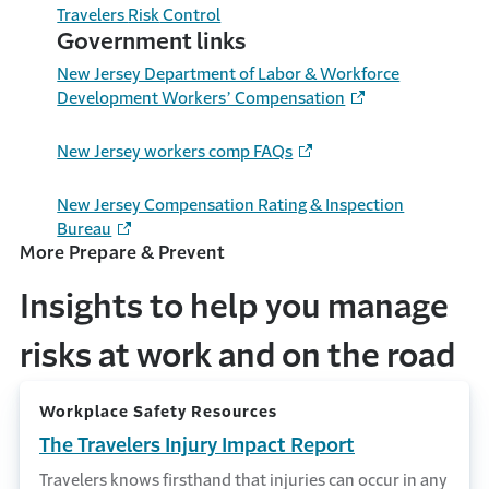
Travelers
Risk
Control
Government links
New Jersey Department of Labor & Workforce
Development Workers’ Compensation
New Jersey workers comp FAQs
New Jersey Compensation Rating & Inspection
Bureau
More Prepare & Prevent
Insights to help you manage
risks at work and on the road
Workplace Safety Resources
The Travelers Injury Impact Report
Travelers knows firsthand that injuries can occur in any