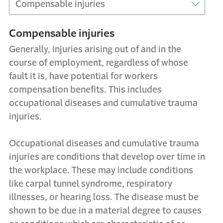
Compensable injuries
Generally, injuries arising out of and in the
course of employment, regardless of whose
fault it is, have potential for workers
compensation benefits. This includes
occupational diseases and cumulative trauma
injuries.
Occupational diseases and cumulative trauma
injuries are conditions that develop over time in
the workplace. These may include conditions
like carpal tunnel syndrome, respiratory
illnesses, or hearing loss. The disease must be
shown to be due in a material degree to causes