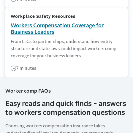
Workplace Safety Resources
Workers Compensation Coverage for
Business Leaders
From LLCs to partnerships, understand how entity
structure and state laws could impact workers comp
coverage for your business leaders.
7 minutes
Worker comp FAQs
Easy reads and quick finds - answers
to workers compensation questions
Choosing
workers compensation insurance
takes
understanding of
legal requirements,
coverage
needs,