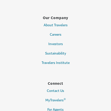
Our Company
About Travelers
Careers
Investors
Sustainability
Travelers Institute
Connect
Contact Us
®
MyTravelers
For Agents