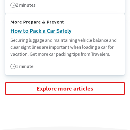
2 minutes
More Prepare & Prevent
How to Pack a Car Safely
Securing luggage and maintaining vehicle balance and
clear sight lines are important when loading a car for
vacation. Get more car packing tips from Travelers.
1 minute
Explore more articles