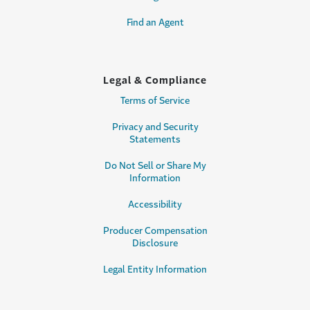
Find an Agent
Legal & Compliance
Terms of Service
Privacy and Security
Statements
Do Not Sell or Share My
Information
Accessibility
Producer Compensation
Disclosure
Legal Entity Information