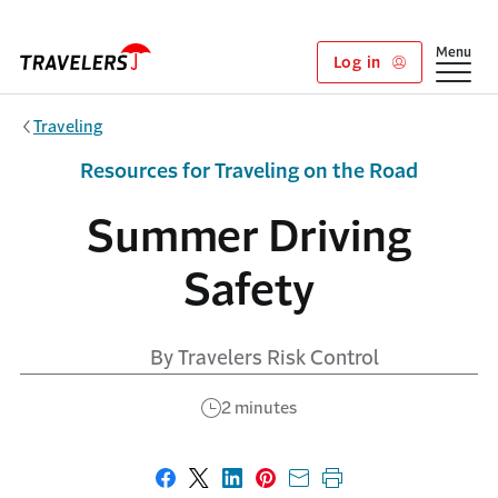
Skip to main content
Show
Menu
Log in
Traveling
Resources for Traveling on the Road
Summer Driving
Safety
By Travelers Risk Control
2 minutes
Share on Facebook
Share on X
Share on LinkedIn
Share on Pinterest
Share with email
Print this page