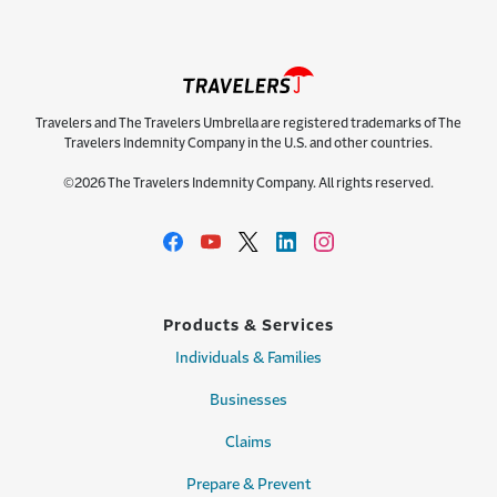
Travelers and The Travelers Umbrella are registered trademarks of The
Travelers Indemnity Company in the U.S. and other countries.
©2026 The Travelers Indemnity Company. All rights reserved.
Products & Services
Individuals & Families
Businesses
Claims
Prepare & Prevent