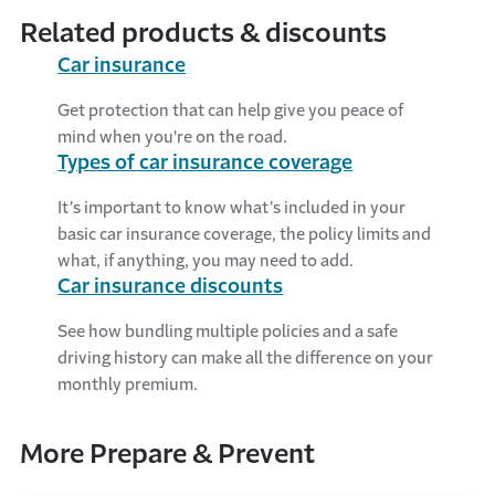
Related products & discounts
Car insurance
Get protection that can help give you peace of
mind when you're on the road.
Types of car insurance coverage
It’s important to know what’s included in your
basic car insurance coverage, the policy limits and
what, if anything, you may need to add.
Car insurance discounts
See how bundling multiple policies and a safe
driving history can make all the difference on your
monthly premium.
More Prepare & Prevent