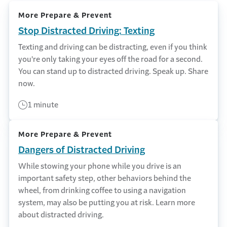
More Prepare & Prevent
Stop Distracted Driving: Texting
Texting and driving can be distracting, even if you think
you're only taking your eyes off the road for a second.
You can stand up to distracted driving. Speak up. Share
now.
1 minute
More Prepare & Prevent
Dangers of Distracted Driving
While stowing your phone while you drive is an
important safety step, other behaviors behind the
wheel, from drinking coffee to using a navigation
system, may also be putting you at risk. Learn more
about distracted driving.