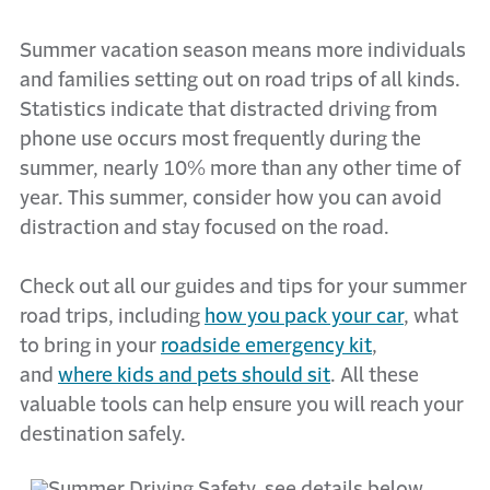
Summer vacation season means more individuals
and families setting out on road trips of all kinds.
Statistics indicate that distracted driving from
phone use occurs most frequently during the
summer, nearly 10% more than any other time of
year. This summer, consider how you can avoid
distraction and stay focused on the road.
Check out all our guides and tips for your summer
road trips, including
how you pack your car
, what
to bring in your
roadside emergency kit
,
and
where kids and pets should sit
. All these
valuable tools can help ensure you will reach your
destination safely.