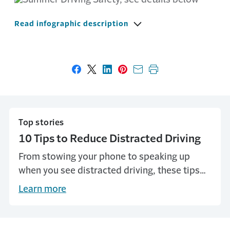
Read infographic description
Share on Facebook
Share on X
Share on LinkedIn
Share on Pinterest
Share with email
Print this page
Top stories
10 Tips to Reduce Distracted Driving
From stowing your phone to speaking up
when you see distracted driving, these tips
can help avoid dangerous activity on the
Learn more
road.