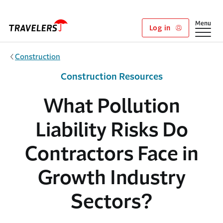
Skip to main content
Show
Menu
Log in
Construction
Construction Resources
What Pollution
Liability Risks Do
Contractors Face in
Growth Industry
Sectors?