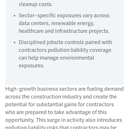
cleanup costs.
Sector-specific exposures vary across
data centers, renewable energy,
healthcare and infrastructure projects.
Disciplined jobsite controls paired with
contractors pollution liability coverage
can help manage environmental
exposures.
High-growth business sectors are fueling demand
across the construction industry and create the
potential for substantial gains for contractors
who are prepared to take advantage of this
opportunity. This surge in activity also introduces
pollution liability risks that contractors may be