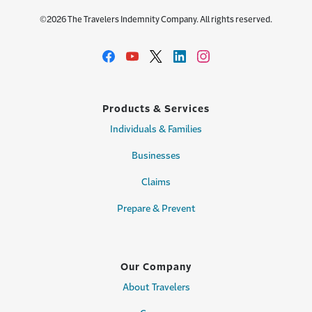
©2026 The Travelers Indemnity Company. All rights reserved.
Products & Services
Individuals & Families
Businesses
Claims
Prepare & Prevent
Our Company
About Travelers