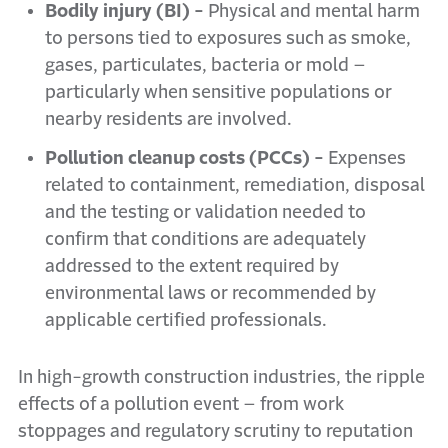
Bodily injury (BI) -
Physical and mental harm
to persons tied to exposures such as smoke,
gases, particulates, bacteria or mold –
particularly when sensitive populations or
nearby residents are involved.
Pollution cleanup costs (PCCs) -
Expenses
related to containment, remediation, disposal
and the testing or validation needed to
confirm that conditions are adequately
addressed to the extent required by
environmental laws or recommended by
applicable certified professionals.
In high-growth construction industries, the ripple
effects of a pollution event – from work
stoppages and regulatory scrutiny to reputation