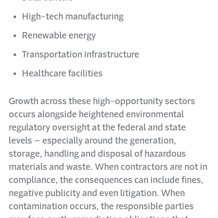
High-tech manufacturing
Renewable energy
Transportation infrastructure
Healthcare facilities
Growth across these high-opportunity sectors
occurs alongside heightened environmental
regulatory oversight at the federal and state
levels – especially around the generation,
storage, handling and disposal of hazardous
materials and waste. When contractors are not in
compliance, the consequences can include fines,
negative publicity and even litigation. When
contamination occurs, the responsible parties