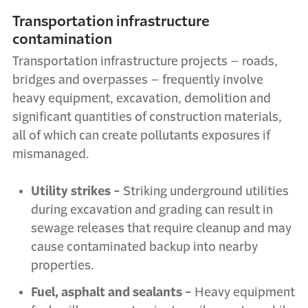
Transportation infrastructure
contamination
Transportation infrastructure projects – roads,
bridges and overpasses – frequently involve
heavy equipment, excavation, demolition and
significant quantities of construction materials,
all of which can create pollutants exposures if
mismanaged.
Utility strikes -
Striking underground utilities
during excavation and grading can result in
sewage releases that require cleanup and may
cause contaminated backup into nearby
properties.
Fuel, asphalt and sealants -
Heavy equipment