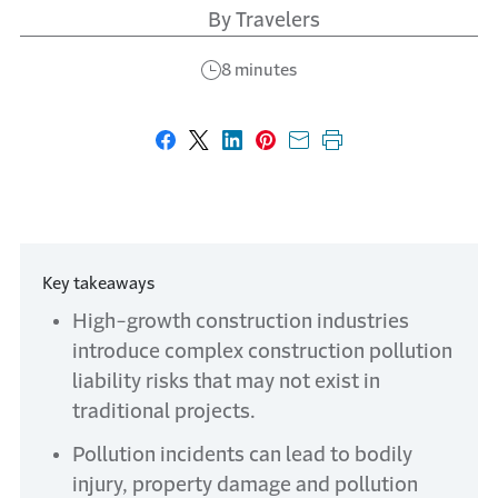
By Travelers
8 minutes
Share on Facebook
Share on X
Share on LinkedIn
Share on Pinterest
Share with email
Print this page
Key takeaways
High-growth construction industries
introduce complex construction pollution
liability risks that may not exist in
traditional projects.
Pollution incidents can lead to bodily
injury, property damage and pollution