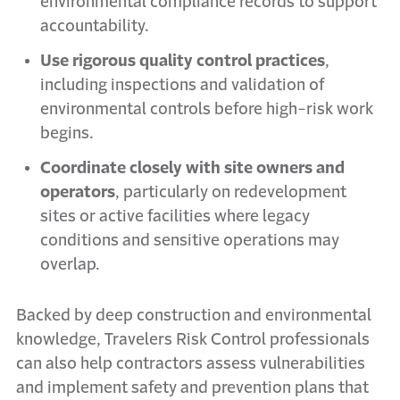
environmental compliance records to support
accountability.
Use rigorous quality control practices
,
including inspections and validation of
environmental controls before high-risk work
begins.
Coordinate closely with site owners and
operators
, particularly on redevelopment
sites or active facilities where legacy
conditions and sensitive operations may
overlap.
Backed by deep construction and environmental
knowledge, Travelers Risk Control professionals
can also help contractors assess vulnerabilities
and implement safety and prevention plans that