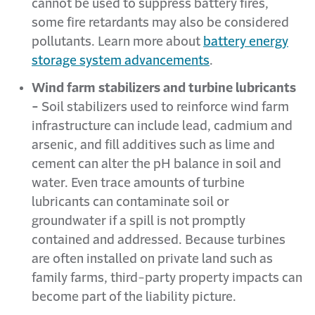
cannot be used to suppress battery fires,
some fire retardants may also be considered
pollutants. Learn more about
battery energy
storage system advancements
.
Wind farm stabilizers and turbine lubricants
-
Soil stabilizers used to reinforce wind farm
infrastructure can include lead, cadmium and
arsenic, and fill additives such as lime and
cement can alter the pH balance in soil and
water. Even trace amounts of turbine
lubricants can contaminate soil or
groundwater if a spill is not promptly
contained and addressed. Because turbines
are often installed on private land such as
family farms, third-party property impacts can
become part of the liability picture.