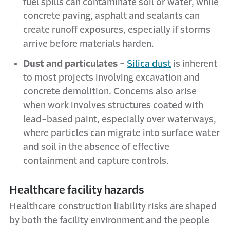
fuel spills can contaminate soil or water, while
concrete paving, asphalt and sealants can
create runoff exposures, especially if storms
arrive before materials harden.
Dust and particulates -
Silica dust
is inherent
to most projects involving excavation and
concrete demolition. Concerns also arise
when work involves structures coated with
lead-based paint, especially over waterways,
where particles can migrate into surface water
and soil in the absence of effective
containment and capture controls.
Healthcare facility hazards
Healthcare construction liability risks are shaped
by both the facility environment and the people