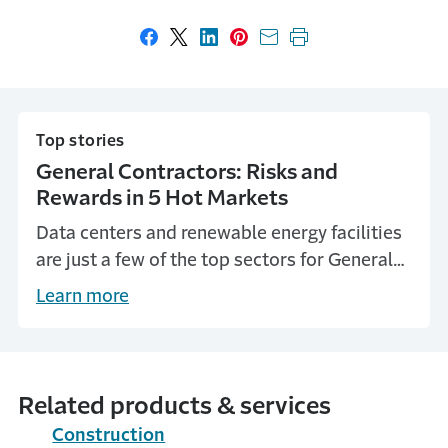
Share on Facebook
Share on X
Share on LinkedIn
Share on Pinterest
Share with email
Print this page
Top stories
General Contractors: Risks and
Rewards in 5 Hot Markets
Data centers and renewable energy facilities
are just a few of the top sectors for General
Contractors today. Learn the risks they pose
Learn more
from Travelers Insurance.
Related products & services
Construction