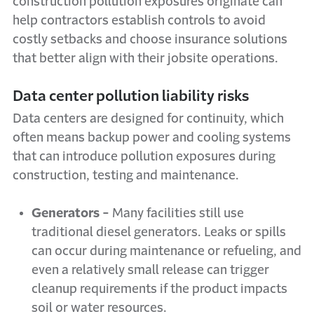
construction pollution exposures originate
can
help contractors establish controls to avoid
costly setbacks and choose insurance solutions
that better align with their jobsite operations.
Data center pollution liability risks
Data centers are designed for continuity, which
often means backup power and cooling systems
that can introduce pollution exposures during
construction, testing and maintenance.
Generators -
Many facilities still use
traditional diesel generators. Leaks or spills
can occur during maintenance or refueling, and
even a relatively small release can trigger
cleanup requirements if the product impacts
soil or water resources.