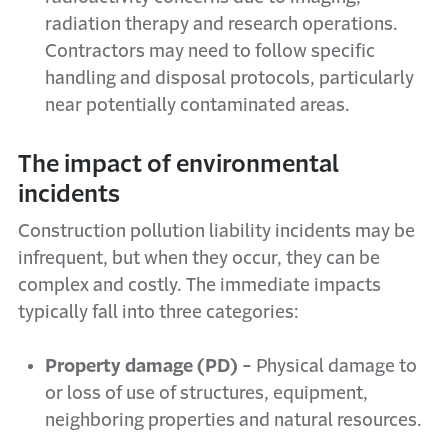
radiation therapy and research operations.
Contractors may need to follow specific
handling and disposal protocols, particularly
near potentially contaminated areas.
The impact of environmental
incidents
Construction pollution liability incidents may be
infrequent, but when they occur, they can be
complex and costly. The immediate impacts
typically fall into three categories:
Property damage (PD) -
Physical damage to
or loss of use of structures, equipment,
neighboring properties and natural resources.