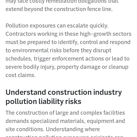
may face costly remediation obligations that
extend beyond the construction fence line.
Pollution exposures can escalate quickly.
Contractors working in these high-growth sectors
must be prepared to identify, control and respond
to environmental risks before they disrupt
schedules, trigger enforcement actions or lead to
severe bodily injury, property damage or cleanup
cost claims.
Understand construction industry
pollution liability risks
The construction of large and complex facilities
demands specialized materials, equipment and
site conditions. Understanding where