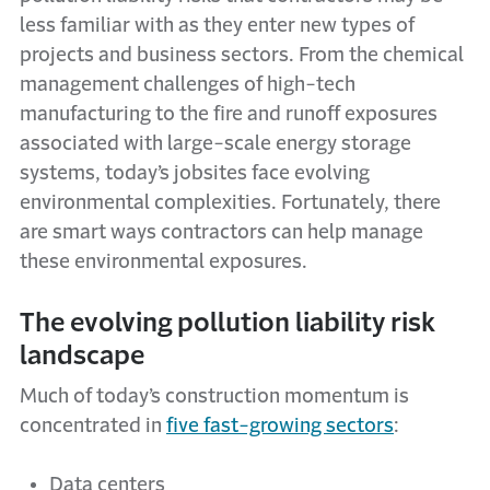
less familiar with as they enter new types of
projects and business sectors. From the chemical
management challenges of high-tech
manufacturing to the fire and runoff exposures
associated with large-scale energy storage
systems, today’s jobsites face evolving
environmental complexities. Fortunately, there
are smart ways contractors can help manage
these environmental exposures.
The evolving pollution liability risk
landscape
Much of today’s construction momentum is
concentrated in
five fast-growing sectors
:
Data centers