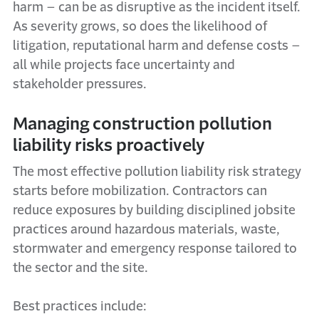
harm – can be as disruptive as the incident itself.
As severity grows, so does the likelihood of
litigation, reputational harm and defense costs –
all while projects face uncertainty and
stakeholder pressures.
Managing construction pollution
liability risks proactively
The most effective pollution liability risk strategy
starts before mobilization. Contractors can
reduce exposures by building disciplined jobsite
practices around hazardous materials, waste,
stormwater and emergency response tailored to
the sector and the site.
Best practices include: