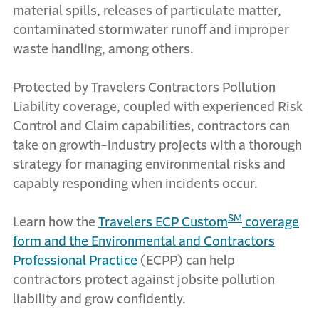
material spills, releases of particulate matter,
contaminated stormwater runoff and improper
waste handling, among others.
Protected by Travelers Contractors Pollution
Liability coverage, coupled with experienced Risk
Control and Claim capabilities, contractors can
take on growth-industry projects with a thorough
strategy for managing environmental risks and
capably responding when incidents occur.
SM
Learn how the
Travelers ECP Custom
coverage
form and the Environmental and Contractors
Professional Practice
(ECPP) can help
contractors protect against jobsite pollution
liability and grow confidently.