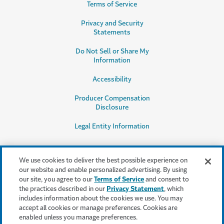
Terms of Service
Privacy and Security
Statements
Do Not Sell or Share My
Information
Accessibility
Producer Compensation
Disclosure
Legal Entity Information
We use cookies to deliver the best possible experience on
our website and enable personalized advertising. By using
our site, you agree to our
Terms of Service
and consent to
This content is provided for informational purposes only. It does not, and it
the practices described in our
Privacy Statement
, which
is not intended to, provide legal, technical or other professional advice, or
includes information about the cookies we use. You may
otherwise affect, the provisions or coverages of any insurance policy or
accept all cookies or manage preferences. Cookies are
bond issued by Travelers. Travelers disclaims all warranties whatsoever.
enabled unless you manage preferences.