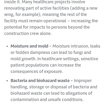
inside it. Many healthcare projects involve
renovating part of active facilities (adding a new
wing, for example), meaning the rest of the
facility must remain operational – increasing the
potential for impacts to persons beyond the
construction crew alone.
Moisture and mold -
Moisture intrusion, leaks
or hidden dampness can lead to fungi and
mold growth. In healthcare settings, sensitive
patient populations can increase the
consequences of exposure.
Bacteria and biohazard waste -
Improper
handling, storage or disposal of bacteria and
biohazard waste can lead to allegations of
contamination and unsafe conditions.