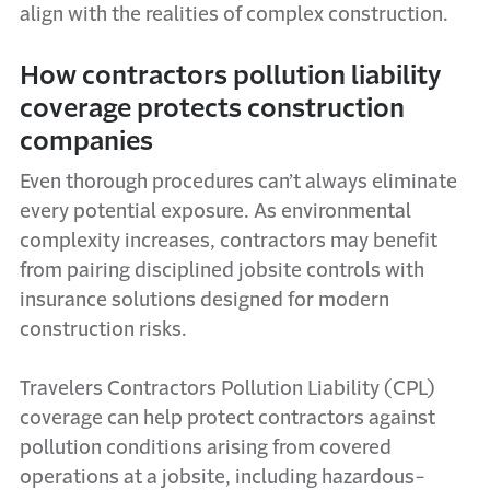
align with the realities of complex construction.
How contractors pollution liability
coverage protects construction
companies
Even thorough procedures can’t always eliminate
every potential exposure. As environmental
complexity increases, contractors may benefit
from pairing disciplined jobsite controls with
insurance solutions designed for modern
construction risks.
Travelers Contractors Pollution Liability (CPL)
coverage can help protect contractors against
pollution conditions arising from covered
operations at a jobsite, including hazardous-