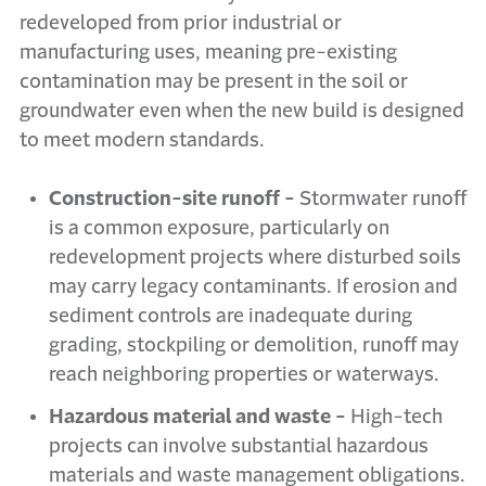
redeveloped from prior industrial or
manufacturing uses, meaning pre-existing
contamination may be present in the soil or
groundwater even when the new build is designed
to meet modern standards.
Construction-site runoff -
Stormwater runoff
is a common exposure, particularly on
redevelopment projects where disturbed soils
may carry legacy contaminants. If erosion and
sediment controls are inadequate during
grading, stockpiling or demolition, runoff may
reach neighboring properties or waterways.
Hazardous material and waste -
High-tech
projects can involve substantial hazardous
materials and waste management obligations.