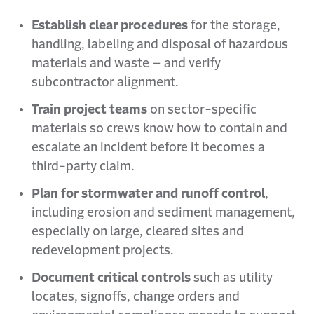
Establish clear procedures
for the storage,
handling, labeling and disposal of hazardous
materials and waste – and verify
subcontractor alignment.
Train project teams
on sector-specific
materials so crews know how to contain and
escalate an incident before it becomes a
third-party claim.
Plan for stormwater and runoff control
,
including erosion and sediment management,
especially on large, cleared sites and
redevelopment projects.
Document critical controls
such as utility
locates, signoffs, change orders and