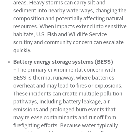
areas. Heavy storms can carry silt and
sediment into nearby waterways, changing the
composition and potentially affecting natural
resources. When impacts extend into sensitive
habitats, U.S. Fish and Wildlife Service
scrutiny and community concern can escalate
quickly.
Battery energy storage systems (BESS)
-
The primary environmental concern with
BESS is thermal runaway, where batteries
overheat and may lead to fires or explosions.
These incidents can create multiple pollution
pathways, including battery leakage, air
emissions and prolonged burn events that
may release contaminants and runoff from
firefighting efforts. Because water typically