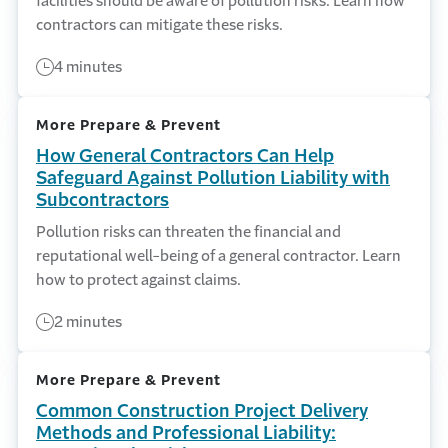
facilities should be aware of pollution risks. Learn how
contractors can mitigate these risks.
4 minutes
More Prepare & Prevent
How General Contractors Can Help
Safeguard Against Pollution Liability with
Subcontractors
Pollution risks can threaten the financial and
reputational well-being of a general contractor. Learn
how to protect against claims.
2 minutes
More Prepare & Prevent
Common Construction Project Delivery
Methods and Professional Liability: