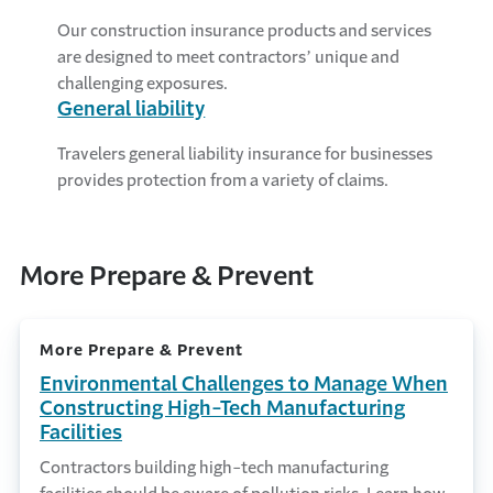
Our construction insurance products and services
are designed to meet contractors’ unique and
challenging exposures.
General liability
Travelers general liability insurance for businesses
provides protection from a variety of claims.
More Prepare & Prevent
More Prepare & Prevent
Environmental Challenges to Manage When
Constructing High-Tech Manufacturing
Facilities
Contractors building high-tech manufacturing