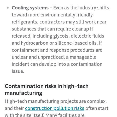
Cooling systems -
Even as the industry shifts
toward more environmentally friendly
refrigerants, contractors may still work near
substances that can require cleanup if
released, including glycols, dielectric fluids
and hydrocarbon or silicone-based oils. If
containment and response procedures are
unclear and unpracticed, a manageable
incident can develop into a contamination
issue.
Contamination risks in high-tech
manufacturing
High-tech manufacturing projects are complex,
and their
construction pollution risks
often start
with the site itself. Many facilities are