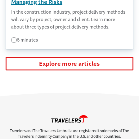
Managing the Risks
In the construction industry, project delivery methods
will vary by project, owner and client. Learn more
about three types of project delivery methods.
6 minutes
Explore more articles
Travelers and The Travelers Umbrella are registered trademarks of The
Travelers Indemnity Company in the U.S. and other countries.