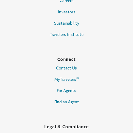
Careers
Investors
Sustainability
Travelers Institute
Connect
Contact Us
®
MyTravelers
For Agents
Find an Agent
Legal & Compliance