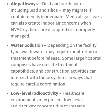
Air pathways -
Dust and particulates –
including lead and silica – may migrate if
containment is inadequate. Medical-gas leaks
can also create indoor air concerns when
HVAC systems are disrupted or improperly
managed.
Water pollution -
Depending on the facility
type, wastewater may require monitoring or
treatment before release. Some large hospital
campuses have on-site treatment
capabilities, and construction activities can
intersect with those systems in ways that
require careful coordination.
Low-level radioactivity -
Healthcare
environments may present low-level
radioactivity concerns due to imaging,