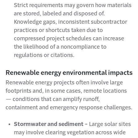
Strict requirements may govern how materials
are stored, labeled and disposed of.
Knowledge gaps, inconsistent subcontractor
practices or shortcuts taken due to
compressed project schedules can increase
the likelihood of a noncompliance to
regulations or citations.
Renewable energy environmental impacts
Renewable energy projects often involve large
footprints and, in some cases, remote locations
— conditions that can amplify runoff,
containment and emergency response challenges.
Stormwater and sediment -
Large solar sites
may involve clearing vegetation across wide