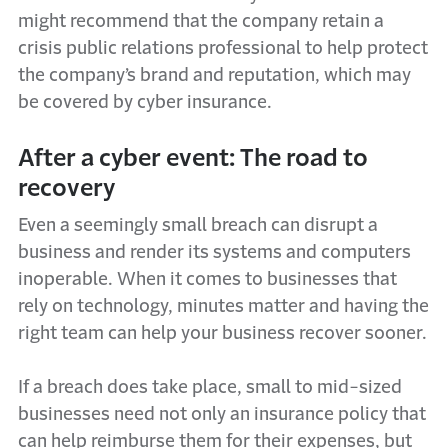
might recommend that the company retain a
crisis public relations professional to help protect
the company’s brand and reputation, which may
be covered by cyber insurance.
After a cyber event: The road to
recovery
Even a seemingly small breach can disrupt a
business and render its systems and computers
inoperable. When it comes to businesses that
rely on technology, minutes matter and having the
right team can help your business recover sooner.
If a breach does take place, small to mid-sized
businesses need not only an insurance policy that
can help reimburse them for their expenses, but