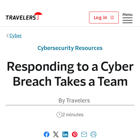
Skip to main content
Show
Menu
Log in
Cyber
Cybersecurity Resources
Responding to a Cyber
Breach Takes a Team
By Travelers
2 minutes
Share on Facebook
Share on X
Share on LinkedIn
Share on Pinterest
Share with email
Print this page