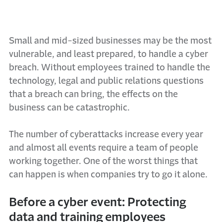
Small and mid-sized businesses may be the most
vulnerable, and least prepared, to handle a cyber
breach. Without employees trained to handle the
technology, legal and public relations questions
that a breach can bring, the effects on the
business can be catastrophic.
The number of cyberattacks increase every year
and almost all events require a team of people
working together. One of the worst things that
can happen is when companies try to go it alone.
Before a cyber event: Protecting
data and training employees