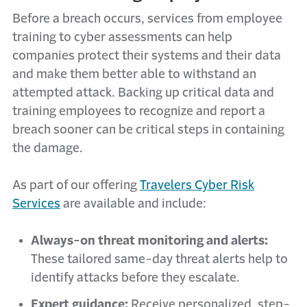
Before a breach occurs, services from employee
training to cyber assessments can help
companies protect their systems and their data
and make them better able to withstand an
attempted attack. Backing up critical data and
training employees to recognize and report a
breach sooner can be critical steps in containing
the damage.
As part of our offering
Travelers Cyber Risk
Services
are available and include:
Always-on threat monitoring and alerts:
These tailored same-day threat alerts help to
identify attacks before they escalate.
Expert guidance:
Receive personalized, step-