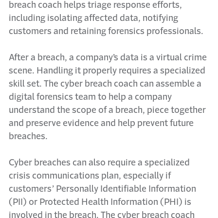
breach coach helps triage response efforts,
including isolating affected data, notifying
customers and retaining forensics professionals.
After a breach, a company’s data is a virtual crime
scene. Handling it properly requires a specialized
skill set. The cyber breach coach can assemble a
digital forensics team to help a company
understand the scope of a breach, piece together
and preserve evidence and help prevent future
breaches.
Cyber breaches can also require a specialized
crisis communications plan, especially if
customers’ Personally Identifiable Information
(PII) or Protected Health Information (PHI) is
involved in the breach. The cyber breach coach