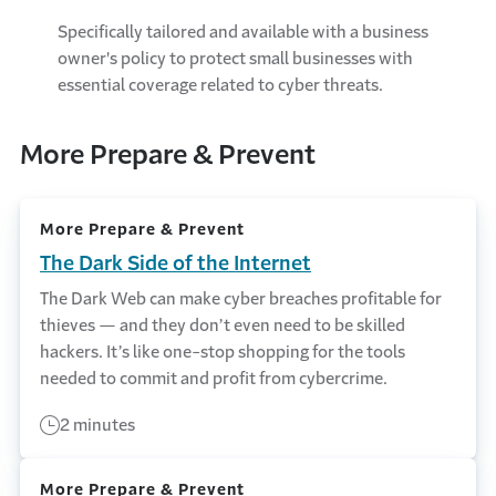
Specifically tailored and available with a business
owner's policy to protect small businesses with
essential coverage related to cyber threats.
More Prepare & Prevent
More Prepare & Prevent
The Dark Side of the Internet
The Dark Web can make cyber breaches profitable for
thieves — and they don’t even need to be skilled
hackers. It’s like one-stop shopping for the tools
needed to commit and profit from cybercrime.
2 minutes
More Prepare & Prevent