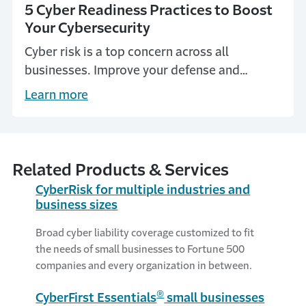
5 Cyber Readiness Practices to Boost
Your Cybersecurity
Cyber risk is a top concern across all
businesses. Improve your defense and
explore five cyber safety best practices to
Learn more
help boost your company's security.
Related Products & Services
CyberRisk for multiple industries and
business sizes
Broad cyber liability coverage customized to fit
the needs of small businesses to Fortune 500
companies and every organization in between.
®
CyberFirst Essentials
small businesses