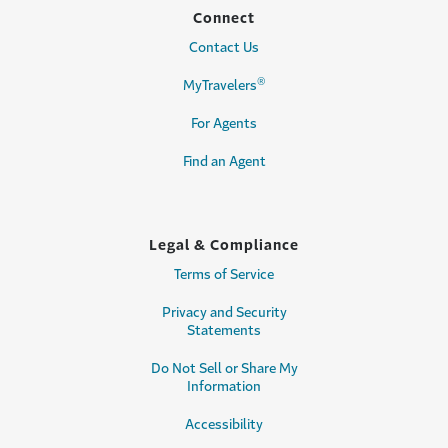
Connect
Contact Us
®
MyTravelers
For Agents
Find an Agent
Legal & Compliance
Terms of Service
Privacy and Security
Statements
Do Not Sell or Share My
Information
Accessibility