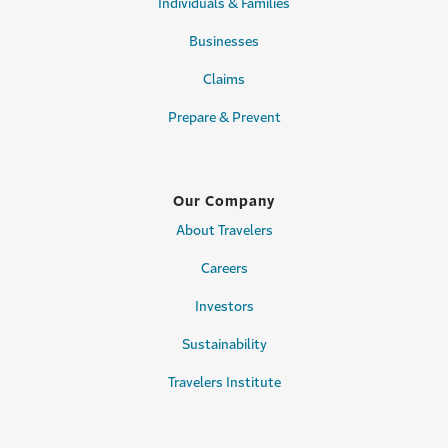
Individuals & Families
Businesses
Claims
Prepare & Prevent
Our Company
About Travelers
Careers
Investors
Sustainability
Travelers Institute