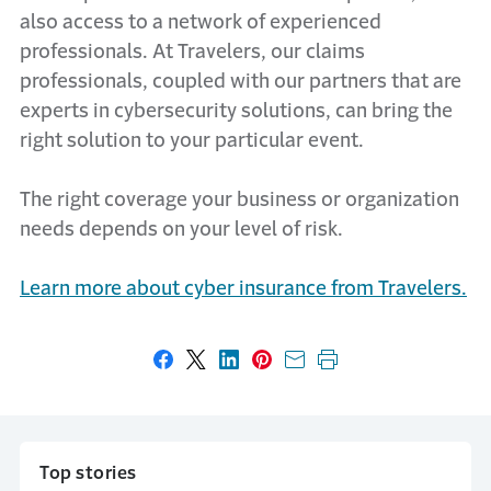
also access to a network of experienced
professionals. At Travelers, our claims
professionals, coupled with our partners that are
experts in cybersecurity solutions, can bring the
right solution to your particular event.
The right coverage your business or organization
needs depends on your level of risk.
Learn more about cyber insurance from Travelers.
Share on Facebook
Share on X
Share on LinkedIn
Share on Pinterest
Share with email
Print this page
Top stories