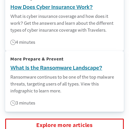
How Does Cyber Insurance Work?
What is cyber insurance coverage and how does it
work? Get the answers and learn about the different
types of cyber insurance coverage with Travelers.
4 minutes
More Prepare & Prevent
What Is the Ransomware Landscape?
Ransomware continues to be one of the top malware
threats, targeting users of all types. View this
infographic to learn more.
3 minutes
Explore more articles