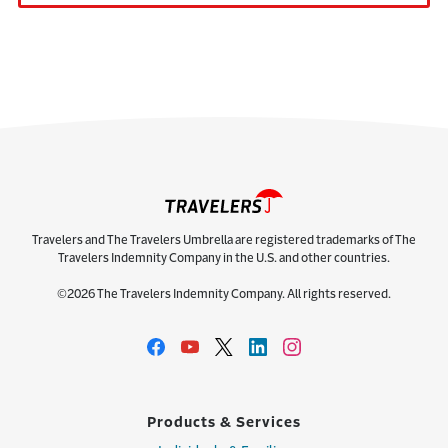
Travelers and The Travelers Umbrella are registered trademarks of The
Travelers Indemnity Company in the U.S. and other countries.
©2026 The Travelers Indemnity Company. All rights reserved.
Products & Services