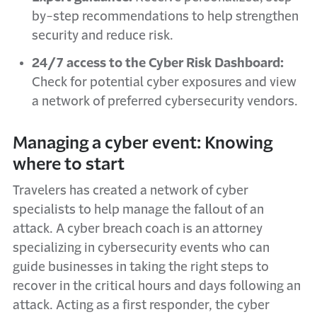
by-step recommendations to help strengthen
security and reduce risk.
24/7 access to the Cyber Risk Dashboard:
Check for potential cyber exposures and view
a network of preferred cybersecurity vendors.
Managing a cyber event: Knowing
where to start
Travelers has created a network of cyber
specialists to help manage the fallout of an
attack. A cyber breach coach is an attorney
specializing in cybersecurity events who can
guide businesses in taking the right steps to
recover in the critical hours and days following an
attack. Acting as a first responder, the cyber