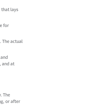
 that lays
e for
. The actual
 and
, and at
y. The
, or after