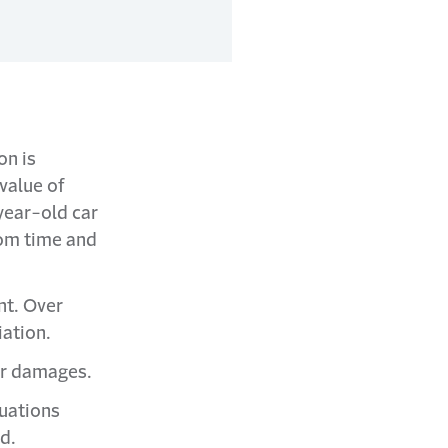
on is
value of
year-old car
rom time and
nt. Over
iation.
er damages.
tuations
ed.