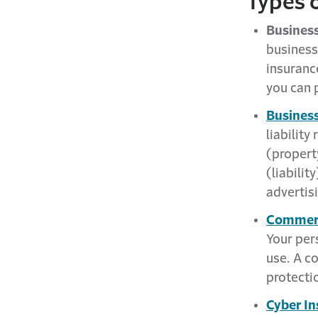
Types o
Business
business,
insuran
you can 
Business
liability
(propert
(liabilit
advertisi
Commerc
Your per
use. A c
protectio
Cyber In