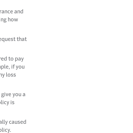
rance and
ting how
equest that
ired to pay
ple, if you
ny loss
 give you a
licy is
ally caused
licy.