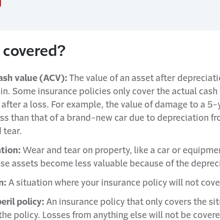
 covered?
ash value (ACV):
The value of an asset after depreciati
 in. Some insurance policies only cover the actual cash 
 after a loss. For example, the value of damage to a 5-
less than that of a brand-new car due to depreciation f
 tear.
tion:
Wear and tear on property, like a car or equipme
ese assets become less valuable because of the deprec
n:
A situation where your insurance policy will not cov
ril policy:
An insurance policy that only covers the si
 the policy. Losses from anything else will not be cover