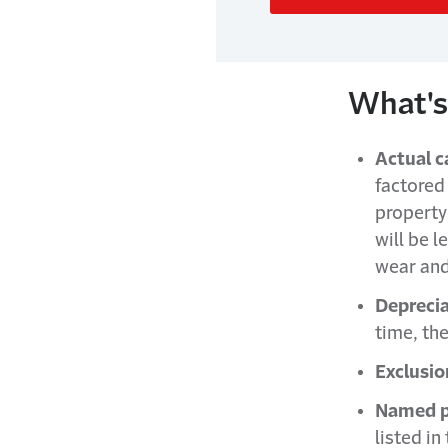
What's
Actual c
factored
property
will be 
wear and
Deprecia
time, th
Exclusio
Named pe
listed in