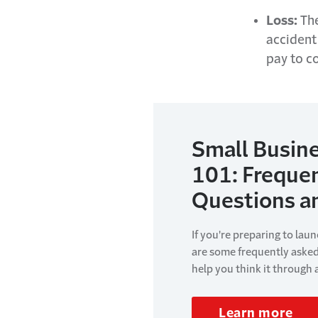
Loss:
The
accident
pay to co
Small Busine
101: Freque
Questions a
If you're preparing to lau
are some frequently aske
help you think it through
Learn more