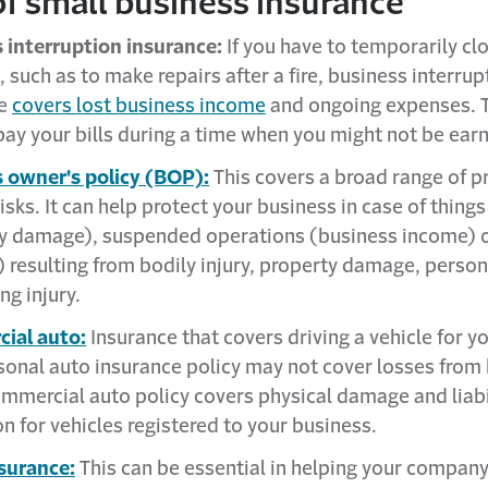
f small business insurance
 interruption insurance:
If you have to temporarily cl
 such as to make repairs after a fire, business interrup
ce
covers lost business income
and ongoing expenses. T
pay your bills during a time when you might not be ear
 owner's policy (BOP):
This covers a broad range of p
 risks. It can help protect your business in case of things 
y damage), suspended operations (business income) o
y) resulting from bodily injury, property damage, person
ng injury.
ial auto:
Insurance that covers driving a vehicle for y
sonal auto insurance policy may not cover losses from
ommercial auto policy covers physical damage and liabi
n for vehicles registered to your business.
surance:
This can be essential in helping your compan