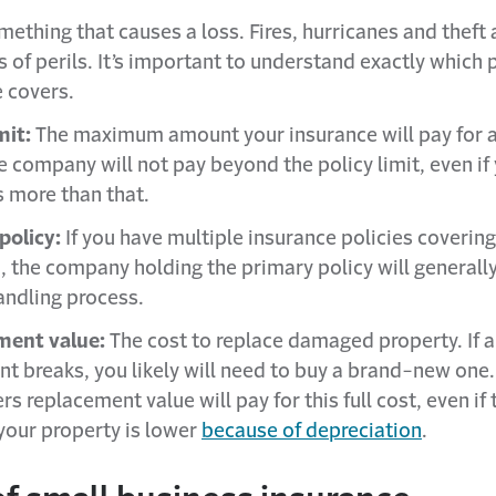
ething that causes a loss. Fires, hurricanes and theft 
 of perils. It’s important to understand exactly which p
 covers.
mit:
The maximum amount your insurance will pay for a
e company will not pay beyond the policy limit, even if 
s more than that.
policy:
If you have multiple insurance policies coverin
n, the company holding the primary policy will generally
andling process.
ment value:
The cost to replace damaged property. If a
t breaks, you likely will need to buy a brand-new one.
rs replacement value will pay for this full cost, even if 
 your property is lower
because of depreciation
.