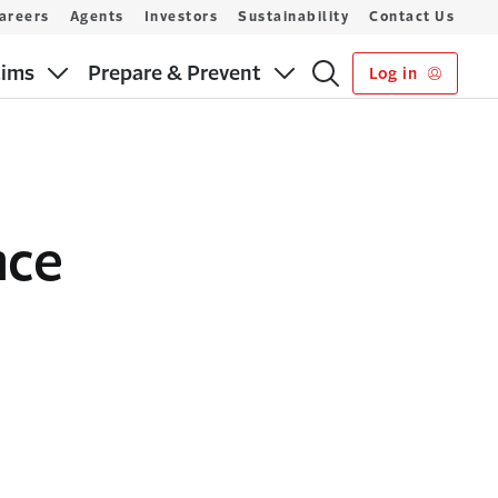
areers
Agents
Investors
Sustainability
Contact Us
aims
Prepare & Prevent
Log in
nce