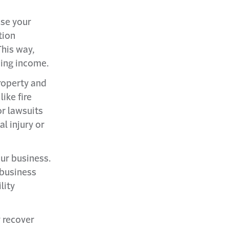
ose your
tion
his way,
ning income.
roperty and
like fire
r lawsuits
al injury or
our business.
 business
lity
y recover