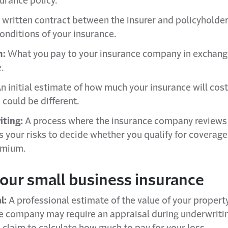
urance policy.
 written contract between the insurer and policyholder
conditions of your insurance.
m:
What you pay to your insurance company in exchang
.
n initial estimate of how much your insurance will cost
could be different.
ting:
A process where the insurance company reviews
s your risks to decide whether you qualify for coverage
emium.
your small business insurance
l:
A professional estimate of the value of your propert
e company may require an appraisal during underwriting