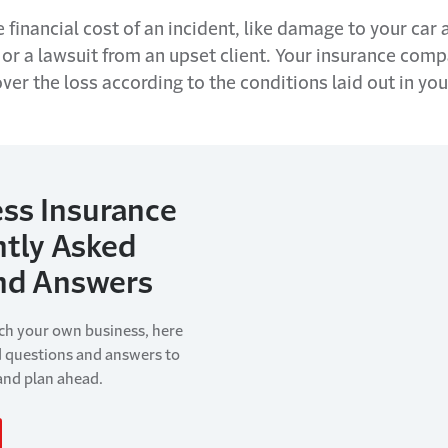
 financial cost of an incident, like damage to your car 
 or a lawsuit from an upset client. Your insurance com
ver the loss according to the conditions laid out in you
ss Insurance
ntly Asked
nd Answers
nch your own business, here
d questions and answers to
 and plan ahead.