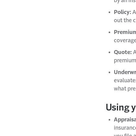
by an ins
Policy:
A
out the 
Premiu
coverage
Quote:
A
premium 
Underwri
evaluate
what pr
Using 
Appraisa
insuranc