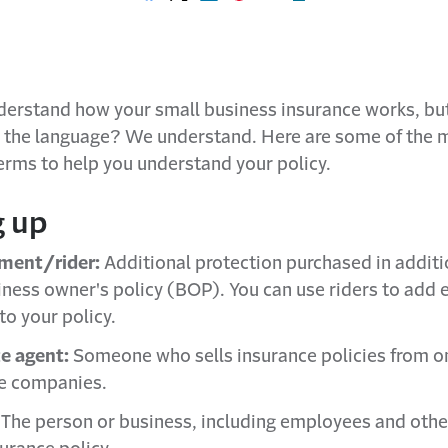
Share on Facebook
Share on X
Share on LinkedIn
Share on Pinterest
Share with email
Print this page
nderstand how your small business insurance works, bu
h the language? We understand. Here are some of the 
erms to help you understand your policy.
g up
ment/rider:
Additional protection purchased in additi
iness owner's policy (BOP). You can use riders to add 
to your policy.
e agent:
Someone who sells insurance policies from o
e companies.
The person or business, including employees and othe