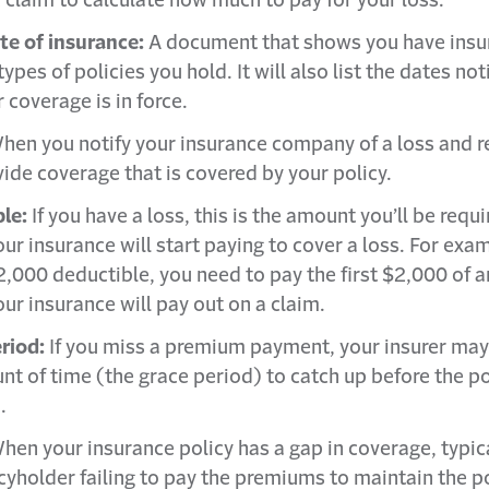
a claim to calculate how much to pay for your loss.
ate of insurance:
A document that shows you have insu
 types of policies you hold. It will also list the dates no
 coverage is in force.
hen you notify your insurance company of a loss and r
vide coverage that is covered by your policy.
ble:
If you have a loss, this is the amount you’ll be requ
ur insurance will start paying to cover a loss. For exam
2,000 deductible, you need to pay the first $2,000 of a
ur insurance will pay out on a claim.
riod:
If you miss a premium payment, your insurer may
nt of time (the grace period) to catch up before the po
.
hen your insurance policy has a gap in coverage, typic
cyholder failing to pay the premiums to maintain the po