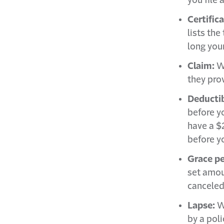
you file 
Certific
lists the
long your
Claim:
W
they pro
Deducti
before yo
have a $
before yo
Grace pe
set amou
canceled
Lapse:
W
by a poli