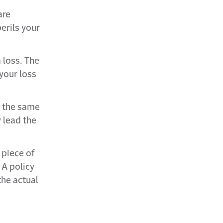
are
erils your
 loss. The
your loss
g the same
 lead the
 piece of
 A policy
the actual