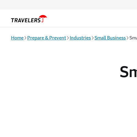
Skip to main content
Home
Prepare & Prevent
Industries
Small Business
Sma
Sm