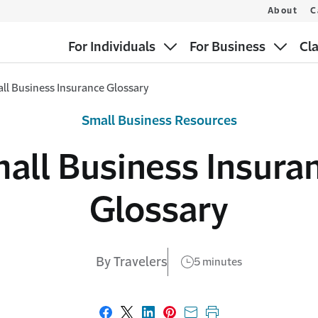
About
C
For Individuals
For Business
Cl
ll Business Insurance Glossary
Small Business Resources
all Business Insura
Glossary
By Travelers
5 minutes