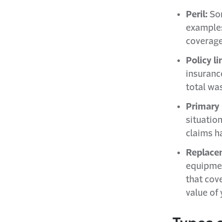
Peril:
Som
examples
coverage
Policy li
insuranc
total wa
Primary 
situatio
claims h
Replace
equipmen
that cove
value of