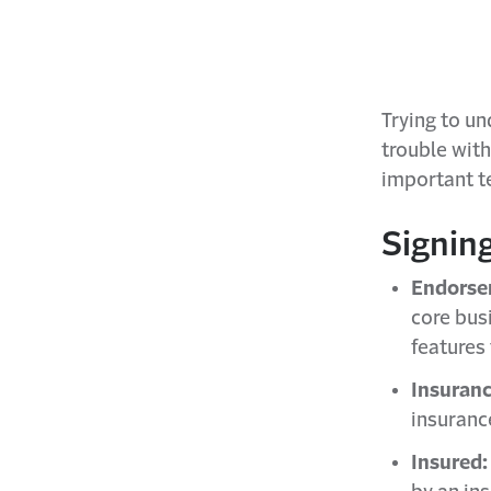
Trying to u
trouble wit
important t
Signin
Endorse
core bus
features 
Insuranc
insuranc
Insured: