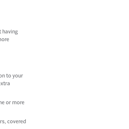
t having
more
on to your
extra
ne or more
rs, covered