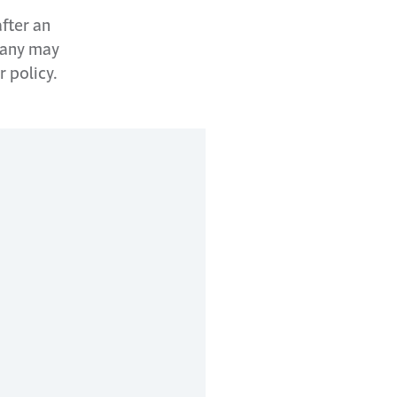
after an
pany may
r policy.