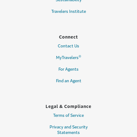
Travelers Institute
Connect
Contact Us
®
MyTravelers
For Agents
Find an Agent
Legal & Compliance
Terms of Service
Privacy and Security
Statements