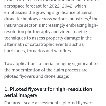
aerospace forecast for 2022-2042, which
emphasizes the growing significance of aerial
2
drone technology across various industries,
the
insurance sector is increasingly embracing high-
resolution photography and video imaging
techniques to assess property damage in the
aftermath of catastrophic events such as
hurricanes, tornados and wildfires.
Two applications of aerial imaging significant to
the modernization of the claim process are
piloted flyovers and drone usage:
1. Piloted flyovers for high-resolution
aerial imagery
For large-scale assessments, piloted flyovers