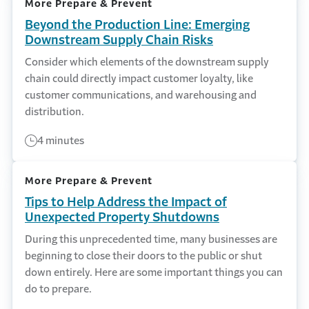
More Prepare & Prevent
Beyond the Production Line: Emerging
Downstream Supply Chain Risks
Consider which elements of the downstream supply
chain could directly impact customer loyalty, like
customer communications, and warehousing and
distribution.
4 minutes
More Prepare & Prevent
Tips to Help Address the Impact of
Unexpected Property Shutdowns
During this unprecedented time, many businesses are
beginning to close their doors to the public or shut
down entirely. Here are some important things you can
do to prepare.