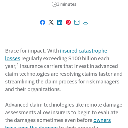
3 minutes
Share on Facebook
Share on X
Share on LinkedIn
Share on Pinterest
Share with email
Print this page
Brace for impact. With
insured catastrophe
losses
regularly exceeding $100 billion each
1
year,
insurance carriers that invest in advanced
claim technologies are resolving claims faster and
streamlining the claim process for risk managers
and their organizations.
Advanced claim technologies like remote damage
assessments allow insurers to begin to evaluate
the damages sometimes even before
owners