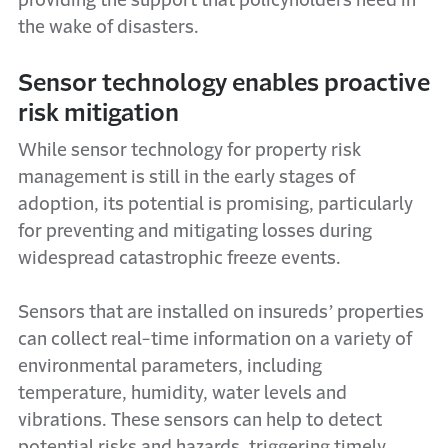
providing the support that policyholders need in
the wake of disasters.
Sensor technology enables proactive
risk mitigation
While sensor technology for property risk
management is still in the early stages of
adoption, its potential is promising, particularly
for preventing and mitigating losses during
widespread catastrophic freeze events.
Sensors that are installed on insureds’ properties
can collect real-time information on a variety of
environmental parameters, including
temperature, humidity, water levels and
vibrations. These sensors can help to detect
potential risks and hazards, triggering timely