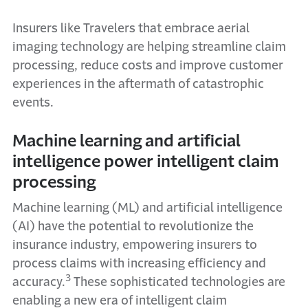
Insurers like Travelers that embrace aerial
imaging technology are helping streamline claim
processing, reduce costs and improve customer
experiences in the aftermath of catastrophic
events.
Machine learning and artificial
intelligence power intelligent claim
processing
Machine learning (ML) and artificial intelligence
(AI) have the potential to revolutionize the
insurance industry, empowering insurers to
process claims with increasing efficiency and
3
accuracy.
These sophisticated technologies are
enabling a new era of intelligent claim