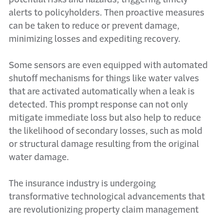
alerts to policyholders. Then proactive measures
can be taken to reduce or prevent damage,
minimizing losses and expediting recovery.
Some sensors are even equipped with automated
shutoff mechanisms for things like water valves
that are activated automatically when a leak is
detected. This prompt response can not only
mitigate immediate loss but also help to reduce
the likelihood of secondary losses, such as mold
or structural damage resulting from the original
water damage.
The insurance industry is undergoing
transformative technological advancements that
are revolutionizing property claim management