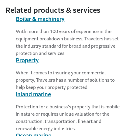
Related products & services
Boiler & machinery
With more than 100 years of experience in the
equipment breakdown business, Travelers has set
the industry standard for broad and progressive
protection and services.
Property
When it comes to insuring your commercial
property, Travelers has a number of solutions to
help keep your property protected.
Inland marine
Protection for a business’s property that is mobile
in nature or requires unique valuation for the
construction, transportation, fine art and
renewable energy industries.
Ocean marine