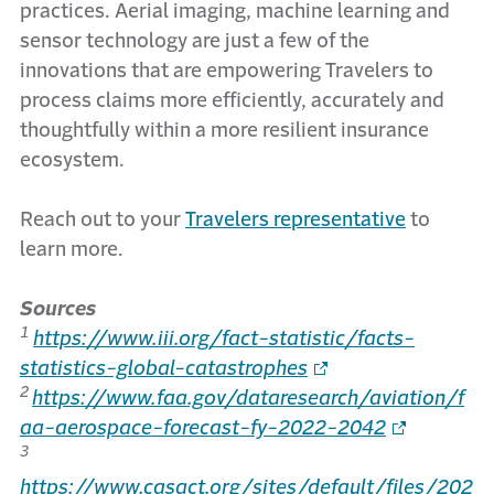
practices. Aerial imaging, machine learning and
sensor technology are just a few of the
innovations that are empowering Travelers to
process claims more efficiently, accurately and
thoughtfully within a more resilient insurance
ecosystem.
Reach out to your
Travelers representative
to
learn more.
Sources
1
https://www.iii.org/fact-statistic/facts-
statistics-global-catastrophes
2
https://www.faa.gov/dataresearch/aviation/f
aa-aerospace-forecast-fy-2022-2042
3
https://www.casact.org/sites/default/files/202