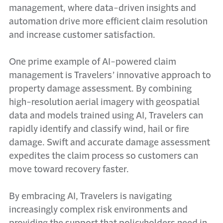
management, where data-driven insights and
automation drive more efficient claim resolution
and increase customer satisfaction.
One prime example of AI-powered claim
management is Travelers’ innovative approach to
property damage assessment. By combining
high-resolution aerial imagery with geospatial
data and models trained using AI, Travelers can
rapidly identify and classify wind, hail or fire
damage. Swift and accurate damage assessment
expedites the claim process so customers can
move toward recovery faster.
By embracing AI, Travelers is navigating
increasingly complex risk environments and