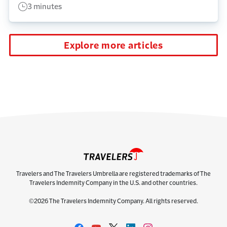
3 minutes
Explore more articles
Travelers and The Travelers Umbrella are registered trademarks of The
Travelers Indemnity Company in the U.S. and other countries.
©2026 The Travelers Indemnity Company. All rights reserved.