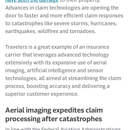
have seen the damage
to their property.
Advances in claim technologies are opening the
door to faster and more efficient claim responses
to catastrophes like severe storms, hurricanes,
earthquakes, wildfires and tornadoes.
Travelers is a great example of an insurance
carrier that leverages advanced technology
extensively with its expansive use of aerial
imaging, artificial intelligence and sensor
technologies, all aimed at streamlining the claim
process, boosting accuracy and delivering a
superior customer experience.
Aerial imaging expedites claim
processing after catastrophes
In line with the Federal Aviation Administration's