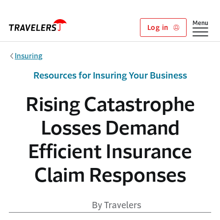
Skip to main content
Show
Menu
Log in
Insuring
Resources for Insuring Your Business
Rising Catastrophe
Losses Demand
Efficient Insurance
Claim Responses
By Travelers