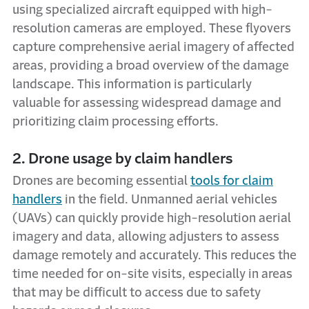
using specialized aircraft equipped with high-
resolution cameras are employed. These flyovers
capture comprehensive aerial imagery of affected
areas, providing a broad overview of the damage
landscape. This information is particularly
valuable for assessing widespread damage and
prioritizing claim processing efforts.
2. Drone usage by claim handlers
Drones are becoming essential
tools for claim
handlers
in the field. Unmanned aerial vehicles
(UAVs) can quickly provide high-resolution aerial
imagery and data, allowing adjusters to assess
damage remotely and accurately. This reduces the
time needed for on-site visits, especially in areas
that may be difficult to access due to safety