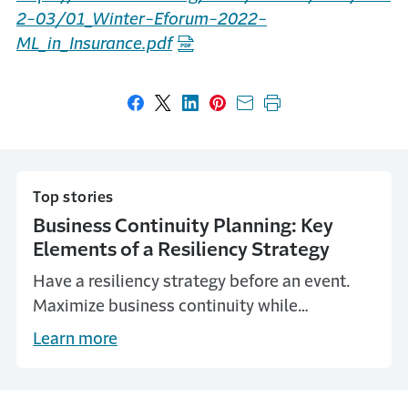
2-03/01_Winter-Eforum-2022-
ML_in_Insurance.pdf
Share on Facebook
Share on X
Share on LinkedIn
Share on Pinterest
Share with email
Print this page
Top stories
Business Continuity Planning: Key
Elements of a Resiliency Strategy
Have a resiliency strategy before an event.
Maximize business continuity while
minimizing loss of life, property and assets
Learn more
with this guide from Travelers.