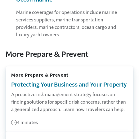
Marine coverages for operations include marine
services suppliers, marine transportation
providers, marine contractors, ocean cargo and
luxury yacht owners.
More Prepare & Prevent
More Prepare & Prevent
Protecting Your Business and Your Property
A proactive risk management strategy focuses on
finding solutions for specific risk concerns, rather than
a generalized approach. Learn how Travelers can help.
4 minutes