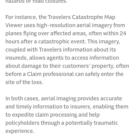
hazards or road closures.
For instance, the Travelers Catastrophe Map
Viewer uses high-resolution aerial imagery from
planes flying over affected areas, often within 24
hours after a catastrophic event. This imagery,
coupled with Travelers information about its
insureds, allows agents to access information
about damage to their customers’ property, often
before a Claim professional can safely enter the
site of the loss.
In both cases, aerial imaging provides accurate
and timely information to insurers, enabling them
to expedite claim processing and help
policyholders through a potentially traumatic
experience.