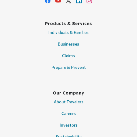
Products & Services
Individuals & Families
Businesses
Claims
Prepare & Prevent
Our Company
About Travelers
Careers
Investors
Sustainability