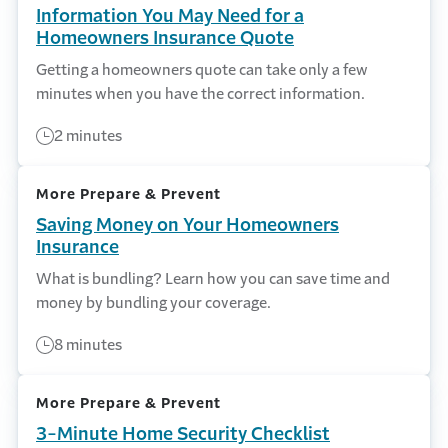
Information You May Need for a
Homeowners Insurance Quote
Getting a homeowners quote can take only a few
minutes when you have the correct information.
2 minutes
More Prepare & Prevent
Saving Money on Your Homeowners
Insurance
What is bundling? Learn how you can save time and
money by bundling your coverage.
8 minutes
More Prepare & Prevent
3-Minute Home Security Checklist