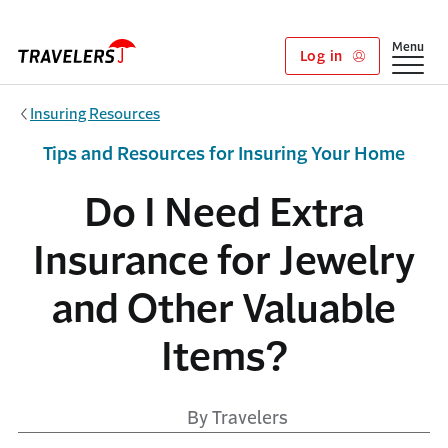
Skip to main content
Show
Menu
Log in
Insuring Resources
Tips and Resources for Insuring Your Home
Do I Need Extra
Insurance for Jewelry
and Other Valuable
Items?
By Travelers