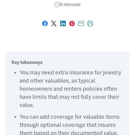
6 minutes
Share on Facebook
Share on X
Share on LinkedIn
Share on Pinterest
Share with email
Print this page
Key takeaways
You may need extra insurance for jewelry
and other valuables, as typical
homeowners and renters policies often
have limits that may not fully cover their
value.
You can add coverage for valuable items
through optional coverage that insures
them based on their documented value.