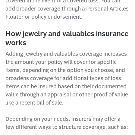
covered in the event of a covered loss. You can
add broader coverage through a Personal Articles
Floater or policy endorsement.
How jewelry and valuables insurance
works
Adding jewelry and valuables coverage increases
the amount your policy will cover for specific
items, depending on the option you choose, and
broadens coverage for additional types of loss.
Items can be insured based on their documented
value through an appraisal or other proof of value
like a recent bill of sale.
Depending on your needs, insurers may offer a
few different ways to structure coverage, such as: