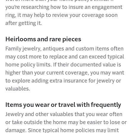
you’re researching how to insure an engagement
ring, it may help to review your coverage soon
after getting it.
Heirlooms and rare pieces
Family jewelry, antiques and custom items often
may cost more to replace and can exceed typical
home policy limits. If their documented value is
higher than your current coverage, you may want
to explore adding extra insurance for jewelry or
valuables.
Items you wear or travel with frequently
Jewelry and other valuables that you wear often
or take outside the home may be easier to lose or
damage. Since typical home policies may limit