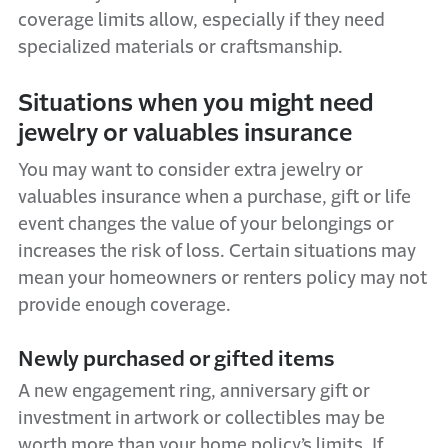
coverage limits allow, especially if they need
specialized materials or craftsmanship.
Situations when you might need
jewelry or valuables insurance
You may want to consider extra jewelry or
valuables insurance when a purchase, gift or life
event changes the value of your belongings or
increases the risk of loss. Certain situations may
mean your homeowners or renters policy may not
provide enough coverage.
Newly purchased or gifted items
A new engagement ring, anniversary gift or
investment in artwork or collectibles may be
worth more than your home policy’s limits. If