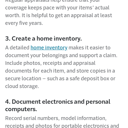
Regular appraisals help ensure that your
coverage keeps pace with your items’ actual
worth. It is helpful to get an appraisal at least
every five years.
3. Create a home inventory.
A detailed
home inventory
makes it easier to
document your belongings and support a claim.
Include photos, receipts and appraisal
documents for each item, and store copies in a
secure location – such as a safe deposit box or
cloud storage.
4. Document electronics and personal
computers.
Record serial numbers, model information,
receipts and photos for portable electronics and