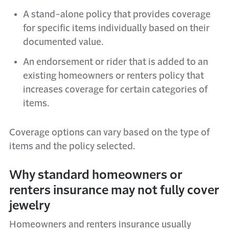
A stand-alone policy that provides coverage
for specific items individually based on their
documented value.
An endorsement or rider that is added to an
existing homeowners or renters policy that
increases coverage for certain categories of
items.
Coverage options can vary based on the type of
items and the policy selected.
Why standard homeowners or
renters insurance may not fully cover
jewelry
Homeowners and renters insurance usually