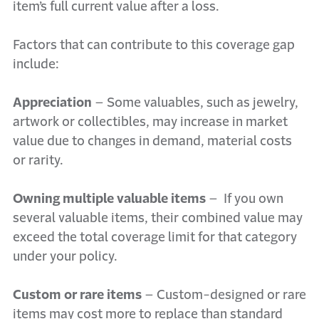
item’s full current value after a loss.
Factors that can contribute to this coverage gap
include:
Appreciation
– Some valuables, such as jewelry,
artwork or collectibles, may increase in market
value due to changes in demand, material costs
or rarity.
Owning multiple valuable items
–
If you own
several valuable items, their combined value may
exceed the total coverage limit for that category
under your policy.
Custom or rare items
– Custom-designed or rare
items may cost more to replace than standard