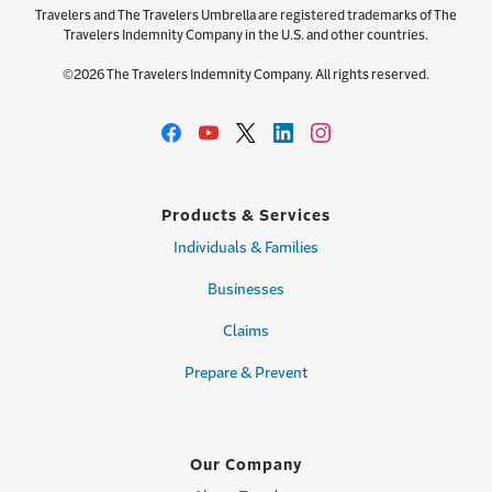
Travelers and The Travelers Umbrella are registered trademarks of The
Travelers Indemnity Company in the U.S. and other countries.
©2026 The Travelers Indemnity Company. All rights reserved.
Products & Services
Individuals & Families
Businesses
Claims
Prepare & Prevent
Our Company