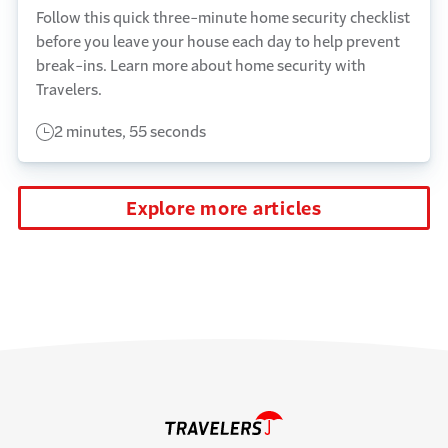
Follow this quick three-minute home security checklist
before you leave your house each day to help prevent
break-ins. Learn more about home security with
Travelers.
2 minutes, 55 seconds
Explore more articles