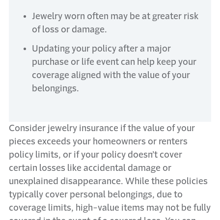
Jewelry worn often may be at greater risk
of loss or damage.
Updating your policy after a major
purchase or life event can help keep your
coverage aligned with the value of your
belongings.
Consider jewelry insurance if the value of your
pieces exceeds your homeowners or renters
policy limits, or if your policy doesn’t cover
certain losses like accidental damage or
unexplained disappearance. While these policies
typically cover personal belongings, due to
coverage limits, high-value items may not be fully