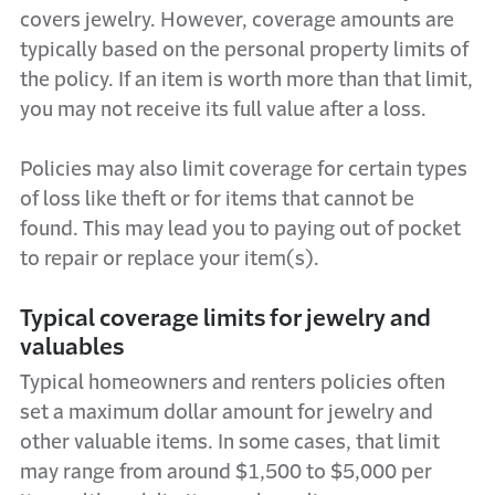
covers jewelry. However, coverage amounts are
typically based on the personal property limits of
the policy. If an item is worth more than that limit,
you may not receive its full value after a loss.
Policies may also limit coverage for certain types
of loss like theft or for items that cannot be
found. This may lead you to paying out of pocket
to repair or replace your item(s).
Typical coverage limits for jewelry and
valuables
Typical homeowners and renters policies often
set a maximum dollar amount for jewelry and
other valuable items. In some cases, that limit
may range from around $1,500 to $5,000 per