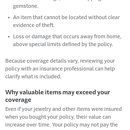
gemstone.
An item that cannot be located without clear
evidence of theft.
Loss or damage that occurs away from home,
above special limits defined by the policy.
Because coverage details vary, reviewing your
policy with an insurance professional can help
clarify what is included.
Why valuable items may exceed your
coverage
Even if your jewelry and other items were insured
when you bought your policy, their value can
increase over time. Your policy may not pay the