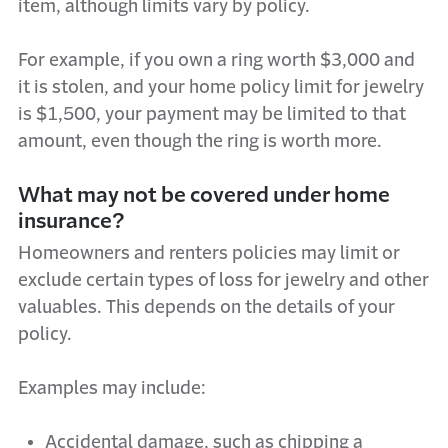
item, although limits vary by policy.
For example, if you own a ring worth $3,000 and
it is stolen, and your home policy limit for jewelry
is $1,500, your payment may be limited to that
amount, even though the ring is worth more.
What may not be covered under home
insurance?
Homeowners and renters policies may limit or
exclude certain types of loss for jewelry and other
valuables. This depends on the details of your
policy.
Examples may include:
Accidental damage, such as chipping a