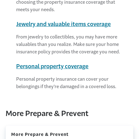
choosing the property insurance coverage that
meets your needs.
Jewelry and valuable items coverage
From jewelry to collectibles, you may have more
valuables than you realize. Make sure your home
insurance policy provides the coverage you need.
Personal property coverage
Personal property insurance can cover your
belongings if they're damaged in a covered loss.
More Prepare & Prevent
More Prepare & Prevent