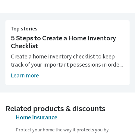
Share on Facebook
Share on X
Share on LinkedIn
Share on Pinterest
Share with email
Print this page
Top stories
5 Steps to Create a Home Inventory
Checklist
Create a home inventory checklist to keep
track of your important possessions in order
to help verify loss for insurance and taxes.
Learn more
Related products & discounts
Home insurance
Protect your home the way it protects you by