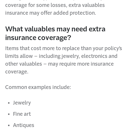
coverage for some losses, extra valuables
insurance may offer added protection.
What valuables may need extra
insurance coverage?
Items that cost more to replace than your policy’s
limits allow – including jewelry, electronics and
other valuables – may require more insurance
coverage.
Common examples include:
Jewelry
Fine art
Antiques