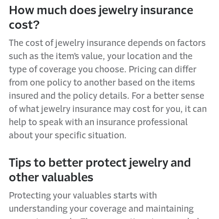
How much does jewelry insurance
cost?
The cost of jewelry insurance depends on factors
such as the item’s value, your location and the
type of coverage you choose. Pricing can differ
from one policy to another based on the items
insured and the policy details. For a better sense
of what jewelry insurance may cost for you, it can
help to speak with an insurance professional
about your specific situation.
Tips to better protect jewelry and
other valuables
Protecting your valuables starts with
understanding your coverage and maintaining