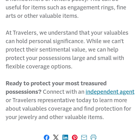
useful for items such as engagement rings, fine
arts or other valuable items.
At Travelers, we understand that your valuables
can hold personal significance. While we can’t
protect their sentimental value, we can help
protect your possessions large and small with
flexible coverage options.
Ready to protect your most treasured
possessions?
Connect with an
independent agent
or Travelers representative today to learn more
about valuables coverage and find protection for
your jewelry and other valuable items.