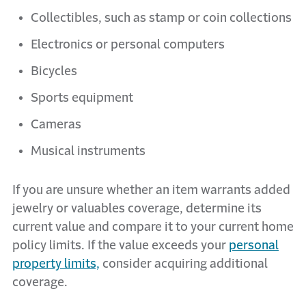
Collectibles, such as stamp or coin collections
Electronics or personal computers
Bicycles
Sports equipment
Cameras
Musical instruments
If you are unsure whether an item warrants added
jewelry or valuables coverage, determine its
current value and compare it to your current home
policy limits. If the value exceeds your
personal
property limits,
consider acquiring additional
coverage.