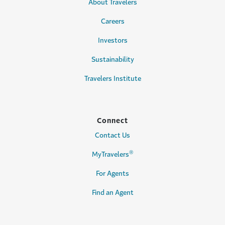
About Travelers
Careers
Investors
Sustainability
Travelers Institute
Connect
Contact Us
®
MyTravelers
For Agents
Find an Agent