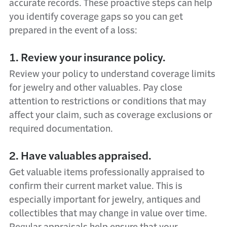
accurate records. These proactive steps can help
you identify coverage gaps so you can get
prepared in the event of a loss:
1. Review your insurance policy.
Review your policy to understand coverage limits
for jewelry and other valuables. Pay close
attention to restrictions or conditions that may
affect your claim, such as coverage exclusions or
required documentation.
2. Have valuables appraised.
Get valuable items professionally appraised to
confirm their current market value. This is
especially important for jewelry, antiques and
collectibles that may change in value over time.