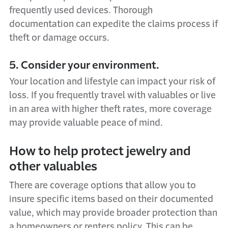
frequently used devices. Thorough
documentation can expedite the claims process if
theft or damage occurs.
5. Consider your environment.
Your location and lifestyle can impact your risk of
loss. If you frequently travel with valuables or live
in an area with higher theft rates, more coverage
may provide valuable peace of mind.
How to help protect jewelry and
other valuables
There are coverage options that allow you to
insure specific items based on their documented
value, which may provide broader protection than
a homeowners or renters policy. This can be