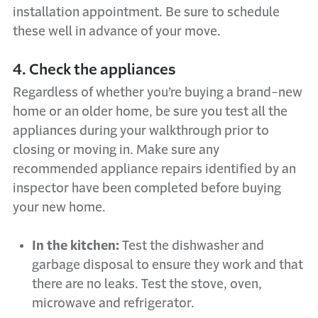
installation appointment. Be sure to schedule
these well in advance of your move.
4. Check the appliances
Regardless of whether you’re buying a brand-new
home or an older home, be sure you test all the
appliances during your walkthrough prior to
closing or moving in. Make sure any
recommended appliance repairs identified by an
inspector have been completed before buying
your new home.
In the kitchen:
Test the dishwasher and
garbage disposal to ensure they work and that
there are no leaks. Test the stove, oven,
microwave and refrigerator.