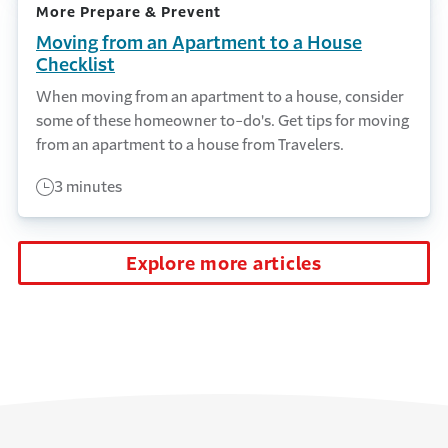
More Prepare & Prevent
Moving from an Apartment to a House
Checklist
When moving from an apartment to a house, consider
some of these homeowner to-do's. Get tips for moving
from an apartment to a house from Travelers.
3 minutes
Explore more articles