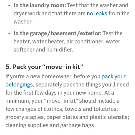
In the laundry room:
Test that the washer and
dryer work and that there are
no leaks
from the
washer.
In the garage/basement/exterior:
Test the
heater, water heater, air conditioner, water
softener and humidifier.
5. Pack your “move-in kit”
If you’re a new homeowner, before you
pack your
belongings
, separately pack the things you’ll need
for the first few days in your new home. At a
minimum, your “move-in kit” should include a
few changes of clothes, towels and toiletries;
grocery staples, paper plates and plastic utensils;
cleaning supplies and garbage bags.