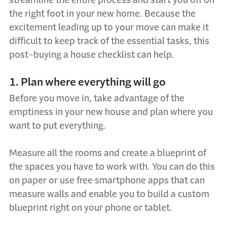
streamline the entire process and start you off on
the right foot in your new home. Because the
excitement leading up to your move can make it
difficult to keep track of the essential tasks, this
post-buying a house checklist can help.
1. Plan where everything will go
Before you move in, take advantage of the
emptiness in your new house and plan where you
want to put everything.
Measure all the rooms and create a blueprint of
the spaces you have to work with. You can do this
on paper or use free smartphone apps that can
measure walls and enable you to build a custom
blueprint right on your phone or tablet.