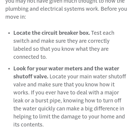
you may not have given much thought to how the
plumbing and electrical systems work. Before you
move in:
Locate the circuit breaker box.
Test each
switch and make sure they are correctly
labeled so that you know what they are
connected to.
Look for your water meters and the water
shutoff valve.
Locate your main water shutoff
valve and make sure that you know how it
works. If you ever have to deal with a major
leak or a burst pipe, knowing how to turn off
the water quickly can make a big difference in
helping to limit the damage to your home and
its contents.