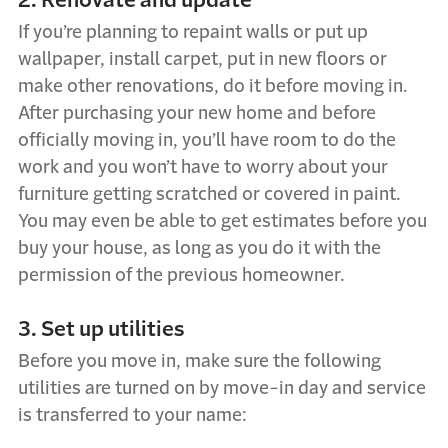
If you’re planning to repaint walls or put up
wallpaper, install carpet, put in new floors or
make other renovations, do it before moving in.
After purchasing your new home and before
officially moving in, you’ll have room to do the
work and you won’t have to worry about your
furniture getting scratched or covered in paint.
You may even be able to get estimates before you
buy your house, as long as you do it with the
permission of the previous homeowner.
3. Set up utilities
Before you move in, make sure the following
utilities are turned on by move-in day and service
is transferred to your name: