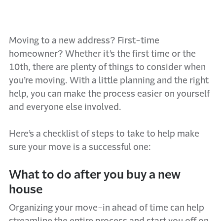
Moving to a new address? First-time
homeowner? Whether it’s the first time or the
10th, there are plenty of things to consider when
you’re moving. With a little planning and the right
help, you can make the process easier on yourself
and everyone else involved.
Here’s a checklist of steps to take to help make
sure your move is a successful one:
What to do after you buy a new
house
Organizing your move-in ahead of time can help