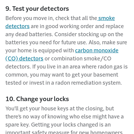
9. Test your detectors
Before you move in, check that all the
smoke
detectors
are in good working order and replace
any dead batteries. Consider stocking up on the
batteries you need for future use. Also, make sure
your home is equipped with
carbon monoxide
(CO) detectors
or combination smoke/CO
detectors. If you live in an area where radon gas is
common, you may want to get your basement
tested or invest in a radon remediation system.
10. Change your locks
You’ll get your house keys at the closing, but
there’s no way of knowing who else might have a
spare key. Getting your locks changed is an
important safety measure for new homeowners.