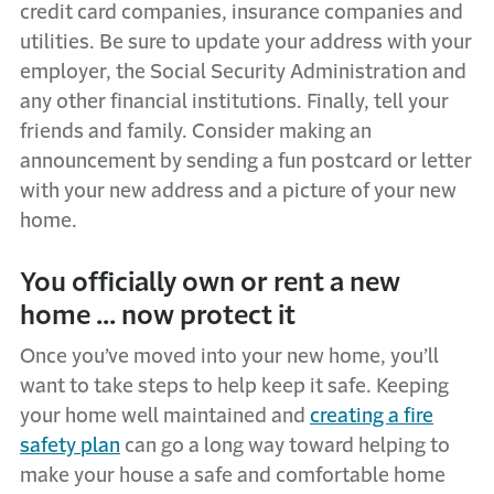
credit card companies, insurance companies and
utilities. Be sure to update your address with your
employer, the Social Security Administration and
any other financial institutions. Finally, tell your
friends and family. Consider making an
announcement by sending a fun postcard or letter
with your new address and a picture of your new
home.
You officially own or rent a new
home ... now protect it
Once you’ve moved into your new home, you’ll
want to take steps to help keep it safe. Keeping
your home well maintained and
creating a fire
safety plan
can go a long way toward helping to
make your house a safe and comfortable home