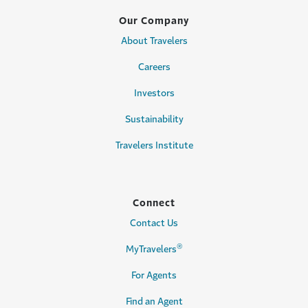
Our Company
About Travelers
Careers
Investors
Sustainability
Travelers Institute
Connect
Contact Us
®
MyTravelers
For Agents
Find an Agent