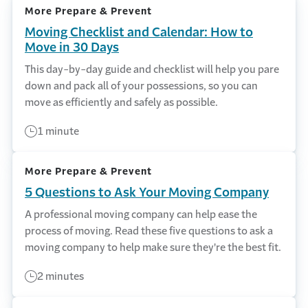
More Prepare & Prevent
Moving Checklist and Calendar: How to
Move in 30 Days
This day-by-day guide and checklist will help you pare
down and pack all of your possessions, so you can
move as efficiently and safely as possible.
1 minute
More Prepare & Prevent
5 Questions to Ask Your Moving Company
A professional moving company can help ease the
process of moving. Read these five questions to ask a
moving company to help make sure they're the best fit.
2 minutes