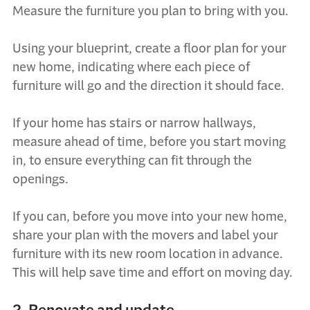
Measure the furniture you plan to bring with you.
Using your blueprint, create a floor plan for your
new home, indicating where each piece of
furniture will go and the direction it should face.
If your home has stairs or narrow hallways,
measure ahead of time, before you start moving
in, to ensure everything can fit through the
openings.
If you can, before you move into your new home,
share your plan with the movers and label your
furniture with its new room location in advance.
This will help save time and effort on moving day.
2. Renovate and update