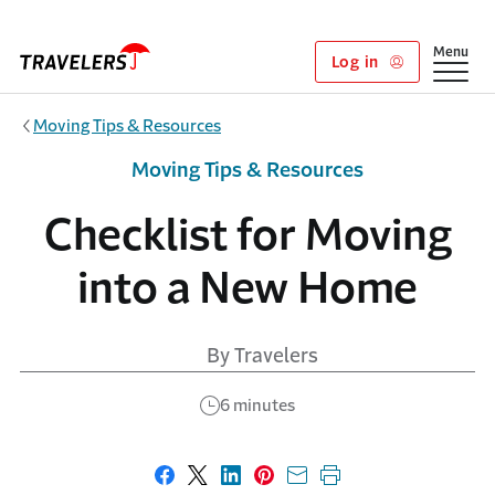
Skip to main content
Show
Menu
Log in
Moving Tips & Resources
Moving Tips & Resources
Checklist for Moving
into a New Home
By Travelers
6 minutes
Share on Facebook
Share on X
Share on LinkedIn
Share on Pinterest
Share with email
Print this page