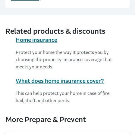
part of the process of purchasing a home is
the required home inspection.
Related products & discounts
Home insurance
Protect your home the way it protects you by
choosing the property insurance coverage that
meets your needs.
What does home insurance cover?
This can help protect your home in case of fire,
hail, theft and other perils.
More Prepare & Prevent