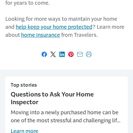
for years to come.
Looking for more ways to maintain your home
and
help keep your home protected
? Learn more
about
home insurance
from Travelers.
Share on Facebook
Share on X
Share on LinkedIn
Share on Pinterest
Share with email
Print this page
Top stories
Questions to Ask Your Home
Inspector
Moving into a newly purchased home can be
one of the most stressful and challenging life
moments for any homeowner. An important
Learn more