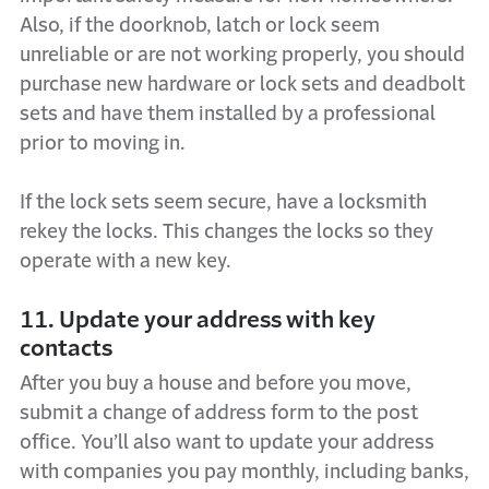
Also, if the doorknob, latch or lock seem
unreliable or are not working properly, you should
purchase new hardware or lock sets and deadbolt
sets and have them installed by a professional
prior to moving in.
If the lock sets seem secure, have a locksmith
rekey the locks. This changes the locks so they
operate with a new key.
11. Update your address with key
contacts
After you buy a house and before you move,
submit a change of address form to the post
office. You’ll also want to update your address
with companies you pay monthly, including banks,