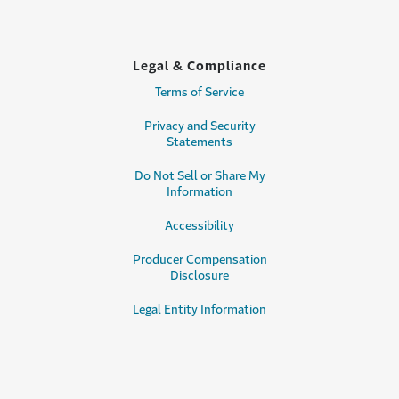
Legal & Compliance
Terms of Service
Privacy and Security
Statements
Do Not Sell or Share My
Information
Accessibility
Producer Compensation
Disclosure
Legal Entity Information