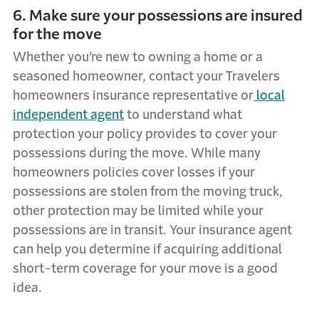
6. Make sure your possessions are insured
for the move
Whether you’re new to owning a home or a
seasoned homeowner, contact your Travelers
homeowners insurance representative or
local
independent agent
to understand what
protection your policy provides to cover your
possessions during the move. While many
homeowners policies cover losses if your
possessions are stolen from the moving truck,
other protection may be limited while your
possessions are in transit. Your insurance agent
can help you determine if acquiring additional
short-term coverage for your move is a good
idea.