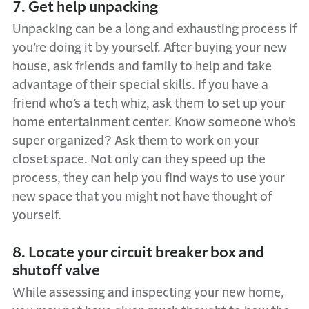
7. Get help unpacking
Unpacking can be a long and exhausting process if
you’re doing it by yourself. After buying your new
house, ask friends and family to help and take
advantage of their special skills. If you have a
friend who’s a tech whiz, ask them to set up your
home entertainment center. Know someone who’s
super organized? Ask them to work on your
closet space. Not only can they speed up the
process, they can help you find ways to use your
new space that you might not have thought of
yourself.
8. Locate your circuit breaker box and
shutoff valve
While assessing and inspecting your new home,