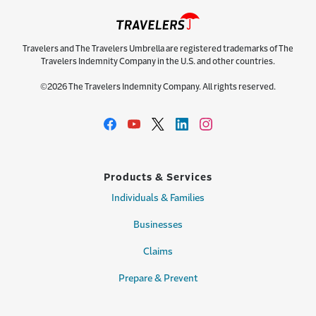
Travelers and The Travelers Umbrella are registered trademarks of The
Travelers Indemnity Company in the U.S. and other countries.
©2026 The Travelers Indemnity Company. All rights reserved.
Products & Services
Individuals & Families
Businesses
Claims
Prepare & Prevent