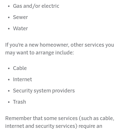
Gas and/or electric
Sewer
Water
If you’re a new homeowner, other services you
may want to arrange include:
Cable
Internet
Security system providers
Trash
Remember that some services (such as cable,
internet and security services) require an