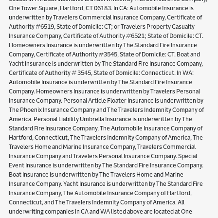
One Tower Square, Hartford, CT 06183. In CA: Automobile Insurance is
underwritten by Travelers Commercial Insurance Company, Certificate of
Authority #6519, State of Domicile: CT; or Travelers Property Casualty
Insurance Company, Certificate of Authority #6521; State of Domicile: CT.
Homeowners Insurance is underwritten by The Standard Fire Insurance
Company, Certificate of Authority #3545, State of Domicile: CT. Boat and
Yacht insurance is underwritten by The Standard Fire Insurance Company,
Certificate of Authority # 3545, State of Domicile: Connecticut. In WA:
Automobile Insurance is underwritten by The Standard Fire Insurance
Company. Homeowners Insurance is underwritten by Travelers Personal
Insurance Company. Personal Article Floater Insurance is underwritten by
The Phoenix Insurance Company and The Travelers Indemnity Company of
America. Personal Liability Umbrella Insurance is underwritten by The
Standard Fire Insurance Company, The Automobile Insurance Company of
Hartford, Connecticut, The Travelers Indemnity Company of America, The
Travelers Home and Marine Insurance Company, Travelers Commercial
Insurance Company and Travelers Personal Insurance Company. Special
Event Insurance is underwritten by The Standard Fire Insurance Company.
Boat Insurance is underwritten by The Travelers Home and Marine
Insurance Company. Yacht Insurance is underwritten by The Standard Fire
Insurance Company, The Automobile Insurance Company of Hartford,
Connecticut, and The Travelers Indemnity Company of America. All
underwriting companies in CA and WA listed above are located at One