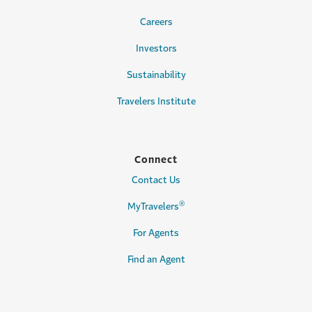
Careers
Investors
Sustainability
Travelers Institute
Connect
Contact Us
®
MyTravelers
For Agents
Find an Agent