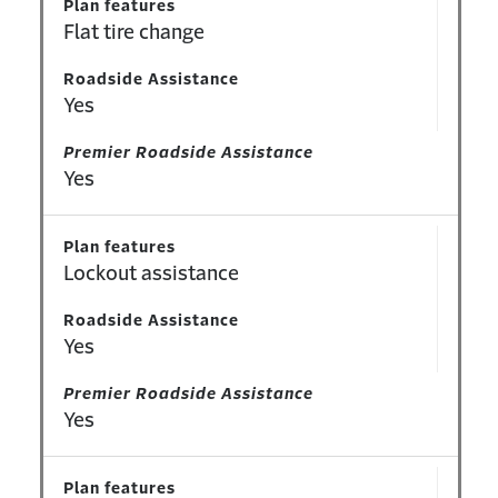
Plan features
Flat tire change
Roadside Assistance
Yes
Premier Roadside Assistance
Yes
Plan features
Lockout assistance
Roadside Assistance
Yes
Premier Roadside Assistance
Yes
Plan features