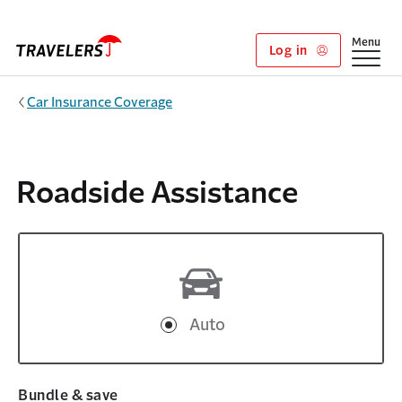
Skip to main content
Show
Menu
Log in
Car Insurance Coverage
Roadside Assistance
Auto
Bundle & save