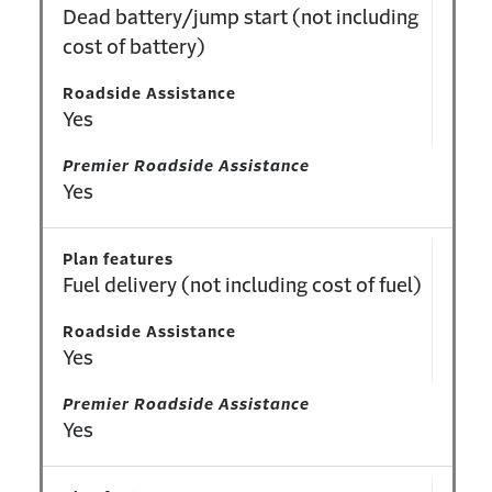
Dead battery/jump start (not including
cost of battery)
Roadside Assistance
Yes
Premier Roadside Assistance
Yes
Plan features
Fuel delivery (not including cost of fuel)
Roadside Assistance
Yes
Premier Roadside Assistance
Yes