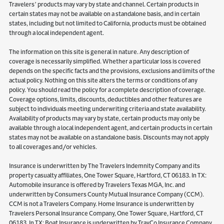
Travelers’ products may vary by state and channel. Certain products in
certain states may not be available on a standalone basis, and in certain
states, including but not limited to California, products must be obtained
through a local independent agent.
The information on this site is general in nature. Any description of
coverage is necessarily simplified. Whether a particular loss is covered
depends on the specific facts and the provisions, exclusions and limits of the
actual policy. Nothing on this site alters the terms or conditions of any
policy. You should read the policy for a complete description of coverage.
Coverage options, limits, discounts, deductibles and other features are
subject to individuals meeting underwriting criteria and state availability.
Availability of products may vary by state, certain products may only be
available through a local independent agent, and certain products in certain
states may not be available on a standalone basis. Discounts may not apply
to all coverages and/or vehicles.
Insurance is underwritten by The Travelers Indemnity Company and its
property casualty affiliates, One Tower Square, Hartford, CT 06183. In TX:
Automobile insurance is offered by Travelers Texas MGA, Inc. and
underwritten by Consumers County Mutual Insurance Company (CCM).
CCM is not a Travelers Company. Home Insurance is underwritten by
Travelers Personal Insurance Company, One Tower Square, Hartford, CT
06183. In TX: Boat Insurance is underwritten by TravCo Insurance Company,