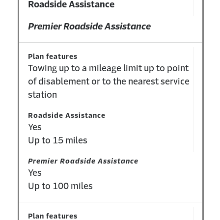
Roadside Assistance
Premier Roadside Assistance
Plan features
Towing up to a mileage limit up to point
of disablement or to the nearest service
station
Roadside Assistance
Yes
Up to 15 miles
Premier Roadside Assistance
Yes
Up to 100 miles
Plan features