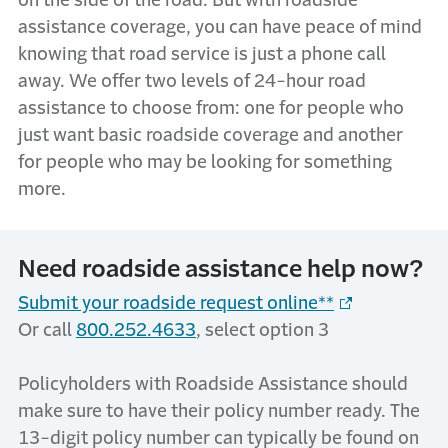
on the side of the road. But with
r
oadside
a
ssistance
coverage, you can have peace of mind
knowing that
road service
is just a phone call
away.
W
e offer two levels of
24-hour r
oad
a
ssistance
to choose from: one for
people
who
just want
basic roadside coverage
and another
for
people who
may be looking for something
more
.
Need roadside assistance help now?
Submit your roadside request online**
Or call
800.252.4633
, select option 3
Policyholders with Roadside Assistance should
make sure to have their policy number ready. The
13-digit policy number can typically be found on