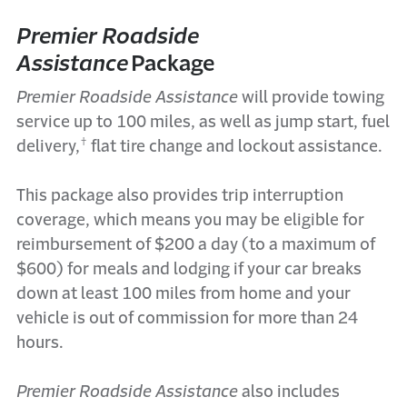
Premier Roadside
Assistance
Packag
e
Premier Roadside Assistance
will
provide
towing
service up to 100 miles, as well as jump start, fuel
†
delivery,
flat tire change and lockout
assistance
.
This package also
provides
trip interruption
coverage, which means you may be eligible for
reimbursement of $200 a day (to a maximum of
$600) for meals and lodging if your
car
break
s
down at least 100 miles from home and your
vehicle is out of commission for more than 24
hours.
Premier Roadside Assistance
also
includes