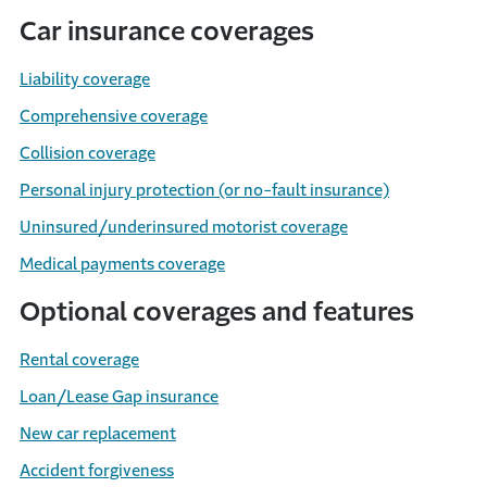
Car insurance coverages
Liability coverage
Comprehensive coverage
Collision coverage
Personal injury protection (or no-fault insurance)
Uninsured/underinsured motorist coverage
Medical payments coverage
Optional coverages and features
Rental coverage
Loan/Lease Gap insurance
New car replacement
Accident forgiveness