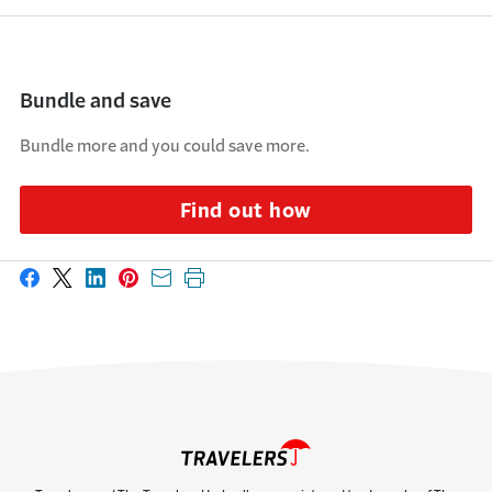
Bundle and save
Bundle more and you could save more.
Find out how
Share on Facebook
Share on X
Share on LinkedIn
Share on Pinterest
Share with email
Print this page