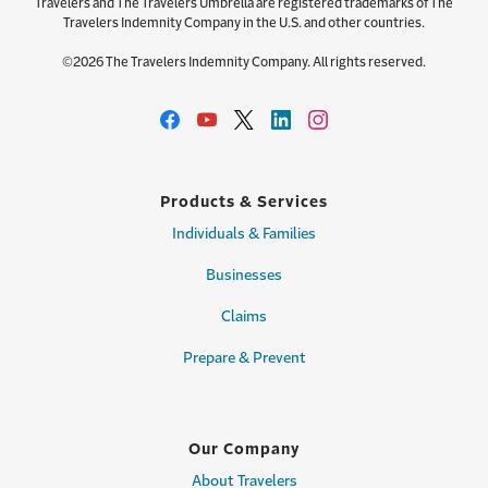
Travelers and The Travelers Umbrella are registered trademarks of The
Travelers Indemnity Company in the U.S. and other countries.
©2026 The Travelers Indemnity Company. All rights reserved.
Products & Services
Individuals & Families
Businesses
Claims
Prepare & Prevent
Our Company
About Travelers