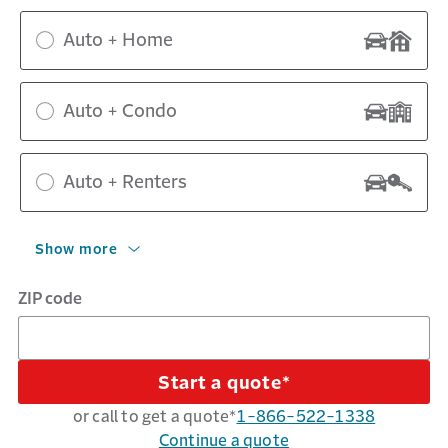
Auto + Home
Auto + Condo
Auto + Renters
Show more
ZIP code
Start a quote*
or call to get a quote*
1-866-522-1338
Continue a quote