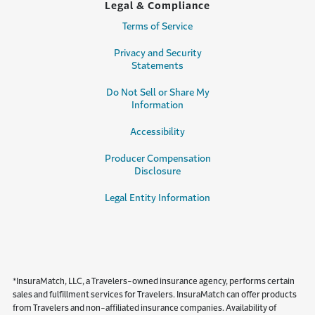
Legal & Compliance
Terms of Service
Privacy and Security
Statements
Do Not Sell or Share My
Information
Accessibility
Producer Compensation
Disclosure
Legal Entity Information
*InsuraMatch, LLC, a Travelers-owned insurance agency, performs certain
sales and fulfillment services for Travelers. InsuraMatch can offer products
from Travelers and non-affiliated insurance companies. Availability of