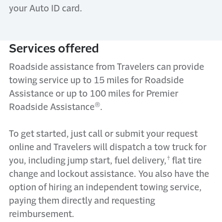
your Auto ID card.
Services offered
Roadside
assistance
from Travelers can
provide
towing service up to 15 miles
for Roadside
Assistance or up to 100 miles for Premier
®
Roadside Assistance
.
To get started, just call or submit your request
online
and
Travelers will dispatch a tow truck for
†
you
, including
j
ump start, fuel delivery,
flat tire
change and lockout
assistanc
e
.
You also h
ave the
option of hiring an independent towing service,
paying them directly and requesting
reimbursement.