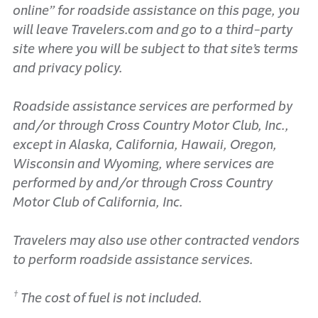
online” for roadside assistance on this page, you
will leave Travelers.com and go to a third-party
site where you will be subject to that site’s terms
and privacy policy.
Roadside assistance services are performed by
and/or through Cross Country Motor Club, Inc.,
except in Alaska, California, Hawaii, Oregon,
Wisconsin and Wyoming, where services are
performed by and/or through Cross Country
Motor Club of California, Inc.
Travelers may also use other contracted vendors
to perform roadside assistance services.
†
The cost of fuel is not included.