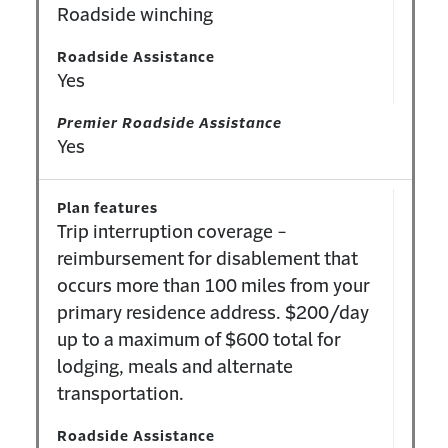
Roadside winching
Roadside Assistance
Yes
Premier Roadside Assistance
Yes
Plan features
Trip interruption coverage -
reimbursement for disablement that
occurs more than 100 miles from your
primary residence address. $200/day
up to a maximum of $600 total for
lodging, meals and alternate
transportation.
Roadside Assistance