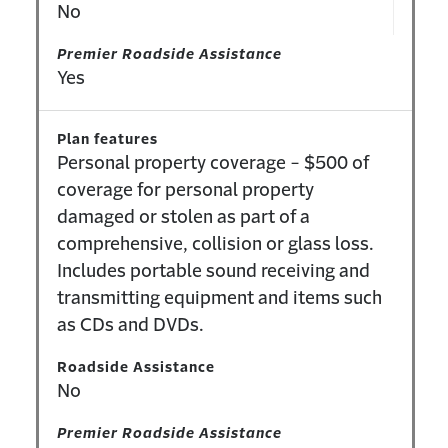
No
Premier Roadside Assistance
Yes
Plan features
Personal property coverage - $500 of
coverage for personal property
damaged or stolen as part of a
comprehensive, collision or glass loss.
Includes portable sound receiving and
transmitting equipment and items such
as CDs and DVDs.
Roadside Assistance
No
Premier Roadside Assistance