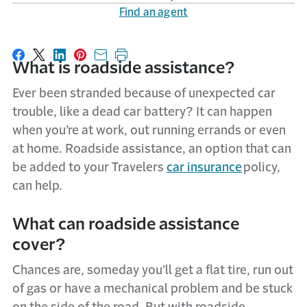
Find an agent
Share on Facebook
Share on X
Share on LinkedIn
Share on Pinterest
Share with email
Print this page
What is roadside assistance?
Ever been stranded because of unexpected car
trouble, like a dead car battery? It can happen
when you’re at work, out running errands or even
at home. Roadside assistance, an option that can
be added to your Travelers
car insurance
policy,
can help.
What
can
r
oadside
a
ssistance
cover
?
C
hances are
,
someday
you’ll
get a flat tire, run out
of
gas
or have a mechanical problem
a
nd be stuck