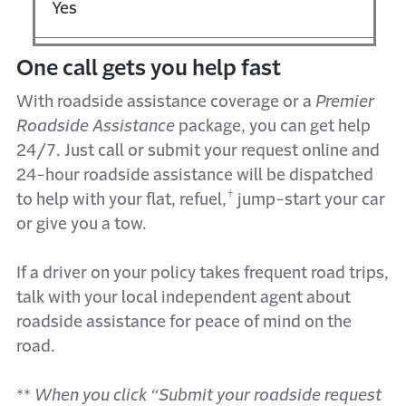
Yes
One
call gets you h
elp
f
ast
With roadside
a
ssistance
coverage
or
a
Premier
Roadside Assistance
package
,
you can get help
24/7. Just call or submit your request online
and
24-hour roadside
assistance
will be dispatched
†
to help with your flat, refuel,
ju
mp-start your car
or give you a tow.
I
f
a driver on your policy takes
frequent road trips
,
talk with your local independent agent about
r
oadside
a
ssistance
for peace of mind on the
road
.
**
When you click “Submit your roadside request