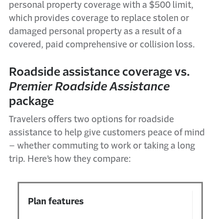
personal property coverage with a $500 limit,
which provides coverage to replace stolen or
damaged personal property as a result of a
covered, paid comprehensive or collision loss.
Roadside
a
ssistance
c
overage vs.
Premier Roadside
Assistance
package
Travelers
offers
two options for
r
oadside
a
ssistance
to help give customers peace of mind
–
whether commuting to work or taking a long
trip.
Here’s
how they compare
:
Plan features