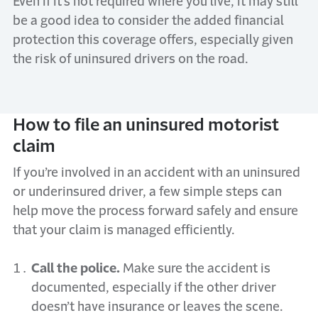
Even if it’s not required where you live, it may still
be a good idea to consider the added financial
protection this coverage offers, especially given
the risk of uninsured drivers on the road.
How to file an uninsured motorist
claim
If you’re involved in an accident with an uninsured
or underinsured driver, a few simple steps can
help move the process forward safely and ensure
that your claim is managed efficiently.
Call the police.
Make sure the accident is
documented, especially if the other driver
doesn’t have insurance or leaves the scene.