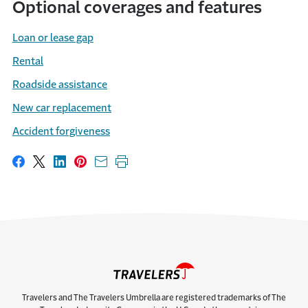
Optional coverages and features
Loan or lease gap
Rental
Roadside assistance
New car replacement
Accident forgiveness
Share on Facebook
Share on X
Share on LinkedIn
Share on Pinterest
Share with email
Print this page
Travelers and The Travelers Umbrella are registered trademarks of The