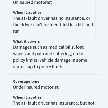
Uninsured motorist
When it applies
The at-fault driver has no insurance, or
the driver can’t be identified in a hit-and-
run
What it covers
Damages such as medical bills, lost
wages and pain and suffering, up to
policy limits; vehicle damage in some
states, up to policy limits
Coverage type
Underinsured motorist
When it applies
The at-fault driver has insurance, but not