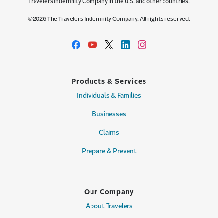
Travelers Indemnity Company in the U.S. and other countries.
©2026 The Travelers Indemnity Company. All rights reserved.
Products & Services
Individuals & Families
Businesses
Claims
Prepare & Prevent
Our Company
About Travelers