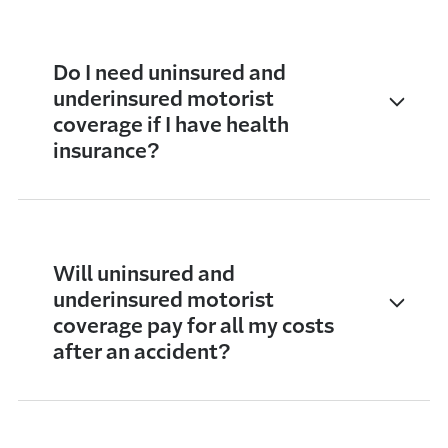
Do I need uninsured and
underinsured motorist
coverage if I have health
insurance?
Will uninsured and
underinsured motorist
coverage pay for all my costs
after an accident?