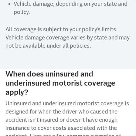
Vehicle damage, depending on your state and
policy.
All coverage is subject to your policy’s limits.
Vehicle damage coverage varies by state and may
not be available under all policies.
When does uninsured and
underinsured motorist coverage
apply?
Uninsured and underinsured motorist coverage is
designed for when the driver who caused the
accident isn’t insured or doesn’t have enough
insurance to cover costs associated with the