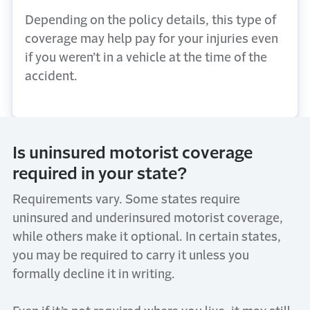
Depending on the policy details, this type of
coverage may help pay for your injuries even
if you weren’t in a vehicle at the time of the
accident.
Is uninsured motorist coverage
required in your state?
Requirements vary. Some states require
uninsured and underinsured motorist coverage,
while others make it optional. In certain states,
you may be required to carry it unless you
formally decline it in writing.