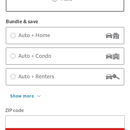
Bundle & save
Auto + Home
Auto + Condo
Auto + Renters
Show more
ZIP code