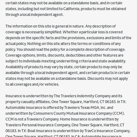
certain states may not be available on a standalone basis, and in certain
states, including but not limited to California, products must be obtained
through a local independent agent.
The information on this site is general in nature. Any description of
coverage is necessarily simplified. Whether a particular loss is covered
depends on the specific facts and the provisions, exclusions and limits of the
actual policy. Nothing on this site alters the terms or conditions of any
policy. You should read the policy for a complete description of coverage.
Coverage options, limits, discounts, deductibles and other features are
subject to individuals meeting underwriting criteria and state availability.
Availability of products may vary by state, certain products may only be
available through a local independent agent, and certain products in certain
states may not be available on a standalone basis. Discounts may not apply
to all coverages and/or vehicles.
Insurance is underwritten by The Travelers Indemnity Company and its
property casualty affiliates, One Tower Square, Hartford, CT 06183. In TX:
Automobile insurance is offered by Travelers Texas MGA, Inc. and
underwritten by Consumers County Mutual Insurance Company (CCM).
CCM is not a Travelers Company. Home Insurance is underwritten by
Travelers Personal Insurance Company, One Tower Square, Hartford, CT
06183. In TX: Boat Insurance is underwritten by TravCo Insurance Company,
One Tower Square, Hartford, CT 06183. In CA: Automobile Insurance is