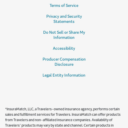
Terms of Service
Privacy and Security
Statements
Do Not Sell or Share My
Information
Accessibility
Producer Compensation
Disclosure
Legal Entity Information
*InsuraMatch, LLC, a Travelers-owned insurance agency, performs certain
sales and fulfillment services for Travelers. InsuraMatch can offer products
from Travelers and non-affiliated insurance companies. Availability of
Travelers’ products may vary by state and channel. Certain products in