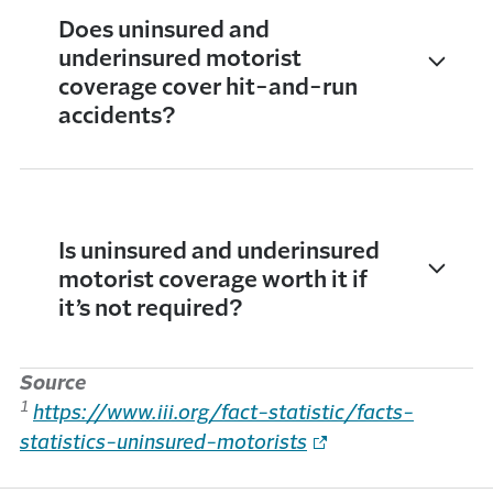
Does uninsured and
underinsured motorist
coverage cover hit-and-run
accidents?
Is uninsured and underinsured
motorist coverage worth it if
it’s not required?
Source
1
https://www.iii.org/fact-statistic/facts-
statistics-uninsured-motorists