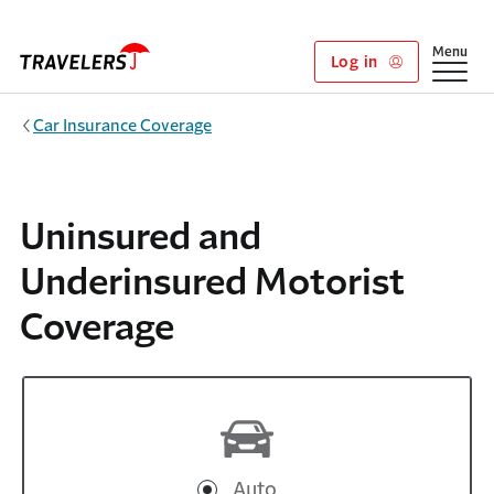
Skip to main content
Show
Menu
Log in
Car Insurance Coverage
Uninsured and
Underinsured Motorist
Coverage
Auto