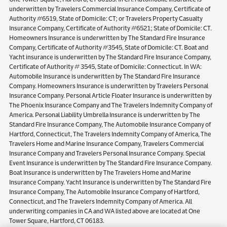
underwritten by Travelers Commercial Insurance Company, Certificate of
Authority #6519, State of Domicile: CT; or Travelers Property Casualty
Insurance Company, Certificate of Authority #6521; State of Domicile: CT.
Homeowners Insurance is underwritten by The Standard Fire Insurance
Company, Certificate of Authority #3545, State of Domicile: CT. Boat and
Yacht insurance is underwritten by The Standard Fire Insurance Company,
Certificate of Authority # 3545, State of Domicile: Connecticut. In WA:
Automobile Insurance is underwritten by The Standard Fire Insurance
Company. Homeowners Insurance is underwritten by Travelers Personal
Insurance Company. Personal Article Floater Insurance is underwritten by
The Phoenix Insurance Company and The Travelers Indemnity Company of
America. Personal Liability Umbrella Insurance is underwritten by The
Standard Fire Insurance Company, The Automobile Insurance Company of
Hartford, Connecticut, The Travelers Indemnity Company of America, The
Travelers Home and Marine Insurance Company, Travelers Commercial
Insurance Company and Travelers Personal Insurance Company. Special
Event Insurance is underwritten by The Standard Fire Insurance Company.
Boat Insurance is underwritten by The Travelers Home and Marine
Insurance Company. Yacht Insurance is underwritten by The Standard Fire
Insurance Company, The Automobile Insurance Company of Hartford,
Connecticut, and The Travelers Indemnity Company of America. All
underwriting companies in CA and WA listed above are located at One
Tower Square, Hartford, CT 06183.