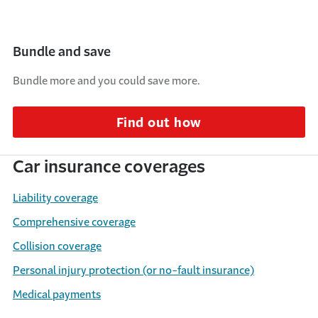
Bundle and save
Bundle more and you could save more.
Find out how
Car insurance coverages
Liability coverage
Comprehensive coverage
Collision coverage
Personal injury protection (or no-fault insurance)
Medical payments