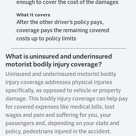
enough to cover the cost of the damages
What it covers
After the other driver’s policy pays,
coverage pays the remaining covered
costs up to policy limits
What is uninsured and underinsured
motorist bodily injury coverage?
Uninsured and underinsured motorist bodily
injury coverage addresses physical injuries
specifically, as opposed to vehicle or property
damage. This bodily injury coverage can help pay
for covered expenses like medical bills, lost
wages and pain and suffering for you, your
passengers and, depending on your state and
policy, pedestrians injured in the accident.