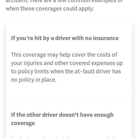
accident. Here are a few common examples of
when these coverages could apply:
If you’re hit by a driver with no insurance
This coverage may help cover the costs of
your injuries and other covered expenses up
to policy limits when the at-fault driver has
no policy in place.
If the other driver doesn’t have enough
coverage