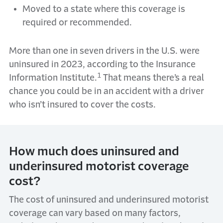
Moved to a state where this coverage is
required or recommended.
More than one in seven drivers in the U.S. were
uninsured in 2023, according to the Insurance
1
Information Institute.
That means there’s a real
chance you could be in an accident with a driver
who isn’t insured to cover the costs.
How much does uninsured and
underinsured motorist coverage
cost?
The cost of uninsured and underinsured motorist
coverage can vary based on many factors,