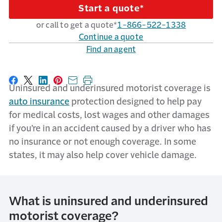
Start a quote*
or call to get a quote*
1-866-522-1338
Continue a quote
Find an agent
Share on Facebook
Share on X
Share on LinkedIn
Share on Pinterest
Share with email
Print this page
Uninsured and underinsured motorist coverage is
auto insurance
protection designed to help pay
for medical costs, lost wages and other damages
if you’re in an accident caused by a driver who has
no insurance or not enough coverage. In some
states, it may also help cover vehicle damage.
What is uninsured and underinsured
motorist coverage?