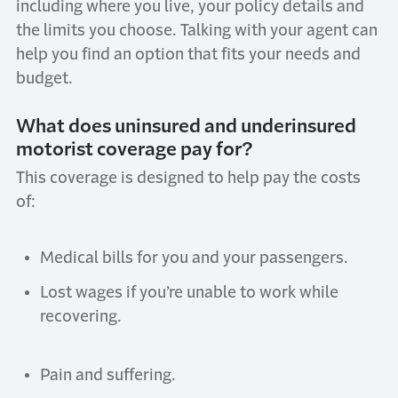
including where you live, your policy details and
the limits you choose. Talking with your agent can
help you find an option that fits your needs and
budget.
What does uninsured and underinsured
motorist coverage pay for?
This coverage is designed to help pay the costs
of:
Medical bills for you and your passengers.
Lost wages if you’re unable to work while
recovering.
Pain and suffering.