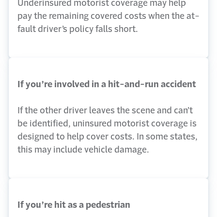
Underinsured motorist coverage may help
pay the remaining covered costs when the at-
fault driver’s policy falls short.
If you’re involved in a hit-and-run accident
If the other driver leaves the scene and can’t
be identified, uninsured motorist coverage is
designed to help cover costs. In some states,
this may include vehicle damage.
If you’re hit as a pedestrian