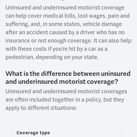
Uninsured and underinsured motorist coverage
can help cover medical bills, lost wages, pain and
suffering, and, in some states, vehicle damage
after an accident caused by a driver who has no
insurance or not enough coverage. It can also help
with these costs if you’re hit by a car as a
pedestrian, depending on your state.
What is the difference between uninsured
and underinsured motorist coverage?
Uninsured and underinsured motorist coverages
are often included together in a policy, but they
apply to different situations:
Coverage type