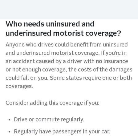
Who needs uninsured and
underinsured motorist coverage?
Anyone who drives could benefit from uninsured
and underinsured motorist coverage. If you’re in
an accident caused by a driver with no insurance
or not enough coverage, the costs of the damages
could fall on you. Some states require one or both
coverages.
Consider adding this coverage if you:
Drive or commute regularly.
Regularly have passengers in your car.