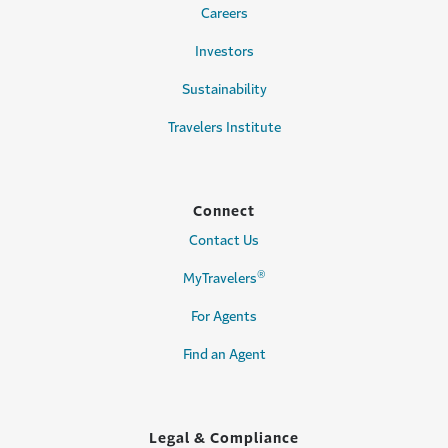
Careers
Investors
Sustainability
Travelers Institute
Connect
Contact Us
®
MyTravelers
For Agents
Find an Agent
Legal & Compliance