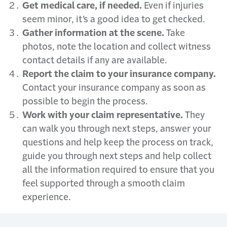
Get medical care, if needed.
Even if injuries
seem minor, it’s a good idea to get checked.
Gather information at the scene.
Take
photos, note the location and collect witness
contact details if any are available.
Report the claim to your insurance company.
Contact your insurance company as soon as
possible to begin the process.
Work with your claim representative.
They
can walk you through next steps, answer your
questions and help keep the process on track,
guide you through next steps and help collect
all the information required to ensure that you
feel supported through a smooth claim
experience.