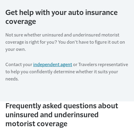
Get help with your auto insurance
coverage
Not sure whether uninsured and underinsured motorist
coverage is right for you? You don’t have to figure it out on
your own.
Contact your
independent agent
or Travelers representative
to help you confidently determine whether it suits your
needs.
Frequently asked questions about
uninsured and underinsured
motorist coverage