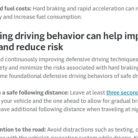
d fuel costs:
Hard braking and rapid acceleration can r
cy and increase fuel consumption.
ing driving behavior can help im
and reduce risk
d continuously improving defensive driving techniques
ety and minimize the risks associated with hard brakin
me foundational defensive driving behaviors of safe dr
 a safe following distance:
Leave at least
three secon
your vehicle and the one ahead to allow for gradual br
eave additional following distance when traveling at ni
ntion to the road:
Avoid distractions such as texting, c