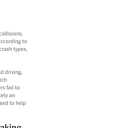
collisions,
according to
 crash types,
d driving,
ich
s fail to
kely an
ssed to help
raking