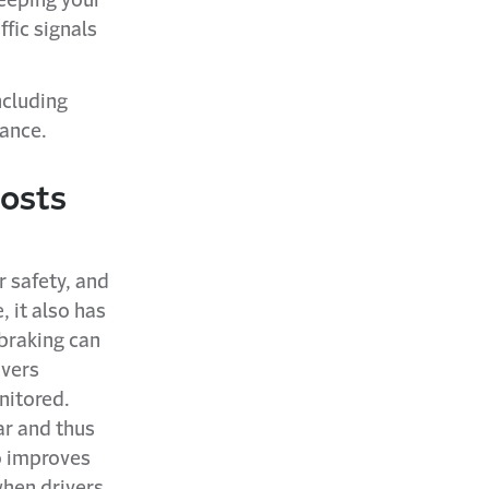
Keeping your
ffic signals
ncluding
mance.
costs
 safety, and
, it also has
 braking can
ivers
nitored.
ar and thus
o improves
when drivers