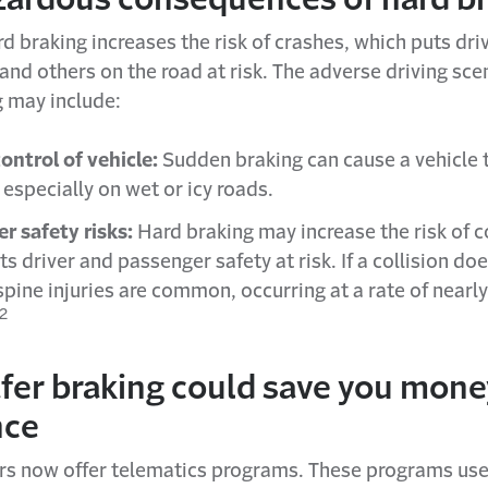
d braking increases the risk of crashes, which puts dri
nd others on the road at risk. The adverse driving sce
g may include:
control of vehicle:
Sudden braking can cause a vehicle t
 especially on wet or icy roads.
r safety risks:
Hard braking may increase the risk of co
s driver and passenger safety at risk. If a collision doe
 spine injuries are common, occurring at a rate of near
2
fer braking could save you mone
nce
rs now offer telematics programs. These programs us