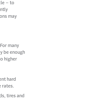
cle – to
ntly
ions may
. For many
ay be enough
to higher
ent hard
 rates.
s, tires and