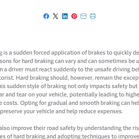
Share on Facebook
Share on X
Share on LinkedIn
Share on Pinterest
Share with email
Print this page
 is a sudden forced application of brakes to quickly d
asons for hard braking can vary and can sometimes be 
 a driver must react suddenly to the unsafe driving be
orist. Hard braking should, however, remain the excep
is sudden style of braking not only impacts safety but
r and tear on your vehicle, potentially leading to high
 costs. Opting for gradual and smooth braking can he
 preserve your vehicle and help reduce expenses.
also improve their road safety by understanding the ri
s of hard braking and adopting techniques to improve