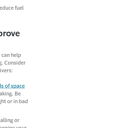
educe fuel
prove
 can help
g. Consider
ivers:
ds of space
aking. Be
ght or in bad
alling or