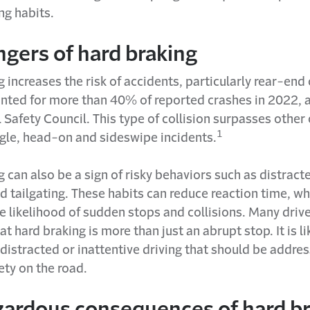
ng habits.
gers of hard braking
 increases the risk of accidents, particularly rear-end 
nted for more than 40% of reported crashes in 2022, 
 Safety Council. This type of collision surpasses other
1
ngle, head-on and sideswipe incidents.
 can also be a sign of risky behaviors such as distracte
 tailgating. These habits can reduce reaction time, wh
e likelihood of sudden stops and collisions. Many driver
at hard braking is more than just an abrupt stop. It is li
 distracted or inattentive driving that should be addre
ety on the road.
zardous consequences of hard b