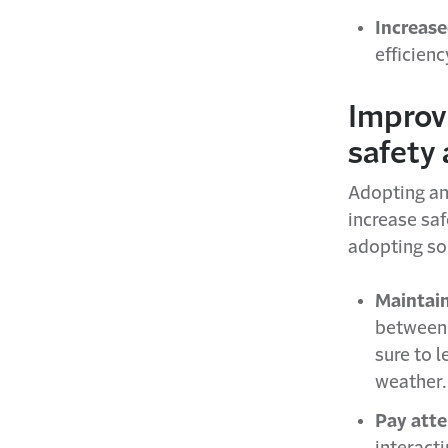
Increase
efficien
Improv
safety 
Adopting an
increase saf
adopting so
Maintain
between 
sure to l
weather.
Pay atte