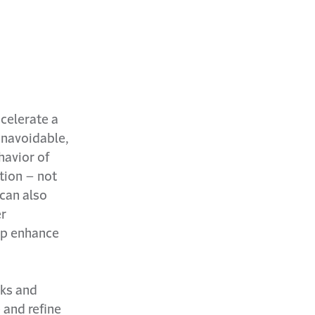
ecelerate a
unavoidable,
havior of
tion – not
 can also
er
lp enhance
sks and
 and refine