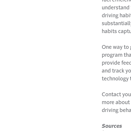
understand 
driving habi
substantiall
habits capt
One way to g
program that
provide fee
and track yo
technology 
Contact yo
more about
driving beha
Sources