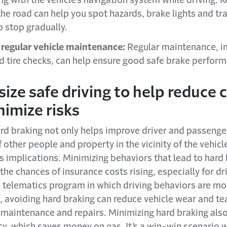
ng with the vehicle’s navigation system while driving. 
he road can help you spot hazards, brake lights and tra
o stop gradually.
regular vehicle maintenance:
Regular maintenance, i
d tire checks, can help ensure good safe brake perfor
ze safe driving to help reduce 
imize risks
rd braking not only helps improve driver and passenger
f other people and property in the vicinity of the vehicle
 implications. Minimizing behaviors that lead to hard
the chances of insurance costs rising, especially for dr
a telematics program in which driving behaviors are mo
, avoiding hard braking can reduce vehicle wear and te
f maintenance and repairs. Minimizing hard braking als
ncy, which saves money on gas. It’s a win-win scenario 