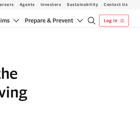
areers
Agents
Investors
Sustainability
Contact Us
aims
Prepare & Prevent
Log in
the
ving