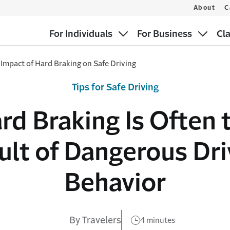
About
C
For Individuals
For Business
Cl
Impact of Hard Braking on Safe Driving
Tips for Safe Driving
rd Braking Is Often 
ult of Dangerous Dri
Behavior
By Travelers
4 minutes