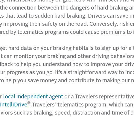
the connection between the dangers of hard braking an
ts that lead to sudden hard braking. Drivers can save 
y improving their safety on the road. Conversely, riskie
ured by telematics programs could cause premiums to 
et hard data on your braking habits is to sign up for a
 can monitor your braking and other driving behaviors.
dback to help you understand how to improve your driv
ur progress as you go. It’s a straightforward way to in
to help you save money and contribute to making our r
ur
local independent agent
or a Travelers representative
®
IntelliDrive
,
Travelers’ telematics program, which ca
viors such as braking, speed, distraction and time of 