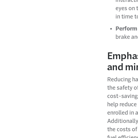
interacti
eyes on t
in time t
Perform 
brake an
Emphasi
and min
Reducing ha
the safety o
cost-savings
help reduce 
enrolled in 
Additionally
the costs o
fuel efficie