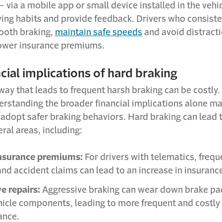
– via a mobile app or small device installed in the vehi
ving habits and provide feedback. Drivers who consiste
ooth braking,
maintain safe speeds
and avoid distract
 lower insurance premiums.
cial implications of hard braking
 way that leads to frequent harsh braking can be costly
derstanding the broader financial implications alone m
 adopt safer braking behaviors. Hard braking can lead 
eral areas, including:
insurance premiums:
For drivers with telematics, frequ
and accident claims can lead to an increase in insurance
e repairs:
Aggressive braking can wear down brake pad
hicle components, leading to more frequent and costly
ance.