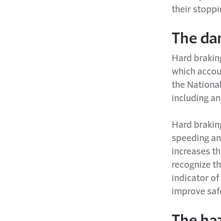
their stoppi
The dan
Hard braking
which accou
the National
including a
Hard braking
speeding and
increases th
recognize th
indicator of
improve saf
The ha