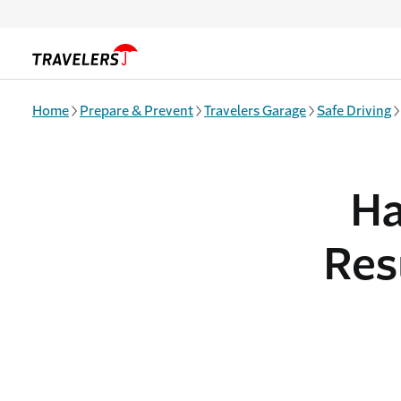
Skip to main content
Home
Prepare & Prevent
Travelers Garage
Safe Driving
Ha
Res