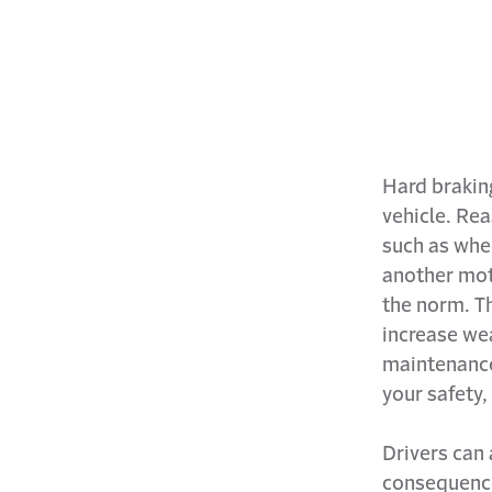
Hard braking
vehicle. Re
such as when
another mot
the norm. Th
increase wea
maintenance
your safety,
Drivers can 
consequence