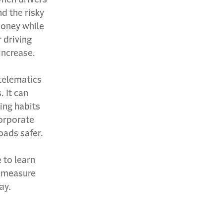
d the risky
money while
r driving
increase.
 telematics
 It can
ing habits
corporate
oads safer.
 to learn
n measure
day
.