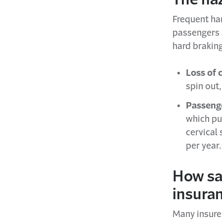
Frequent har
passengers a
hard brakin
Loss of 
spin out,
Passenge
which put
cervical
per year.
How sa
insura
Many insure