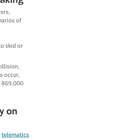
vers,
narios of
o skid or
llision,
s occur,
ly 869,000
y on
e
telematics