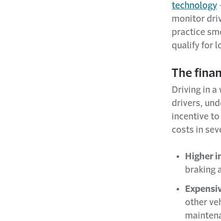
technology
monitor dri
practice sm
qualify for
The finan
Driving in a
drivers, un
incentive to
costs in sev
Higher 
braking 
Expensiv
other ve
mainten