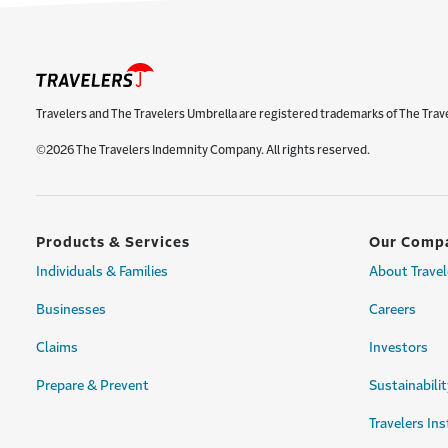
Travelers and The Travelers Umbrella are registered trademarks of The Trav
©2026 The Travelers Indemnity Company. All rights reserved.
Products & Services
Our Comp
Individuals & Families
About Travel
Businesses
Careers
Claims
Investors
Prepare & Prevent
Sustainabilit
Travelers Ins