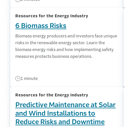
Resources for the Energy Industry
6 Biomass Risks
Biomass energy producers and investors face unique
risks in the renewable energy sector. Learn the
biomass energy risks and how implementing safety
measures protects business operations.
1 minute
Resources for the Energy Industry
Predictive Maintenance at Solar
and Wind Installations to
Reduce Risks and Downtime