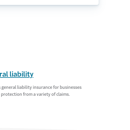
al liability
 general liability insurance for businesses
 protection from a variety of claims.