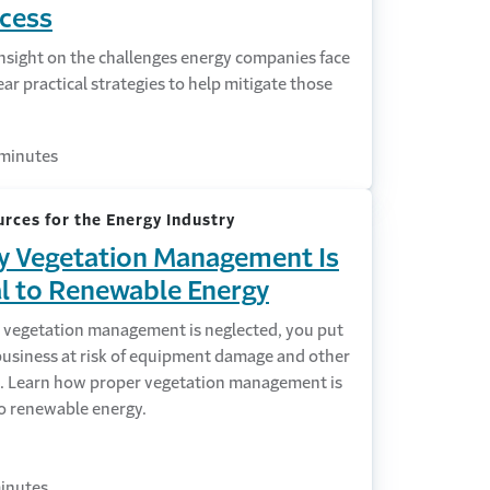
cess
nsight on the challenges energy companies face
ar practical strategies to help mitigate those
minutes
rces for the Energy Industry
 Vegetation Management Is
al to Renewable Energy
vegetation management is neglected, you put
business at risk of equipment damage and other
s. Learn how proper vegetation management is
to renewable energy.
inutes