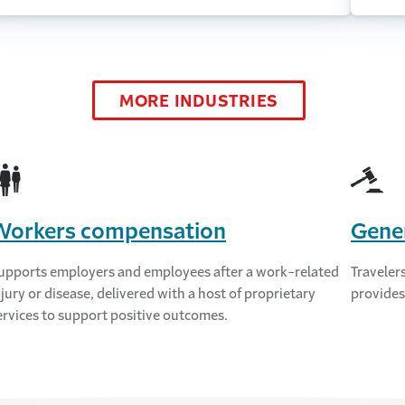
MORE INDUSTRIES
Workers compensation
Gener
upports employers and employees after a work-related
Travelers
njury or disease, delivered with a host of proprietary
provides
ervices to support positive outcomes.