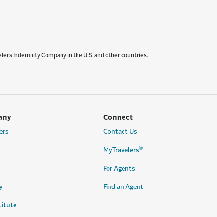
elers Indemnity Company in the U.S. and other countries.
any
Connect
ers
Contact Us
®
MyTravelers
For Agents
y
Find an Agent
titute