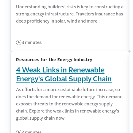
Understanding builders’ risks is key to constructing a
strong energy infrastructure. Travelers Insurance has
deep proficiency in solar, wind and more.
8 minutes
Resources for the Energy Industry
4 Weak Links in Renewable
Energy's Global Supply Chain
As efforts for a more sustainable future increase, so
does the demand for renewable energy. This demand
exposes threats to the renewable energy supply
chain. Explore the weak links in renewable energy’s
global supply chain now.
2 minutes