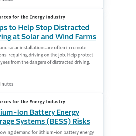
rces for the Energy Industry
ips to Help Stop Distracted
ving at Solar and Wind Farms
nd solar installations are often in remote
ons, requiring driving on the job. Help protect
ees from the dangers of distracted driving.
inutes
rces for the Energy Industry
hium-Ion Battery Energy
rage Systems (BESS) Risks
rowing demand for lithium-ion battery energy