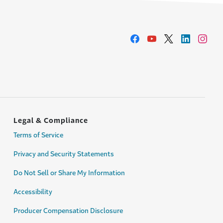
Legal & Compliance
Terms of Service
Privacy and Security Statements
Do Not Sell or Share My Information
Accessibility
Producer Compensation Disclosure