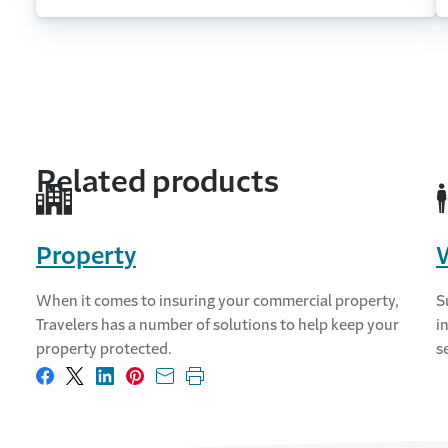
Related products
Property
When it comes to insuring your commercial property,
S
Travelers has a number of solutions to help keep your
i
property protected.
s
Share on Facebook
Share on X
Share on LinkedIn
Share on Pinterest
Share with email
Print this page