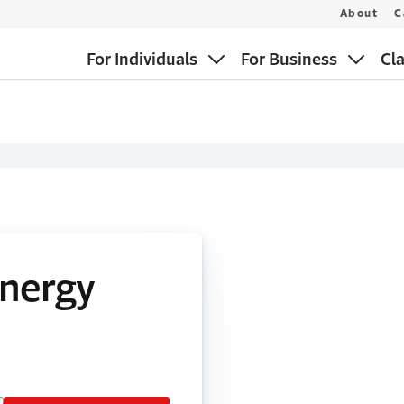
About
C
For Individuals
For Business
Cl
Energy