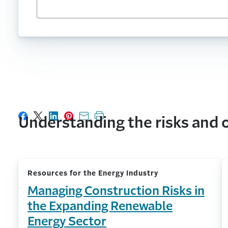
Understanding the risks and o
Share on Facebook
Share on X
Share on LinkedIn
Share on Pinterest
Share with email
Print this page
Resources for the Energy Industry
Managing Construction Risks in
the Expanding Renewable
Energy Sector