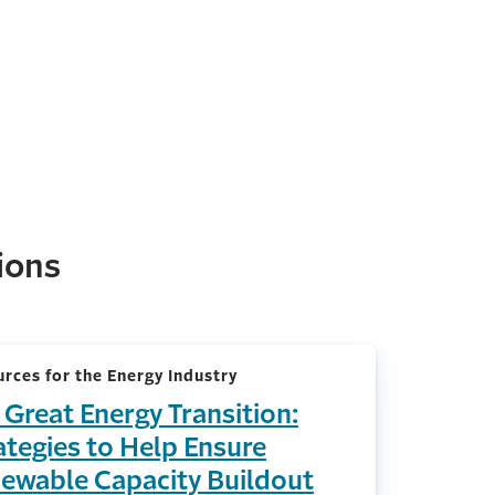
ions
rces for the Energy Industry
 Great Energy Transition:
ategies to Help Ensure
ewable Capacity Buildout