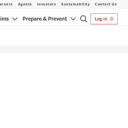
areers
Agents
Investors
Sustainability
Contact Us
aims
Prepare & Prevent
Log in