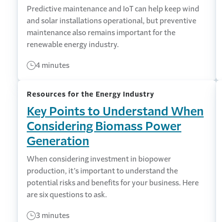
Predictive maintenance and IoT can help keep wind
and solar installations operational, but preventive
maintenance also remains important for the
renewable energy industry.
4 minutes
Resources for the Energy Industry
Key Points to Understand When
Considering Biomass Power
Generation
When considering investment in biopower
production, it’s important to understand the
potential risks and benefits for your business. Here
are six questions to ask.
3 minutes