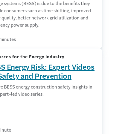
e systems (BESS) is due to the benefits they
de consumers such as time shifting, improved
quality, better network grid utilization and
ency power supply.
minutes
rces for the Energy Industry
S Energy Risk: Expert Videos
Safety and Prevention
e BESS energy construction safety insights in
pert-led video series.
inute