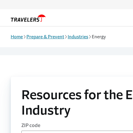
Skip to main content
Home
Prepare & Prevent
Industries
Energy
Resources for the 
Industry
ZIP code