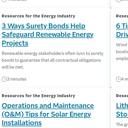
Resources for the Energy Industry
Resou
3 Ways Surety Bonds Help
6 T
Safeguard Renewable Energy
Dri
Projects
Wind a
locati
Renewable energy stakeholders often turn to surety
employ
bonds to guarantee that all contractual obligations
will be met.
3 minutes
4 m
Resources for the Energy Industry
Resou
Operations and Maintenance
Lit
(O&M) Tips for Solar Energy
Sto
Installations
The g