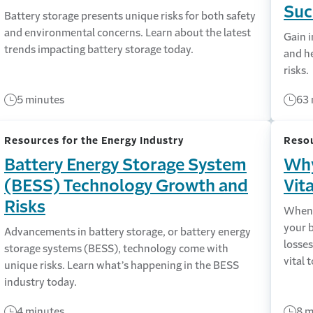
Suc
Battery storage presents unique risks for both safety
and environmental concerns. Learn about the latest
Gain i
trends impacting battery storage today.
and he
risks.
5 minutes
63 
Resources for the Energy Industry
Resou
Battery Energy Storage System
Why
(BESS) Technology Growth and
Vit
Risks
When 
your 
Advancements in battery storage, or battery energy
losse
storage systems (BESS), technology come with
vital 
unique risks. Learn what’s happening in the BESS
industry today.
4 minutes
8 m