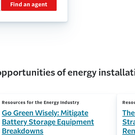
Find an agent
pportunities of energy installat
Resources for the Energy Industry
Resou
Go Green Wisely: Mitigate
The
Battery Storage Equipment
Str
Breakdowns
Ren