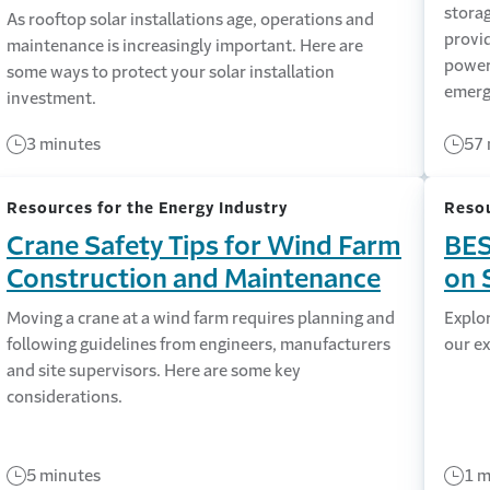
storag
As rooftop solar installations age, operations and
provi
maintenance is increasingly important. Here are
power 
some ways to protect your solar installation
emerg
investment.
3 minutes
57 
Resources for the Energy Industry
Resou
Crane Safety Tips for Wind Farm
BES
Construction and Maintenance
on 
Moving a crane at a wind farm requires planning and
Explor
following guidelines from engineers, manufacturers
our ex
and site supervisors. Here are some key
considerations.
5 minutes
1 m