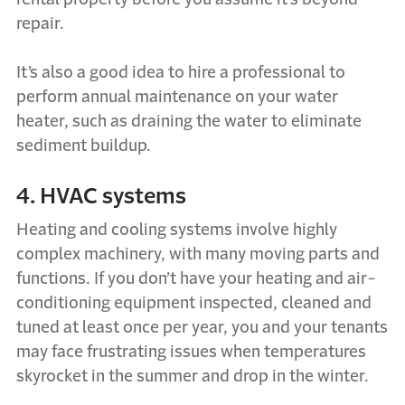
repair.
It’s also a good idea to hire a professional to
perform annual maintenance on your water
heater, such as draining the water to eliminate
sediment buildup.
4. HVAC systems
Heating and cooling systems involve highly
complex machinery, with many moving parts and
functions. If you don’t have your heating and air-
conditioning equipment inspected, cleaned and
tuned at least once per year, you and your tenants
may face frustrating issues when temperatures
skyrocket in the summer and drop in the winter.