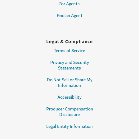
For Agents
Find an Agent
Legal & Compliance
Terms of Service
Privacy and Security
Statements
Do Not Sell or Share My
Information
Accessibility
Producer Compensation
Disclosure
Legal Entity Information