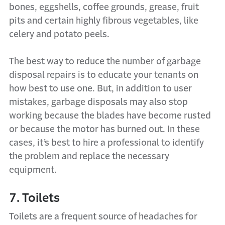
bones, eggshells, coffee grounds, grease, fruit
pits and certain highly fibrous vegetables, like
celery and potato peels.
The best way to reduce the number of garbage
disposal repairs is to educate your tenants on
how best to use one. But, in addition to user
mistakes, garbage disposals may also stop
working because the blades have become rusted
or because the motor has burned out. In these
cases, it’s best to hire a professional to identify
the problem and replace the necessary
equipment.
7. Toilets
Toilets are a frequent source of headaches for