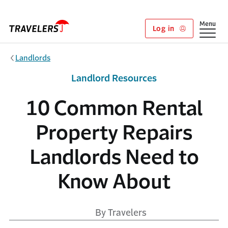
Skip to main content
Show
Menu
Log in
Landlords
Landlord Resources
10 Common Rental
Property Repairs
Landlords Need to
Know About
By Travelers