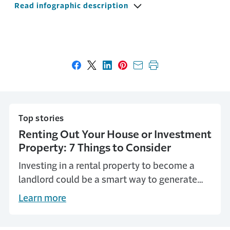
Read infographic description
Share on Facebook
Share on X
Share on LinkedIn
Share on Pinterest
Share with email
Print this page
Top stories
Renting Out Your House or Investment
Property: 7 Things to Consider
Investing in a rental property to become a
landlord could be a smart way to generate
extra income for yourself. Here are seven
Learn more
things to think about when you're considering
renting your own property as a landlord.