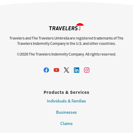
Travelers and The Travelers Umbrella are registered trademarks of The
Travelers Indemnity Company in the U.S. and other countries.
©2026 The Travelers Indemnity Company. All rights reserved.
Products & Services
Individuals & Families
Businesses
Claims