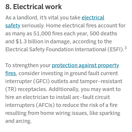
8. Electrical work
As a landlord, it’s vital you take
electrical
safety
seriously. Home electrical fires account for
as many as 51,000 fires each year, 500 deaths
and $1.3 billion in damage, according to the
3
Electrical Safety Foundation International (ESFI).
To strengthen your
protection against property
fires
, consider investing in ground fault current
interrupter (GFCI) outlets and tamper-resistant
(TR) receptacles. Additionally, you may want to
hire an electrician to install arc-fault circuit
interrupters (AFCIs) to reduce the risk of a fire
resulting from home wiring issues, like sparking
and arcing.