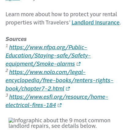
Learn more about how to protect your rental
properties with Travelers’
Landlord Insurance
.
Sources
1
https://www.nfpa.org/Public-
Education/Staying-safe/Safety-
equipment/Smoke-alarms
2
https://www.nolo.com/legal-
encyclopedia/free-books/renters-rights-
book/chapter7-2.html
3
https://www.esfi.org/resource/home-
electrical-fires-184