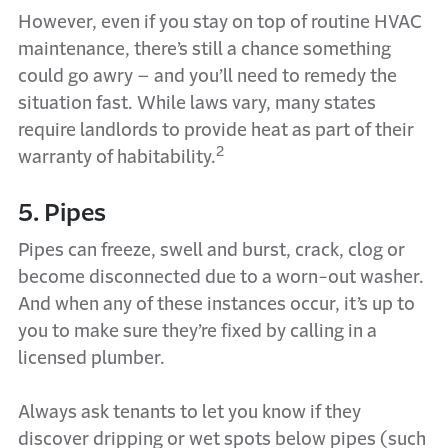
However, even if you stay on top of routine HVAC
maintenance, there’s still a chance something
could go awry – and you’ll need to remedy the
situation fast. While laws vary, many states
require landlords to provide heat as part of their
2
warranty of habitability.
5. Pipes
Pipes can freeze, swell and burst, crack, clog or
become disconnected due to a worn-out washer.
And when any of these instances occur, it’s up to
you to make sure they’re fixed by calling in a
licensed plumber.
Always ask tenants to let you know if they
discover dripping or wet spots below pipes (such