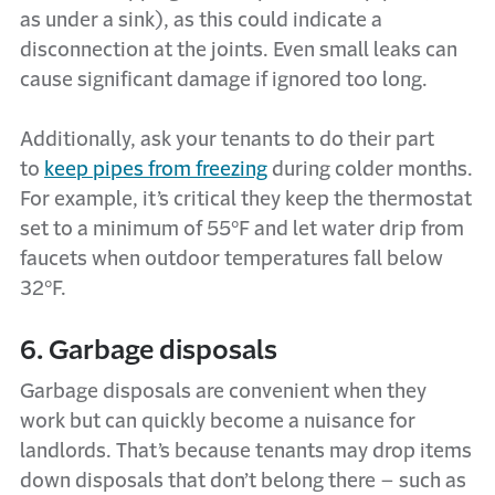
as under a sink), as this could indicate a
disconnection at the joints. Even small leaks can
cause significant damage if ignored too long.
Additionally, ask your tenants to do their part
to
keep pipes from freezing
during colder months.
For example, it’s critical they keep the thermostat
set to a minimum of 55°F and let water drip from
faucets when outdoor temperatures fall below
32°F.
6. Garbage disposals
Garbage disposals are convenient when they
work but can quickly become a nuisance for
landlords. That’s because tenants may drop items
down disposals that don’t belong there – such as