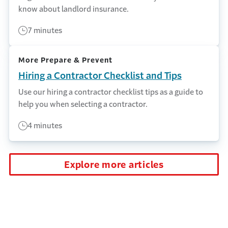
know about landlord insurance.
7 minutes
More Prepare & Prevent
Hiring a Contractor Checklist and Tips
Use our hiring a contractor checklist tips as a guide to
help you when selecting a contractor.
4 minutes
Explore more articles