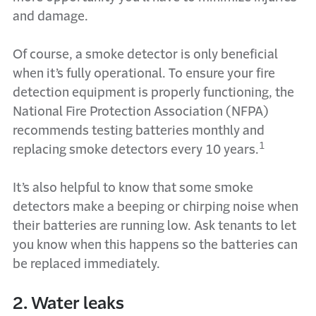
and damage.
Of course, a smoke detector is only beneficial
when it’s fully operational. To ensure your fire
detection equipment is properly functioning, the
National Fire Protection Association (NFPA)
recommends testing batteries monthly and
1
replacing smoke detectors every 10 years.
It’s also helpful to know that some smoke
detectors make a beeping or chirping noise when
their batteries are running low. Ask tenants to let
you know when this happens so the batteries can
be replaced immediately.
2. Water leaks