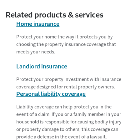
Related products & services
Home insurance
Protect your home the way it protects you by
choosing the property insurance coverage that
meets your needs.
Landlord insurance
Protect your property investment with insurance
coverage designed for rental property owners.
Personal liability coverage
Liability coverage can help protect you in the
event of a claim. If you or a family member in your
household is responsible for causing bodily injury
or property damage to others, this coverage can
provide a defense in the event of a lawsuit.