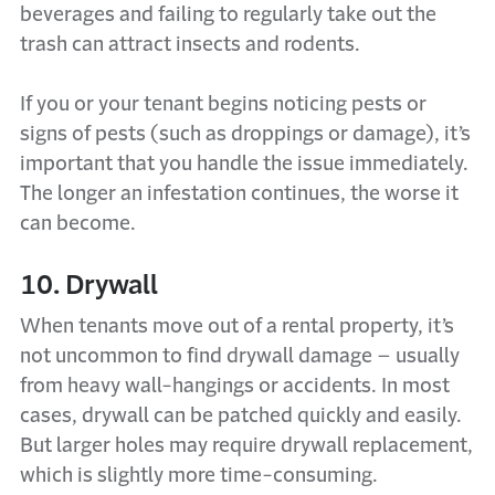
beverages and failing to regularly take out the
trash can attract insects and rodents.
If you or your tenant begins noticing pests or
signs of pests (such as droppings or damage), it’s
important that you handle the issue immediately.
The longer an infestation continues, the worse it
can become.
10. Drywall
When tenants move out of a rental property, it’s
not uncommon to find drywall damage – usually
from heavy wall-hangings or accidents. In most
cases, drywall can be patched quickly and easily.
But larger holes may require drywall replacement,
which is slightly more time-consuming.