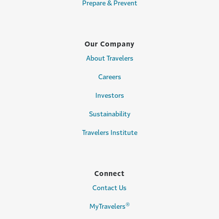
Prepare & Prevent
Our Company
About Travelers
Careers
Investors
Sustainability
Travelers Institute
Connect
Contact Us
®
MyTravelers