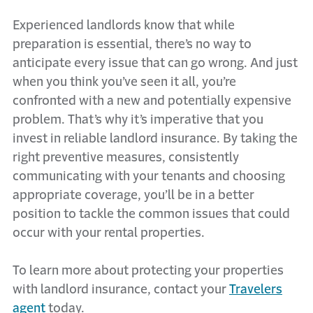
Experienced landlords know that while
preparation is essential, there’s no way to
anticipate every issue that can go wrong. And just
when you think you’ve seen it all, you’re
confronted with a new and potentially expensive
problem. That’s why it’s imperative that you
invest in reliable landlord insurance. By taking the
right preventive measures, consistently
communicating with your tenants and choosing
appropriate coverage, you’ll be in a better
position to tackle the common issues that could
occur with your rental properties.
To learn more about protecting your properties
with landlord insurance, contact your
Travelers
agent
today.