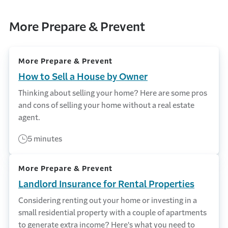
More Prepare & Prevent
More Prepare & Prevent
How to Sell a House by Owner
Thinking about selling your home? Here are some pros
and cons of selling your home without a real estate
agent.
5 minutes
More Prepare & Prevent
Landlord Insurance for Rental Properties
Considering renting out your home or investing in a
small residential property with a couple of apartments
to generate extra income? Here's what you need to