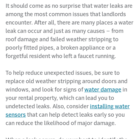
It should come as no surprise that water leaks are
among the most common issues that landlords
encounter. After all, there are many places a water
leak can occur and just as many causes – from
roof damage and failed weather stripping to
poorly fitted pipes, a broken appliance or a
forgetful resident who left a faucet running.
To help reduce unexpected issues, be sure to
replace old weather stripping around doors and
windows, and look for signs of
water damage
in
your rental property, which can lead you to
undetected leaks. Also, consider
installing water
sensors
that can help detect leaks early so you
can reduce the likelihood of major damage.