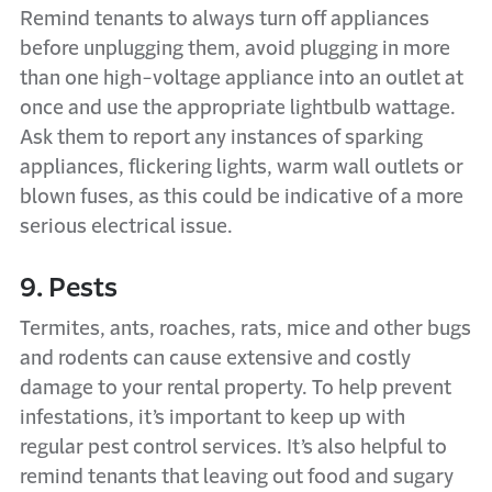
Remind tenants to always turn off appliances
before unplugging them, avoid plugging in more
than one high-voltage appliance into an outlet at
once and use the appropriate lightbulb wattage.
Ask them to report any instances of sparking
appliances, flickering lights, warm wall outlets or
blown fuses, as this could be indicative of a more
serious electrical issue.
9. Pests
Termites, ants, roaches, rats, mice and other bugs
and rodents can cause extensive and costly
damage to your rental property. To help prevent
infestations, it’s important to keep up with
regular pest control services. It’s also helpful to
remind tenants that leaving out food and sugary