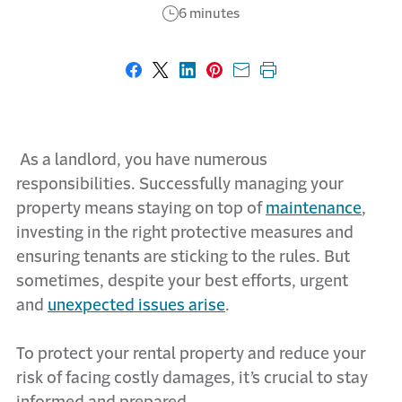
6 minutes
Share on Facebook
Share on X
Share on LinkedIn
Share on Pinterest
Share with email
Print this page
As a landlord, you have numerous
responsibilities. Successfully managing your
property means staying on top of
maintenance
,
investing in the right protective measures and
ensuring tenants are sticking to the rules. But
sometimes, despite your best efforts, urgent
and
unexpected issues arise
.
To protect your rental property and reduce your
risk of facing costly damages, it’s crucial to stay