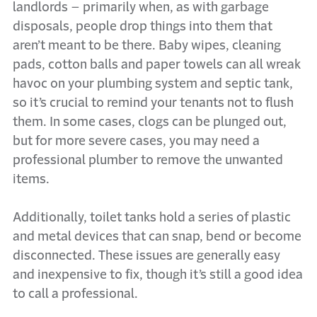
landlords – primarily when, as with garbage
disposals, people drop things into them that
aren’t meant to be there. Baby wipes, cleaning
pads, cotton balls and paper towels can all wreak
havoc on your plumbing system and septic tank,
so it’s crucial to remind your tenants not to flush
them. In some cases, clogs can be plunged out,
but for more severe cases, you may need a
professional plumber to remove the unwanted
items.
Additionally, toilet tanks hold a series of plastic
and metal devices that can snap, bend or become
disconnected. These issues are generally easy
and inexpensive to fix, though it’s still a good idea
to call a professional.