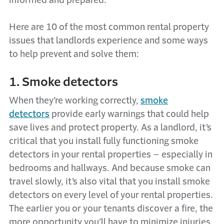
informed and prepared.
Here are 10 of the most common rental property
issues that landlords experience and some ways
to help prevent and solve them:
1. Smoke detectors
When they’re working correctly,
smoke
detectors
provide early warnings that could help
save lives and protect property. As a landlord, it’s
critical that you install fully functioning smoke
detectors in your rental properties – especially in
bedrooms and hallways. And because smoke can
travel slowly, it’s also vital that you install smoke
detectors on every level of your rental properties.
The earlier you or your tenants discover a fire, the
more opportunity you’ll have to minimize injuries