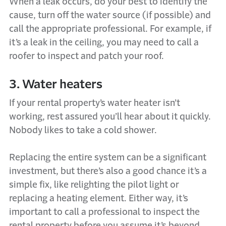
When a leak occurs, do your best to identify the
cause, turn off the water source (if possible) and
call the appropriate professional. For example, if
it’s a leak in the ceiling, you may need to call a
roofer to inspect and patch your roof.
3. Water heaters
If your rental property’s water heater isn’t
working, rest assured you’ll hear about it quickly.
Nobody likes to take a cold shower.
Replacing the entire system can be a significant
investment, but there’s also a good chance it’s a
simple fix, like relighting the pilot light or
replacing a heating element. Either way, it’s
important to call a professional to inspect the
rental property before you assume it’s beyond