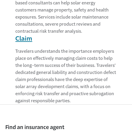
based consultants can help solar energy
customers manage property, safety and health
exposures. Services include solar maintenance
consultations, severe product reviews and
contractual risk transfer analysis.
Claim
Travelers understands the importance employers
place on effectively managing claim costs to help
the long-term success of their business. Travelers'
dedicated general liability and construction defect
claim professionals have the deep expertise of
solar array development claims, with a focus on
enforcing risk transfer and proactive subrogation
against responsible parties.
Find an insurance agent