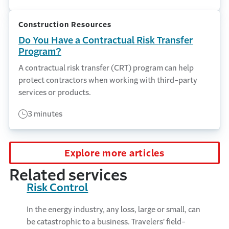
Construction Resources
Do You Have a Contractual Risk Transfer
Program?
A contractual risk transfer (CRT) program can help
protect contractors when working with third-party
services or products.
3 minutes
Explore more articles
Related services
Risk Control
In the energy industry, any loss, large or small, can
be catastrophic to a business. Travelers' field-