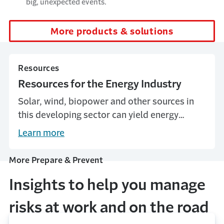
big, unexpected events.
More products & solutions
Resources
Resources for the Energy Industry
Solar, wind, biopower and other sources in
this developing sector can yield energy
savings and generate new revenue for
Learn more
businesses, but are not without risks.
More Prepare & Prevent
Insights to help you manage
risks at work and on the road