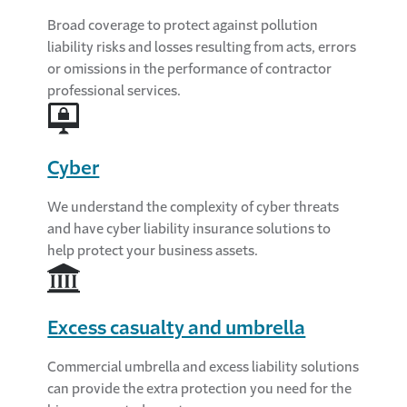
Broad coverage to protect against pollution
liability risks and losses resulting from acts, errors
or omissions in the performance of contractor
professional services.
Cyber
We understand the complexity of cyber threats
and have cyber liability insurance solutions to
help protect your business assets.
Excess casualty and umbrella
Commercial umbrella and excess liability solutions
can provide the extra protection you need for the