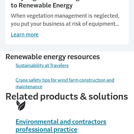
to Renewable Energy
When vegetation management is neglected,
you put your business at risk of equipment
damage and other losses. Learn how proper
Learn more
vegetation management is vital to renewable
energy.
Renewable energy resources
Sustainability at Travelers
Crane
s
afety t
ips for
w
ind
f
arm
c
onstruction and
m
aintenance
Related products & solutions
Environmental and contractors
professional practice