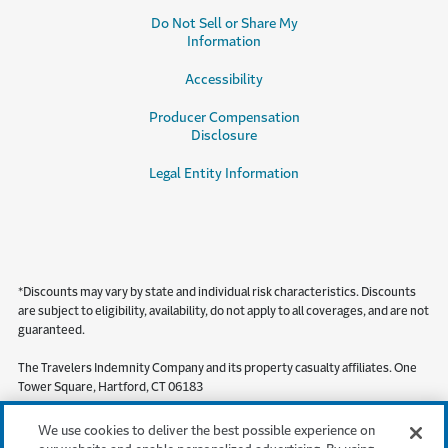
Do Not Sell or Share My
Information
Accessibility
Producer Compensation
Disclosure
Legal Entity Information
*Discounts may vary by state and individual risk characteristics. Discounts
are subject to eligibility, availability, do not apply to all coverages, and are not
guaranteed.
The Travelers Indemnity Company and its property casualty affiliates. One
Tower Square, Hartford, CT 06183
This material does not amend, or otherwise affect, the provisions or
We use cookies to deliver the best possible experience on
coverages of any insurance policy or bond issued by Travelers. It is not a