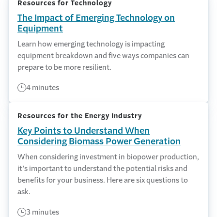
Resources for Technology
The Impact of Emerging Technology on
Equipment
Learn how emerging technology is impacting
equipment breakdown and five ways companies can
prepare to be more resilient.
4 minutes
Resources for the Energy Industry
Key Points to Understand When
Considering Biomass Power Generation
When considering investment in biopower production,
it’s important to understand the potential risks and
benefits for your business. Here are six questions to
ask.
3 minutes