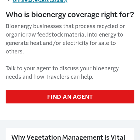
Umbrella/excess casualty
Who is bioenergy coverage right for?
Bioenergy businesses that process recycled or
organic raw feedstock material into energy to
generate heat and/or electricity for sale to
others.
Talk to your agent to discuss your bioenergy
needs and how Travelers can help.
FIND AN AGENT
Why Vegetation Management Is Vital