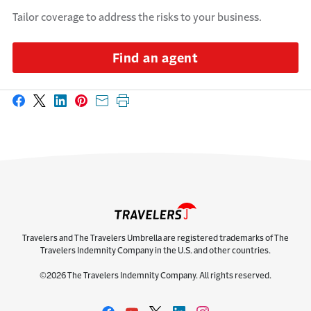
Tailor coverage to address the risks to your business.
Find an agent
Share on Facebook
Share on X
Share on LinkedIn
Share on Pinterest
Share with email
Print this page
Travelers and The Travelers Umbrella are registered trademarks of The
Travelers Indemnity Company in the U.S. and other countries.
©2026 The Travelers Indemnity Company. All rights reserved.