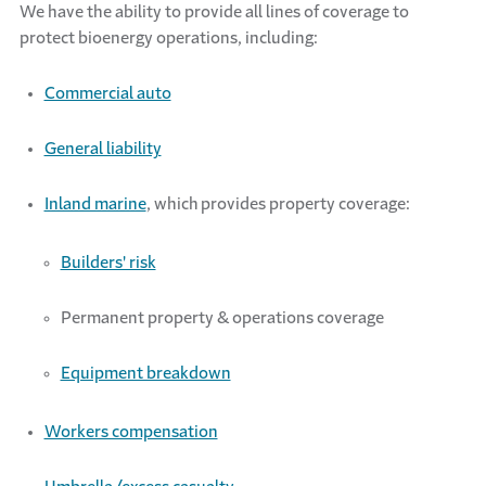
We
have the ability to
provide
all lines of coverage to
protect bioenergy operations, including:
Commercial auto
General liability
Inland marine
, which
provides
property coverage:
Builders' risk
Permanent property & operations coverage
Equipment breakdown
Workers compensation