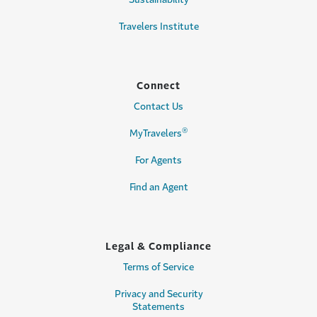
Travelers Institute
Connect
Contact Us
®
MyTravelers
For Agents
Find an Agent
Legal & Compliance
Terms of Service
Privacy and Security
Statements