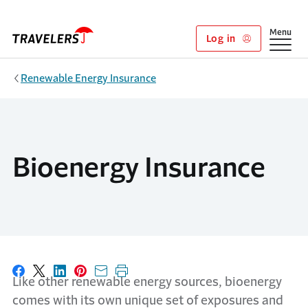
Skip to main content
Show
Menu
Log in
Renewable Energy Insurance
Bioenergy Insurance
Share on Facebook
Share on X
Share on LinkedIn
Share on Pinterest
Share with email
Print this page
Like other renewable energy sources, bioenergy
comes with its own unique set of exposures and