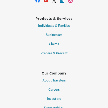
Products & Services
Individuals & Families
Businesses
Claims
Prepare & Prevent
Our Company
About Travelers
Careers
Investors
Sustainability