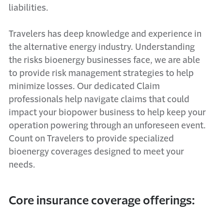
liabilities.
Travelers has deep knowledge and experience in
the alternative energy industry. Understanding
the risks bioenergy businesses face, we are able
to provide risk management strategies to help
minimize losses. Our dedicated Claim
professionals help navigate claims that could
impact your biopower business to help keep your
operation powering through an unforeseen event.
Count on Travelers to provide specialized
bioenergy coverages designed to meet your
needs.
Core insurance coverage offerings: