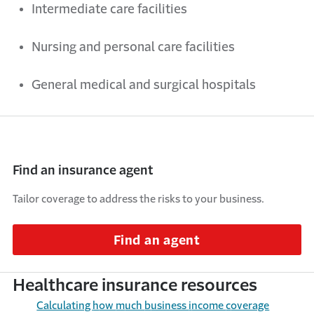
Intermediate care facilities
Nursing
and
personal care facilities
General medical
and
surgical hospitals
Find an insurance agent
Tailor coverage to address the risks to your business.
Find an agent
Healthcare insurance resources
Calculating
h
ow
m
uch
b
usiness
i
ncome
c
overage