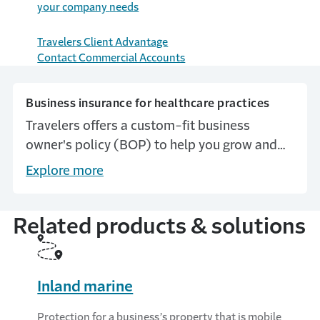
y
our
c
ompany
n
eeds
Travelers Client Advantage
Contact Commercial Accounts
Business insurance for healthcare practices
Travelers offers a custom-fit business
owner's policy (BOP) to help you grow and
protect your business.
Explore more
Related products & solutions
Inland marine
Protection for a business’s property that is mobile