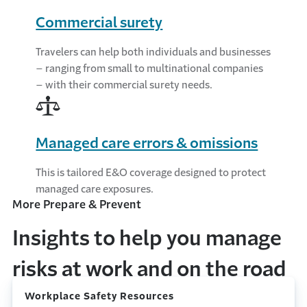
Commercial surety
Travelers can help both individuals and businesses
– ranging from small to multinational companies
– with their commercial surety needs.
Managed care errors & omissions
This is tailored E&O coverage designed to protect
managed care exposures.
More Prepare & Prevent
Insights to help you manage
risks at work and on the road
Workplace Safety Resources