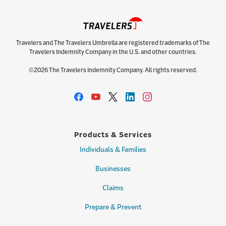
Travelers and The Travelers Umbrella are registered trademarks of The
Travelers Indemnity Company in the U.S. and other countries.
©2026 The Travelers Indemnity Company. All rights reserved.
Products & Services
Individuals & Families
Businesses
Claims
Prepare & Prevent