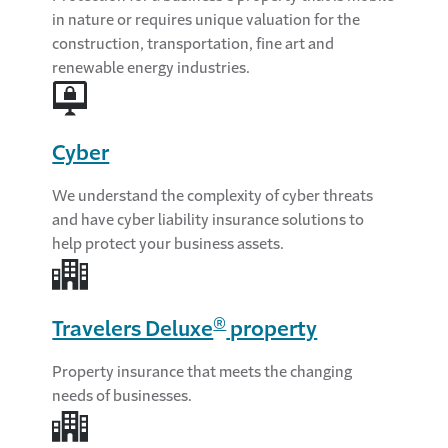
in nature or requires unique valuation for the
construction, transportation, fine art and
renewable energy industries.
Cyber
We understand the complexity of cyber threats
and have cyber liability insurance solutions to
help protect your business assets.
®
Travelers Deluxe
property
Property insurance that meets the changing
needs of businesses.