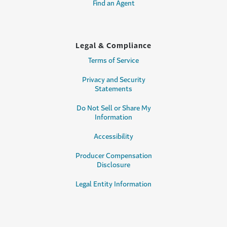
Find an Agent
Legal & Compliance
Terms of Service
Privacy and Security
Statements
Do Not Sell or Share My
Information
Accessibility
Producer Compensation
Disclosure
Legal Entity Information