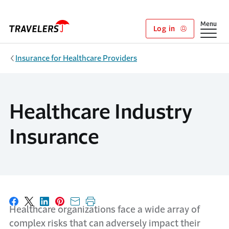
Skip to main content
Show
Menu
Log in
Insurance for Healthcare Providers
Healthcare Industry
Insurance
Share on Facebook
Share on X
Share on LinkedIn
Share on Pinterest
Share with email
Print this page
Healthcare organizations face a wide array of
complex risks that can
adversely impact
their