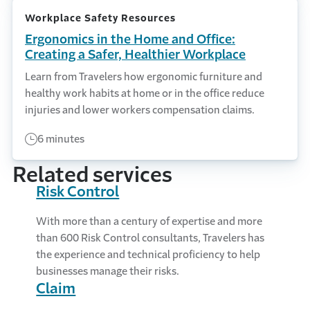
Workplace Safety Resources
Ergonomics in the Home and Office:
Creating a Safer, Healthier Workplace
Learn from Travelers how ergonomic furniture and
healthy work habits at home or in the office reduce
injuries and lower workers compensation claims.
6 minutes
Related services
Risk Control
With more than a century of expertise and more
than 600 Risk Control consultants, Travelers has
the experience and technical proficiency to help
businesses manage their risks.
Claim