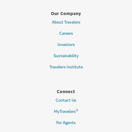
Our Company
About Travelers
Careers
Investors
Sustainability
Travelers Institute
Connect
Contact Us
®
MyTravelers
For Agents