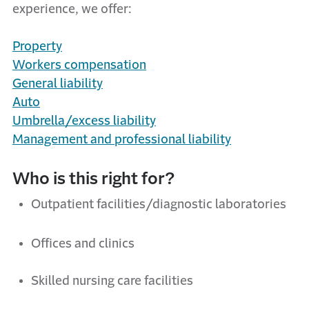
experience, we offer:
Property
Workers
c
ompensation
General
l
iability
Auto
Umbrella/
e
xcess
l
iability
Management and professional liability
Who is this right for?
Outpatient facilities/diagnostic laboratories
Offices and clinics
Skilled nursing care facilities