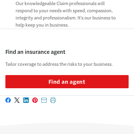
Our knowledgeable Claim professionals will
respond to your needs with speed, compassion,
integrity and professionalism. It's our business to
help keep you in business.
Find an insurance agent
Tailor coverage to address the risks to your business.
Find an agent
Share on Facebook
Share on X
Share on LinkedIn
Share on Pinterest
Share with email
Print this page