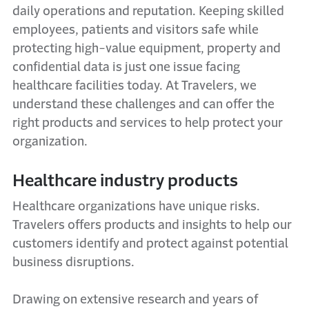
daily operations and reputation. Keeping skilled
employees,
patients
and visitors safe while
protecting high-value equipment, property and
confidential data is just one issue facing
healthcare facilities today. At Travelers, we
understand these challenges and can offer the
right products and services to help protect your
organization.
Healthcare industry products
Healthcare organizations have unique risks.
Travelers offers products and insights to help our
customers
identify
and protect against potential
business disruptions
.
Drawing on extensive research and years of