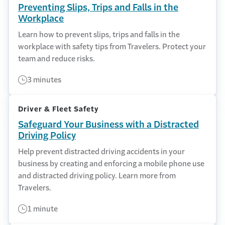
Preventing Slips, Trips and Falls in the
Workplace
Learn how to prevent slips, trips and falls in the
workplace with safety tips from Travelers. Protect your
team and reduce risks.
3 minutes
Driver & Fleet Safety
Safeguard Your Business with a Distracted
Driving Policy
Help prevent distracted driving accidents in your
business by creating and enforcing a mobile phone use
and distracted driving policy. Learn more from
Travelers.
1 minute