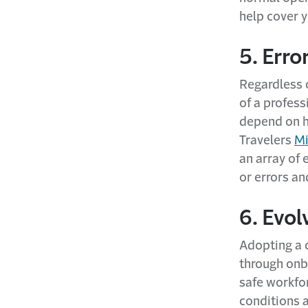
help cover 
5. Erro
Regardless o
of a profess
depend on h
Travelers
Mi
an array of 
or errors an
6. Evo
Adopting a c
through onb
safe workfo
conditions 