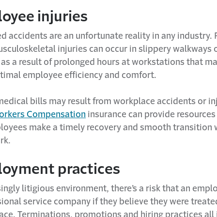
oyee injuries
 accidents are an unfortunate reality in any industry. 
sculoskeletal injuries can occur in slippery walkways 
 as a result of prolonged hours at workstations that m
ptimal employee efficiency and comfort.
medical bills may result from workplace accidents or inj
rkers Compensation
insurance can provide resources
loyees make a timely recovery and smooth transition 
rk.
loyment practices
singly litigious environment, there’s a risk that an emp
ional service company if they believe they were treated
ce. Terminations, promotions and hiring practices all 