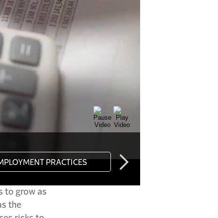
s to grow as
s the
ces risks to