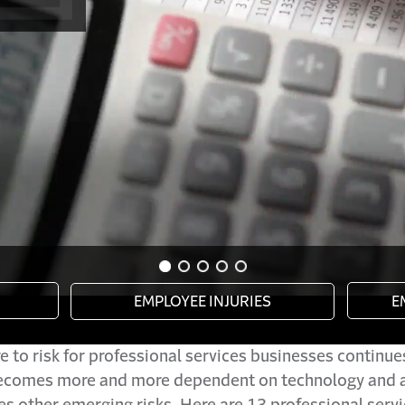
 to risk for professional services businesses continue
ecomes more and more dependent on technology and a
es other emerging risks. Here are 13 professional servi