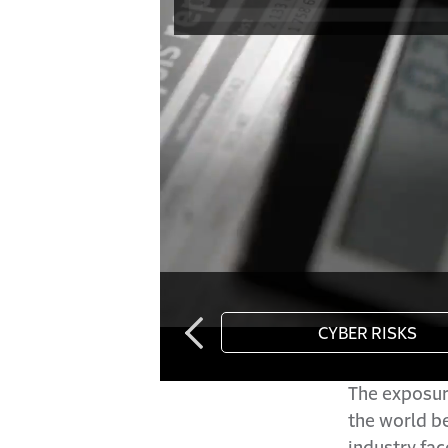
The exposure
the world b
industry fac