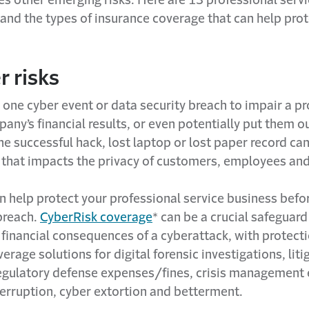
 and the types of insurance coverage that can help pro
r risks
y one cyber event or data security breach to impair a p
any’s financial results, or even potentially put them ou
e successful hack, lost laptop or lost paper record ca
 that impacts the privacy of customers, employees and
n help protect your professional service business befo
breach.
CyberRisk coverage
* can be a crucial safeguard
financial consequences of a cyberattack, with protecti
erage solutions for digital forensic investigations, liti
egulatory defense expenses/fines, crisis management
terruption, cyber extortion and betterment.