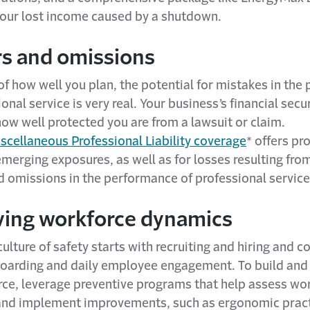
your lost income caused by a shutdown.
rs and omissions
f how well you plan, the potential for mistakes in th
ional service is very real. Your business’s financial secu
ow well protected you are from a lawsuit or claim.
scellaneous Professional Liability coverage
* offers pr
emerging exposures, as well as for losses resulting fro
d omissions in the performance of professional service
lving workforce dynamics
ulture of safety starts with recruiting and hiring and c
oarding and daily employee engagement. To build and
rce, leverage preventive programs that help assess wo
and implement improvements, such as ergonomic pract