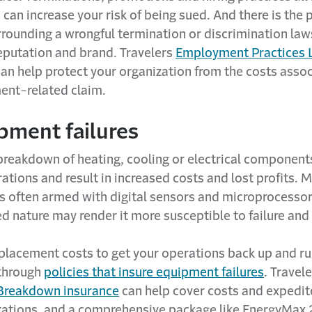
 can increase your risk of being sued. And there is the 
rrounding a wrongful termination or discrimination law
eputation and brand. Travelers
Employment Practices L
can help protect your organization from the costs asso
nt-related claim.
pment failures
reakdown of heating, cooling or electrical component
ations and result in increased costs and lost profits. M
s often armed with digital sensors and microprocessors
ed nature may render it more susceptible to failure an
eplacement costs to get your operations back up and r
through
policies that insure equipment failures
. Travel
Breakdown insurance
can help cover costs and expedite
ations, and a comprehensive package like EnergyMax 