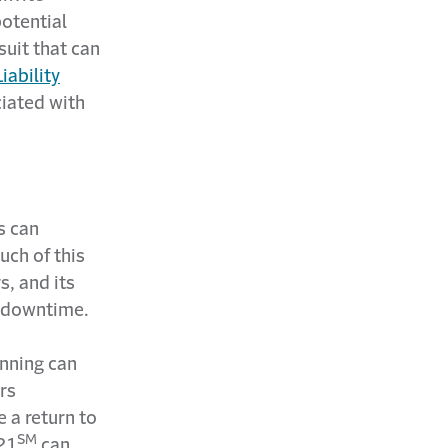
potential
suit that can
iability
ciated with
s can
uch of this
, and its
d downtime.
unning can
ers
 a return to
SM
21
can