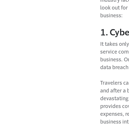
look out for
business:
1. Cybe
It takes onl
service comp
business. On
data breach
Travelers ca
and after a 
devastating 
provides cov
expenses, r
business in