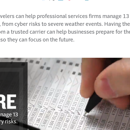
Share on Facebook
Share on X
Share on LinkedIn
Share on Pinterest
Share with email
Print this page
velers can help professional services firms manage 13 
, from cyber risks to severe weather events. Having th
m a trusted carrier can help businesses prepare for th
o they can focus on the future.