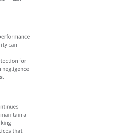
e performance
rity can
otection for
m negligence
s.
ontinues
 maintain a
rking
ices that