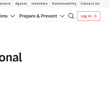
areers
Agents
Investors
Sustainability
Contact Us
aims
Prepare & Prevent
Log in
ional
s