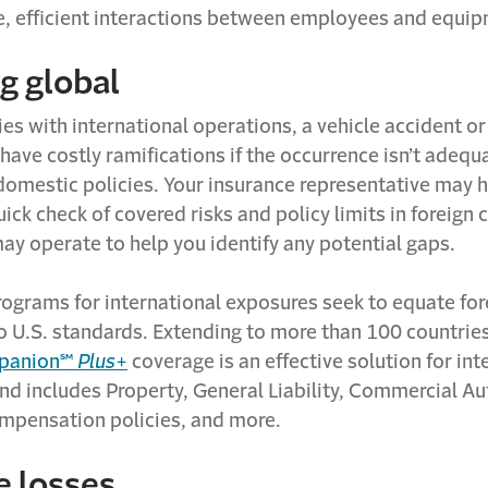
e, efficient interactions between employees and equi
g global
es with international operations, a vehicle accident o
 have costly ramifications if the occurrence isn’t adequ
domestic policies. Your insurance representative may 
ick check of covered risks and policy limits in foreign 
ay operate to help you identify any potential gaps.
rograms for international exposures seek to equate for
o U.S. standards. Extending to more than 100 countries
mpanion℠
Plus
+
coverage is an effective solution for int
nd includes Property, General Liability, Commercial A
pensation policies, and more.
e losses