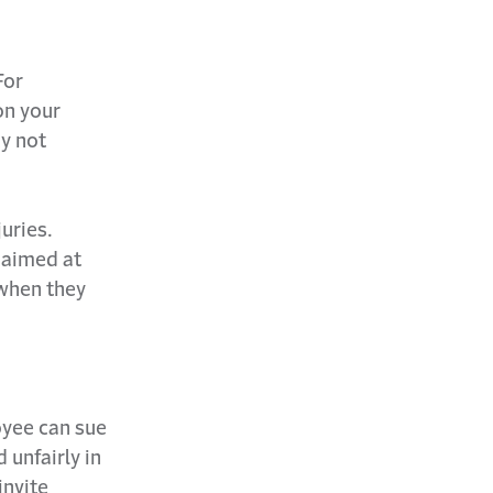
For
on your
ay not
uries.
 aimed at
when they
loyee can sue
 unfairly in
invite