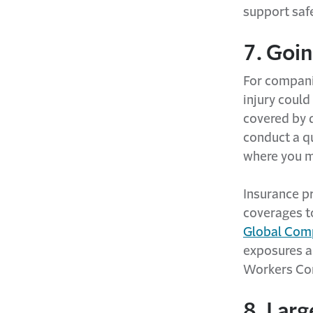
support saf
7. Goin
For compani
injury could
covered by 
conduct a qu
where you m
Insurance p
coverages t
Global Co
exposures a
Workers Com
8. Larg