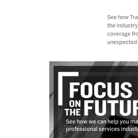
See how Tra
the industry
coverage fro
unexpected s