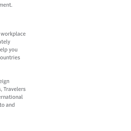
pment.
r workplace
ately
help you
countries
eign
, Travelers
ernational
uto and