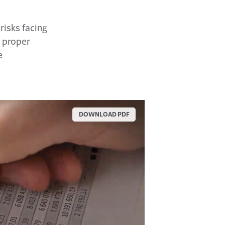
risks facing
e proper
e