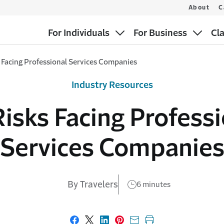
About
C
For Individuals
For Business
Cl
 Facing Professional Services Companies
Industry Resources
isks Facing Profess
Services Companie
By Travelers
6 minutes