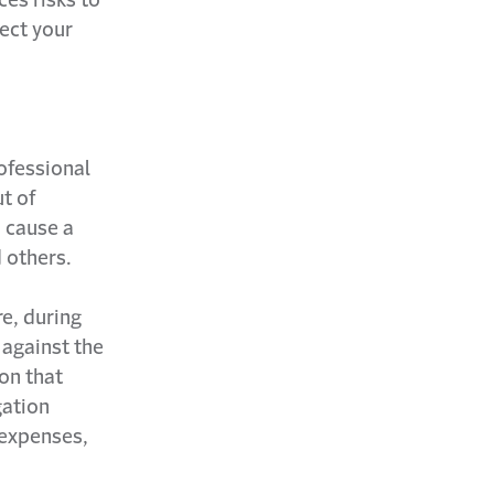
tect your
rofessional
t of
n cause a
 others.
re, during
 against the
on that
gation
 expenses,