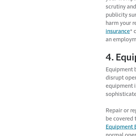
scrutiny and
publicity su
harm your r
insurance
* 
an employme
4. Equi
Equipment b
disrupt oper
equipment i
sophisticat
Repair or r
be covered 
Equipment 
normal oper