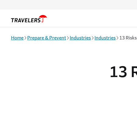
Skip to main content
Home
Prepare & Prevent
Industries
Industries
13 Risks
13 R