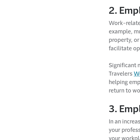
2. Empl
Work-related
example, mu
property, or
facilitate o
Significant 
Travelers
Wo
helping emp
return to wo
3. Emp
In an increa
your profess
your workpla