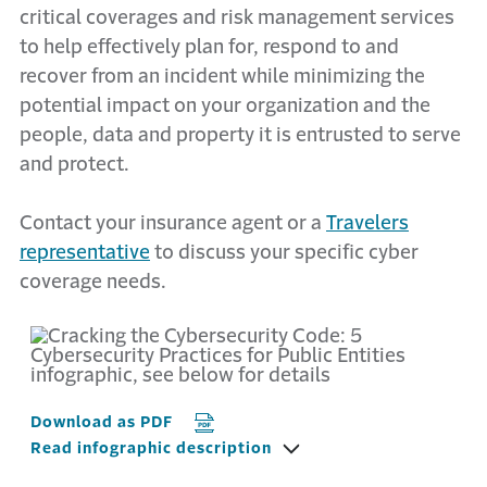
critical coverages and risk management services
to help effectively plan for, respond to and
recover from an incident while minimizing the
potential impact on your organization and the
people, data and property it is entrusted to serve
and protect.
Contact your insurance agent or a
Travelers
representative
to discuss your specific cyber
coverage needs.
Download as PDF
Read infographic description