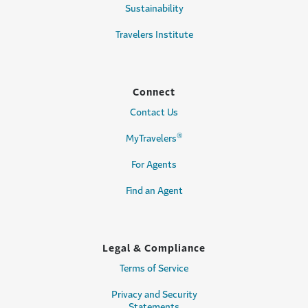
Sustainability
Travelers Institute
Connect
Contact Us
®
MyTravelers
For Agents
Find an Agent
Legal & Compliance
Terms of Service
Privacy and Security
Statements