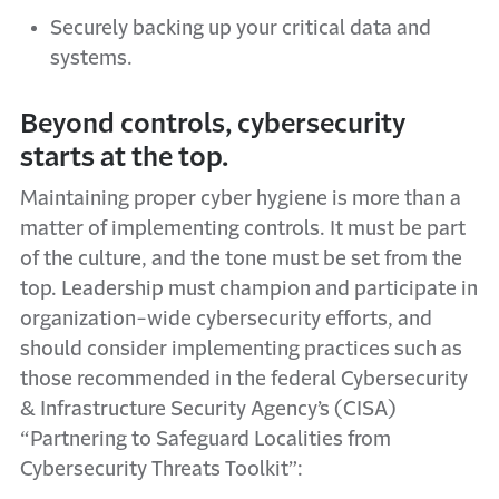
Securely backing up your critical data and
systems.
Beyond controls, cybersecurity
starts at the top.
Maintaining proper cyber hygiene is more than a
matter of implementing controls.
It must be part
of the culture, and the tone must be set from the
top. Leadership must champion and participate in
organization-wide cybersecurity efforts, and
should consider implementing practices such as
those recommended in the federal Cybersecurity
& Infrastructure Security Agency’s (CISA)
“Partnering to Safeguard Localities from
Cybersecurity Threats Toolkit”: