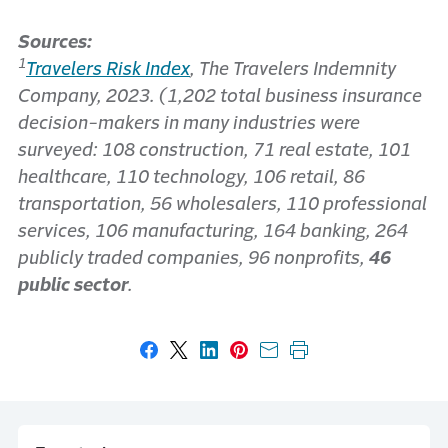
Sources:
1
Travelers Risk Index
, The Travelers Indemnity
Company, 2023. (1,202 total business insurance
decision-makers in many industries were
surveyed: 108 construction, 71 real estate, 101
healthcare, 110 technology, 106 retail, 86
transportation, 56 wholesalers, 110 professional
services, 106 manufacturing, 164 banking, 264
publicly traded companies, 96 nonprofits,
46
public sector
.
Share on Facebook
Share on X
Share on LinkedIn
Share on Pinterest
Share with email
Print this page