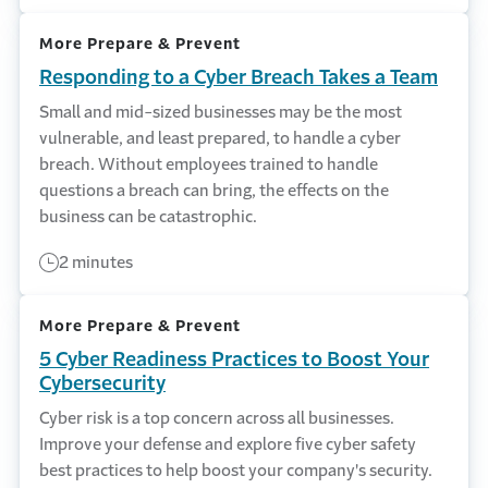
More Prepare & Prevent
Responding to a Cyber Breach Takes a Team
Small and mid-sized businesses may be the most
vulnerable, and least prepared, to handle a cyber
breach. Without employees trained to handle
questions a breach can bring, the effects on the
business can be catastrophic.
2 minutes
More Prepare & Prevent
5 Cyber Readiness Practices to Boost Your
Cybersecurity
Cyber risk is a top concern across all businesses.
Improve your defense and explore five cyber safety
best practices to help boost your company's security.