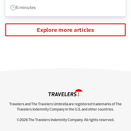
6 minutes
Explore more articles
Travelers and The Travelers Umbrella are registered trademarks of The
Travelers Indemnity Company in the U.S. and other countries.
©2026 The Travelers Indemnity Company. All rights reserved.