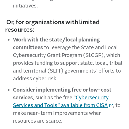
initiatives.
Or, for organizations with limited
resources:
Work with the state/local planning
committees
to leverage the State and Local
Cybersecurity Grant Program (SLCGP), which
provides funding to support state, local, tribal
and territorial (SLTT) governments’ efforts to
address cyber risk.
Consider implementing free or low-cost
services
, such as the
free “
Cybersecurity
Services and Tools” available from CISA
, to
make near-term improvements when
resources are scarce.