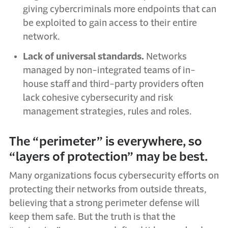
giving cybercriminals more endpoints that can
be exploited to gain access to their entire
network.
Lack of universal standards.
Networks
managed by non-integrated teams of in-
house staff and third-party providers often
lack cohesive cybersecurity and risk
management strategies, rules and roles.
The “perimeter” is everywhere, so
“layers of protection” may be best.
Many organizations focus cybersecurity efforts on
protecting their networks from outside threats,
believing that a strong perimeter defense will
keep them safe. But the truth is that the