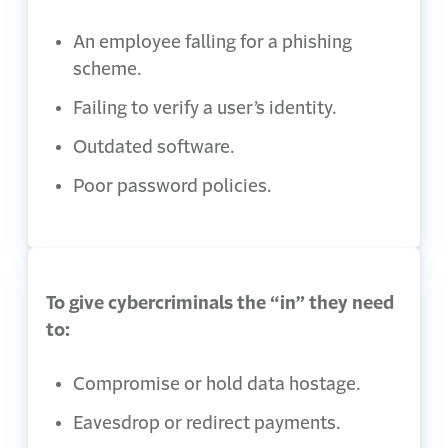
An employee falling for a phishing
scheme.
Failing to verify a user’s identity.
Outdated software.
Poor password policies.
To give cybercriminals the “in” they need
to:
Compromise or hold data hostage.
Eavesdrop or redirect payments.