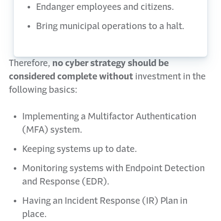
Endanger employees and citizens.
Bring municipal operations to a halt.
Therefore,
no cyber strategy should be
considered complete without
investment in the
following basics:
Implementing a Multifactor Authentication
(MFA) system.
Keeping systems up to date.
Monitoring systems with Endpoint Detection
and Response (EDR).
Having an Incident Response (IR) Plan in
place.