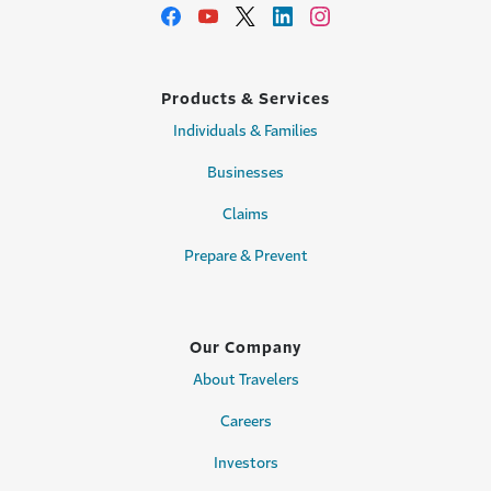
Products & Services
Individuals & Families
Businesses
Claims
Prepare & Prevent
Our Company
About Travelers
Careers
Investors