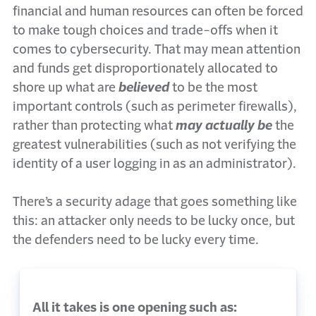
financial and human resources can often be forced
to make tough choices and trade-offs when it
comes to cybersecurity. That may mean attention
and funds get disproportionately allocated to
shore up what are
believed
to be the most
important controls (such as perimeter firewalls),
rather than protecting what
may actually be
the
greatest vulnerabilities (such as not verifying the
identity of a user logging in as an administrator).
There’s a security adage that goes something like
this: an attacker only needs to be lucky once, but
the defenders need to be lucky every time.
All it takes is one opening such as: