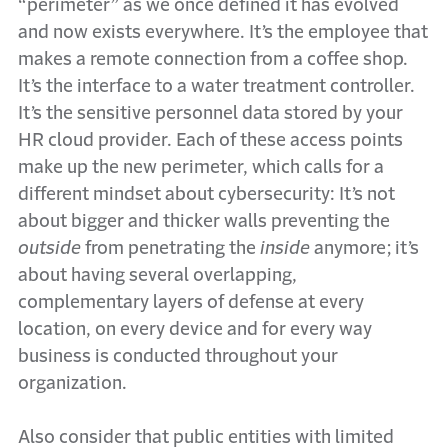
“perimeter” as we once defined it has evolved
and now exists everywhere. It’s the employee that
makes a remote connection from a coffee shop.
It’s the interface to a water treatment controller.
It’s the sensitive personnel data stored by your
HR cloud provider. Each of these access points
make up the new perimeter, which calls for a
different mindset about cybersecurity: It’s not
about bigger and thicker walls preventing the
outside
from penetrating the
inside
anymore; it’s
about having several overlapping,
complementary layers of defense at every
location, on every device and for every way
business is conducted throughout your
organization.
Also consider that public entities with limited