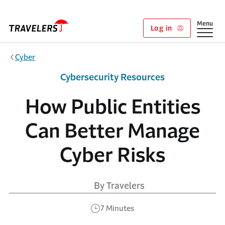
Skip to main content
Show
Menu
Log in
Cyber
Cybersecurity Resources
How Public Entities
Can Better Manage
Cyber Risks
By Travelers
7 Minutes