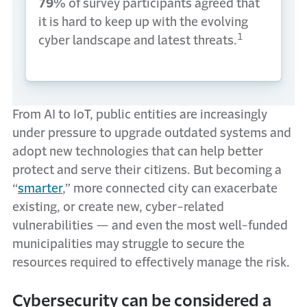
79%
of survey participants agreed that
it is hard to keep up with the evolving
1
cyber landscape and latest threats.
From AI to IoT, public entities are increasingly
under pressure to upgrade outdated systems and
adopt new technologies that can help better
protect and serve their citizens. But becoming a
“
smarter
,” more connected city can exacerbate
existing, or create new, cyber-related
vulnerabilities — and even the most well-funded
municipalities may struggle to secure the
resources required to effectively manage the risk.
Cybersecurity can be considered a