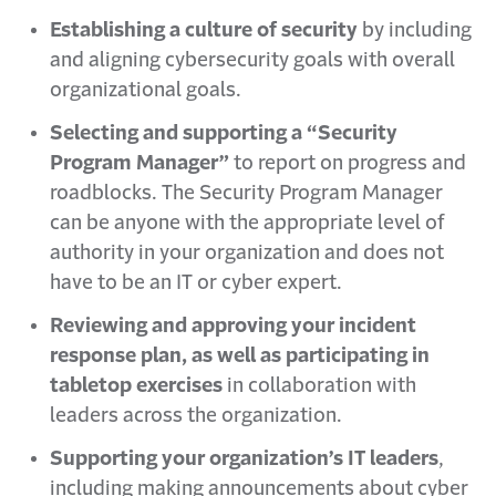
Establishing a culture of security
by including
and aligning cybersecurity goals with overall
organizational goals.
Selecting and supporting a “Security
Program Manager”
to report on progress and
roadblocks. The Security Program Manager
can be anyone with the appropriate level of
authority in your organization and does not
have to be an IT or cyber expert.
Reviewing and approving your incident
response plan, as well as participating in
tabletop exercises
in collaboration with
leaders across the organization.
Supporting your organization’s IT leaders
,
including making announcements about cyber