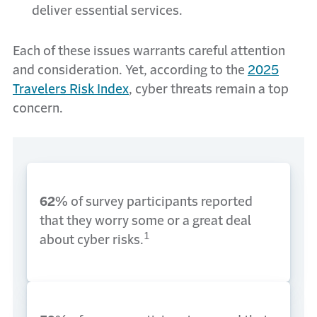
deliver essential services.
Each of these issues warrants careful attention
and consideration. Yet, according to the
2025
Travelers Risk Index
,
cyber threats remain a top
concern.
62%
of survey participants reported
that they worry some or a great deal
1
about cyber risks.