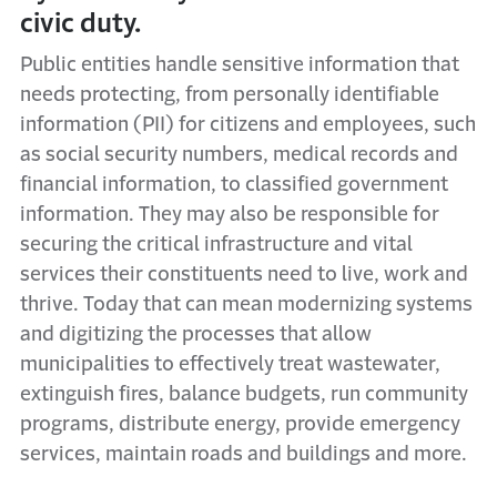
civic duty.
Public entities handle sensitive information that
needs protecting, from personally identifiable
information (PII) for citizens and employees, such
as social security numbers, medical records and
financial information, to classified government
information. They may also be responsible for
securing the critical infrastructure and vital
services their constituents need to live, work and
thrive. Today that can mean modernizing systems
and digitizing the processes that allow
municipalities to effectively treat wastewater,
extinguish fires, balance budgets, run community
programs, distribute energy,
provide emergency
services
, maintain roads and buildings and more.