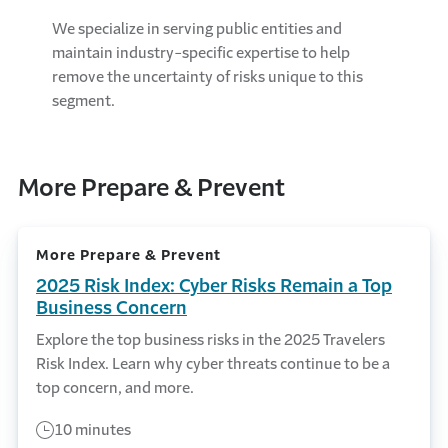
We specialize in serving public entities and
maintain industry-specific expertise to help
remove the uncertainty of risks unique to this
segment.
More Prepare & Prevent
More Prepare & Prevent
2025 Risk Index: Cyber Risks Remain a Top
Business Concern
Explore the top business risks in the 2025 Travelers
Risk Index. Learn why cyber threats continue to be a
top concern, and more.
10 minutes