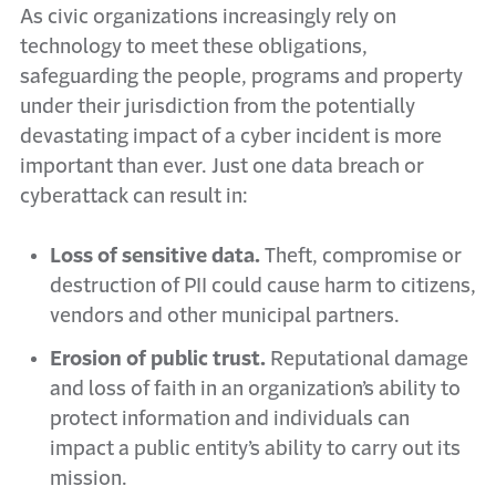
As civic organizations increasingly rely on
technology to meet these obligations,
safeguarding the people, programs and property
under their jurisdiction from the potentially
devastating impact of a cyber incident is more
important than ever. Just one data breach or
cyberattack can result in:
Loss of sensitive data.
Theft, compromise or
destruction of PII could cause harm to citizens,
vendors and other municipal partners.
Erosion of public trust.
Reputational damage
and loss of faith in an organization’s ability to
protect information and individuals can
impact a public entity’s ability to carry out its
mission.