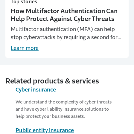
Top stories
How Multifactor Authentication Can
Help Protect Against Cyber Threats
Multifactor authentication (MFA) can help
stop cyberattacks by requiring a second form
of verification that can block most account-
Learn more
compromising attacks.
Related products & services
Cyber insurance
We understand the complexity of cyber threats
and have cyber liability insurance solutions to
help protect your business assets.
Public entity insurance