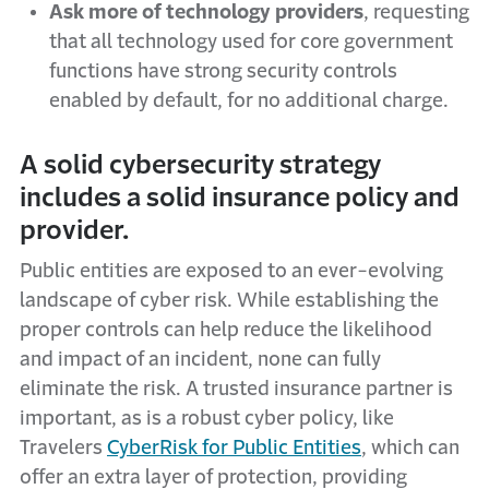
Ask more of technology providers
, requesting
that all technology used for core government
functions have strong security controls
enabled by default, for no additional charge.
A solid cybersecurity strategy
includes a solid insurance policy and
provider.
Public entities are exposed to an ever-evolving
landscape of cyber risk. While establishing the
proper controls can help reduce the likelihood
and impact of an incident, none can fully
eliminate the risk. A trusted insurance partner is
important, as is a robust cyber policy, like
Travelers
CyberRisk for Public Entities
, which can
offer an extra layer of protection, providing