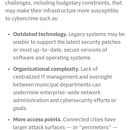
challenges,
including budgetary constraints,
that
may make their infrastructure more susceptible
to cybercrime such as:
Outdated technology.
Legacy systems may be
unable to support the latest security patches
or most up-to-date, secure versions of
software and operating systems.
Organizational complexity.
Lack of
centralized IT management and oversight
between municipal departments can
undermine enterprise-wide network
administration and cybersecurity efforts or
goals.
More access points.
Connected cities have
larger attack surfaces — or “perimeters” —