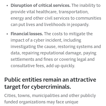
Disruption of critical services.
The inability to
provide vital healthcare, transportation,
energy and other civil services to communities
can put lives and livelihoods in jeopardy.
Financial losses.
The costs to mitigate the
impact of a cyber incident, including
investigating the cause, restoring systems and
data, repairing reputational damage, paying
settlements and fines or covering legal and
consultative fees, add up quickly.
Public entities remain an attractive
target for cybercriminals.
Cities, towns, municipalities and other publicly
funded organizations may face unique