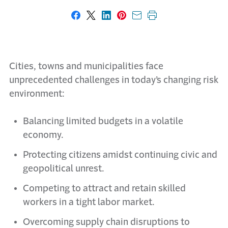
Share on Facebook
Share on X
Share on LinkedIn
Share on Pinterest
Share with email
Print this page
Cities, towns and municipalities face
unprecedented challenges in today’s changing risk
environment:
Balancing limited budgets in a volatile
economy.
Protecting citizens amidst continuing civic and
geopolitical unrest.
Competing to attract and retain skilled
workers in a tight labor market.
Overcoming supply chain disruptions to